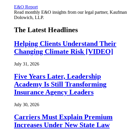
E&O Report
Read monthly E&O insights from our legal partner, Kaufman
Dolowich, LLP.
The Latest Headlines
Helping Clients Understand Their
Changing Climate Risk [VIDEO]
July 31, 2026
Five Years Later, Leadership
Academy Is Still Transforming
Insurance Agency Leaders
July 30, 2026
Carriers Must Explain Premium
Increases Under New State Law