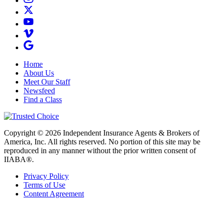
Home
About Us
Meet Our Staff
Newsfeed
Find a Class
Copyright © 2026 Independent Insurance Agents & Brokers of
America, Inc. All rights reserved. No portion of this site may be
reproduced in any manner without the prior written consent of
IIABA®.
Privacy Policy
Terms of Use
Content Agreement