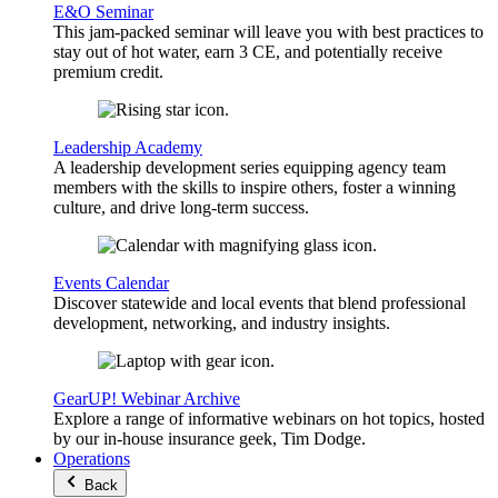
E&O Seminar
This jam-packed seminar will leave you with best practices to
stay out of hot water, earn 3 CE, and potentially receive
premium credit.
Leadership Academy
A leadership development series equipping agency team
members with the skills to inspire others, foster a winning
culture, and drive long-term success.
Events Calendar
Discover statewide and local events that blend professional
development, networking, and industry insights.
GearUP! Webinar Archive
Explore a range of informative webinars on hot topics, hosted
by our in-house insurance geek, Tim Dodge.
Operations
Back