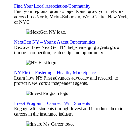
Find Your Local Association/Community
Find your regional group of agents and grow your network
across East-North, Metro-Suburban, West-Central New York,
or NYC.
NextGen NY – Young Agent Opportunities
Discover how NextGen NY helps emerging agents grow
through connection, leadership, and opportunity.
NY First – Fostering a Healthy Marketplace
Learn how NY First advances advocacy and research to
protect New York’s independent agents.
Invest Program – Connect With Students
Engage with students through Invest and introduce them to
careers in the insurance industry.