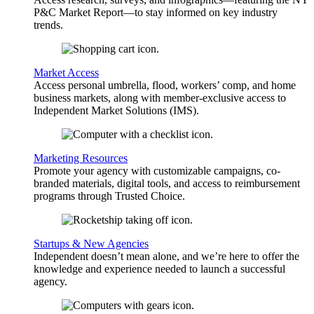
P&C Market Report—to stay informed on key industry
trends.
Market Access
Access personal umbrella, flood, workers’ comp, and home
business markets, along with member-exclusive access to
Independent Market Solutions (IMS).
Marketing Resources
Promote your agency with customizable campaigns, co-
branded materials, digital tools, and access to reimbursement
programs through Trusted Choice.
Startups & New Agencies
Independent doesn’t mean alone, and we’re here to offer the
knowledge and experience needed to launch a successful
agency.