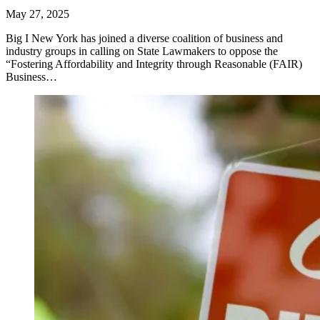
May 27, 2025
Big I New York has joined a diverse coalition of business and
industry groups in calling on State Lawmakers to oppose the
“Fostering Affordability and Integrity through Reasonable (FAIR)
Business…