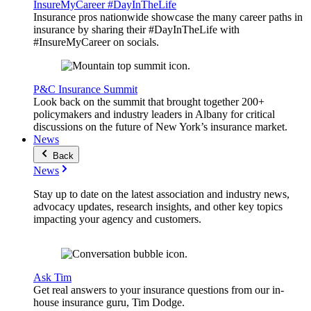
InsureMyCareer #DayInTheLife
Insurance pros nationwide showcase the many career paths in
insurance by sharing their #DayInTheLife with
#InsureMyCareer on socials.
P&C Insurance Summit
Look back on the summit that brought together 200+
policymakers and industry leaders in Albany for critical
discussions on the future of New York’s insurance market.
News
Back
News
Stay up to date on the latest association and industry news,
advocacy updates, research insights, and other key topics
impacting your agency and customers.
Ask Tim
Get real answers to your insurance questions from our in-
house insurance guru, Tim Dodge.