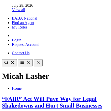
July 28, 2026
View all
IIABA National
Find an Agent
My Roles
Login
Request Account
Contact Us
Micah Lasher
Home
“FAIR” Act Will Pave Way for Legal
Shakedowns and Hurt Small Businesses