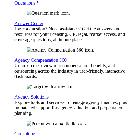
Operations
Answer Center
Have a question? Need assistance? Get the answers and
resources for your licensing, CE, legal, market access, and
coverage questions, all in one place.
Agency Compensation 360
Unlock a clear view into compensation, benefits, and
outsourcing across the industry in user-friendly, interactive
dashboards.
Agency Solutions
Explore tools and services to manage agency finances, plus
unmatched support for agency valuation and perpetuation
planning.
Consulting