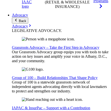
Programs
(RETAIL & WHOLESALE
INSURANCE)
Advocacy
Back
Advocacy
LEGISLATIVE
ADVOCACY
.
Grassroots Advocacy – Take the First Step in Advocacy
Our Grassroots Advocacy group equips you with tools to take
action on key issues and amplify your voice in Albany, D.C.,
and your community.
Group of 100 – Build Relationships That Shape Policy
Group of 100 is a statewide grassroots network of
independent agents advocating directly with local lawmakers
to protect and strengthen our industry.
IAPAC & InsurPac – Support with a Contribution