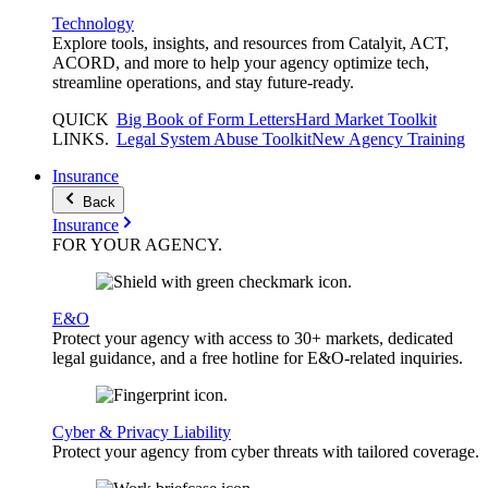
Technology
Explore tools, insights, and resources from Catalyit, ACT,
ACORD, and more to help your agency optimize tech,
streamline operations, and stay future-ready.
QUICK
Big Book of Form Letters
Hard Market Toolkit
LINKS
.
Legal System Abuse Toolkit
New Agency Training
Insurance
Back
Insurance
FOR YOUR
AGENCY
.
E&O
Protect your agency with access to 30+ markets, dedicated
legal guidance, and a free hotline for E&O-related inquiries.
Cyber & Privacy Liability
Protect your agency from cyber threats with tailored coverage.