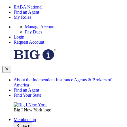
IIABA National
Find an Agent
My Roles
Manage Account
Pay Dues
Login
Request Account
About the Independent Insurance Agents & Brokers of
America
Find an Agent
Find Your State
Big I New York logo
Membership
Back