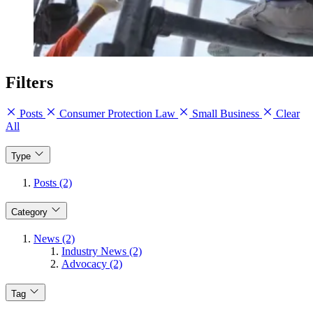
Filters
Posts
Consumer Protection Law
Small Business
Clear
All
Type
Posts (2)
Category
News (2)
Industry News (2)
Advocacy (2)
Tag