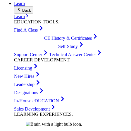
Learn
Back
Learn
EDUCATION
TOOLS
.
Find A Class
CE History & Certificates
Self-Study
Support Center
Technical Answer Center
CAREER
DEVELOPMENT
.
Licensing
New Hires
Leadership
Designations
In-House eDUCATION
Sales Development
LEARNING
EXPERIENCES
.