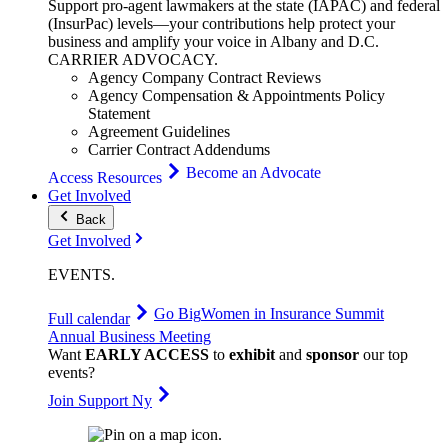
Support pro-agent lawmakers at the state (IAPAC) and federal
(InsurPac) levels—your contributions help protect your
business and amplify your voice in Albany and D.C.
CARRIER
ADVOCACY
.
Agency Company Contract Reviews
Agency Compensation & Appointments Policy
Statement
Agreement Guidelines
Carrier Contract Addendums
Become an Advocate
Access Resources
Get Involved
Back
Get Involved
EVENTS
.
Go Big
Women in Insurance Summit
Full calendar
Annual Business Meeting
Want
EARLY ACCESS
to
exhibit
and
sponsor
our top
events?
Join Support Ny