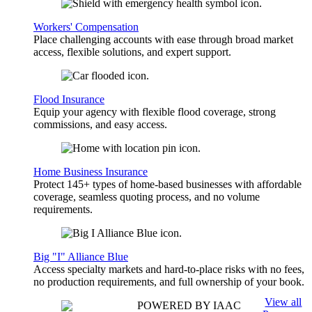
Workers' Compensation
Place challenging accounts with ease through broad market
access, flexible solutions, and expert support.
Flood Insurance
Equip your agency with flexible flood coverage, strong
commissions, and easy access.
Home Business Insurance
Protect 145+ types of home-based businesses with affordable
coverage, seamless quoting process, and no volume
requirements.
Big "I" Alliance Blue
Access specialty markets and hard-to-place risks with no fees,
no production requirements, and full ownership of your book.
View all
POWERED BY IAAC