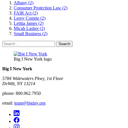
Albany (2)
Consumer Protection Law (2)
FAIR Act (2)
Leroy Comrie (2)
Letitia James (2)
Micah Lasher (2)
Small Business (2)
Search
for:
Big I New York logo
Big I New York
5784 Widewaters Pkwy, 1st Floor​
DeWitt, NY 13214
phone:
800.962.7950
email:
team@biginy.org