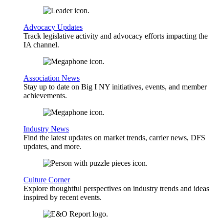
Advocacy Updates
Track legislative activity and advocacy efforts impacting the
IA channel.
Association News
Stay up to date on Big I NY initiatives, events, and member
achievements.
Industry News
Find the latest updates on market trends, carrier news, DFS
updates, and more.
Culture Corner
Explore thoughtful perspectives on industry trends and ideas
inspired by recent events.