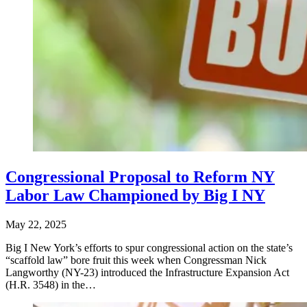
Congressional Proposal to Reform NY
Labor Law Championed by Big I NY
May 22, 2025
Big I New York’s efforts to spur congressional action on the state’s
“scaffold law” bore fruit this week when Congressman Nick
Langworthy (NY-23) introduced the Infrastructure Expansion Act
(H.R. 3548) in the…