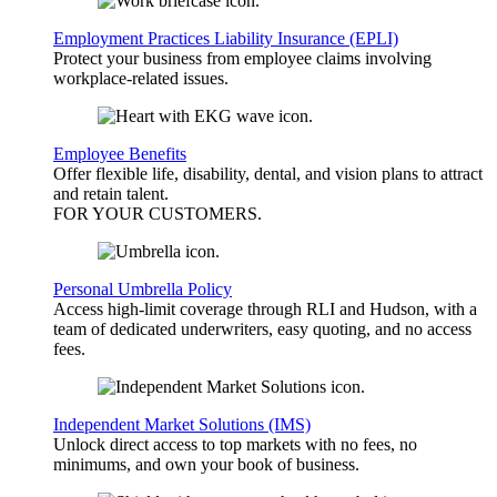
Employment Practices Liability Insurance (EPLI)
Protect your business from employee claims involving
workplace-related issues.
Employee Benefits
Offer flexible life, disability, dental, and vision plans to attract
and retain talent.
FOR YOUR
CUSTOMERS
.
Personal Umbrella Policy
Access high-limit coverage through RLI and Hudson, with a
team of dedicated underwriters, easy quoting, and no access
fees.
Independent Market Solutions (IMS)
Unlock direct access to top markets with no fees, no
minimums, and own your book of business.