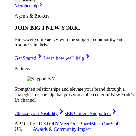
Membership
Agents & Brokers
JOIN
BIG I NEW YORK
.
Empower your agency with the support, community, and
resources to thrive.
Get Started
Learn how we'll help
Partners
Strengthen relationships and elevate your brand through a
strategic sponsorship that puts you at the center of New York’s
IA channel.
Choose your Visibility
sEE Current Supporters
ABOUT
oUR STORY
Meet Our Board
Meet Our Staff
US
.
Awards & Community Impact