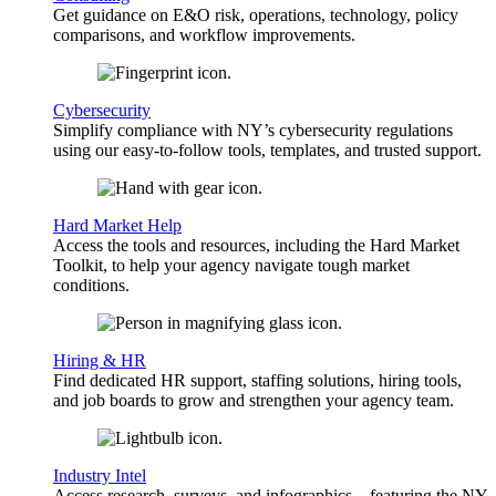
Get guidance on E&O risk, operations, technology, policy
comparisons, and workflow improvements.
Cybersecurity
Simplify compliance with NY’s cybersecurity regulations
using our easy-to-follow tools, templates, and trusted support.
Hard Market Help
Access the tools and resources, including the Hard Market
Toolkit, to help your agency navigate tough market
conditions.
Hiring & HR
Find dedicated HR support, staffing solutions, hiring tools,
and job boards to grow and strengthen your agency team.
Industry Intel
Access research, surveys, and infographics—featuring the NY