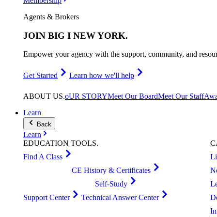
Membership
Agents & Brokers
JOIN
BIG I NEW YORK
.
Empower your agency with the support, community, and resourc
Get Started
Learn how we'll help
ABOUT
US
.
oUR STORY
Meet Our Board
Meet Our Staff
Awa
Learn
Back
Learn
EDUCATION
TOOLS
.
C
Find A Class
L
CE History & Certificates
N
Self-Study
L
Support Center
Technical Answer Center
D
I