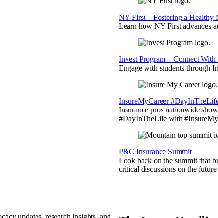
NY First – Fostering a Healthy
Learn how NY First advances ad
Invest Program – Connect With 
Engage with students through Inv
InsureMyCareer #DayInTheLif
Insurance pros nationwide showc
#DayInTheLife with #InsureMyC
P&C Insurance Summit
Look back on the summit that br
critical discussions on the futu
ocacy updates, research insights, and