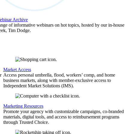
binar Archive
ange of informative webinars on hot topics, hosted by our in-house
geek, Tim Dodge.
Market Access
r
Access personal umbrella, flood, workers’ comp, and home
business markets, along with member-exclusive access to
Independent Market Solutions (IMS).
,
Marketing Resources
Promote your agency with customizable campaigns, co-branded
materials, digital tools, and access to reimbursement programs
through Trusted Choice.