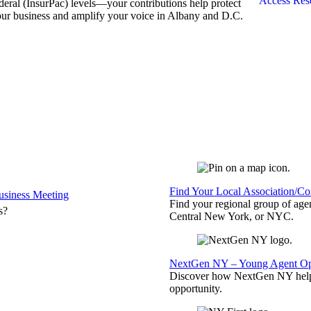
Access Res
deral (InsurPac) levels—your contributions help protect
ur business and amplify your voice in Albany and D.C.
Find Your Local Association/C
siness Meeting
Find your regional group of ag
s?
Central New York, or NYC.
NextGen NY – Young Agent Opp
Discover how NextGen NY helps
opportunity.