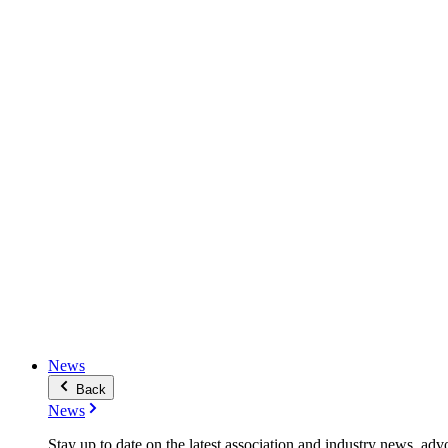
News
Back
News
Stay up to date on the latest association and industry news, adv