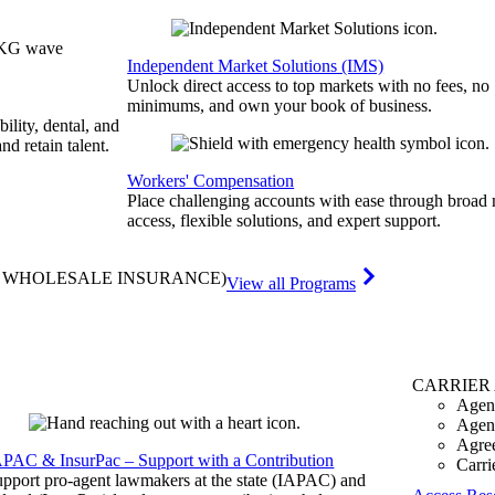
Independent Market Solutions (IMS)
Unlock direct access to top markets with no fees, no
minimums, and own your book of business.
bility, dental, and
and retain talent.
Workers' Compensation
Place challenging accounts with ease through broad
access, flexible solutions, and expert support.
& WHOLESALE INSURANCE)
View all Programs
CARRIER
Agen
Agen
Agre
APAC & InsurPac – Support with a Contribution
Carri
pport pro-agent lawmakers at the state (IAPAC) and