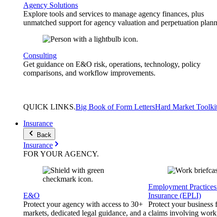
Agency Solutions
Explore tools and services to manage agency finances, plus
unmatched support for agency valuation and perpetuation plann
Consulting
Get guidance on E&O risk, operations, technology, policy
comparisons, and workflow improvements.
QUICK
LINKS
.
Big Book of Form Letters
Hard Market Toolki
Insurance
Back
Insurance
FOR YOUR
AGENCY
.
Employment Practices 
E&O
Insurance (EPLI)
Protect your agency with access to 30+
Protect your business
markets, dedicated legal guidance, and a
claims involving work