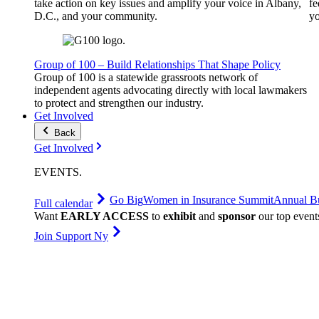
take action on key issues and amplify your voice in Albany,
fe
D.C., and your community.
yo
Group of 100 – Build Relationships That Shape Policy
Group of 100 is a statewide grassroots network of
independent agents advocating directly with local lawmakers
to protect and strengthen our industry.
Get Involved
Back
Get Involved
EVENTS
.
Go Big
Women in Insurance Summit
Annual Bu
Full calendar
Want
EARLY ACCESS
to
exhibit
and
sponsor
our top event
Join Support Ny