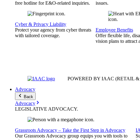
free hotline for E&O-related inquiries.
issues.
Cyber & Privacy Liability
Protect your agency from cyber threats
Employee Benefits
with tailored coverage.
Offer flexible life, disa
vision plans to attract 
POWERED BY IAAC
(RETAIL 
Advocacy
Back
Advocacy
LEGISLATIVE
ADVOCACY
.
Grassroots Advocacy – Take the First Step in Advocacy
I
Our Grassroots Advocacy group equips you with tools to
Su