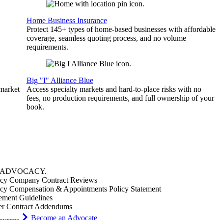
Home Business Insurance
Protect 145+ types of home-based businesses with affordable
coverage, seamless quoting process, and no volume
requirements.
Big "I" Alliance Blue
 market
Access specialty markets and hard-to-place risks with no
fees, no production requirements, and full ownership of your
book.
ADVOCACY
.
cy Company Contract Reviews
cy Compensation & Appointments Policy Statement
ement Guidelines
er Contract Addendums
Become an Advocate