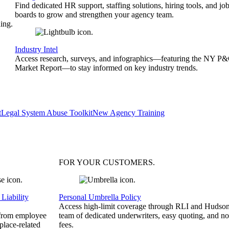
Find dedicated HR support, staffing solutions, hiring tools, and jo
boards to grow and strengthen your agency team.
ing.
Industry Intel
Access research, surveys, and infographics—featuring the NY P
Market Report—to stay informed on key industry trends.
t
Legal System Abuse Toolkit
New Agency Training
FOR YOUR
CUSTOMERS
.
Liability
Personal Umbrella Policy
Access high-limit coverage through RLI and Hudson
 from employee
team of dedicated underwriters, easy quoting, and no
place-related
fees.