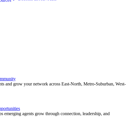
ources
ommunity
ents and grow your network across East-North, Metro-Suburban, West-
ortunities
 emerging agents grow through connection, leadership, and