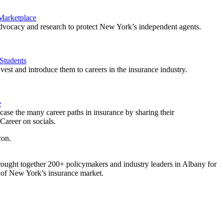
 Marketplace
vocacy and research to protect New York’s independent agents.
Students
est and introduce them to careers in the insurance industry.
e
ase the many career paths in insurance by sharing their
areer on socials.
ought together 200+ policymakers and industry leaders in Albany for
re of New York’s insurance market.