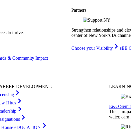
Partners
Strengthen relationships and ele
es to thrive.
center of New York’s IA channe
Choose your Visibility
sEE C
rds & Community Impact
AREER
DEVELOPMENT
.
LEARNI
icensing
ew Hires
E&O Semin
eadership
This jam-pac
water, earn
esignations
n-House eDUCATION