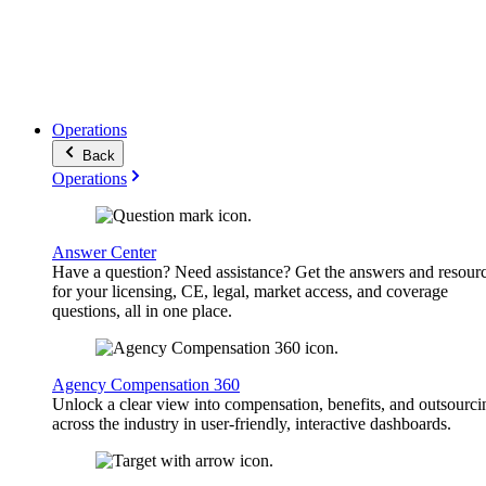
Operations
Back
Operations
Answer Center
Have a question? Need assistance? Get the answers and resour
for your licensing, CE, legal, market access, and coverage
questions, all in one place.
Agency Compensation 360
Unlock a clear view into compensation, benefits, and outsourci
across the industry in user-friendly, interactive dashboards.