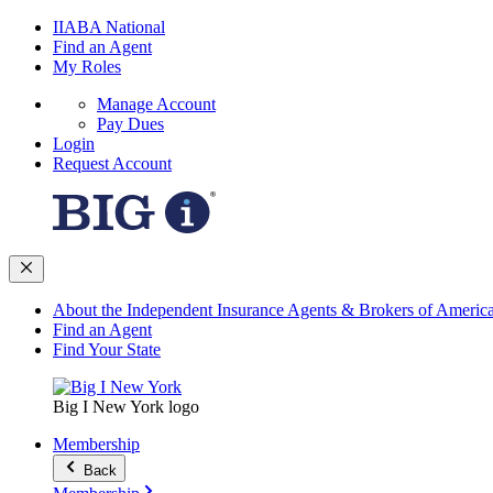
IIABA National
Find an Agent
My Roles
Manage Account
Pay Dues
Login
Request Account
About the Independent Insurance Agents & Brokers of Americ
Find an Agent
Find Your State
Big I New York logo
Membership
Back