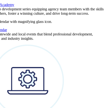
 Academy
p development series equipping agency team members with the skills
thers, foster a winning culture, and drive long-term success.
endar
atewide and local events that blend professional development,
 and industry insights.