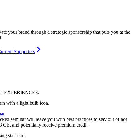
vate your brand through a strategic sponsorship that puts you at the
l.
urrent Supporters
NG
EXPERIENCES
.
ar
ked seminar will leave you with best practices to stay out of hot
 3 CE, and potentially receive premium credit.