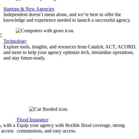
b
Startups & New Agencies
Independent doesn’t mean alone, and we’re here to offer the
knowledge and experience needed to launch a successful agency.
&C
Technology
Explore tools, insights, and resources from Catalyit, ACT, ACORD,
and more to help your agency optimize tech, streamline operations,
and stay future-ready.
Flood Insurance
, with a
Equip your agency with flexible flood coverage, strong
 access
commissions, and easy access.