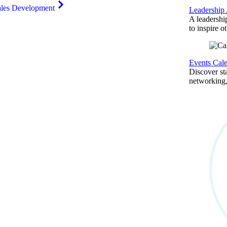
ales Development
Leadership
A leadershi
to inspire o
Events Cal
Discover st
networking,