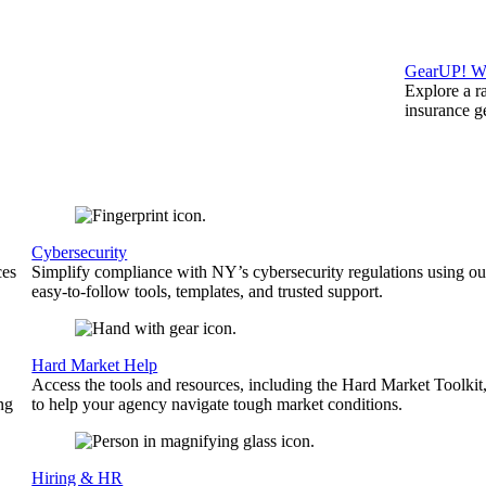
GearUP! We
Explore a r
insurance 
Cybersecurity
ces
Simplify compliance with NY’s cybersecurity regulations using ou
easy-to-follow tools, templates, and trusted support.
Hard Market Help
Access the tools and resources, including the Hard Market Toolkit
ng
to help your agency navigate tough market conditions.
Hiring & HR