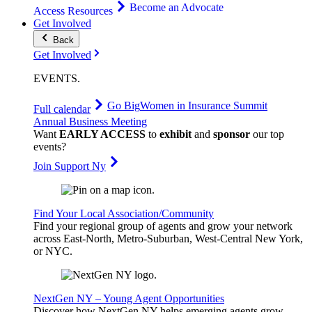
Become an Advocate
Access Resources
Get Involved
Back
Get Involved
EVENTS
.
Go Big
Women in Insurance Summit
Full calendar
Annual Business Meeting
Want
EARLY ACCESS
to
exhibit
and
sponsor
our top
events?
Join Support Ny
Find Your Local Association/Community
Find your regional group of agents and grow your network
across East-North, Metro-Suburban, West-Central New York,
or NYC.
NextGen NY – Young Agent Opportunities
Discover how NextGen NY helps emerging agents grow