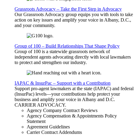
Grassroots Advocacy – Take the First Step in Advocacy
Our Grassroots Advocacy group equips you with tools to take
action on key issues and amplify your voice in Albany, D.C.,
and your community.
Group of 100 – Build Relationships That Shape Policy
Group of 100 is a statewide grassroots network of
independent agents advocating directly with local lawmakers
to protect and strengthen our industry.
IAPAC & InsurPac – Support with a Contribution
Support pro-agent lawmakers at the state (IAPAC) and federal
(InsurPac) levels—your contributions help protect your
business and amplify your voice in Albany and D.C.
CARRIER
ADVOCACY
.
Agency Company Contract Reviews
Agency Compensation & Appointments Policy
Statement
Agreement Guidelines
Carrier Contract Addendums