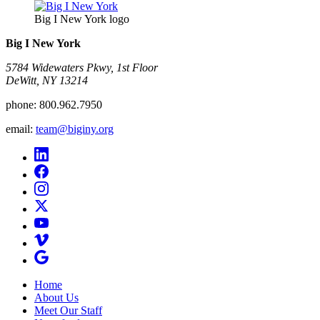
Big I New York logo
Big I New York
5784 Widewaters Pkwy, 1st Floor​
DeWitt, NY 13214
phone:
800.962.7950
email:
team@biginy.org
Home
About Us
Meet Our Staff