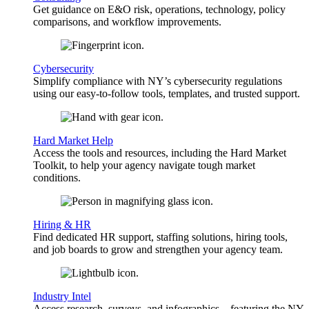
Get guidance on E&O risk, operations, technology, policy
comparisons, and workflow improvements.
Cybersecurity
Simplify compliance with NY’s cybersecurity regulations
using our easy-to-follow tools, templates, and trusted support.
Hard Market Help
Access the tools and resources, including the Hard Market
Toolkit, to help your agency navigate tough market
conditions.
Hiring & HR
Find dedicated HR support, staffing solutions, hiring tools,
and job boards to grow and strengthen your agency team.
Industry Intel
Access research, surveys, and infographics—featuring the NY