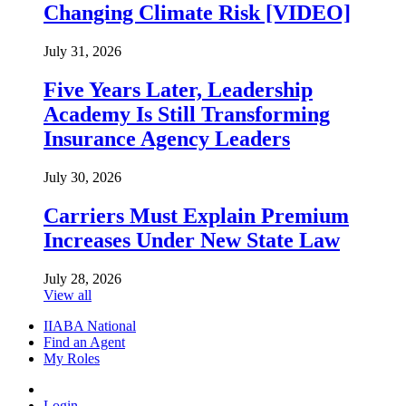
Changing Climate Risk [VIDEO]
July 31, 2026
Five Years Later, Leadership
Academy Is Still Transforming
Insurance Agency Leaders
July 30, 2026
Carriers Must Explain Premium
Increases Under New State Law
July 28, 2026
View all
IIABA National
Find an Agent
My Roles
Login