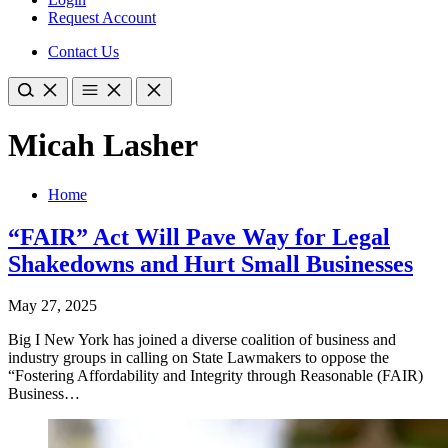
Request Account
Contact Us
Micah Lasher
Home
“FAIR” Act Will Pave Way for Legal
Shakedowns and Hurt Small Businesses
May 27, 2025
Big I New York has joined a diverse coalition of business and
industry groups in calling on State Lawmakers to oppose the
“Fostering Affordability and Integrity through Reasonable (FAIR)
Business…