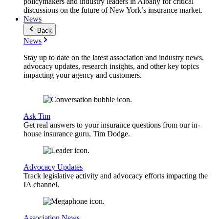
policymakers and industry leaders in Albany for critical
discussions on the future of New York’s insurance market.
News
Back
News
Stay up to date on the latest association and industry news,
advocacy updates, research insights, and other key topics
impacting your agency and customers.
Ask Tim
Get real answers to your insurance questions from our in-
house insurance guru, Tim Dodge.
Advocacy Updates
Track legislative activity and advocacy efforts impacting the
IA channel.
Association News