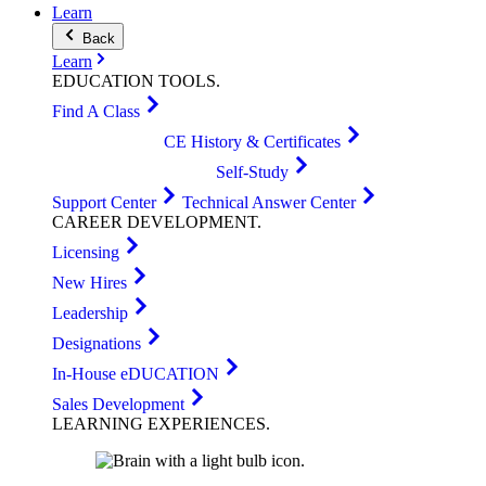
Learn
Back
Learn
EDUCATION
TOOLS
.
Find A Class
CE History & Certificates
Self-Study
Support Center
Technical Answer Center
CAREER
DEVELOPMENT
.
Licensing
New Hires
Leadership
Designations
In-House eDUCATION
Sales Development
LEARNING
EXPERIENCES
.