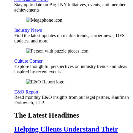
Stay up to date on Big I NY initiatives, events, and member
achievements.
Industry News
Find the latest updates on market trends, carrier news, DFS
updates, and more.
Culture Corner
Explore thoughtful perspectives on industry trends and ideas
inspired by recent events.
E&O Report
Read monthly E&O insights from our legal partner, Kaufman
Dolowich, LLP.
The Latest Headlines
Helping Clients Understand Their