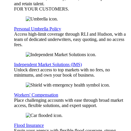
and retain talent.
FOR YOUR
CUSTOMERS
.
Personal Umbrella Policy
Access high-limit coverage through RLI and Hudson, with a
team of dedicated underwriters, easy quoting, and no access
fees.
Independent Market Solutions (IMS)
Unlock direct access to top markets with no fees, no
minimums, and own your book of business.
Workers' Compensation
Place challenging accounts with ease through broad market
access, flexible solutions, and expert support.
Flood Insurance
Equip your agency with flexible flood coverage, strong