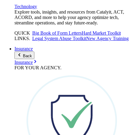
Technology
Explore tools, insights, and resources from Catalyit, ACT,
ACORD, and more to help your agency optimize tech,
streamline operations, and stay future-ready.
QUICK
Big Book of Form Letters
Hard Market Toolkit
LINKS
.
Legal System Abuse Toolkit
New Agency Training
Insurance
Back
Insurance
FOR YOUR
AGENCY
.