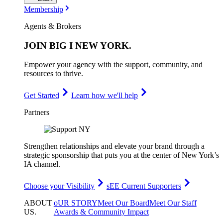
Membership
Agents & Brokers
JOIN
BIG I NEW YORK
.
Empower your agency with the support, community, and
resources to thrive.
Get Started
Learn how we'll help
Partners
Strengthen relationships and elevate your brand through a
strategic sponsorship that puts you at the center of New York’s
IA channel.
Choose your Visibility
sEE Current Supporters
ABOUT
oUR STORY
Meet Our Board
Meet Our Staff
US
.
Awards & Community Impact