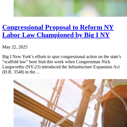
Congressional Proposal to Reform NY
Labor Law Championed by Big I NY
May 22, 2025
Big I New York’s efforts to spur congressional action on the state’s
“scaffold law” bore fruit this week when Congressman Nick
Langworthy (NY-23) introduced the Infrastructure Expansion Act
(H.R. 3548) in the…