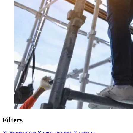
Filters