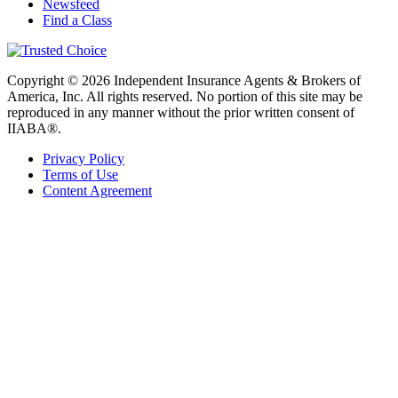
Newsfeed
Find a Class
Copyright © 2026 Independent Insurance Agents & Brokers of
America, Inc. All rights reserved. No portion of this site may be
reproduced in any manner without the prior written consent of
IIABA®.
Privacy Policy
Terms of Use
Content Agreement