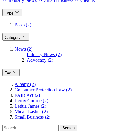
Industry News
Small Business
Clear All
Type
Posts (2)
Category
News (2)
Industry News (2)
Advocacy (2)
Tag
Albany (2)
Consumer Protection Law (2)
FAIR Act (2)
Leroy Comrie (2)
Letitia James (2)
Micah Lasher (2)
Small Business (2)
Search
for: