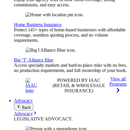
commissions, and easy access.
Home Business Insurance
Protect 145+ types of home-based businesses with affordable
coverage, seamless quoting process, and no volume
requirements.
Big "I" Alliance Blue
Access specialty markets and hard-to-place risks with no fees,
no production requirements, and full ownership of your book.
View all
POWERED BY IAAC
Programs
(RETAIL & WHOLESALE
INSURANCE)
Advocacy
Back
Advocacy
LEGISLATIVE
ADVOCACY
.