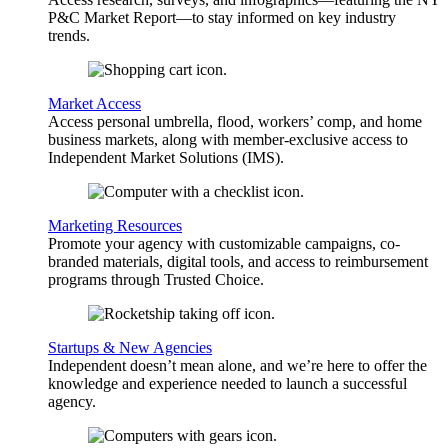
P&C Market Report—to stay informed on key industry
trends.
Market Access
Access personal umbrella, flood, workers’ comp, and home
business markets, along with member-exclusive access to
Independent Market Solutions (IMS).
Marketing Resources
Promote your agency with customizable campaigns, co-
branded materials, digital tools, and access to reimbursement
programs through Trusted Choice.
Startups & New Agencies
Independent doesn’t mean alone, and we’re here to offer the
knowledge and experience needed to launch a successful
agency.