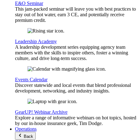
E&O Seminar
This jam-packed seminar will leave you with best practices to
stay out of hot water, earn 3 CE, and potentially receive
premium credit.
Leadership Academy
A leadership development series equipping agency team
members with the skills to inspire others, foster a winning
culture, and drive long-term success.
Events Calendar
Discover statewide and local events that blend professional
development, networking, and industry insights.
GearUP! Webinar Archive
Explore a range of informative webinars on hot topics, hosted
by our in-house insurance geek, Tim Dodge.
Operations
Back