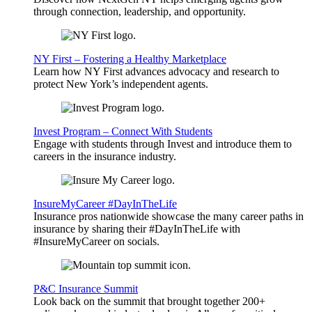
through connection, leadership, and opportunity.
NY First – Fostering a Healthy Marketplace
Learn how NY First advances advocacy and research to
protect New York’s independent agents.
Invest Program – Connect With Students
Engage with students through Invest and introduce them to
careers in the insurance industry.
InsureMyCareer #DayInTheLife
Insurance pros nationwide showcase the many career paths in
insurance by sharing their #DayInTheLife with
#InsureMyCareer on socials.
P&C Insurance Summit
Look back on the summit that brought together 200+