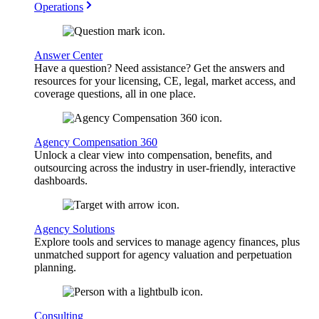
Operations
Answer Center
Have a question? Need assistance? Get the answers and
resources for your licensing, CE, legal, market access, and
coverage questions, all in one place.
Agency Compensation 360
Unlock a clear view into compensation, benefits, and
outsourcing across the industry in user-friendly, interactive
dashboards.
Agency Solutions
Explore tools and services to manage agency finances, plus
unmatched support for agency valuation and perpetuation
planning.
Consulting