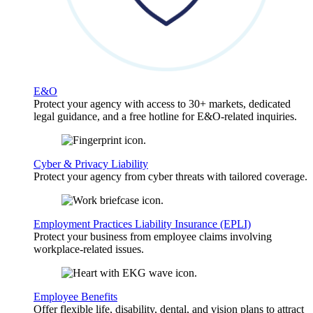
E&O
Protect your agency with access to 30+ markets, dedicated
legal guidance, and a free hotline for E&O-related inquiries.
Cyber & Privacy Liability
Protect your agency from cyber threats with tailored coverage.
Employment Practices Liability Insurance (EPLI)
Protect your business from employee claims involving
workplace-related issues.
Employee Benefits
Offer flexible life, disability, dental, and vision plans to attract