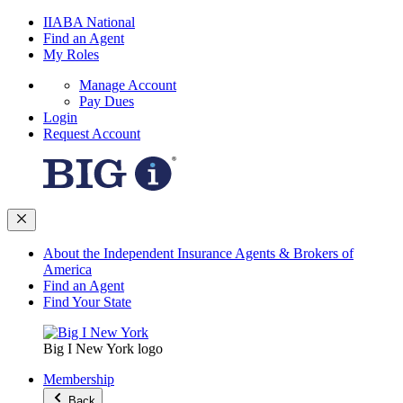
IIABA National
Find an Agent
My Roles
Manage Account
Pay Dues
Login
Request Account
About the Independent Insurance Agents & Brokers of
America
Find an Agent
Find Your State
Big I New York logo
Membership
Back