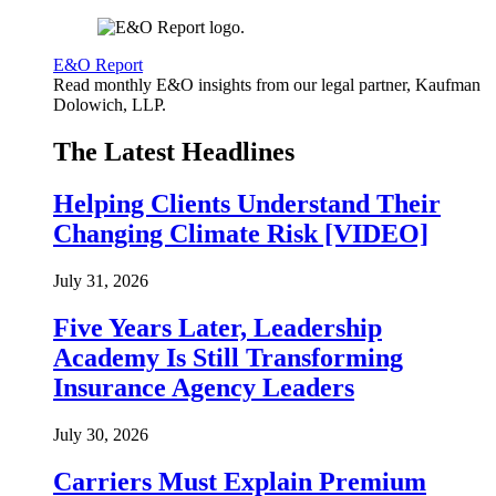
E&O Report
Read monthly E&O insights from our legal partner, Kaufman
Dolowich, LLP.
The Latest Headlines
Helping Clients Understand Their
Changing Climate Risk [VIDEO]
July 31, 2026
Five Years Later, Leadership
Academy Is Still Transforming
Insurance Agency Leaders
July 30, 2026
Carriers Must Explain Premium