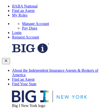
IIABA National
Find an Agent
My Roles
Manage Account
Pay Dues
Login
Request Account
About the Independent Insurance Agents & Brokers of
America
Find an Agent
Find Your State
Big I New York logo