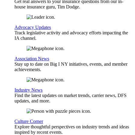
Get real answers to your insurance questions from our in-
house insurance guru, Tim Dodge.
Advocacy Updates
Track legislative activity and advocacy efforts impacting the
IA channel.
Association News
Stay up to date on Big I NY initiatives, events, and member
achievements.
Industry News
Find the latest updates on market trends, carrier news, DFS
updates, and more.
Culture Corner
Explore thoughtful perspectives on industry trends and ideas
inspired by recent events.