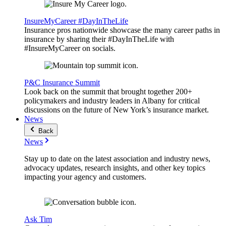
InsureMyCareer #DayInTheLife
Insurance pros nationwide showcase the many career paths in
insurance by sharing their #DayInTheLife with
#InsureMyCareer on socials.
P&C Insurance Summit
Look back on the summit that brought together 200+
policymakers and industry leaders in Albany for critical
discussions on the future of New York’s insurance market.
News
Back
News
Stay up to date on the latest association and industry news,
advocacy updates, research insights, and other key topics
impacting your agency and customers.
Ask Tim