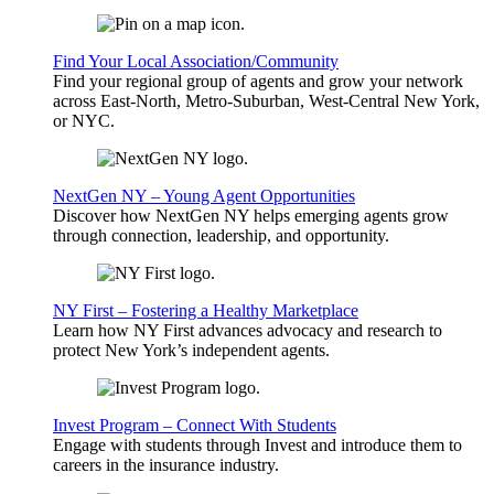
Find Your Local Association/Community
Find your regional group of agents and grow your network
across East-North, Metro-Suburban, West-Central New York,
or NYC.
NextGen NY – Young Agent Opportunities
Discover how NextGen NY helps emerging agents grow
through connection, leadership, and opportunity.
NY First – Fostering a Healthy Marketplace
Learn how NY First advances advocacy and research to
protect New York’s independent agents.
Invest Program – Connect With Students
Engage with students through Invest and introduce them to
careers in the insurance industry.