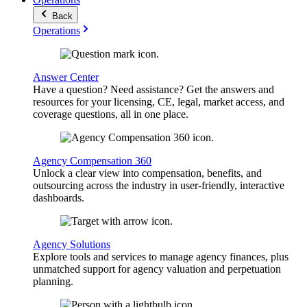
Back
Operations
Answer Center
Have a question? Need assistance? Get the answers and
resources for your licensing, CE, legal, market access, and
coverage questions, all in one place.
Agency Compensation 360
Unlock a clear view into compensation, benefits, and
outsourcing across the industry in user-friendly, interactive
dashboards.
Agency Solutions
Explore tools and services to manage agency finances, plus
unmatched support for agency valuation and perpetuation
planning.