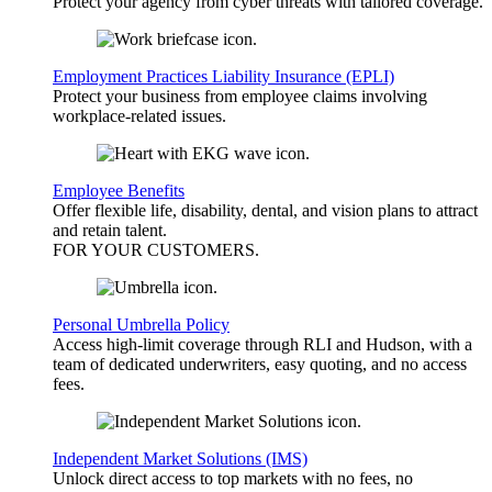
Protect your agency from cyber threats with tailored coverage.
Employment Practices Liability Insurance (EPLI)
Protect your business from employee claims involving
workplace-related issues.
Employee Benefits
Offer flexible life, disability, dental, and vision plans to attract
and retain talent.
FOR YOUR
CUSTOMERS
.
Personal Umbrella Policy
Access high-limit coverage through RLI and Hudson, with a
team of dedicated underwriters, easy quoting, and no access
fees.
Independent Market Solutions (IMS)
Unlock direct access to top markets with no fees, no