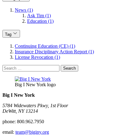
News (1)
Ask Tim (1)
Education (1)
Tag
Continuing Education (CE) (1)
Insurance Disciplinary Action Report (1)
License Revocation (1)
Search
for:
Big I New York logo
Big I New York
5784 Widewaters Pkwy, 1st Floor​
DeWitt, NY 13214
phone:
800.962.7950
email:
team@biginy.org