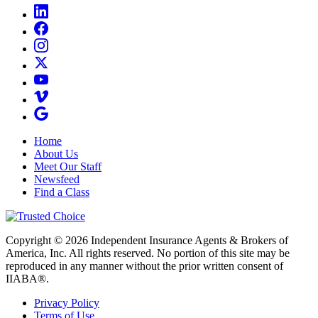
Home
About Us
Meet Our Staff
Newsfeed
Find a Class
Copyright © 2026 Independent Insurance Agents & Brokers of
America, Inc. All rights reserved. No portion of this site may be
reproduced in any manner without the prior written consent of
IIABA®.
Privacy Policy
Terms of Use