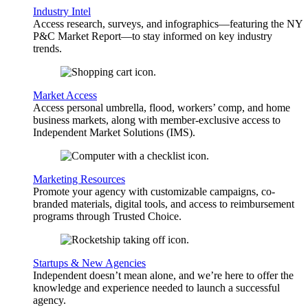
Industry Intel
Access research, surveys, and infographics—featuring the NY
P&C Market Report—to stay informed on key industry
trends.
Market Access
Access personal umbrella, flood, workers’ comp, and home
business markets, along with member-exclusive access to
Independent Market Solutions (IMS).
Marketing Resources
Promote your agency with customizable campaigns, co-
branded materials, digital tools, and access to reimbursement
programs through Trusted Choice.
Startups & New Agencies
Independent doesn’t mean alone, and we’re here to offer the
knowledge and experience needed to launch a successful
agency.