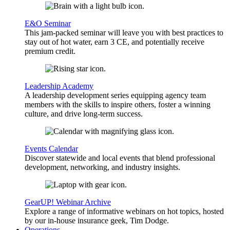
E&O Seminar
This jam-packed seminar will leave you with best practices to
stay out of hot water, earn 3 CE, and potentially receive
premium credit.
Leadership Academy
A leadership development series equipping agency team
members with the skills to inspire others, foster a winning
culture, and drive long-term success.
Events Calendar
Discover statewide and local events that blend professional
development, networking, and industry insights.
GearUP! Webinar Archive
Explore a range of informative webinars on hot topics, hosted
by our in-house insurance geek, Tim Dodge.
Operations