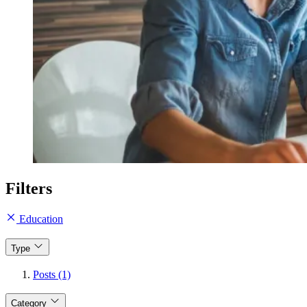
Filters
Education
Type
Posts (1)
Category