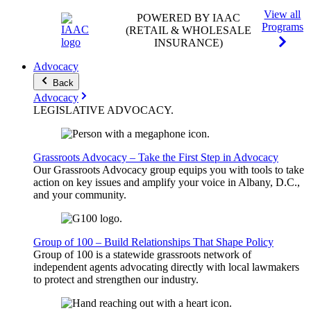
View all
POWERED BY IAAC
Programs
(RETAIL & WHOLESALE
INSURANCE)
Advocacy
Back
Advocacy
LEGISLATIVE
ADVOCACY
.
Grassroots Advocacy – Take the First Step in Advocacy
Our Grassroots Advocacy group equips you with tools to take
action on key issues and amplify your voice in Albany, D.C.,
and your community.
Group of 100 – Build Relationships That Shape Policy
Group of 100 is a statewide grassroots network of
independent agents advocating directly with local lawmakers
to protect and strengthen our industry.