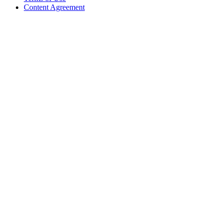
Content Agreement