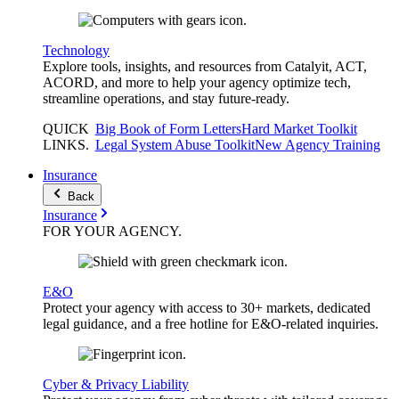
Technology
Explore tools, insights, and resources from Catalyit, ACT,
ACORD, and more to help your agency optimize tech,
streamline operations, and stay future-ready.
QUICK
Big Book of Form Letters
Hard Market Toolkit
LINKS
.
Legal System Abuse Toolkit
New Agency Training
Insurance
Back
Insurance
FOR YOUR
AGENCY
.
E&O
Protect your agency with access to 30+ markets, dedicated
legal guidance, and a free hotline for E&O-related inquiries.
Cyber & Privacy Liability