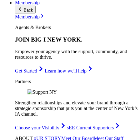
Membership
Back
Membership
Agents & Brokers
JOIN
BIG I NEW YORK
.
Empower your agency with the support, community, and
resources to thrive.
Get Started
Learn how we'll help
Partners
Strengthen relationships and elevate your brand through a
strategic sponsorship that puts you at the center of New York’s
IA channel.
Choose your Visibility
sEE Current Supporters
ABOUT
oUR STORY
Meet Our Board
Meet Our Staff