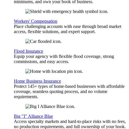
minimums, and own your book of business.
Workers' Compensation
Place challenging accounts with ease through broad market
access, flexible solutions, and expert support.
Flood Insurance
Equip your agency with flexible flood coverage, strong
commissions, and easy access.
Home Business Insurance
Protect 145+ types of home-based businesses with affordable
coverage, seamless quoting process, and no volume
requirements.
Big "I" Alliance Blue
Access specialty markets and hard-to-place risks with no fees,
no production requirements, and full ownership of your book.