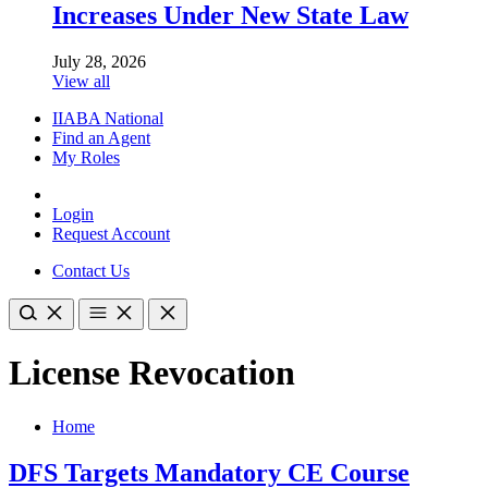
Increases Under New State Law
July 28, 2026
View all
IIABA National
Find an Agent
My Roles
Login
Request Account
Contact Us
License Revocation
Home
DFS Targets Mandatory CE Course