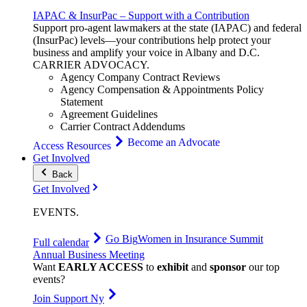
IAPAC & InsurPac – Support with a Contribution
Support pro-agent lawmakers at the state (IAPAC) and federal
(InsurPac) levels—your contributions help protect your
business and amplify your voice in Albany and D.C.
CARRIER
ADVOCACY
.
Agency Company Contract Reviews
Agency Compensation & Appointments Policy
Statement
Agreement Guidelines
Carrier Contract Addendums
Become an Advocate
Access Resources
Get Involved
Back
Get Involved
EVENTS
.
Go Big
Women in Insurance Summit
Full calendar
Annual Business Meeting
Want
EARLY ACCESS
to
exhibit
and
sponsor
our top
events?
Join Support Ny