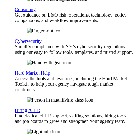
Consulting
Get guidance on E&O risk, operations, technology, policy
comparisons, and workflow improvements.
Cybersecurity
Simplify compliance with NY’s cybersecurity regulations
using our easy-to-follow tools, templates, and trusted support.
Hard Market Help
Access the tools and resources, including the Hard Market
Toolkit, to help your agency navigate tough market
conditions.
Hiring & HR
Find dedicated HR support, staffing solutions, hiring tools,
and job boards to grow and strengthen your agency team.