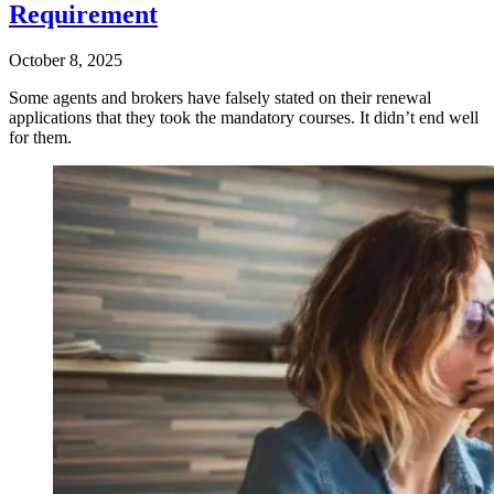
Requirement
October 8, 2025
Some agents and brokers have falsely stated on their renewal
applications that they took the mandatory courses. It didn’t end well
for them.