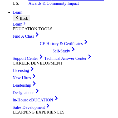
US
.
Awards & Community Impact
Learn
Back
Learn
EDUCATION
TOOLS
.
Find A Class
CE History & Certificates
Self-Study
Support Center
Technical Answer Center
CAREER
DEVELOPMENT
.
Licensing
New Hires
Leadership
Designations
In-House eDUCATION
Sales Development
LEARNING
EXPERIENCES
.