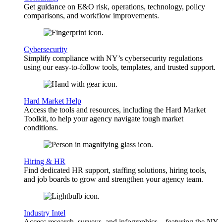
Get guidance on E&O risk, operations, technology, policy
comparisons, and workflow improvements.
Cybersecurity
Simplify compliance with NY’s cybersecurity regulations
using our easy-to-follow tools, templates, and trusted support.
Hard Market Help
Access the tools and resources, including the Hard Market
Toolkit, to help your agency navigate tough market
conditions.
Hiring & HR
Find dedicated HR support, staffing solutions, hiring tools,
and job boards to grow and strengthen your agency team.
Industry Intel
Access research, surveys, and infographics—featuring the NY