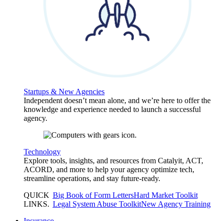
Startups & New Agencies
Independent doesn’t mean alone, and we’re here to offer the
knowledge and experience needed to launch a successful
agency.
Technology
Explore tools, insights, and resources from Catalyit, ACT,
ACORD, and more to help your agency optimize tech,
streamline operations, and stay future-ready.
QUICK
Big Book of Form Letters
Hard Market Toolkit
LINKS
.
Legal System Abuse Toolkit
New Agency Training
Insurance