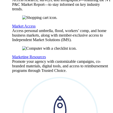
P&C Market Report—to stay informed on key industry
trends.
Market Access
Access personal umbrella, flood, workers’ comp, and home
business markets, along with member-exclusive access to
Independent Market Solutions (IMS).
Marketing Resources
Promote your agency with customizable campaigns, co-
branded materials, digital tools, and access to reimbursement
programs through Trusted Choice.