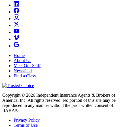
Home
About Us
Meet Our Staff
Newsfeed
Find a Class
Copyright © 2026 Independent Insurance Agents & Brokers of
America, Inc. All rights reserved. No portion of this site may be
reproduced in any manner without the prior written consent of
IIABA®.
Privacy Policy
Terms of Use