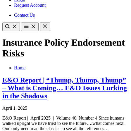
Request Account
Contact Us
Insurance Policy Endorsement
Risks
Home
E&O Report | “Thump, Thump, Thump”
– What is Coming… E&O Issues Lurking
in the Shadows
April 1, 2025
E&O Report | April 2025 | Volume 40, Number 4 Since humans
walked upright we have tried to see the future….what comes next.
One only need read the classics to see all the references…