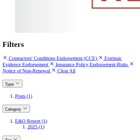
Filters
Contractors' Conditions Endorsement (CCE)
Extrinsic
Evidence Endorsement
Insurance Policy Endorsement Risks
Notice of Non-Renewal
Clear All
Type
Posts (1)
Category
E&O Report (1)
2025 (1)