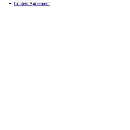
Content Agreement