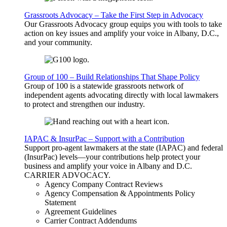
Grassroots Advocacy – Take the First Step in Advocacy
Our Grassroots Advocacy group equips you with tools to take
action on key issues and amplify your voice in Albany, D.C.,
and your community.
Group of 100 – Build Relationships That Shape Policy
Group of 100 is a statewide grassroots network of
independent agents advocating directly with local lawmakers
to protect and strengthen our industry.
IAPAC & InsurPac – Support with a Contribution
Support pro-agent lawmakers at the state (IAPAC) and federal
(InsurPac) levels—your contributions help protect your
business and amplify your voice in Albany and D.C.
CARRIER
ADVOCACY
.
Agency Company Contract Reviews
Agency Compensation & Appointments Policy
Statement
Agreement Guidelines
Carrier Contract Addendums