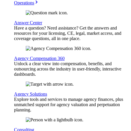
Operations
Answer Center
Have a question? Need assistance? Get the answers and
resources for your licensing, CE, legal, market access, and
coverage questions, all in one place.
Agency Compensation 360
Unlock a clear view into compensation, benefits, and
outsourcing across the industry in user-friendly, interactive
dashboards.
Agency Solutions
Explore tools and services to manage agency finances, plus
unmatched support for agency valuation and perpetuation
planning.
Consulting