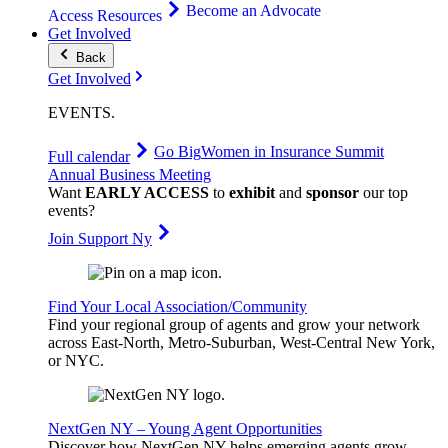
Become an Advocate
Access Resources
Get Involved
Back
Get Involved
EVENTS
.
Go Big
Women in Insurance Summit
Full calendar
Annual Business Meeting
Want
EARLY ACCESS
to
exhibit
and
sponsor
our top
events?
Join Support Ny
Find Your Local Association/Community
Find your regional group of agents and grow your network
across East-North, Metro-Suburban, West-Central New York,
or NYC.
NextGen NY – Young Agent Opportunities
Discover how NextGen NY helps emerging agents grow