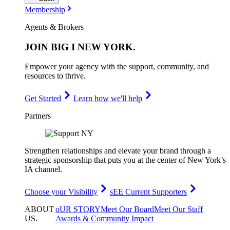
Membership
Agents & Brokers
JOIN
BIG I NEW YORK
.
Empower your agency with the support, community, and
resources to thrive.
Get Started
Learn how we'll help
Partners
Strengthen relationships and elevate your brand through a
strategic sponsorship that puts you at the center of New York’s
IA channel.
Choose your Visibility
sEE Current Supporters
ABOUT
oUR STORY
Meet Our Board
Meet Our Staff
US
.
Awards & Community Impact