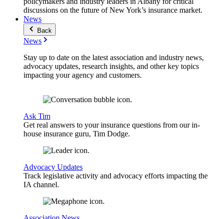
policymakers and industry leaders in Albany for critical
discussions on the future of New York’s insurance market.
News
Back
News
Stay up to date on the latest association and industry news,
advocacy updates, research insights, and other key topics
impacting your agency and customers.
Ask Tim
Get real answers to your insurance questions from our in-
house insurance guru, Tim Dodge.
Advocacy Updates
Track legislative activity and advocacy efforts impacting the
IA channel.
Association News