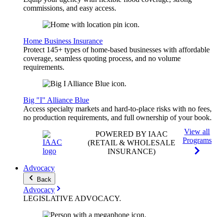
commissions, and easy access.
Home Business Insurance
Protect 145+ types of home-based businesses with affordable
coverage, seamless quoting process, and no volume
requirements.
Big "I" Alliance Blue
Access specialty markets and hard-to-place risks with no fees,
no production requirements, and full ownership of your book.
View all
POWERED BY IAAC
Programs
(RETAIL & WHOLESALE
INSURANCE)
Advocacy
Back
Advocacy
LEGISLATIVE
ADVOCACY
.