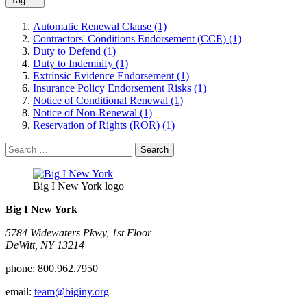
Tag
Automatic Renewal Clause (1)
Contractors' Conditions Endorsement (CCE) (1)
Duty to Defend (1)
Duty to Indemnify (1)
Extrinsic Evidence Endorsement (1)
Insurance Policy Endorsement Risks (1)
Notice of Conditional Renewal (1)
Notice of Non-Renewal (1)
Reservation of Rights (ROR) (1)
Search
for:
Big I New York logo
Big I New York
5784 Widewaters Pkwy, 1st Floor​
DeWitt, NY 13214
phone:
800.962.7950
email:
team@biginy.org