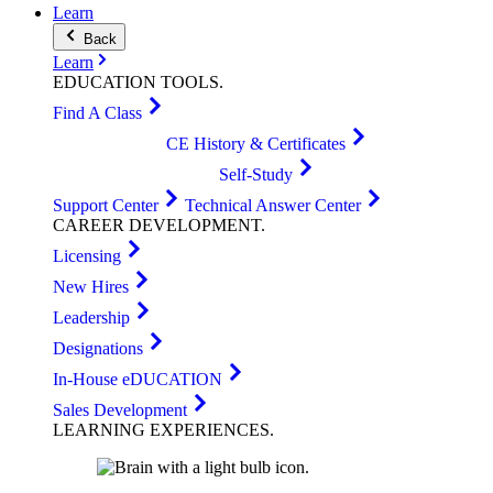
Learn
Back
Learn
EDUCATION
TOOLS
.
Find A Class
CE History & Certificates
Self-Study
Support Center
Technical Answer Center
CAREER
DEVELOPMENT
.
Licensing
New Hires
Leadership
Designations
In-House eDUCATION
Sales Development
LEARNING
EXPERIENCES
.