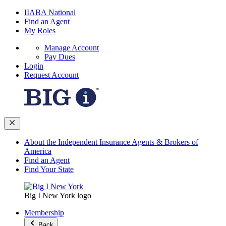
IIABA National
Find an Agent
My Roles
Manage Account
Pay Dues
Login
Request Account
About the Independent Insurance Agents & Brokers of
America
Find an Agent
Find Your State
Big I New York logo
Membership
Back