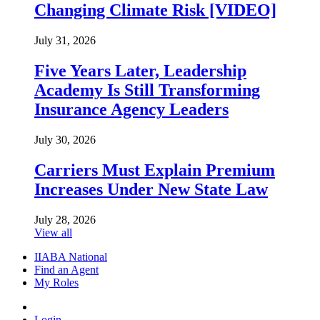
Changing Climate Risk [VIDEO]
July 31, 2026
Five Years Later, Leadership
Academy Is Still Transforming
Insurance Agency Leaders
July 30, 2026
Carriers Must Explain Premium
Increases Under New State Law
July 28, 2026
View all
IIABA National
Find an Agent
My Roles
Login