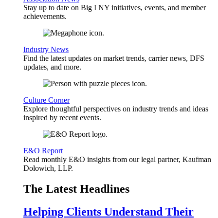
Stay up to date on Big I NY initiatives, events, and member
achievements.
Industry News
Find the latest updates on market trends, carrier news, DFS
updates, and more.
Culture Corner
Explore thoughtful perspectives on industry trends and ideas
inspired by recent events.
E&O Report
Read monthly E&O insights from our legal partner, Kaufman
Dolowich, LLP.
The Latest Headlines
Helping Clients Understand Their