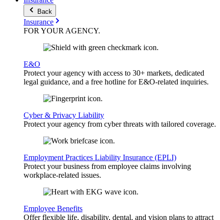
Back
Insurance
FOR YOUR
AGENCY
.
E&O
Protect your agency with access to 30+ markets, dedicated
legal guidance, and a free hotline for E&O-related inquiries.
Cyber & Privacy Liability
Protect your agency from cyber threats with tailored coverage.
Employment Practices Liability Insurance (EPLI)
Protect your business from employee claims involving
workplace-related issues.
Employee Benefits
Offer flexible life, disability, dental, and vision plans to attract