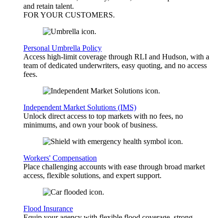
and retain talent.
FOR YOUR
CUSTOMERS
.
Personal Umbrella Policy
Access high-limit coverage through RLI and Hudson, with a
team of dedicated underwriters, easy quoting, and no access
fees.
Independent Market Solutions (IMS)
Unlock direct access to top markets with no fees, no
minimums, and own your book of business.
Workers' Compensation
Place challenging accounts with ease through broad market
access, flexible solutions, and expert support.
Flood Insurance
Equip your agency with flexible flood coverage, strong