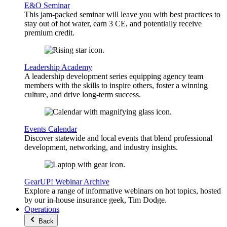
E&O Seminar
This jam-packed seminar will leave you with best practices to
stay out of hot water, earn 3 CE, and potentially receive
premium credit.
Leadership Academy
A leadership development series equipping agency team
members with the skills to inspire others, foster a winning
culture, and drive long-term success.
Events Calendar
Discover statewide and local events that blend professional
development, networking, and industry insights.
GearUP! Webinar Archive
Explore a range of informative webinars on hot topics, hosted
by our in-house insurance geek, Tim Dodge.
Operations
Back