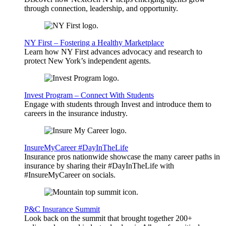
through connection, leadership, and opportunity.
NY First – Fostering a Healthy Marketplace
Learn how NY First advances advocacy and research to
protect New York’s independent agents.
Invest Program – Connect With Students
Engage with students through Invest and introduce them to
careers in the insurance industry.
InsureMyCareer #DayInTheLife
Insurance pros nationwide showcase the many career paths in
insurance by sharing their #DayInTheLife with
#InsureMyCareer on socials.
P&C Insurance Summit
Look back on the summit that brought together 200+