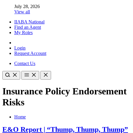
July 28, 2026
View all
IIABA National
Find an Agent
My Roles
Login
Request Account
Contact Us
Insurance Policy Endorsement
Risks
Home
E&O Report | “Thump, Thump, Thump”