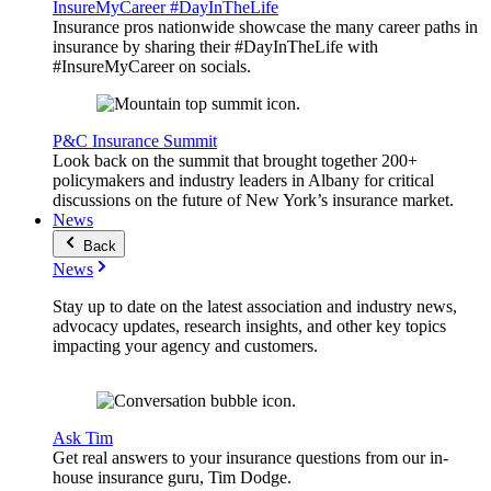
InsureMyCareer #DayInTheLife
Insurance pros nationwide showcase the many career paths in
insurance by sharing their #DayInTheLife with
#InsureMyCareer on socials.
P&C Insurance Summit
Look back on the summit that brought together 200+
policymakers and industry leaders in Albany for critical
discussions on the future of New York’s insurance market.
News
Back
News
Stay up to date on the latest association and industry news,
advocacy updates, research insights, and other key topics
impacting your agency and customers.
Ask Tim
Get real answers to your insurance questions from our in-
house insurance guru, Tim Dodge.