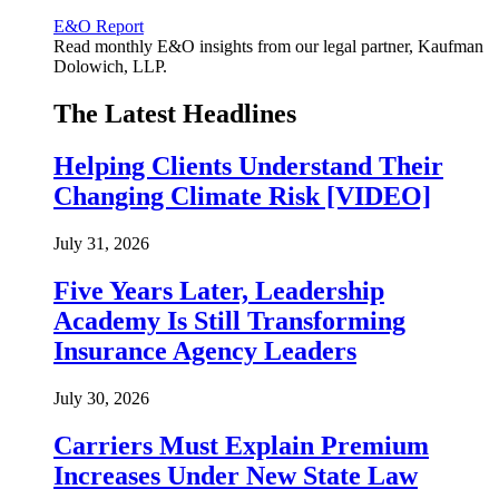
E&O Report
Read monthly E&O insights from our legal partner, Kaufman
Dolowich, LLP.
The Latest Headlines
Helping Clients Understand Their
Changing Climate Risk [VIDEO]
July 31, 2026
Five Years Later, Leadership
Academy Is Still Transforming
Insurance Agency Leaders
July 30, 2026
Carriers Must Explain Premium
Increases Under New State Law