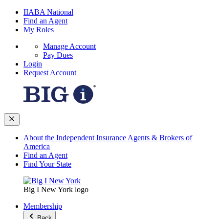
IIABA National
Find an Agent
My Roles
Manage Account
Pay Dues
Login
Request Account
About the Independent Insurance Agents & Brokers of
America
Find an Agent
Find Your State
Big I New York logo
Membership
Back