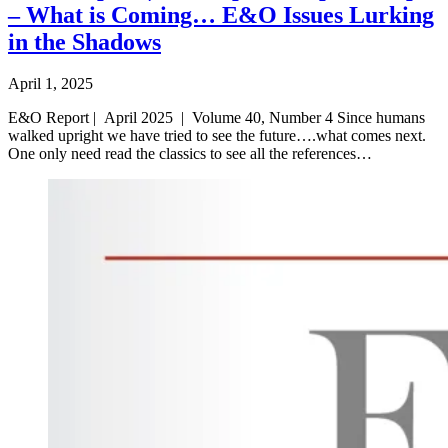
– What is Coming… E&O Issues Lurking
in the Shadows
April 1, 2025
E&O Report | April 2025 | Volume 40, Number 4 Since humans
walked upright we have tried to see the future….what comes next.
One only need read the classics to see all the references…