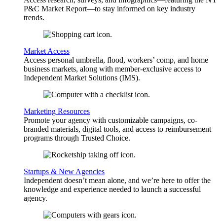
P&C Market Report—to stay informed on key industry
trends.
Market Access
Access personal umbrella, flood, workers’ comp, and home
business markets, along with member-exclusive access to
Independent Market Solutions (IMS).
Marketing Resources
Promote your agency with customizable campaigns, co-
branded materials, digital tools, and access to reimbursement
programs through Trusted Choice.
Startups & New Agencies
Independent doesn’t mean alone, and we’re here to offer the
knowledge and experience needed to launch a successful
agency.