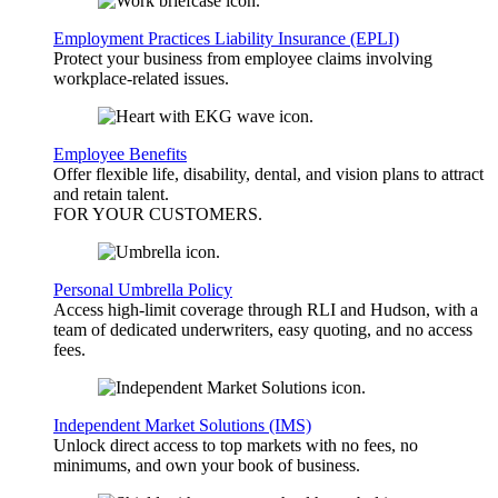
Employment Practices Liability Insurance (EPLI)
Protect your business from employee claims involving
workplace-related issues.
Employee Benefits
Offer flexible life, disability, dental, and vision plans to attract
and retain talent.
FOR YOUR
CUSTOMERS
.
Personal Umbrella Policy
Access high-limit coverage through RLI and Hudson, with a
team of dedicated underwriters, easy quoting, and no access
fees.
Independent Market Solutions (IMS)
Unlock direct access to top markets with no fees, no
minimums, and own your book of business.