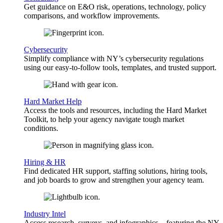
Get guidance on E&O risk, operations, technology, policy
comparisons, and workflow improvements.
Cybersecurity
Simplify compliance with NY’s cybersecurity regulations
using our easy-to-follow tools, templates, and trusted support.
Hard Market Help
Access the tools and resources, including the Hard Market
Toolkit, to help your agency navigate tough market
conditions.
Hiring & HR
Find dedicated HR support, staffing solutions, hiring tools,
and job boards to grow and strengthen your agency team.
Industry Intel
Access research, surveys, and infographics—featuring the NY