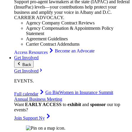
Support pro-agent lawmakers at the state (IAPAC) and federal
(InsurPac) levels—your contributions help protect your
business and amplify your voice in Albany and D.C.
CARRIER
ADVOCACY
.
Agency Company Contract Reviews
Agency Compensation & Appointments Policy
Statement
Agreement Guidelines
Carrier Contract Addendums
Become an Advocate
Access Resources
Get Involved
Back
Get Involved
EVENTS
.
Go Big
Women in Insurance Summit
Full calendar
Annual Business Meeting
Want
EARLY ACCESS
to
exhibit
and
sponsor
our top
events?
Join Support Ny