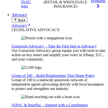
Programs
(RETAIL & WHOLESALE
INSURANCE)
Advocacy
Back
Advocacy
LEGISLATIVE
ADVOCACY
.
Grassroots Advocacy – Take the First Step in Advocacy
Our Grassroots Advocacy group equips you with tools to take
action on key issues and amplify your voice in Albany, D.C.,
and your community.
Group of 100 – Build Relationships That Shape Policy
Group of 100 is a statewide grassroots network of
independent agents advocating directly with local lawmakers
to protect and strengthen our industry.
IAPAC & InsurPac – Support with a Contribution