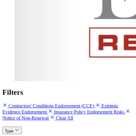
Filters
Contractors' Conditions Endorsement (CCE)
Extrinsic
Evidence Endorsement
Insurance Policy Endorsement Risks
Notice of Non-Renewal
Clear All
Type