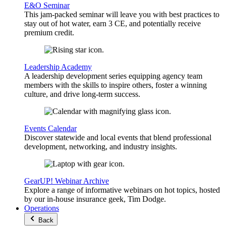
E&O Seminar
This jam-packed seminar will leave you with best practices to
stay out of hot water, earn 3 CE, and potentially receive
premium credit.
Leadership Academy
A leadership development series equipping agency team
members with the skills to inspire others, foster a winning
culture, and drive long-term success.
Events Calendar
Discover statewide and local events that blend professional
development, networking, and industry insights.
GearUP! Webinar Archive
Explore a range of informative webinars on hot topics, hosted
by our in-house insurance geek, Tim Dodge.
Operations
Back