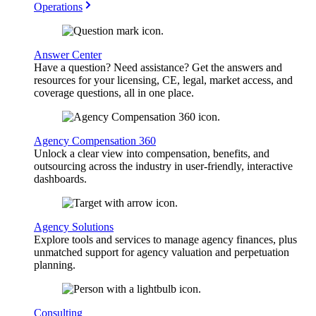
Operations
Answer Center
Have a question? Need assistance? Get the answers and
resources for your licensing, CE, legal, market access, and
coverage questions, all in one place.
Agency Compensation 360
Unlock a clear view into compensation, benefits, and
outsourcing across the industry in user-friendly, interactive
dashboards.
Agency Solutions
Explore tools and services to manage agency finances, plus
unmatched support for agency valuation and perpetuation
planning.
Consulting