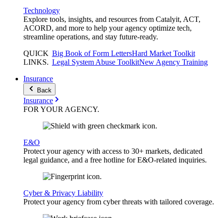
Technology
Explore tools, insights, and resources from Catalyit, ACT,
ACORD, and more to help your agency optimize tech,
streamline operations, and stay future-ready.
QUICK
Big Book of Form Letters
Hard Market Toolkit
LINKS
.
Legal System Abuse Toolkit
New Agency Training
Insurance
Back
Insurance
FOR YOUR
AGENCY
.
E&O
Protect your agency with access to 30+ markets, dedicated
legal guidance, and a free hotline for E&O-related inquiries.
Cyber & Privacy Liability
Protect your agency from cyber threats with tailored coverage.