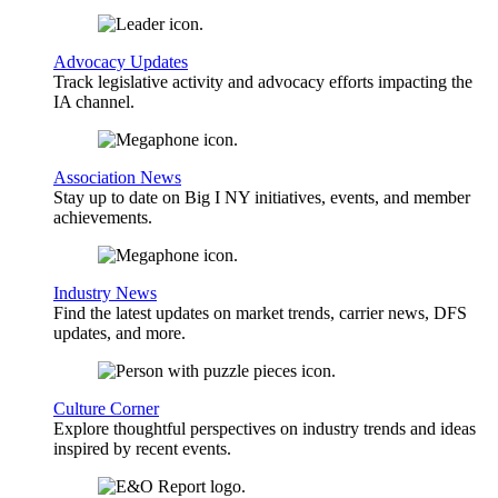
Advocacy Updates
Track legislative activity and advocacy efforts impacting the
IA channel.
Association News
Stay up to date on Big I NY initiatives, events, and member
achievements.
Industry News
Find the latest updates on market trends, carrier news, DFS
updates, and more.
Culture Corner
Explore thoughtful perspectives on industry trends and ideas
inspired by recent events.