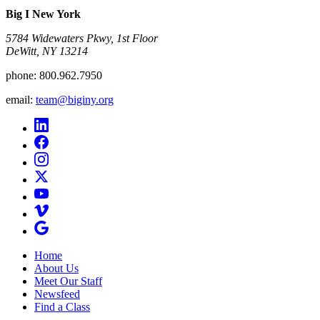
Big I New York
5784 Widewaters Pkwy, 1st Floor​
DeWitt, NY 13214
phone:
800.962.7950
email:
team@biginy.org
Home
About Us
Meet Our Staff
Newsfeed
Find a Class