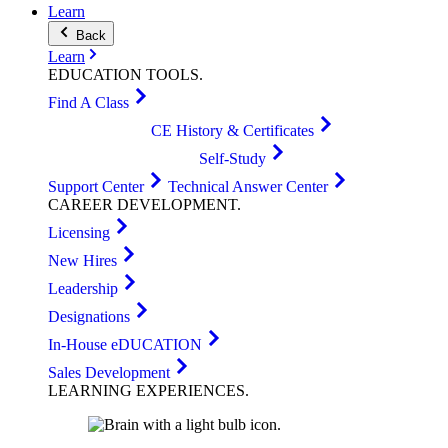
Learn
Back
Learn
EDUCATION
TOOLS
.
Find A Class
CE History & Certificates
Self-Study
Support Center
Technical Answer Center
CAREER
DEVELOPMENT
.
Licensing
New Hires
Leadership
Designations
In-House eDUCATION
Sales Development
LEARNING
EXPERIENCES
.