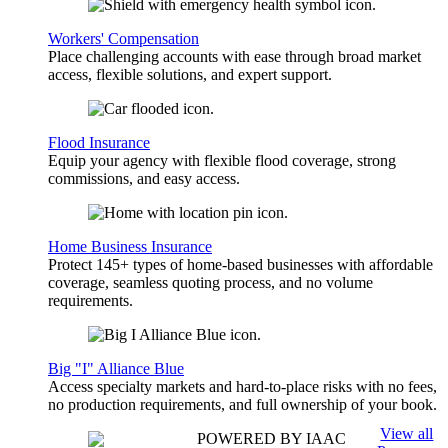
Workers' Compensation
Place challenging accounts with ease through broad market
access, flexible solutions, and expert support.
Flood Insurance
Equip your agency with flexible flood coverage, strong
commissions, and easy access.
Home Business Insurance
Protect 145+ types of home-based businesses with affordable
coverage, seamless quoting process, and no volume
requirements.
Big "I" Alliance Blue
Access specialty markets and hard-to-place risks with no fees,
no production requirements, and full ownership of your book.
View all
POWERED BY IAAC