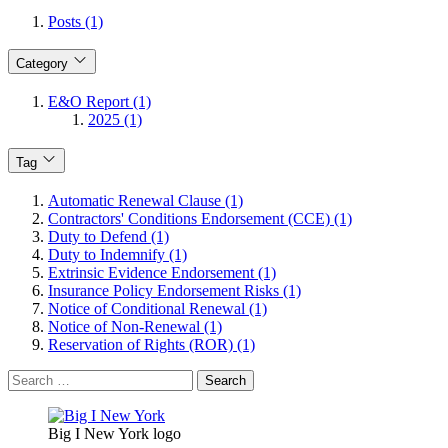
Posts (1)
Category
E&O Report (1)
2025 (1)
Tag
Automatic Renewal Clause (1)
Contractors' Conditions Endorsement (CCE) (1)
Duty to Defend (1)
Duty to Indemnify (1)
Extrinsic Evidence Endorsement (1)
Insurance Policy Endorsement Risks (1)
Notice of Conditional Renewal (1)
Notice of Non-Renewal (1)
Reservation of Rights (ROR) (1)
Search
for:
Big I New York logo