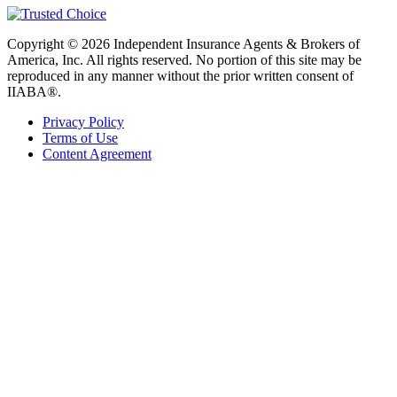
Copyright © 2026 Independent Insurance Agents & Brokers of
America, Inc. All rights reserved. No portion of this site may be
reproduced in any manner without the prior written consent of
IIABA®.
Privacy Policy
Terms of Use
Content Agreement