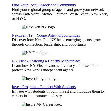
Find Your Local Association/Community
Find your regional group of agents and grow your network
across East-North, Metro-Suburban, West-Central New York,
or NYC.
NextGen NY – Young Agent Opportunities
Discover how NextGen NY helps emerging agents grow
through connection, leadership, and opportunity.
NY First – Fostering a Healthy Marketplace
Learn how NY First advances advocacy and research to
protect New York’s independent agents.
Invest Program – Connect With Students
Engage with students through Invest and introduce them to
careers in the insurance industry.