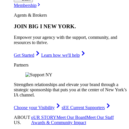
Membership
Agents & Brokers
JOIN
BIG I NEW YORK
.
Empower your agency with the support, community, and
resources to thrive.
Get Started
Learn how we'll help
Partners
Strengthen relationships and elevate your brand through a
strategic sponsorship that puts you at the center of New York’s
IA channel.
Choose your Visibility
sEE Current Supporters
ABOUT
oUR STORY
Meet Our Board
Meet Our Staff
US
.
Awards & Community Impact