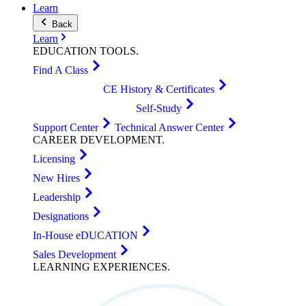
Learn
Back
Learn
EDUCATION
TOOLS
.
Find A Class
CE History & Certificates
Self-Study
Support Center
Technical Answer Center
CAREER
DEVELOPMENT
.
Licensing
New Hires
Leadership
Designations
In-House eDUCATION
Sales Development
LEARNING
EXPERIENCES
.