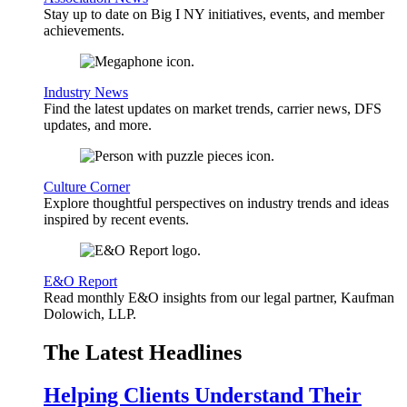
Stay up to date on Big I NY initiatives, events, and member
achievements.
Industry News
Find the latest updates on market trends, carrier news, DFS
updates, and more.
Culture Corner
Explore thoughtful perspectives on industry trends and ideas
inspired by recent events.
E&O Report
Read monthly E&O insights from our legal partner, Kaufman
Dolowich, LLP.
The Latest Headlines
Helping Clients Understand Their