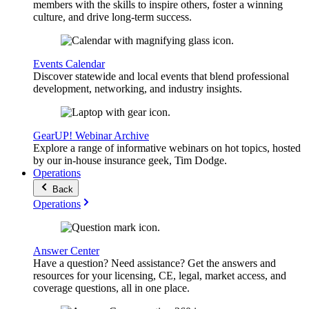
members with the skills to inspire others, foster a winning
culture, and drive long-term success.
Events Calendar
Discover statewide and local events that blend professional
development, networking, and industry insights.
GearUP! Webinar Archive
Explore a range of informative webinars on hot topics, hosted
by our in-house insurance geek, Tim Dodge.
Operations
Back
Operations
Answer Center
Have a question? Need assistance? Get the answers and
resources for your licensing, CE, legal, market access, and
coverage questions, all in one place.