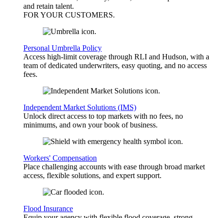
and retain talent.
FOR YOUR
CUSTOMERS
.
Personal Umbrella Policy
Access high-limit coverage through RLI and Hudson, with a
team of dedicated underwriters, easy quoting, and no access
fees.
Independent Market Solutions (IMS)
Unlock direct access to top markets with no fees, no
minimums, and own your book of business.
Workers' Compensation
Place challenging accounts with ease through broad market
access, flexible solutions, and expert support.
Flood Insurance
Equip your agency with flexible flood coverage, strong