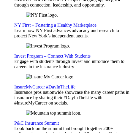
through connection, leadership, and opportunity.
NY First – Fostering a Healthy Marketplace
Learn how NY First advances advocacy and research to
protect New York’s independent agents.
Invest Program – Connect With Students
Engage with students through Invest and introduce them to
careers in the insurance industry.
InsureMyCareer #DayInTheLife
Insurance pros nationwide showcase the many career paths in
insurance by sharing their #DayInTheLife with
#InsureMyCareer on socials.
P&C Insurance Summit
Look back on the summit that brought together 200+