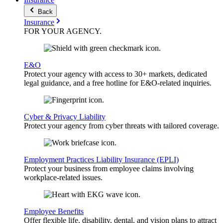
Back
Insurance
FOR YOUR
AGENCY
.
E&O
Protect your agency with access to 30+ markets, dedicated
legal guidance, and a free hotline for E&O-related inquiries.
Cyber & Privacy Liability
Protect your agency from cyber threats with tailored coverage.
Employment Practices Liability Insurance (EPLI)
Protect your business from employee claims involving
workplace-related issues.
Employee Benefits
Offer flexible life, disability, dental, and vision plans to attract