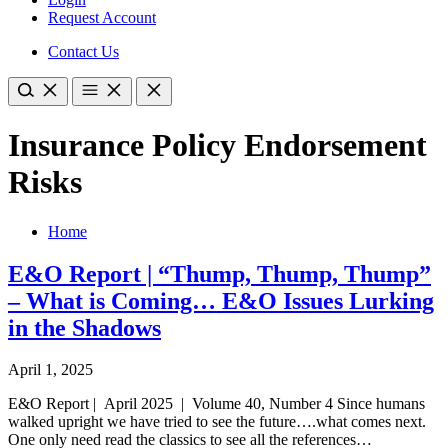
Request Account
Contact Us
Insurance Policy Endorsement
Risks
Home
E&O Report | “Thump, Thump, Thump”
– What is Coming… E&O Issues Lurking
in the Shadows
April 1, 2025
E&O Report | April 2025 | Volume 40, Number 4 Since humans
walked upright we have tried to see the future….what comes next.
One only need read the classics to see all the references…