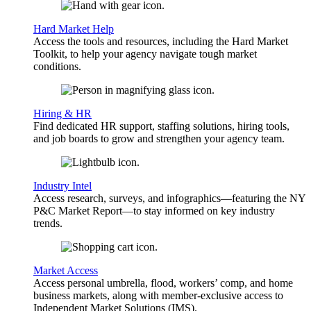
Hard Market Help
Access the tools and resources, including the Hard Market
Toolkit, to help your agency navigate tough market
conditions.
Hiring & HR
Find dedicated HR support, staffing solutions, hiring tools,
and job boards to grow and strengthen your agency team.
Industry Intel
Access research, surveys, and infographics—featuring the NY
P&C Market Report—to stay informed on key industry
trends.
Market Access
Access personal umbrella, flood, workers’ comp, and home
business markets, along with member-exclusive access to
Independent Market Solutions (IMS).