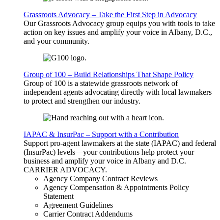
Grassroots Advocacy – Take the First Step in Advocacy
Our Grassroots Advocacy group equips you with tools to take
action on key issues and amplify your voice in Albany, D.C.,
and your community.
Group of 100 – Build Relationships That Shape Policy
Group of 100 is a statewide grassroots network of
independent agents advocating directly with local lawmakers
to protect and strengthen our industry.
IAPAC & InsurPac – Support with a Contribution
Support pro-agent lawmakers at the state (IAPAC) and federal
(InsurPac) levels—your contributions help protect your
business and amplify your voice in Albany and D.C.
CARRIER
ADVOCACY
.
Agency Company Contract Reviews
Agency Compensation & Appointments Policy
Statement
Agreement Guidelines
Carrier Contract Addendums