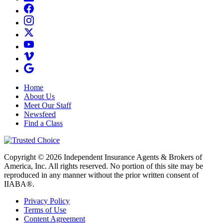
Home
About Us
Meet Our Staff
Newsfeed
Find a Class
Copyright © 2026 Independent Insurance Agents & Brokers of
America, Inc. All rights reserved. No portion of this site may be
reproduced in any manner without the prior written consent of
IIABA®.
Privacy Policy
Terms of Use
Content Agreement