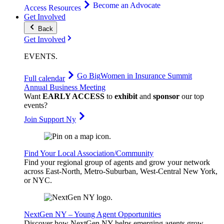
Become an Advocate
Access Resources
Get Involved
Back
Get Involved
EVENTS
.
Go Big
Women in Insurance Summit
Full calendar
Annual Business Meeting
Want
EARLY ACCESS
to
exhibit
and
sponsor
our top
events?
Join Support Ny
Find Your Local Association/Community
Find your regional group of agents and grow your network
across East-North, Metro-Suburban, West-Central New York,
or NYC.
NextGen NY – Young Agent Opportunities
Discover how NextGen NY helps emerging agents grow