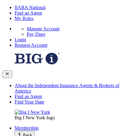
IIABA National
Find an Agent
My Roles
Manage Account
Pay Dues
Login
Request Account
About the Independent Insurance Agents & Brokers of
America
Find an Agent
Find Your State
Big I New York logo
Membership
Back