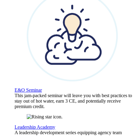
E&O Seminar
This jam-packed seminar will leave you with best practices to
stay out of hot water, earn 3 CE, and potentially receive
premium credit.
Leadership Academy
A leadership development series equipping agency team