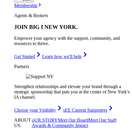
Membership
Agents & Brokers
JOIN
BIG I NEW YORK
.
Empower your agency with the support, community, and
resources to thrive.
Get Started
Learn how we'll help
Partners
Strengthen relationships and elevate your brand through a
strategic sponsorship that puts you at the center of New York’s
IA channel.
Choose your Visibility
sEE Current Supporters
ABOUT
oUR STORY
Meet Our Board
Meet Our Staff
US
.
Awards & Community Impact