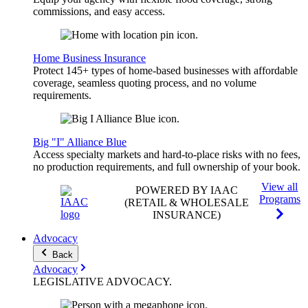
commissions, and easy access.
Home Business Insurance
Protect 145+ types of home-based businesses with affordable
coverage, seamless quoting process, and no volume
requirements.
Big "I" Alliance Blue
Access specialty markets and hard-to-place risks with no fees,
no production requirements, and full ownership of your book.
View all
POWERED BY IAAC
Programs
(RETAIL & WHOLESALE
INSURANCE)
Advocacy
Back
Advocacy
LEGISLATIVE
ADVOCACY
.