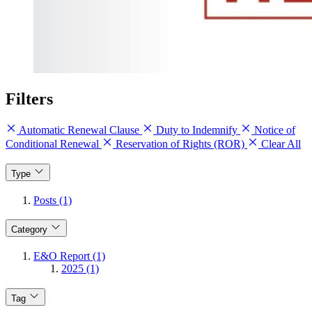
Filters
Automatic Renewal Clause
Duty to Indemnify
Notice of
Conditional Renewal
Reservation of Rights (ROR)
Clear All
Type
Posts (1)
Category
E&O Report (1)
2025 (1)
Tag