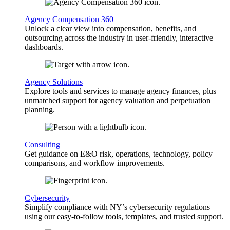
Agency Compensation 360
Unlock a clear view into compensation, benefits, and
outsourcing across the industry in user-friendly, interactive
dashboards.
Agency Solutions
Explore tools and services to manage agency finances, plus
unmatched support for agency valuation and perpetuation
planning.
Consulting
Get guidance on E&O risk, operations, technology, policy
comparisons, and workflow improvements.
Cybersecurity
Simplify compliance with NY’s cybersecurity regulations
using our easy-to-follow tools, templates, and trusted support.