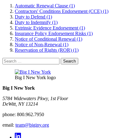
Automatic Renewal Clause (1)
Contractors' Conditions Endorsement (CCE) (1)
Duty to Defend (1)
Duty to Indemnify (1)
Extrinsic Evidence Endorsement (1)
Insurance Policy Endorsement Risks (1)
Notice of Conditional Renewal (1)
Notice of Non-Renewal (1)
Reservation of Rights (ROR) (1)
Search
for:
Big I New York logo
Big I New York
5784 Widewaters Pkwy, 1st Floor​
DeWitt, NY 13214
phone:
800.962.7950
email:
team@biginy.org