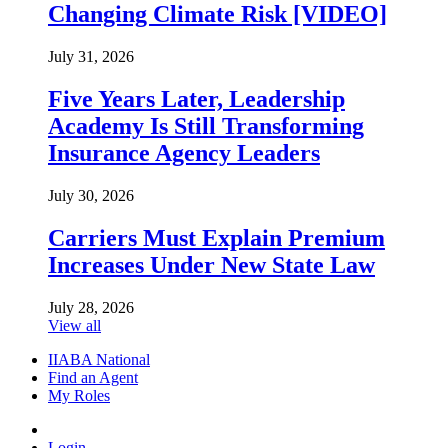
Changing Climate Risk [VIDEO]
July 31, 2026
Five Years Later, Leadership
Academy Is Still Transforming
Insurance Agency Leaders
July 30, 2026
Carriers Must Explain Premium
Increases Under New State Law
July 28, 2026
View all
IIABA National
Find an Agent
My Roles
Login