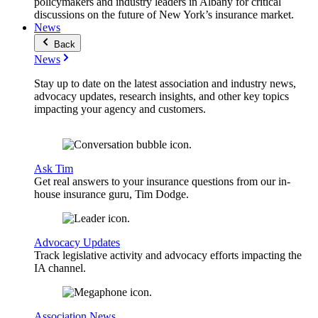
policymakers and industry leaders in Albany for critical
discussions on the future of New York’s insurance market.
News
Back
News
Stay up to date on the latest association and industry news,
advocacy updates, research insights, and other key topics
impacting your agency and customers.
Ask Tim
Get real answers to your insurance questions from our in-
house insurance guru, Tim Dodge.
Advocacy Updates
Track legislative activity and advocacy efforts impacting the
IA channel.
Association News