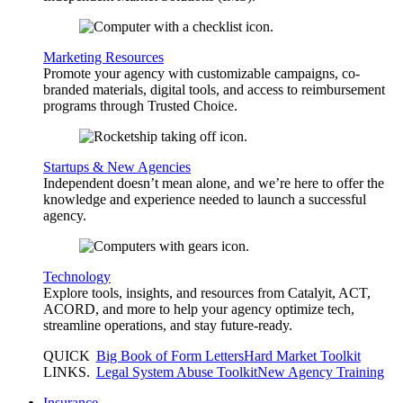
Marketing Resources
Promote your agency with customizable campaigns, co-
branded materials, digital tools, and access to reimbursement
programs through Trusted Choice.
Startups & New Agencies
Independent doesn’t mean alone, and we’re here to offer the
knowledge and experience needed to launch a successful
agency.
Technology
Explore tools, insights, and resources from Catalyit, ACT,
ACORD, and more to help your agency optimize tech,
streamline operations, and stay future-ready.
QUICK
Big Book of Form Letters
Hard Market Toolkit
LINKS
.
Legal System Abuse Toolkit
New Agency Training
Insurance