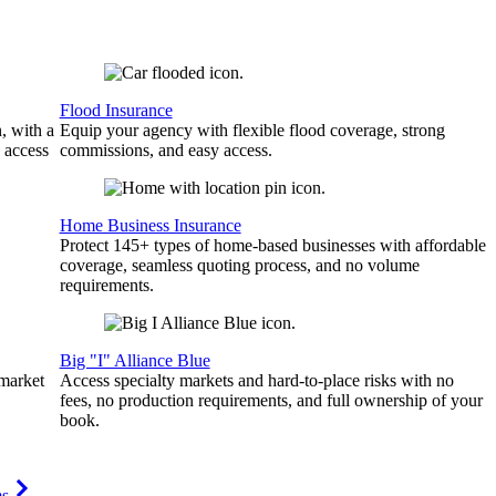
Flood Insurance
, with a
Equip your agency with flexible flood coverage, strong
 access
commissions, and easy access.
Home Business Insurance
Protect 145+ types of home-based businesses with affordable
coverage, seamless quoting process, and no volume
requirements.
Big "I" Alliance Blue
 market
Access specialty markets and hard-to-place risks with no
fees, no production requirements, and full ownership of your
book.
ms