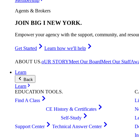
Membership
Agents & Brokers
JOIN
BIG I NEW YORK
.
Empower your agency with the support, community, and resourc
Get Started
Learn how we'll help
ABOUT
US
.
oUR STORY
Meet Our Board
Meet Our Staff
Awa
Learn
Back
Learn
EDUCATION
TOOLS
.
C
Find A Class
L
CE History & Certificates
N
Self-Study
L
Support Center
Technical Answer Center
D
I