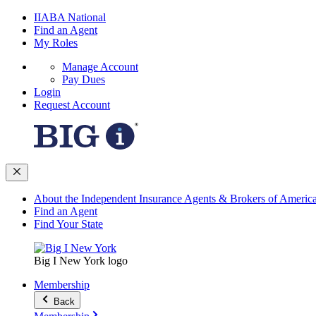
IIABA National
Find an Agent
My Roles
Manage Account
Pay Dues
Login
Request Account
About the Independent Insurance Agents & Brokers of Americ
Find an Agent
Find Your State
Big I New York logo
Membership
Back