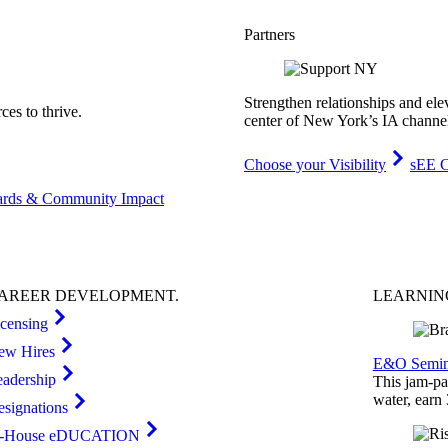
Partners
Strengthen relationships and ele
es to thrive.
center of New York’s IA channe
Choose your Visibility
sEE C
rds & Community Impact
AREER
DEVELOPMENT
.
LEARNI
icensing
ew Hires
E&O Semin
eadership
This jam-pac
water, earn
esignations
n-House eDUCATION