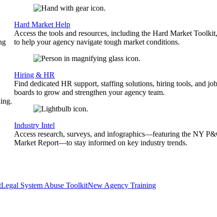
Hard Market Help
Access the tools and resources, including the Hard Market Toolkit
ng
to help your agency navigate tough market conditions.
Hiring & HR
Find dedicated HR support, staffing solutions, hiring tools, and jo
boards to grow and strengthen your agency team.
ing.
Industry Intel
Access research, surveys, and infographics—featuring the NY P
Market Report—to stay informed on key industry trends.
t
Legal System Abuse Toolkit
New Agency Training