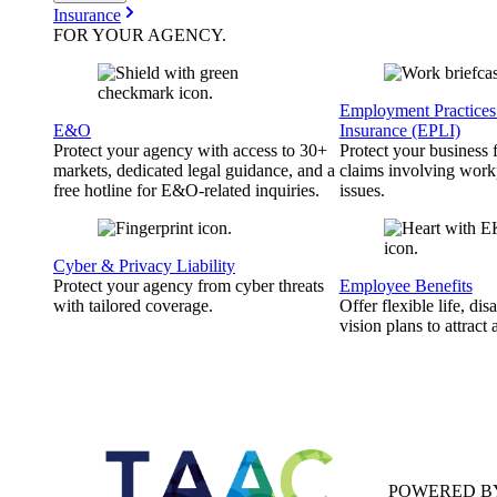
Insurance
FOR YOUR
AGENCY
.
Employment Practices 
E&O
Insurance (EPLI)
Protect your agency with access to 30+
Protect your business
markets, dedicated legal guidance, and a
claims involving work
free hotline for E&O-related inquiries.
issues.
Cyber & Privacy Liability
Protect your agency from cyber threats
Employee Benefits
with tailored coverage.
Offer flexible life, disa
vision plans to attract 
POWERED B