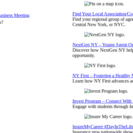
Find Your Local Association/C
siness Meeting
Find your regional group of ag
s?
Central New York, or NYC.
NextGen NY – Young Agent Opp
Discover how NextGen NY helps
opportunity.
NY First – Fostering a Healthy
Learn how NY First advances ad
Invest Program – Connect With 
Engage with students through Inv
InsureMyCareer #DayInTheLif
Insurance pros nationwide showc