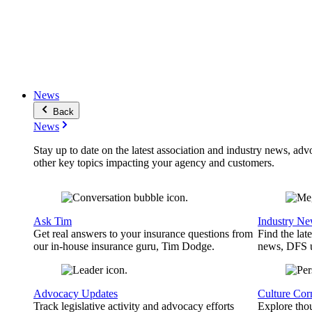
News
Back
News
Stay up to date on the latest association and industry news, adv
other key topics impacting your agency and customers.
Ask Tim
Industry N
Get real answers to your insurance questions from
Find the lat
our in-house insurance guru, Tim Dodge.
news, DFS u
Advocacy Updates
Culture Cor
Track legislative activity and advocacy efforts
Explore thou