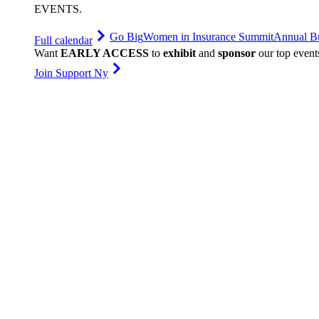
EVENTS
.
Go Big
Women in Insurance Summit
Annual Bu
Full calendar
Want
EARLY ACCESS
to
exhibit
and
sponsor
our top event
Join Support Ny