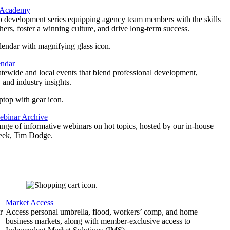
 Academy
p development series equipping agency team members with the skills
thers, foster a winning culture, and drive long-term success.
endar
atewide and local events that blend professional development,
 and industry insights.
binar Archive
ange of informative webinars on hot topics, hosted by our in-house
geek, Tim Dodge.
Market Access
r
Access personal umbrella, flood, workers’ comp, and home
business markets, along with member-exclusive access to