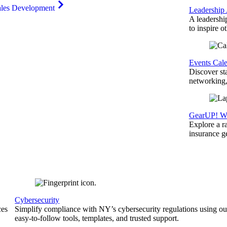
ales Development
Leadership
A leadershi
to inspire o
Events Cal
Discover st
networking,
GearUP! We
Explore a r
insurance 
Cybersecurity
ces
Simplify compliance with NY’s cybersecurity regulations using ou
easy-to-follow tools, templates, and trusted support.