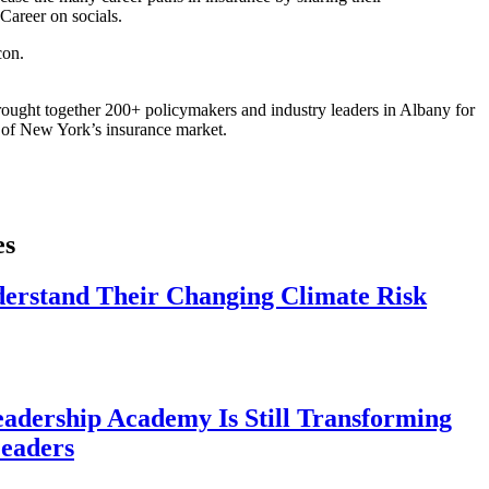
areer on socials.
ought together 200+ policymakers and industry leaders in Albany for
re of New York’s insurance market.
es
derstand Their Changing Climate Risk
eadership Academy Is Still Transforming
eaders