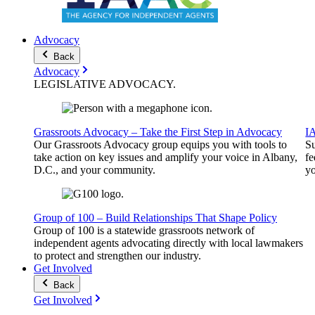
Advocacy
Back
Advocacy
LEGISLATIVE
ADVOCACY
.
Grassroots Advocacy – Take the First Step in Advocacy
I
Our Grassroots Advocacy group equips you with tools to
Su
take action on key issues and amplify your voice in Albany,
fe
D.C., and your community.
yo
Group of 100 – Build Relationships That Shape Policy
Group of 100 is a statewide grassroots network of
independent agents advocating directly with local lawmakers
to protect and strengthen our industry.
Get Involved
Back
Get Involved