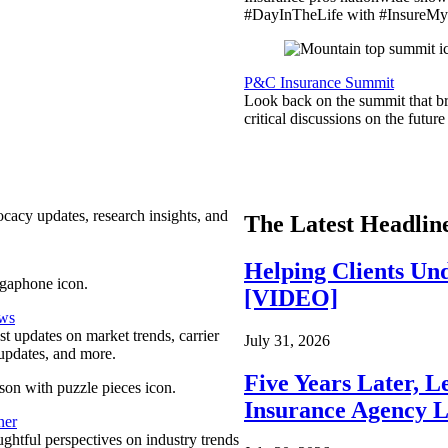
#DayInTheLife with #InsureMyC
P&C Insurance Summit
Look back on the summit that br
critical discussions on the futu
ocacy updates, research insights, and
The Latest Headlin
Helping Clients Un
[VIDEO]
ews
est updates on market trends, carrier
July 31, 2026
pdates, and more.
Five Years Later, L
Insurance Agency L
ner
ghtful perspectives on industry trends