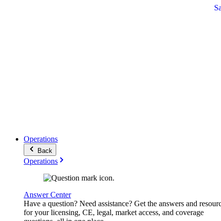
S
Operations
Back
Operations
Answer Center
Have a question? Need assistance? Get the answers and resour
for your licensing, CE, legal, market access, and coverage