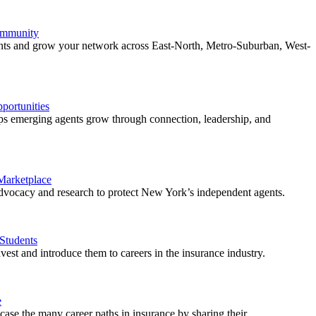
ommunity
ents and grow your network across East-North, Metro-Suburban, West-
ortunities
 emerging agents grow through connection, leadership, and
 Marketplace
vocacy and research to protect New York’s independent agents.
Students
est and introduce them to careers in the insurance industry.
e
ase the many career paths in insurance by sharing their