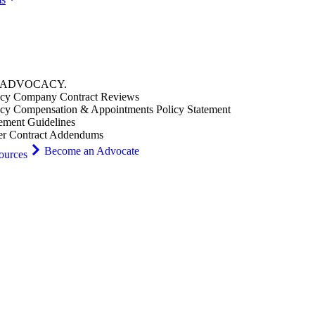
ADVOCACY
.
cy Company Contract Reviews
cy Compensation & Appointments Policy Statement
ement Guidelines
er Contract Addendums
Become an Advocate
ources