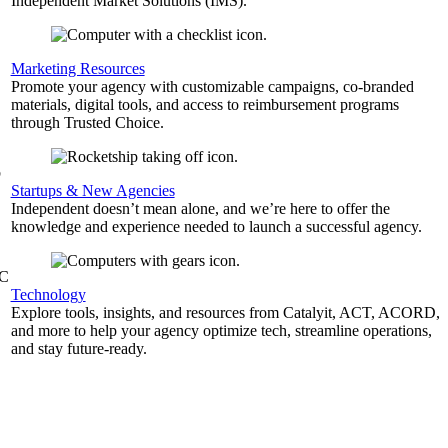
Independent Market Solutions (IMS).
,
Marketing Resources
Promote your agency with customizable campaigns, co-branded
materials, digital tools, and access to reimbursement programs
through Trusted Choice.
b
Startups & New Agencies
Independent doesn’t mean alone, and we’re here to offer the
knowledge and experience needed to launch a successful agency.
&C
Technology
Explore tools, insights, and resources from Catalyit, ACT, ACORD,
and more to help your agency optimize tech, streamline operations,
and stay future-ready.