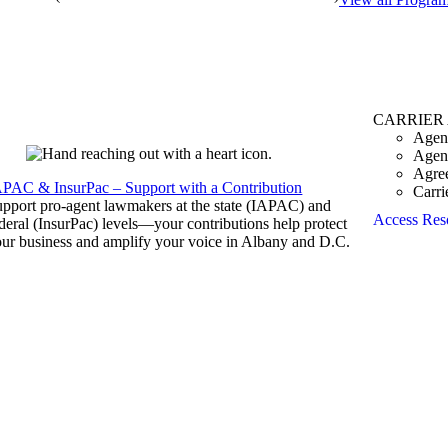
CARRIER
Agen
Agen
Agre
APAC & InsurPac – Support with a Contribution
Carri
pport pro-agent lawmakers at the state (IAPAC) and
Access Res
deral (InsurPac) levels—your contributions help protect
ur business and amplify your voice in Albany and D.C.