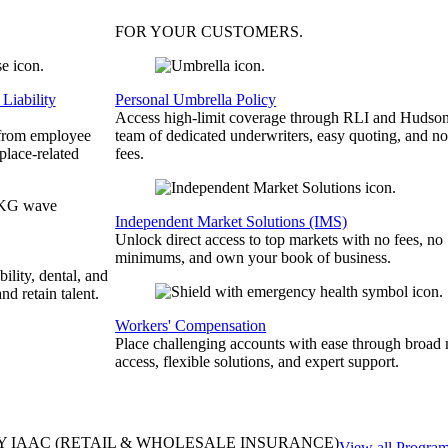
FOR YOUR
CUSTOMERS
.
Liability
Personal Umbrella Policy
Access high-limit coverage through RLI and Hudson
 from employee
team of dedicated underwriters, easy quoting, and no
place-related
fees.
Independent Market Solutions (IMS)
Unlock direct access to top markets with no fees, no
minimums, and own your book of business.
bility, dental, and
and retain talent.
Workers' Compensation
Place challenging accounts with ease through broad
access, flexible solutions, and expert support.
Y IAAC
(RETAIL & WHOLESALE INSURANCE)
View all Progra