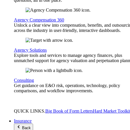
questions, all in one place.
Agency Compensation 360
Unlock a clear view into compensation, benefits, and outsourci
across the industry in user-friendly, interactive dashboards.
Agency Solutions
Explore tools and services to manage agency finances, plus
unmatched support for agency valuation and perpetuation plann
Consulting
Get guidance on E&O risk, operations, technology, policy
comparisons, and workflow improvements.
QUICK
LINKS
.
Big Book of Form Letters
Hard Market Toolki
Insurance
Back