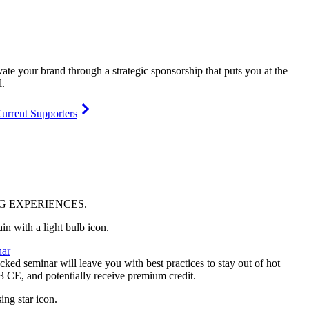
vate your brand through a strategic sponsorship that puts you at the
l.
urrent Supporters
NG
EXPERIENCES
.
ar
ked seminar will leave you with best practices to stay out of hot
 3 CE, and potentially receive premium credit.