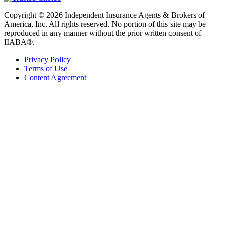
Copyright © 2026 Independent Insurance Agents & Brokers of
America, Inc. All rights reserved. No portion of this site may be
reproduced in any manner without the prior written consent of
IIABA®.
Privacy Policy
Terms of Use
Content Agreement