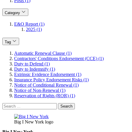
Posts (1)
Category
E&O Report (1)
2025 (1)
Tag
Automatic Renewal Clause (1)
Contractors' Conditions Endorsement (CCE) (1)
Duty to Defend (1)
Duty to Indemnify (1)
Extrinsic Evidence Endorsement (1)
Insurance Policy Endorsement Risks (1)
Notice of Conditional Renewal (1)
Notice of Non-Renewal (1)
Reservation of Rights (ROR) (1)
Search
for:
Big I New York logo
Big I New York