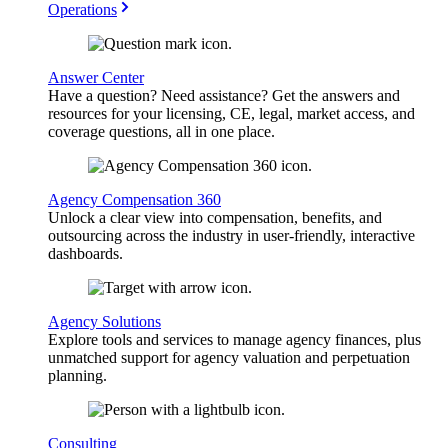
Operations
Answer Center
Have a question? Need assistance? Get the answers and
resources for your licensing, CE, legal, market access, and
coverage questions, all in one place.
Agency Compensation 360
Unlock a clear view into compensation, benefits, and
outsourcing across the industry in user-friendly, interactive
dashboards.
Agency Solutions
Explore tools and services to manage agency finances, plus
unmatched support for agency valuation and perpetuation
planning.
Consulting