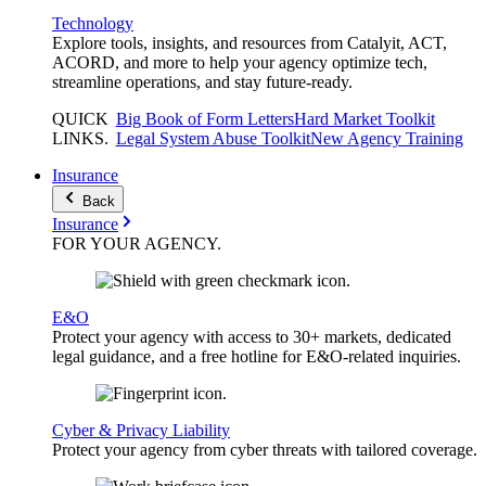
Technology
Explore tools, insights, and resources from Catalyit, ACT,
ACORD, and more to help your agency optimize tech,
streamline operations, and stay future-ready.
QUICK
Big Book of Form Letters
Hard Market Toolkit
LINKS
.
Legal System Abuse Toolkit
New Agency Training
Insurance
Back
Insurance
FOR YOUR
AGENCY
.
E&O
Protect your agency with access to 30+ markets, dedicated
legal guidance, and a free hotline for E&O-related inquiries.
Cyber & Privacy Liability
Protect your agency from cyber threats with tailored coverage.