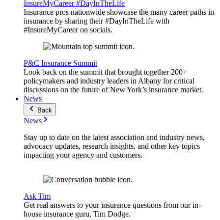
InsureMyCareer #DayInTheLife
Insurance pros nationwide showcase the many career paths in
insurance by sharing their #DayInTheLife with
#InsureMyCareer on socials.
P&C Insurance Summit
Look back on the summit that brought together 200+
policymakers and industry leaders in Albany for critical
discussions on the future of New York’s insurance market.
News
Back
News
Stay up to date on the latest association and industry news,
advocacy updates, research insights, and other key topics
impacting your agency and customers.
Ask Tim
Get real answers to your insurance questions from our in-
house insurance guru, Tim Dodge.