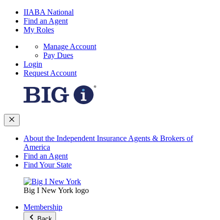
IIABA National
Find an Agent
My Roles
Manage Account
Pay Dues
Login
Request Account
About the Independent Insurance Agents & Brokers of
America
Find an Agent
Find Your State
Big I New York logo
Membership
Back