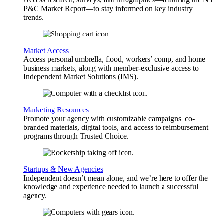
P&C Market Report—to stay informed on key industry
trends.
Market Access
Access personal umbrella, flood, workers’ comp, and home
business markets, along with member-exclusive access to
Independent Market Solutions (IMS).
Marketing Resources
Promote your agency with customizable campaigns, co-
branded materials, digital tools, and access to reimbursement
programs through Trusted Choice.
Startups & New Agencies
Independent doesn’t mean alone, and we’re here to offer the
knowledge and experience needed to launch a successful
agency.