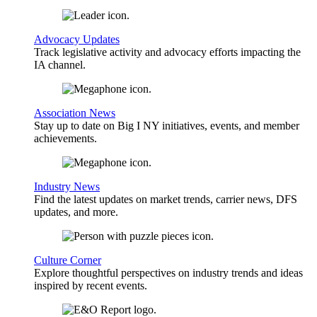
Advocacy Updates
Track legislative activity and advocacy efforts impacting the
IA channel.
Association News
Stay up to date on Big I NY initiatives, events, and member
achievements.
Industry News
Find the latest updates on market trends, carrier news, DFS
updates, and more.
Culture Corner
Explore thoughtful perspectives on industry trends and ideas
inspired by recent events.