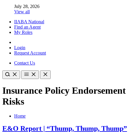
July 28, 2026
View all
IIABA National
Find an Agent
My Roles
Login
Request Account
Contact Us
Insurance Policy Endorsement
Risks
Home
E&O Report | “Thump, Thump, Thump”