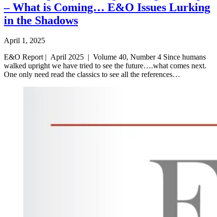
– What is Coming… E&O Issues Lurking
in the Shadows
April 1, 2025
E&O Report | April 2025 | Volume 40, Number 4 Since humans
walked upright we have tried to see the future….what comes next.
One only need read the classics to see all the references…