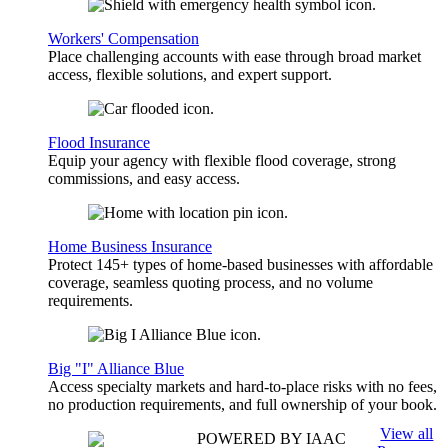
Workers' Compensation
Place challenging accounts with ease through broad market
access, flexible solutions, and expert support.
Flood Insurance
Equip your agency with flexible flood coverage, strong
commissions, and easy access.
Home Business Insurance
Protect 145+ types of home-based businesses with affordable
coverage, seamless quoting process, and no volume
requirements.
Big "I" Alliance Blue
Access specialty markets and hard-to-place risks with no fees,
no production requirements, and full ownership of your book.
View all
POWERED BY IAAC