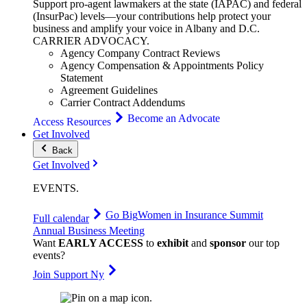
Support pro-agent lawmakers at the state (IAPAC) and federal
(InsurPac) levels—your contributions help protect your
business and amplify your voice in Albany and D.C.
CARRIER
ADVOCACY
.
Agency Company Contract Reviews
Agency Compensation & Appointments Policy
Statement
Agreement Guidelines
Carrier Contract Addendums
Become an Advocate
Access Resources
Get Involved
Back
Get Involved
EVENTS
.
Go Big
Women in Insurance Summit
Full calendar
Annual Business Meeting
Want
EARLY ACCESS
to
exhibit
and
sponsor
our top
events?
Join Support Ny