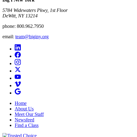
5784 Widewaters Pkwy, 1st Floor​
DeWitt, NY 13214
phone:
800.962.7950
email:
team@biginy.org
Home
About Us
Meet Our Staff
Newsfeed
Find a Class