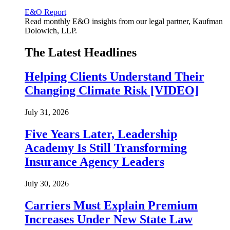
E&O Report
Read monthly E&O insights from our legal partner, Kaufman
Dolowich, LLP.
The Latest Headlines
Helping Clients Understand Their
Changing Climate Risk [VIDEO]
July 31, 2026
Five Years Later, Leadership
Academy Is Still Transforming
Insurance Agency Leaders
July 30, 2026
Carriers Must Explain Premium
Increases Under New State Law