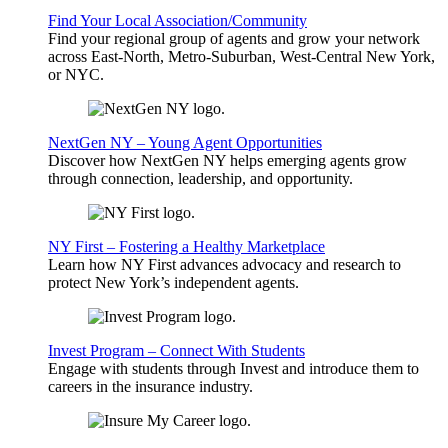
Find Your Local Association/Community
Find your regional group of agents and grow your network
across East-North, Metro-Suburban, West-Central New York,
or NYC.
NextGen NY – Young Agent Opportunities
Discover how NextGen NY helps emerging agents grow
through connection, leadership, and opportunity.
NY First – Fostering a Healthy Marketplace
Learn how NY First advances advocacy and research to
protect New York’s independent agents.
Invest Program – Connect With Students
Engage with students through Invest and introduce them to
careers in the insurance industry.