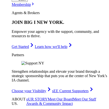
Membership
Agents & Brokers
JOIN
BIG I NEW YORK
.
Empower your agency with the support, community, and
resources to thrive.
Get Started
Learn how we'll help
Partners
Strengthen relationships and elevate your brand through a
strategic sponsorship that puts you at the center of New York’s
IA channel.
Choose your Visibility
sEE Current Supporters
ABOUT
oUR STORY
Meet Our Board
Meet Our Staff
US
.
Awards & Community Impact