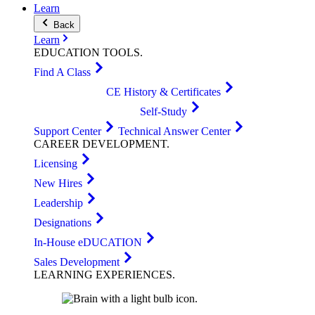
Learn
Back
Learn
EDUCATION
TOOLS
.
Find A Class
CE History & Certificates
Self-Study
Support Center
Technical Answer Center
CAREER
DEVELOPMENT
.
Licensing
New Hires
Leadership
Designations
In-House eDUCATION
Sales Development
LEARNING
EXPERIENCES
.