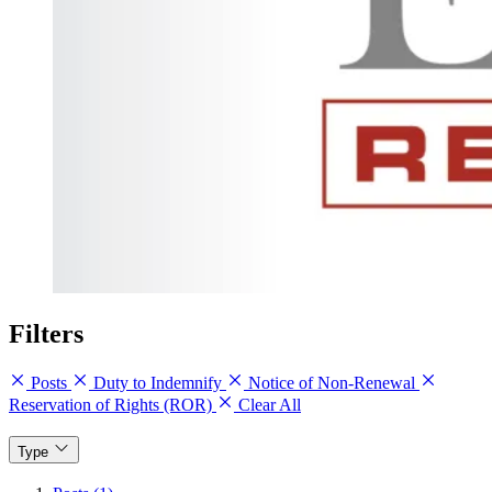
Filters
Posts
Duty to Indemnify
Notice of Non-Renewal
Reservation of Rights (ROR)
Clear All
Type