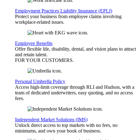
Employment Practices Liability Insurance (EPLI)
Protect your business from employee claims involving
workplace-related issues.
Employee Benefits
Offer flexible life, disability, dental, and vision plans to attract
and retain talent.
FOR YOUR
CUSTOMERS
.
Personal Umbrella Policy
Access high-limit coverage through RLI and Hudson, with a
team of dedicated underwriters, easy quoting, and no access
fees.
Independent Market Solutions (IMS)
Unlock direct access to top markets with no fees, no
minimums, and own your book of business.