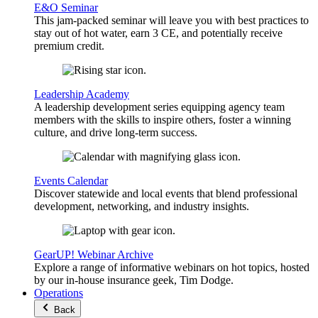
E&O Seminar
This jam-packed seminar will leave you with best practices to
stay out of hot water, earn 3 CE, and potentially receive
premium credit.
Leadership Academy
A leadership development series equipping agency team
members with the skills to inspire others, foster a winning
culture, and drive long-term success.
Events Calendar
Discover statewide and local events that blend professional
development, networking, and industry insights.
GearUP! Webinar Archive
Explore a range of informative webinars on hot topics, hosted
by our in-house insurance geek, Tim Dodge.
Operations
Back