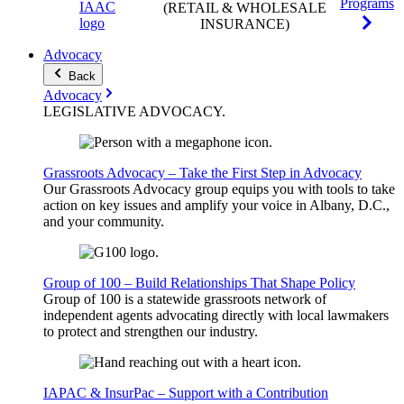
Programs
(RETAIL & WHOLESALE
INSURANCE)
Advocacy
Back
Advocacy
LEGISLATIVE
ADVOCACY
.
Grassroots Advocacy – Take the First Step in Advocacy
Our Grassroots Advocacy group equips you with tools to take
action on key issues and amplify your voice in Albany, D.C.,
and your community.
Group of 100 – Build Relationships That Shape Policy
Group of 100 is a statewide grassroots network of
independent agents advocating directly with local lawmakers
to protect and strengthen our industry.
IAPAC & InsurPac – Support with a Contribution