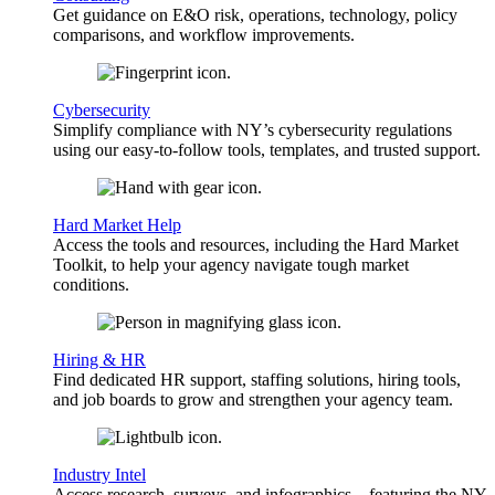
Get guidance on E&O risk, operations, technology, policy
comparisons, and workflow improvements.
Cybersecurity
Simplify compliance with NY’s cybersecurity regulations
using our easy-to-follow tools, templates, and trusted support.
Hard Market Help
Access the tools and resources, including the Hard Market
Toolkit, to help your agency navigate tough market
conditions.
Hiring & HR
Find dedicated HR support, staffing solutions, hiring tools,
and job boards to grow and strengthen your agency team.
Industry Intel
Access research, surveys, and infographics—featuring the NY