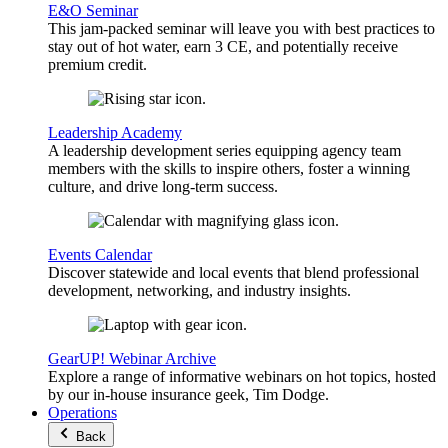
E&O Seminar
This jam-packed seminar will leave you with best practices to
stay out of hot water, earn 3 CE, and potentially receive
premium credit.
Leadership Academy
A leadership development series equipping agency team
members with the skills to inspire others, foster a winning
culture, and drive long-term success.
Events Calendar
Discover statewide and local events that blend professional
development, networking, and industry insights.
GearUP! Webinar Archive
Explore a range of informative webinars on hot topics, hosted
by our in-house insurance geek, Tim Dodge.
Operations
Back