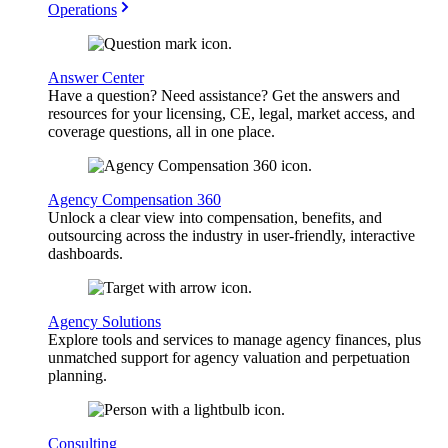
Operations
Answer Center
Have a question? Need assistance? Get the answers and
resources for your licensing, CE, legal, market access, and
coverage questions, all in one place.
Agency Compensation 360
Unlock a clear view into compensation, benefits, and
outsourcing across the industry in user-friendly, interactive
dashboards.
Agency Solutions
Explore tools and services to manage agency finances, plus
unmatched support for agency valuation and perpetuation
planning.
Consulting