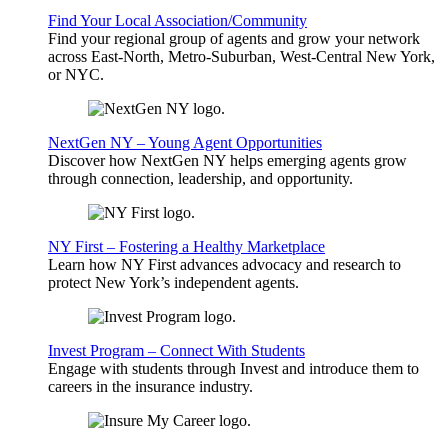
Find Your Local Association/Community
Find your regional group of agents and grow your network
across East-North, Metro-Suburban, West-Central New York,
or NYC.
NextGen NY – Young Agent Opportunities
Discover how NextGen NY helps emerging agents grow
through connection, leadership, and opportunity.
NY First – Fostering a Healthy Marketplace
Learn how NY First advances advocacy and research to
protect New York’s independent agents.
Invest Program – Connect With Students
Engage with students through Invest and introduce them to
careers in the insurance industry.