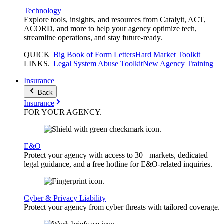
Technology
Explore tools, insights, and resources from Catalyit, ACT,
ACORD, and more to help your agency optimize tech,
streamline operations, and stay future-ready.
QUICK
Big Book of Form Letters
Hard Market Toolkit
LINKS
.
Legal System Abuse Toolkit
New Agency Training
Insurance
Back
Insurance
FOR YOUR
AGENCY
.
E&O
Protect your agency with access to 30+ markets, dedicated
legal guidance, and a free hotline for E&O-related inquiries.
Cyber & Privacy Liability
Protect your agency from cyber threats with tailored coverage.