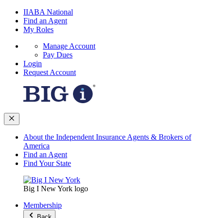
IIABA National
Find an Agent
My Roles
Manage Account
Pay Dues
Login
Request Account
About the Independent Insurance Agents & Brokers of
America
Find an Agent
Find Your State
Big I New York logo
Membership
Back