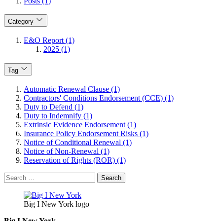
Posts (1)
Category
E&O Report (1)
2025 (1)
Tag
Automatic Renewal Clause (1)
Contractors' Conditions Endorsement (CCE) (1)
Duty to Defend (1)
Duty to Indemnify (1)
Extrinsic Evidence Endorsement (1)
Insurance Policy Endorsement Risks (1)
Notice of Conditional Renewal (1)
Notice of Non-Renewal (1)
Reservation of Rights (ROR) (1)
Search
for:
Big I New York logo
Big I New York