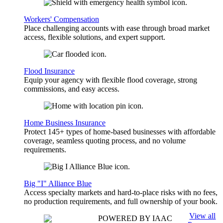
Workers' Compensation
Place challenging accounts with ease through broad market
access, flexible solutions, and expert support.
Flood Insurance
Equip your agency with flexible flood coverage, strong
commissions, and easy access.
Home Business Insurance
Protect 145+ types of home-based businesses with affordable
coverage, seamless quoting process, and no volume
requirements.
Big "I" Alliance Blue
Access specialty markets and hard-to-place risks with no fees,
no production requirements, and full ownership of your book.
View all
POWERED BY IAAC