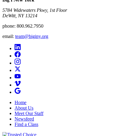
5784 Widewaters Pkwy, 1st Floor​
DeWitt, NY 13214
phone:
800.962.7950
email:
team@biginy.org
Home
About Us
Meet Our Staff
Newsfeed
Find a Class