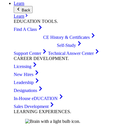
Learn
Back
Learn
EDUCATION
TOOLS
.
Find A Class
CE History & Certificates
Self-Study
Support Center
Technical Answer Center
CAREER
DEVELOPMENT
.
Licensing
New Hires
Leadership
Designations
In-House eDUCATION
Sales Development
LEARNING
EXPERIENCES
.