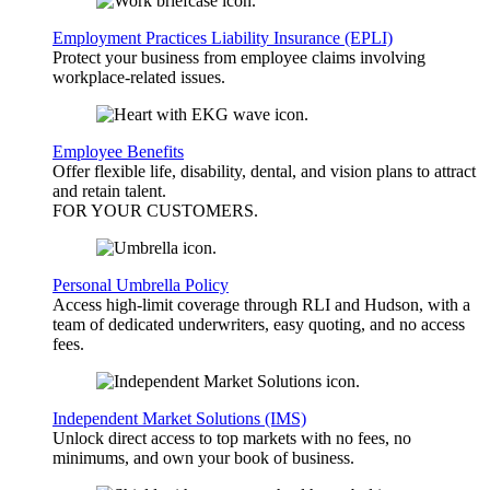
Employment Practices Liability Insurance (EPLI)
Protect your business from employee claims involving
workplace-related issues.
Employee Benefits
Offer flexible life, disability, dental, and vision plans to attract
and retain talent.
FOR YOUR
CUSTOMERS
.
Personal Umbrella Policy
Access high-limit coverage through RLI and Hudson, with a
team of dedicated underwriters, easy quoting, and no access
fees.
Independent Market Solutions (IMS)
Unlock direct access to top markets with no fees, no
minimums, and own your book of business.