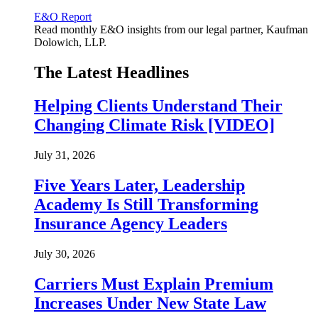
E&O Report
Read monthly E&O insights from our legal partner, Kaufman
Dolowich, LLP.
The Latest Headlines
Helping Clients Understand Their
Changing Climate Risk [VIDEO]
July 31, 2026
Five Years Later, Leadership
Academy Is Still Transforming
Insurance Agency Leaders
July 30, 2026
Carriers Must Explain Premium
Increases Under New State Law