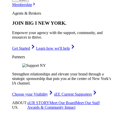
Membership
Agents & Brokers
JOIN
BIG I NEW YORK
.
Empower your agency with the support, community, and
resources to thrive.
Get Started
Learn how we'll help
Partners
Strengthen relationships and elevate your brand through a
strategic sponsorship that puts you at the center of New York’s
IA channel.
Choose your Visibility
sEE Current Supporters
ABOUT
oUR STORY
Meet Our Board
Meet Our Staff
US
.
Awards & Community Impact