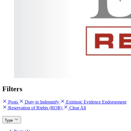
Filters
Posts
Duty to Indemnify
Extrinsic Evidence Endorsement
Reservation of Rights (ROR)
Clear All
Type