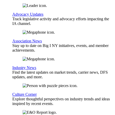
Advocacy Updates
Track legislative activity and advocacy efforts impacting the
IA channel.
Association News
Stay up to date on Big I NY initiatives, events, and member
achievements.
Industry News
Find the latest updates on market trends, carrier news, DFS
updates, and more.
Culture Corner
Explore thoughtful perspectives on industry trends and ideas
inspired by recent events.