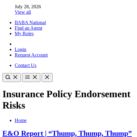
July 28, 2026
View all
IIABA National
Find an Agent
My Roles
Login
Request Account
Contact Us
Insurance Policy Endorsement
Risks
Home
E&O Report | “Thump, Thump, Thump”