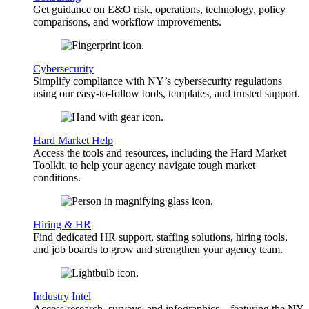
Get guidance on E&O risk, operations, technology, policy
comparisons, and workflow improvements.
Cybersecurity
Simplify compliance with NY’s cybersecurity regulations
using our easy-to-follow tools, templates, and trusted support.
Hard Market Help
Access the tools and resources, including the Hard Market
Toolkit, to help your agency navigate tough market
conditions.
Hiring & HR
Find dedicated HR support, staffing solutions, hiring tools,
and job boards to grow and strengthen your agency team.
Industry Intel
Access research, surveys, and infographics—featuring the NY