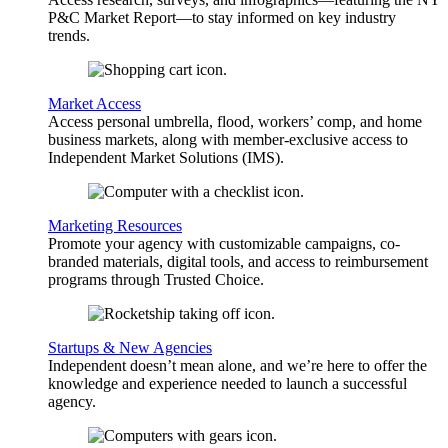
P&C Market Report—to stay informed on key industry
trends.
Market Access
Access personal umbrella, flood, workers’ comp, and home
business markets, along with member-exclusive access to
Independent Market Solutions (IMS).
Marketing Resources
Promote your agency with customizable campaigns, co-
branded materials, digital tools, and access to reimbursement
programs through Trusted Choice.
Startups & New Agencies
Independent doesn’t mean alone, and we’re here to offer the
knowledge and experience needed to launch a successful
agency.