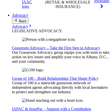
Programs
(RETAIL & WHOLESALE
INSURANCE)
Advocacy
Back
Advocacy
LEGISLATIVE
ADVOCACY
.
Grassroots Advocacy – Take the First Step in Advocacy
Our Grassroots Advocacy group equips you with tools to take
action on key issues and amplify your voice in Albany, D.C.,
and your community.
Group of 100 – Build Relationships That Shape Policy
Group of 100 is a statewide grassroots network of
independent agents advocating directly with local lawmakers
to protect and strengthen our industry.
IAPAC & InsurPac – Support with a Contribution