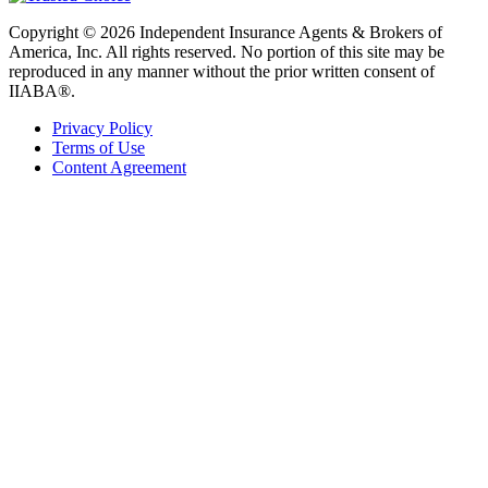
Copyright © 2026 Independent Insurance Agents & Brokers of
America, Inc. All rights reserved. No portion of this site may be
reproduced in any manner without the prior written consent of
IIABA®.
Privacy Policy
Terms of Use
Content Agreement