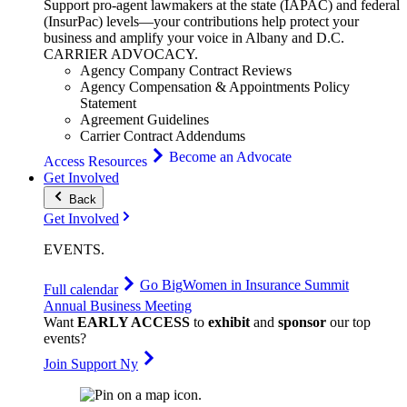
Support pro-agent lawmakers at the state (IAPAC) and federal
(InsurPac) levels—your contributions help protect your
business and amplify your voice in Albany and D.C.
CARRIER
ADVOCACY
.
Agency Company Contract Reviews
Agency Compensation & Appointments Policy
Statement
Agreement Guidelines
Carrier Contract Addendums
Become an Advocate
Access Resources
Get Involved
Back
Get Involved
EVENTS
.
Go Big
Women in Insurance Summit
Full calendar
Annual Business Meeting
Want
EARLY ACCESS
to
exhibit
and
sponsor
our top
events?
Join Support Ny