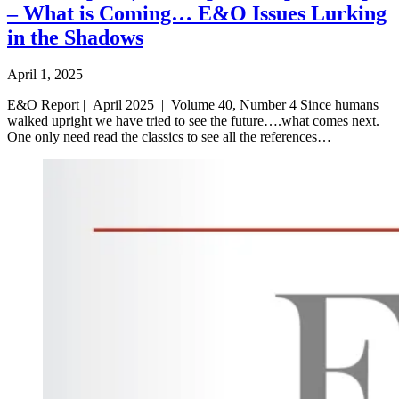
– What is Coming… E&O Issues Lurking
in the Shadows
April 1, 2025
E&O Report | April 2025 | Volume 40, Number 4 Since humans
walked upright we have tried to see the future….what comes next.
One only need read the classics to see all the references…