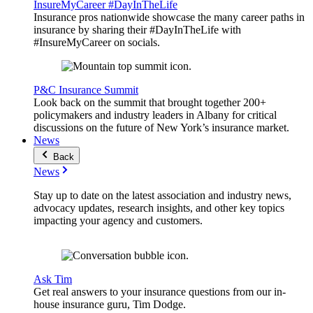
InsureMyCareer #DayInTheLife
Insurance pros nationwide showcase the many career paths in
insurance by sharing their #DayInTheLife with
#InsureMyCareer on socials.
P&C Insurance Summit
Look back on the summit that brought together 200+
policymakers and industry leaders in Albany for critical
discussions on the future of New York’s insurance market.
News
Back
News
Stay up to date on the latest association and industry news,
advocacy updates, research insights, and other key topics
impacting your agency and customers.
Ask Tim
Get real answers to your insurance questions from our in-
house insurance guru, Tim Dodge.