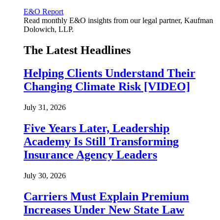
E&O Report
Read monthly E&O insights from our legal partner, Kaufman
Dolowich, LLP.
The Latest Headlines
Helping Clients Understand Their
Changing Climate Risk [VIDEO]
July 31, 2026
Five Years Later, Leadership
Academy Is Still Transforming
Insurance Agency Leaders
July 30, 2026
Carriers Must Explain Premium
Increases Under New State Law