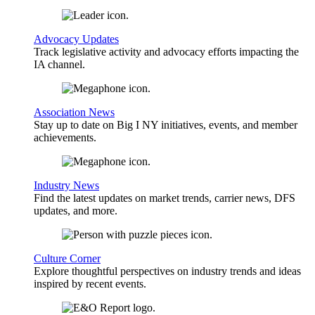
Advocacy Updates
Track legislative activity and advocacy efforts impacting the
IA channel.
Association News
Stay up to date on Big I NY initiatives, events, and member
achievements.
Industry News
Find the latest updates on market trends, carrier news, DFS
updates, and more.
Culture Corner
Explore thoughtful perspectives on industry trends and ideas
inspired by recent events.