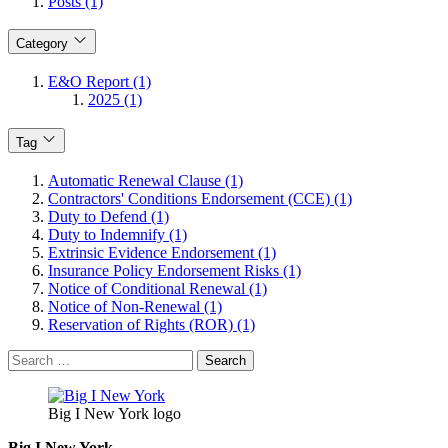
Posts (1)
Category
E&O Report (1)
2025 (1)
Tag
Automatic Renewal Clause (1)
Contractors' Conditions Endorsement (CCE) (1)
Duty to Defend (1)
Duty to Indemnify (1)
Extrinsic Evidence Endorsement (1)
Insurance Policy Endorsement Risks (1)
Notice of Conditional Renewal (1)
Notice of Non-Renewal (1)
Reservation of Rights (ROR) (1)
Search
for:
Big I New York logo
Big I New York