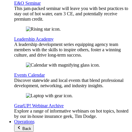
E&O Seminar
This jam-packed seminar will leave you with best practices to
stay out of hot water, earn 3 CE, and potentially receive
premium credit.
Leadership Academy
A leadership development series equipping agency team
members with the skills to inspire others, foster a winning
culture, and drive long-term success.
Events Calendar
Discover statewide and local events that blend professional
development, networking, and industry insights.
GearUP! Webinar Archive
Explore a range of informative webinars on hot topics, hosted
by our in-house insurance geek, Tim Dodge.
Operations
Back