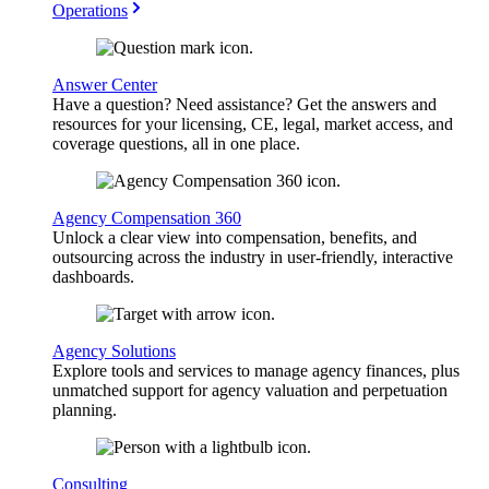
Operations
Answer Center
Have a question? Need assistance? Get the answers and
resources for your licensing, CE, legal, market access, and
coverage questions, all in one place.
Agency Compensation 360
Unlock a clear view into compensation, benefits, and
outsourcing across the industry in user-friendly, interactive
dashboards.
Agency Solutions
Explore tools and services to manage agency finances, plus
unmatched support for agency valuation and perpetuation
planning.
Consulting