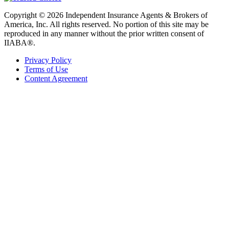
Copyright © 2026 Independent Insurance Agents & Brokers of
America, Inc. All rights reserved. No portion of this site may be
reproduced in any manner without the prior written consent of
IIABA®.
Privacy Policy
Terms of Use
Content Agreement