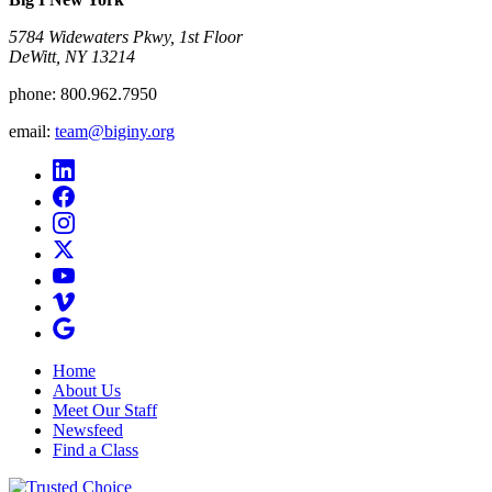
5784 Widewaters Pkwy, 1st Floor​
DeWitt, NY 13214
phone:
800.962.7950
email:
team@biginy.org
Home
About Us
Meet Our Staff
Newsfeed
Find a Class