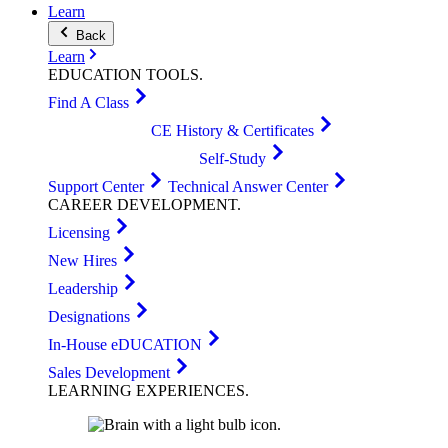
Learn
Back
Learn
EDUCATION
TOOLS
.
Find A Class
CE History & Certificates
Self-Study
Support Center
Technical Answer Center
CAREER
DEVELOPMENT
.
Licensing
New Hires
Leadership
Designations
In-House eDUCATION
Sales Development
LEARNING
EXPERIENCES
.