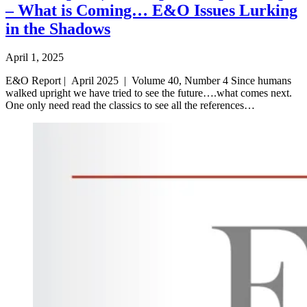
– What is Coming… E&O Issues Lurking
in the Shadows
April 1, 2025
E&O Report | April 2025 | Volume 40, Number 4 Since humans
walked upright we have tried to see the future….what comes next.
One only need read the classics to see all the references…