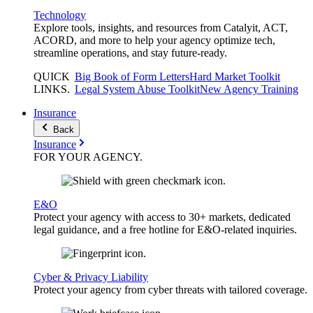
Technology
Explore tools, insights, and resources from Catalyit, ACT,
ACORD, and more to help your agency optimize tech,
streamline operations, and stay future-ready.
QUICK
Big Book of Form Letters
Hard Market Toolkit
LINKS
.
Legal System Abuse Toolkit
New Agency Training
Insurance
Back
Insurance
FOR YOUR
AGENCY
.
E&O
Protect your agency with access to 30+ markets, dedicated
legal guidance, and a free hotline for E&O-related inquiries.
Cyber & Privacy Liability
Protect your agency from cyber threats with tailored coverage.