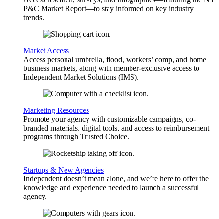
P&C Market Report—to stay informed on key industry
trends.
Market Access
Access personal umbrella, flood, workers’ comp, and home
business markets, along with member-exclusive access to
Independent Market Solutions (IMS).
Marketing Resources
Promote your agency with customizable campaigns, co-
branded materials, digital tools, and access to reimbursement
programs through Trusted Choice.
Startups & New Agencies
Independent doesn’t mean alone, and we’re here to offer the
knowledge and experience needed to launch a successful
agency.