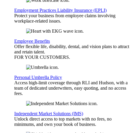
Employment Practices Liability Insurance (EPLI)
Protect your business from employee claims involving
workplace-related issues.
Employee Benefits
Offer flexible life, disability, dental, and vision plans to attract
and retain talent.
FOR YOUR
CUSTOMERS
.
Personal Umbrella Policy
Access high-limit coverage through RLI and Hudson, with a
team of dedicated underwriters, easy quoting, and no access
fees.
Independent Market Solutions (IMS)
Unlock direct access to top markets with no fees, no
minimums, and own your book of business.