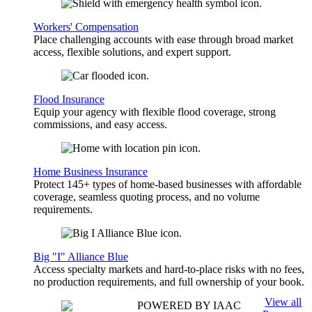
Workers' Compensation
Place challenging accounts with ease through broad market
access, flexible solutions, and expert support.
Flood Insurance
Equip your agency with flexible flood coverage, strong
commissions, and easy access.
Home Business Insurance
Protect 145+ types of home-based businesses with affordable
coverage, seamless quoting process, and no volume
requirements.
Big "I" Alliance Blue
Access specialty markets and hard-to-place risks with no fees,
no production requirements, and full ownership of your book.
View all
POWERED BY IAAC