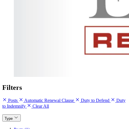
Filters
Posts
Automatic Renewal Clause
Duty to Defend
Duty
to Indemnify
Clear All
Type