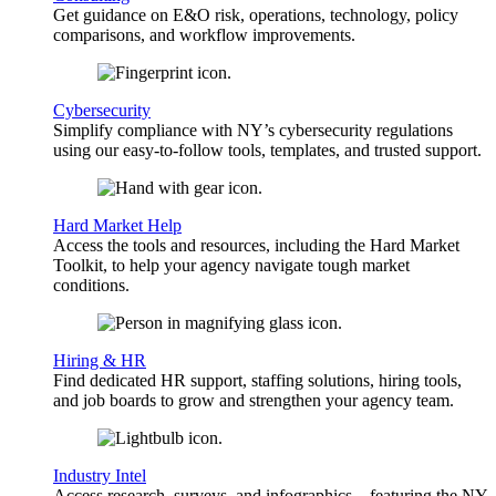
Get guidance on E&O risk, operations, technology, policy
comparisons, and workflow improvements.
Cybersecurity
Simplify compliance with NY’s cybersecurity regulations
using our easy-to-follow tools, templates, and trusted support.
Hard Market Help
Access the tools and resources, including the Hard Market
Toolkit, to help your agency navigate tough market
conditions.
Hiring & HR
Find dedicated HR support, staffing solutions, hiring tools,
and job boards to grow and strengthen your agency team.
Industry Intel
Access research, surveys, and infographics—featuring the NY