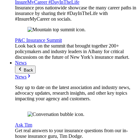
InsureMyCareer #DayInTheLife
Insurance pros nationwide showcase the many career paths in
insurance by sharing their #DayInTheLife with
#InsureMyCareer on socials.
P&C Insurance Summit
Look back on the summit that brought together 200+
policymakers and industry leaders in Albany for critical
discussions on the future of New York’s insurance market.
News
Back
News
Stay up to date on the latest association and industry news,
advocacy updates, research insights, and other key topics
impacting your agency and customers.
Ask Tim
Get real answers to your insurance questions from our in-
house insurance guru, Tim Dodge.