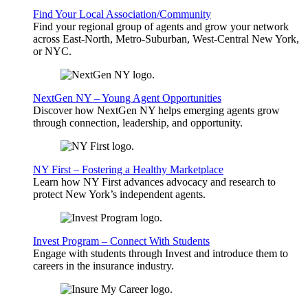
Find Your Local Association/Community
Find your regional group of agents and grow your network
across East-North, Metro-Suburban, West-Central New York,
or NYC.
NextGen NY – Young Agent Opportunities
Discover how NextGen NY helps emerging agents grow
through connection, leadership, and opportunity.
NY First – Fostering a Healthy Marketplace
Learn how NY First advances advocacy and research to
protect New York’s independent agents.
Invest Program – Connect With Students
Engage with students through Invest and introduce them to
careers in the insurance industry.