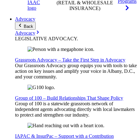
Programs
(RETAIL & WHOLESALE
INSURANCE)
Advocacy
Back
Advocacy
LEGISLATIVE
ADVOCACY
.
Grassroots Advocacy – Take the First Step in Advocacy
Our Grassroots Advocacy group equips you with tools to take
action on key issues and amplify your voice in Albany, D.C.,
and your community.
Group of 100 – Build Relationships That Shape Policy
Group of 100 is a statewide grassroots network of
independent agents advocating directly with local lawmakers
to protect and strengthen our industry.
IAPAC & InsurPac – Support with a Contribution