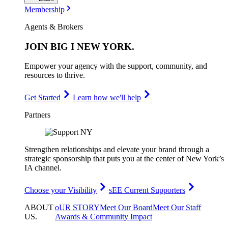
Membership
Agents & Brokers
JOIN
BIG I NEW YORK
.
Empower your agency with the support, community, and
resources to thrive.
Get Started
Learn how we'll help
Partners
Strengthen relationships and elevate your brand through a
strategic sponsorship that puts you at the center of New York’s
IA channel.
Choose your Visibility
sEE Current Supporters
ABOUT
oUR STORY
Meet Our Board
Meet Our Staff
US
.
Awards & Community Impact