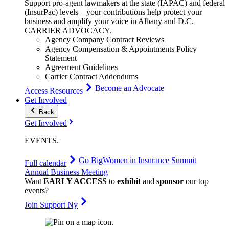
Support pro-agent lawmakers at the state (IAPAC) and federal
(InsurPac) levels—your contributions help protect your
business and amplify your voice in Albany and D.C.
CARRIER
ADVOCACY
.
Agency Company Contract Reviews
Agency Compensation & Appointments Policy
Statement
Agreement Guidelines
Carrier Contract Addendums
Become an Advocate
Access Resources
Get Involved
Back
Get Involved
EVENTS
.
Go Big
Women in Insurance Summit
Full calendar
Annual Business Meeting
Want
EARLY ACCESS
to
exhibit
and
sponsor
our top
events?
Join Support Ny