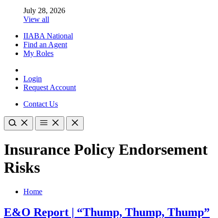
July 28, 2026
View all
IIABA National
Find an Agent
My Roles
Login
Request Account
Contact Us
Insurance Policy Endorsement
Risks
Home
E&O Report | “Thump, Thump, Thump”