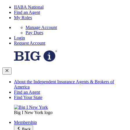
IIABA National
Find an Agent
My Roles
Manage Account
Pay Dues
Login
Request Account
About the Independent Insurance Agents & Brokers of
America
Find an Agent
Find Your State
Big I New York logo
Membership
Back