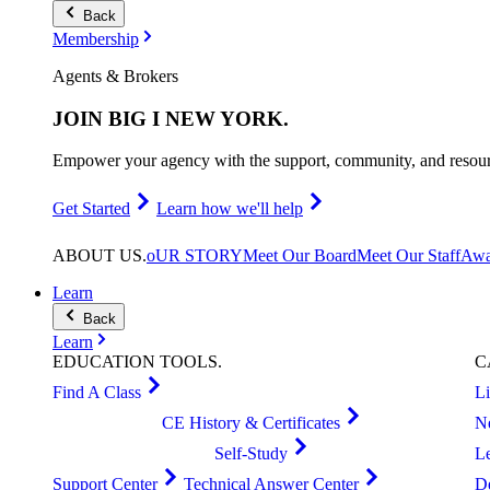
Back
Membership
Agents & Brokers
JOIN
BIG I NEW YORK
.
Empower your agency with the support, community, and resourc
Get Started
Learn how we'll help
ABOUT
US
.
oUR STORY
Meet Our Board
Meet Our Staff
Awa
Learn
Back
Learn
EDUCATION
TOOLS
.
C
Find A Class
L
CE History & Certificates
N
Self-Study
L
Support Center
Technical Answer Center
D