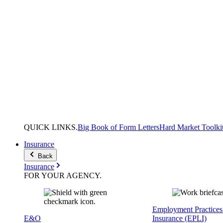
QUICK
LINKS
.
Big Book of Form Letters
Hard Market Toolki
Insurance
Back
Insurance
FOR YOUR
AGENCY
.
Employment Practices 
E&O
Insurance (EPLI)