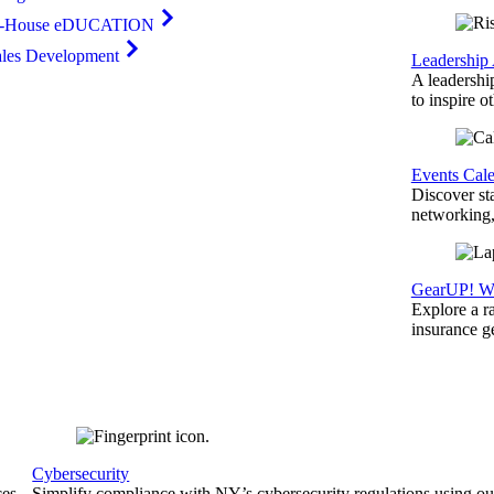
n-House eDUCATION
ales Development
Leadership
A leadershi
to inspire o
Events Cal
Discover st
networking,
GearUP! We
Explore a r
insurance 
Cybersecurity
ces
Simplify compliance with NY’s cybersecurity regulations using ou