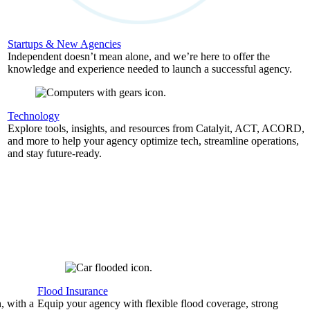
Startups & New Agencies
Independent doesn’t mean alone, and we’re here to offer the
knowledge and experience needed to launch a successful agency.
Technology
Explore tools, insights, and resources from Catalyit, ACT, ACORD,
and more to help your agency optimize tech, streamline operations,
and stay future-ready.
Flood Insurance
, with a
Equip your agency with flexible flood coverage, strong