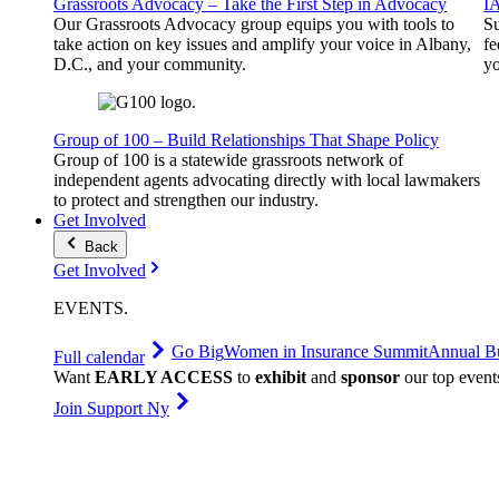
Grassroots Advocacy – Take the First Step in Advocacy
I
Our Grassroots Advocacy group equips you with tools to
Su
take action on key issues and amplify your voice in Albany,
fe
D.C., and your community.
yo
Group of 100 – Build Relationships That Shape Policy
Group of 100 is a statewide grassroots network of
independent agents advocating directly with local lawmakers
to protect and strengthen our industry.
Get Involved
Back
Get Involved
EVENTS
.
Go Big
Women in Insurance Summit
Annual Bu
Full calendar
Want
EARLY ACCESS
to
exhibit
and
sponsor
our top event
Join Support Ny