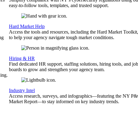
easy-to-follow tools, templates, and trusted support.
Hard Market Help
Access the tools and resources, including the Hard Market Toolkit
ng
to help your agency navigate tough market conditions.
Hiring & HR
Find dedicated HR support, staffing solutions, hiring tools, and jo
boards to grow and strengthen your agency team.
ing.
Industry Intel
Access research, surveys, and infographics—featuring the NY P
Market Report—to stay informed on key industry trends.