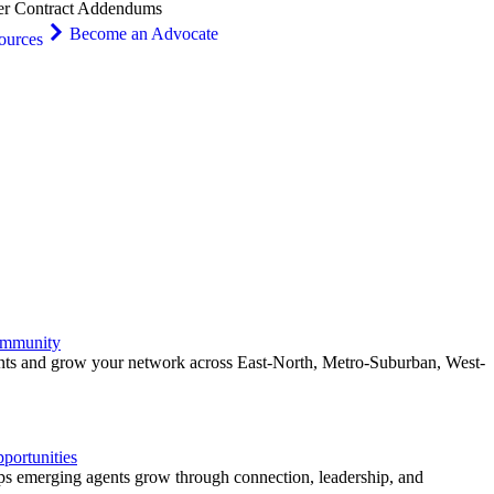
er Contract Addendums
Become an Advocate
ources
ommunity
ents and grow your network across East-North, Metro-Suburban, West-
ortunities
 emerging agents grow through connection, leadership, and