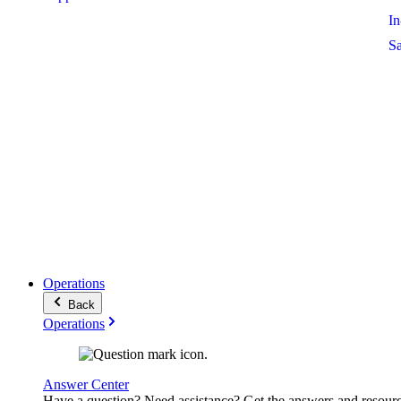
I
S
Operations
Back
Operations
Answer Center
Have a question? Need assistance? Get the answers and resour