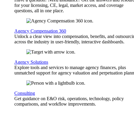
for your licensing, CE, legal, market access, and coverage
questions, all in one place.
Agency Compensation 360
Unlock a clear view into compensation, benefits, and outsourci
across the industry in user-friendly, interactive dashboards.
Agency Solutions
Explore tools and services to manage agency finances, plus
unmatched support for agency valuation and perpetuation plann
Consulting
Get guidance on E&O risk, operations, technology, policy
comparisons, and workflow improvements.