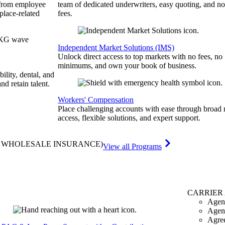
 from employee
team of dedicated underwriters, easy quoting, and no
place-related
fees.
Independent Market Solutions (IMS)
Unlock direct access to top markets with no fees, no
minimums, and own your book of business.
bility, dental, and
and retain talent.
Workers' Compensation
Place challenging accounts with ease through broad
access, flexible solutions, and expert support.
& WHOLESALE INSURANCE)
View all Programs
CARRIER
Agen
Agen
Agre