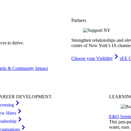
Partners
Strengthen relationships and ele
es to thrive.
center of New York’s IA channe
Choose your Visibility
sEE C
rds & Community Impact
AREER
DEVELOPMENT
.
LEARNI
icensing
ew Hires
E&O Semin
eadership
This jam-pac
water, earn
esignations