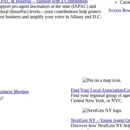
APAC & InsurPac – Support with a Contribution
Carri
pport pro-agent lawmakers at the state (IAPAC) and
Access Res
deral (InsurPac) levels—your contributions help protect
ur business and amplify your voice in Albany and D.C.
Find Your Local Association/C
siness Meeting
Find your regional group of ag
s?
Central New York, or NYC.
NextGen NY – Young Agent Opp
Discover how NextGen NY helps