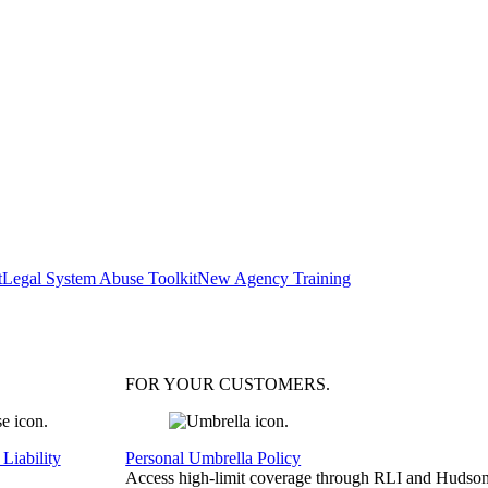
t
Legal System Abuse Toolkit
New Agency Training
FOR YOUR
CUSTOMERS
.
Liability
Personal Umbrella Policy
Access high-limit coverage through RLI and Hudson