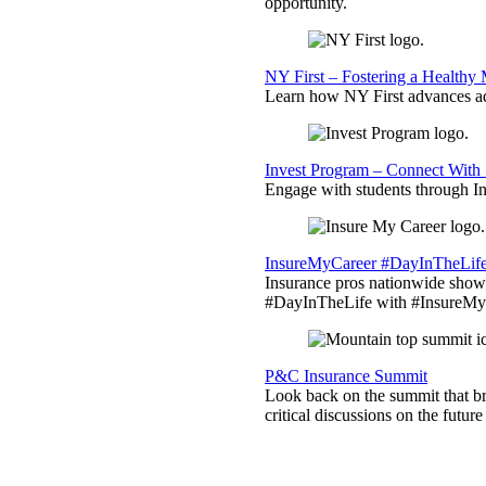
opportunity.
NY First – Fostering a Healthy
Learn how NY First advances ad
Invest Program – Connect With 
Engage with students through Inv
InsureMyCareer #DayInTheLif
Insurance pros nationwide showc
#DayInTheLife with #InsureMyC
P&C Insurance Summit
Look back on the summit that br
critical discussions on the futu