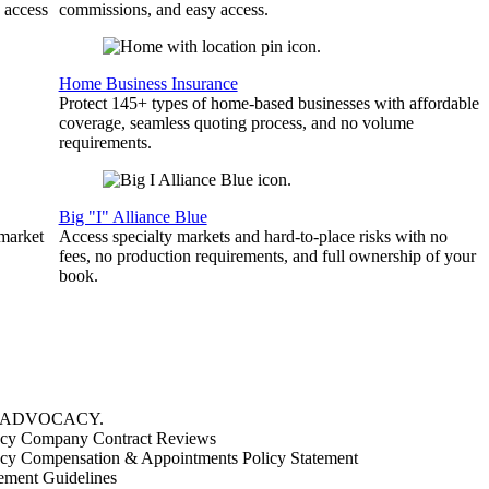
 access
commissions, and easy access.
Home Business Insurance
Protect 145+ types of home-based businesses with affordable
coverage, seamless quoting process, and no volume
requirements.
Big "I" Alliance Blue
 market
Access specialty markets and hard-to-place risks with no
fees, no production requirements, and full ownership of your
book.
ADVOCACY
.
cy Company Contract Reviews
cy Compensation & Appointments Policy Statement
ement Guidelines