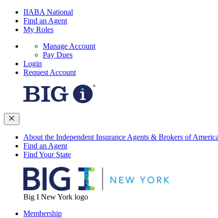
IIABA National
Find an Agent
My Roles
Manage Account
Pay Dues
Login
Request Account
About the Independent Insurance Agents & Brokers of Americ
Find an Agent
Find Your State
Big I New York logo
Membership