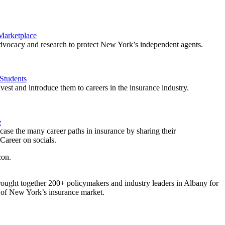
 Marketplace
vocacy and research to protect New York’s independent agents.
Students
est and introduce them to careers in the insurance industry.
e
ase the many career paths in insurance by sharing their
areer on socials.
ought together 200+ policymakers and industry leaders in Albany for
re of New York’s insurance market.