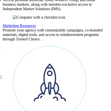
business markets, along with member-exclusive access to
Independent Market Solutions (IMS).
,
Marketing Resources
Promote your agency with customizable campaigns, co-branded
materials, digital tools, and access to reimbursement programs
through Trusted Choice.
b
&C