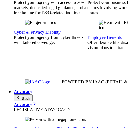
Protect your agency with access to 30+
Protect your business
markets, dedicated legal guidance, and a
claims involving work
free hotline for E&O-related inquiries.
issues.
Cyber & Privacy Liability
Protect your agency from cyber threats
Employee Benefits
with tailored coverage.
Offer flexible life, disa
vision plans to attract 
POWERED BY IAAC
(RETAIL 
Advocacy
Back
Advocacy
LEGISLATIVE
ADVOCACY
.