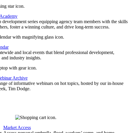
 Academy
p development series equipping agency team members with the skills
thers, foster a winning culture, and drive long-term success.
endar
atewide and local events that blend professional development,
 and industry insights.
binar Archive
ange of informative webinars on hot topics, hosted by our in-house
geek, Tim Dodge.
Market Access
r
Access personal umbrella, flood, workers’ comp, and home