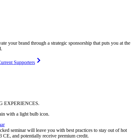
vate your brand through a strategic sponsorship that puts you at the
l.
urrent Supporters
NG
EXPERIENCES
.
ar
ked seminar will leave you with best practices to stay out of hot
 3 CE, and potentially receive premium credit.