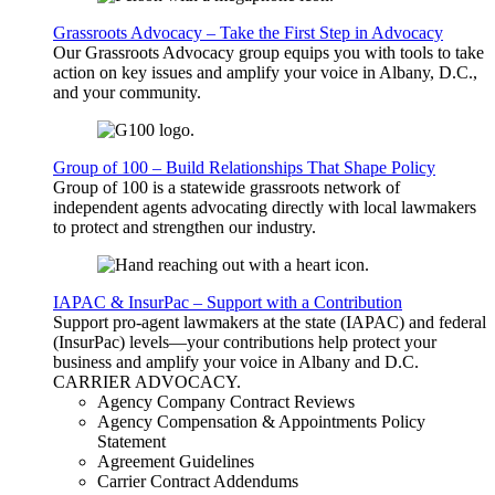
Grassroots Advocacy – Take the First Step in Advocacy
Our Grassroots Advocacy group equips you with tools to take
action on key issues and amplify your voice in Albany, D.C.,
and your community.
Group of 100 – Build Relationships That Shape Policy
Group of 100 is a statewide grassroots network of
independent agents advocating directly with local lawmakers
to protect and strengthen our industry.
IAPAC & InsurPac – Support with a Contribution
Support pro-agent lawmakers at the state (IAPAC) and federal
(InsurPac) levels—your contributions help protect your
business and amplify your voice in Albany and D.C.
CARRIER
ADVOCACY
.
Agency Company Contract Reviews
Agency Compensation & Appointments Policy
Statement
Agreement Guidelines
Carrier Contract Addendums