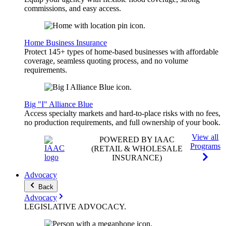
commissions, and easy access.
Home Business Insurance
Protect 145+ types of home-based businesses with affordable
coverage, seamless quoting process, and no volume
requirements.
Big "I" Alliance Blue
Access specialty markets and hard-to-place risks with no fees,
no production requirements, and full ownership of your book.
View all
POWERED BY IAAC
Programs
(RETAIL & WHOLESALE
INSURANCE)
Advocacy
Back
Advocacy
LEGISLATIVE
ADVOCACY
.