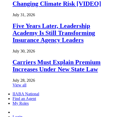
Changing Climate Risk [VIDEO]
July 31, 2026
Five Years Later, Leadership
Academy Is Still Transforming
Insurance Agency Leaders
July 30, 2026
Carriers Must Explain Premium
Increases Under New State Law
July 28, 2026
View all
IIABA National
Find an Agent
My Roles
Login