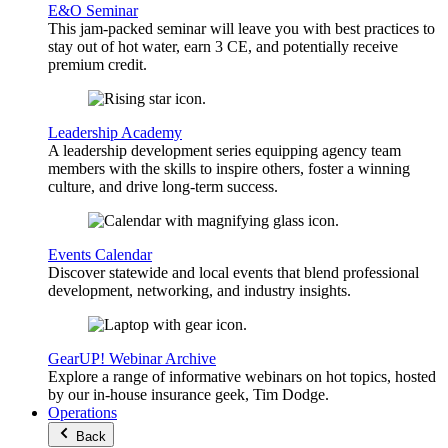
E&O Seminar
This jam-packed seminar will leave you with best practices to
stay out of hot water, earn 3 CE, and potentially receive
premium credit.
Leadership Academy
A leadership development series equipping agency team
members with the skills to inspire others, foster a winning
culture, and drive long-term success.
Events Calendar
Discover statewide and local events that blend professional
development, networking, and industry insights.
GearUP! Webinar Archive
Explore a range of informative webinars on hot topics, hosted
by our in-house insurance geek, Tim Dodge.
Operations
Back