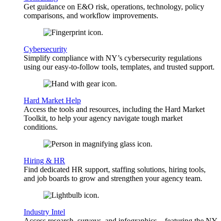
Get guidance on E&O risk, operations, technology, policy
comparisons, and workflow improvements.
Cybersecurity
Simplify compliance with NY’s cybersecurity regulations
using our easy-to-follow tools, templates, and trusted support.
Hard Market Help
Access the tools and resources, including the Hard Market
Toolkit, to help your agency navigate tough market
conditions.
Hiring & HR
Find dedicated HR support, staffing solutions, hiring tools,
and job boards to grow and strengthen your agency team.
Industry Intel
Access research, surveys, and infographics—featuring the NY