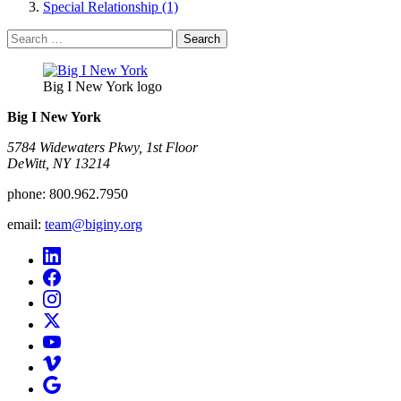
Special Relationship (1)
Search
for:
Big I New York logo
Big I New York
5784 Widewaters Pkwy, 1st Floor​
DeWitt, NY 13214
phone:
800.962.7950
email:
team@biginy.org