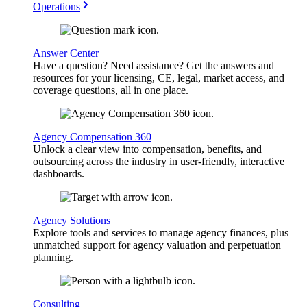
Operations
Answer Center
Have a question? Need assistance? Get the answers and
resources for your licensing, CE, legal, market access, and
coverage questions, all in one place.
Agency Compensation 360
Unlock a clear view into compensation, benefits, and
outsourcing across the industry in user-friendly, interactive
dashboards.
Agency Solutions
Explore tools and services to manage agency finances, plus
unmatched support for agency valuation and perpetuation
planning.
Consulting