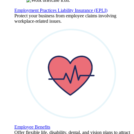
Employment Practices Liability Insurance (EPLI)
Protect your business from employee claims involving
workplace-related issues.
Employee Benefits
Offer flexible life, disability, dental, and vision plans to attract