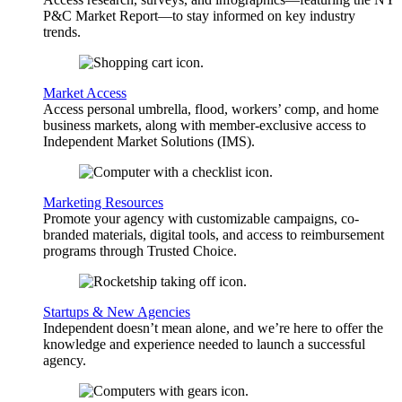
P&C Market Report—to stay informed on key industry
trends.
Market Access
Access personal umbrella, flood, workers’ comp, and home
business markets, along with member-exclusive access to
Independent Market Solutions (IMS).
Marketing Resources
Promote your agency with customizable campaigns, co-
branded materials, digital tools, and access to reimbursement
programs through Trusted Choice.
Startups & New Agencies
Independent doesn’t mean alone, and we’re here to offer the
knowledge and experience needed to launch a successful
agency.