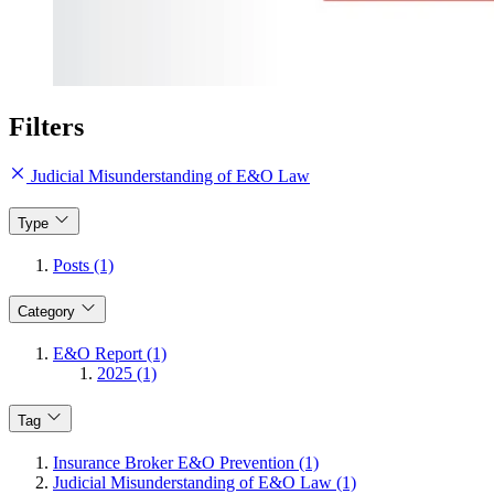
Filters
Judicial Misunderstanding of E&O Law
Type
Posts (1)
Category
E&O Report (1)
2025 (1)
Tag
Insurance Broker E&O Prevention (1)
Judicial Misunderstanding of E&O Law (1)