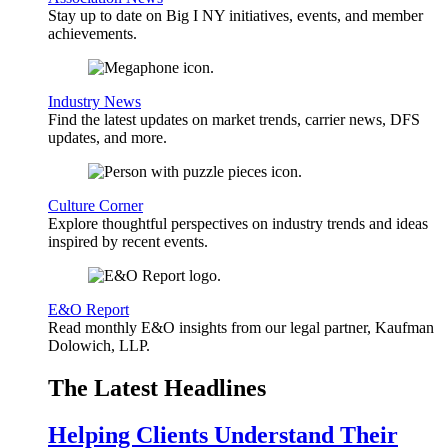
Stay up to date on Big I NY initiatives, events, and member
achievements.
Industry News
Find the latest updates on market trends, carrier news, DFS
updates, and more.
Culture Corner
Explore thoughtful perspectives on industry trends and ideas
inspired by recent events.
E&O Report
Read monthly E&O insights from our legal partner, Kaufman
Dolowich, LLP.
The Latest Headlines
Helping Clients Understand Their