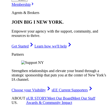
Membership
Agents & Brokers
JOIN
BIG I NEW YORK
.
Empower your agency with the support, community, and
resources to thrive.
Get Started
Learn how we'll help
Partners
Strengthen relationships and elevate your brand through a
strategic sponsorship that puts you at the center of New York’s
IA channel.
Choose your Visibility
sEE Current Supporters
ABOUT
oUR STORY
Meet Our Board
Meet Our Staff
US
.
Awards & Community Impact