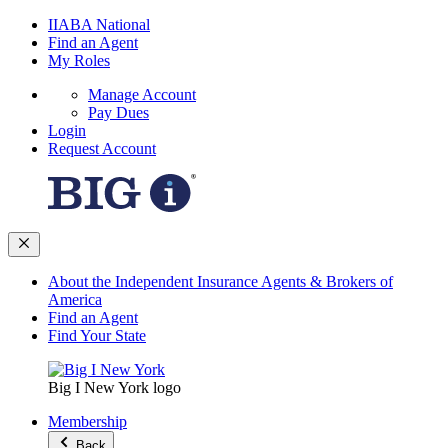
IIABA National
Find an Agent
My Roles
Manage Account
Pay Dues
Login
Request Account
About the Independent Insurance Agents & Brokers of
America
Find an Agent
Find Your State
Big I New York logo
Membership
Back