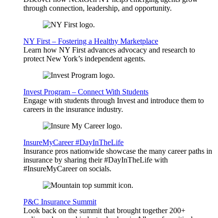
through connection, leadership, and opportunity.
NY First – Fostering a Healthy Marketplace
Learn how NY First advances advocacy and research to
protect New York’s independent agents.
Invest Program – Connect With Students
Engage with students through Invest and introduce them to
careers in the insurance industry.
InsureMyCareer #DayInTheLife
Insurance pros nationwide showcase the many career paths in
insurance by sharing their #DayInTheLife with
#InsureMyCareer on socials.
P&C Insurance Summit
Look back on the summit that brought together 200+