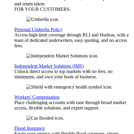
and retain talent.
FOR YOUR
CUSTOMERS
.
Personal Umbrella Policy
Access high-limit coverage through RLI and Hudson, with a
team of dedicated underwriters, easy quoting, and no access
fees.
Independent Market Solutions (IMS)
Unlock direct access to top markets with no fees, no
minimums, and own your book of business.
Workers' Compensation
Place challenging accounts with ease through broad market
access, flexible solutions, and expert support.
Flood Insurance
Equip your agency with flexible flood coverage, strong