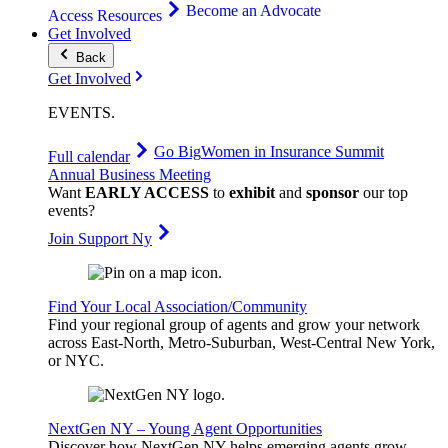
Become an Advocate
Access Resources
Get Involved
Back
Get Involved
EVENTS
.
Go Big
Women in Insurance Summit
Full calendar
Annual Business Meeting
Want
EARLY ACCESS
to
exhibit
and
sponsor
our top
events?
Join Support Ny
Find Your Local Association/Community
Find your regional group of agents and grow your network
across East-North, Metro-Suburban, West-Central New York,
or NYC.
NextGen NY – Young Agent Opportunities
Discover how NextGen NY helps emerging agents grow