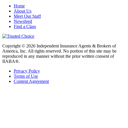
Home
About Us
Meet Our Staff
Newsfeed
Find a Class
Copyright © 2026 Independent Insurance Agents & Brokers of
America, Inc. All rights reserved. No portion of this site may be
reproduced in any manner without the prior written consent of
IIABA®.
Privacy Policy
Terms of Use
Content Agreement