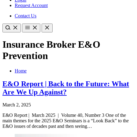
Request Account
Contact Us
Insurance Broker E&O
Prevention
Home
E&O Report | Back to the Future: What
Are We Up Against?
March 2, 2025
E&O Report | March 2025 | Volume 40, Number 3 One of the
main themes for the 2025 E&O Seminars is a “Look Back” to the
E&O issues of decades past and then seeing…