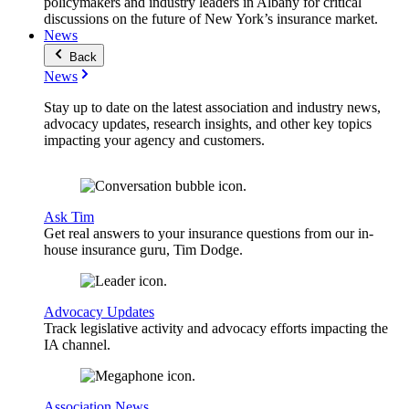
policymakers and industry leaders in Albany for critical
discussions on the future of New York’s insurance market.
News
Back
News
Stay up to date on the latest association and industry news,
advocacy updates, research insights, and other key topics
impacting your agency and customers.
Ask Tim
Get real answers to your insurance questions from our in-
house insurance guru, Tim Dodge.
Advocacy Updates
Track legislative activity and advocacy efforts impacting the
IA channel.
Association News