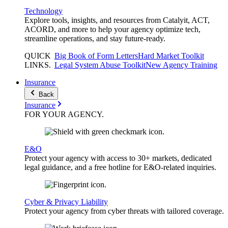
Technology
Explore tools, insights, and resources from Catalyit, ACT,
ACORD, and more to help your agency optimize tech,
streamline operations, and stay future-ready.
QUICK
Big Book of Form Letters
Hard Market Toolkit
LINKS
.
Legal System Abuse Toolkit
New Agency Training
Insurance
Back
Insurance
FOR YOUR
AGENCY
.
E&O
Protect your agency with access to 30+ markets, dedicated
legal guidance, and a free hotline for E&O-related inquiries.
Cyber & Privacy Liability
Protect your agency from cyber threats with tailored coverage.