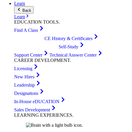
Learn
Back
Learn
EDUCATION
TOOLS
.
Find A Class
CE History & Certificates
Self-Study
Support Center
Technical Answer Center
CAREER
DEVELOPMENT
.
Licensing
New Hires
Leadership
Designations
In-House eDUCATION
Sales Development
LEARNING
EXPERIENCES
.