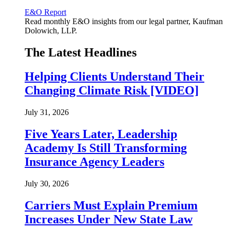
E&O Report
Read monthly E&O insights from our legal partner, Kaufman
Dolowich, LLP.
The Latest Headlines
Helping Clients Understand Their
Changing Climate Risk [VIDEO]
July 31, 2026
Five Years Later, Leadership
Academy Is Still Transforming
Insurance Agency Leaders
July 30, 2026
Carriers Must Explain Premium
Increases Under New State Law