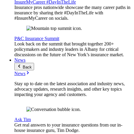
InsureMyCareer #DayInTheLife
Insurance pros nationwide showcase the many career paths in
insurance by sharing their #DayInTheLife with
#InsureMyCareer on socials.
P&C Insurance Summit
Look back on the summit that brought together 200+
policymakers and industry leaders in Albany for critical
discussions on the future of New York’s insurance market.
News
Back
News
Stay up to date on the latest association and industry news,
advocacy updates, research insights, and other key topics
impacting your agency and customers.
Ask Tim
Get real answers to your insurance questions from our in-
house insurance guru, Tim Dodge.