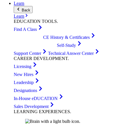
Learn
Back
Learn
EDUCATION
TOOLS
.
Find A Class
CE History & Certificates
Self-Study
Support Center
Technical Answer Center
CAREER
DEVELOPMENT
.
Licensing
New Hires
Leadership
Designations
In-House eDUCATION
Sales Development
LEARNING
EXPERIENCES
.