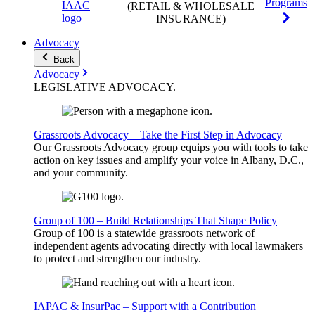
Programs
(RETAIL & WHOLESALE
INSURANCE)
Advocacy
Back
Advocacy
LEGISLATIVE
ADVOCACY
.
Grassroots Advocacy – Take the First Step in Advocacy
Our Grassroots Advocacy group equips you with tools to take
action on key issues and amplify your voice in Albany, D.C.,
and your community.
Group of 100 – Build Relationships That Shape Policy
Group of 100 is a statewide grassroots network of
independent agents advocating directly with local lawmakers
to protect and strengthen our industry.
IAPAC & InsurPac – Support with a Contribution