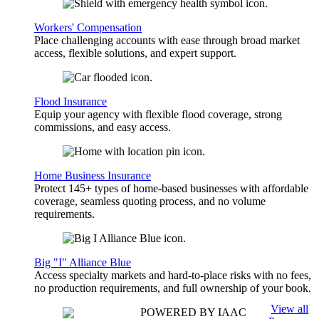
Workers' Compensation
Place challenging accounts with ease through broad market
access, flexible solutions, and expert support.
Flood Insurance
Equip your agency with flexible flood coverage, strong
commissions, and easy access.
Home Business Insurance
Protect 145+ types of home-based businesses with affordable
coverage, seamless quoting process, and no volume
requirements.
Big "I" Alliance Blue
Access specialty markets and hard-to-place risks with no fees,
no production requirements, and full ownership of your book.
View all
POWERED BY IAAC