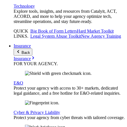
Technology
Explore tools, insights, and resources from Catalyit, ACT,
ACORD, and more to help your agency optimize tech,
streamline operations, and stay future-ready.
QUICK
Big Book of Form Letters
Hard Market Toolkit
LINKS
.
Legal System Abuse Toolkit
New Agency Training
Insurance
Back
Insurance
FOR YOUR
AGENCY
.
E&O
Protect your agency with access to 30+ markets, dedicated
legal guidance, and a free hotline for E&O-related inquiries.
Cyber & Privacy Liability
Protect your agency from cyber threats with tailored coverage.