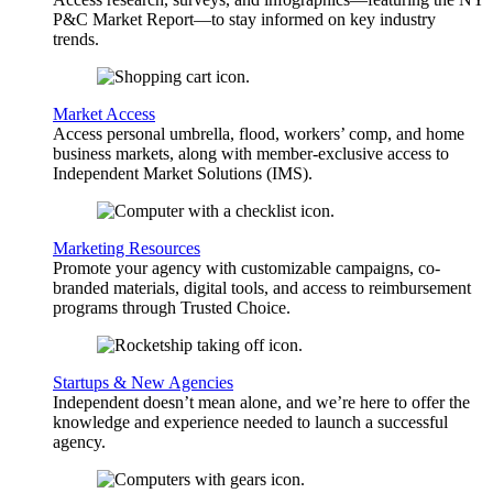
P&C Market Report—to stay informed on key industry
trends.
Market Access
Access personal umbrella, flood, workers’ comp, and home
business markets, along with member-exclusive access to
Independent Market Solutions (IMS).
Marketing Resources
Promote your agency with customizable campaigns, co-
branded materials, digital tools, and access to reimbursement
programs through Trusted Choice.
Startups & New Agencies
Independent doesn’t mean alone, and we’re here to offer the
knowledge and experience needed to launch a successful
agency.