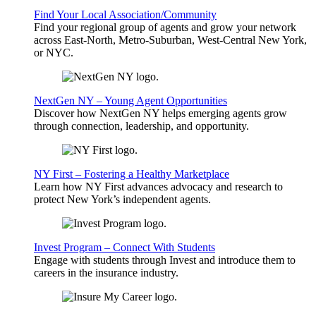
Find Your Local Association/Community
Find your regional group of agents and grow your network
across East-North, Metro-Suburban, West-Central New York,
or NYC.
NextGen NY – Young Agent Opportunities
Discover how NextGen NY helps emerging agents grow
through connection, leadership, and opportunity.
NY First – Fostering a Healthy Marketplace
Learn how NY First advances advocacy and research to
protect New York’s independent agents.
Invest Program – Connect With Students
Engage with students through Invest and introduce them to
careers in the insurance industry.