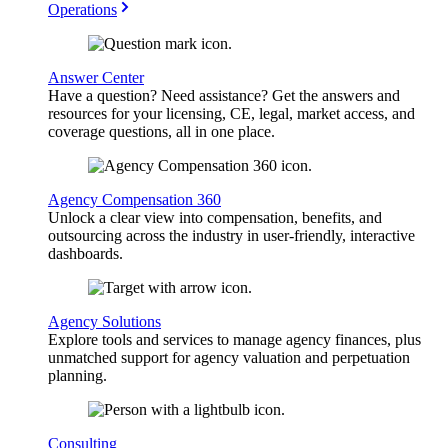
Operations
Answer Center
Have a question? Need assistance? Get the answers and
resources for your licensing, CE, legal, market access, and
coverage questions, all in one place.
Agency Compensation 360
Unlock a clear view into compensation, benefits, and
outsourcing across the industry in user-friendly, interactive
dashboards.
Agency Solutions
Explore tools and services to manage agency finances, plus
unmatched support for agency valuation and perpetuation
planning.
Consulting