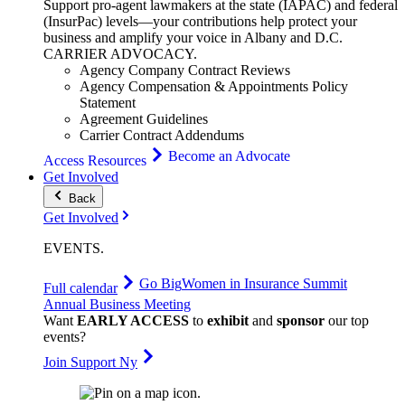
Support pro-agent lawmakers at the state (IAPAC) and federal
(InsurPac) levels—your contributions help protect your
business and amplify your voice in Albany and D.C.
CARRIER
ADVOCACY
.
Agency Company Contract Reviews
Agency Compensation & Appointments Policy
Statement
Agreement Guidelines
Carrier Contract Addendums
Become an Advocate
Access Resources
Get Involved
Back
Get Involved
EVENTS
.
Go Big
Women in Insurance Summit
Full calendar
Annual Business Meeting
Want
EARLY ACCESS
to
exhibit
and
sponsor
our top
events?
Join Support Ny