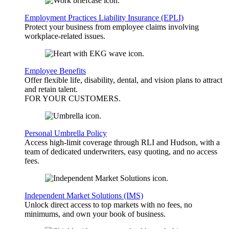
Employment Practices Liability Insurance (EPLI)
Protect your business from employee claims involving
workplace-related issues.
Employee Benefits
Offer flexible life, disability, dental, and vision plans to attract
and retain talent.
FOR YOUR
CUSTOMERS
.
Personal Umbrella Policy
Access high-limit coverage through RLI and Hudson, with a
team of dedicated underwriters, easy quoting, and no access
fees.
Independent Market Solutions (IMS)
Unlock direct access to top markets with no fees, no
minimums, and own your book of business.