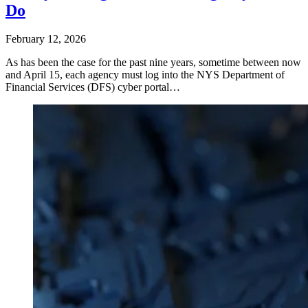
Do
February 12, 2026
As has been the case for the past nine years, sometime between now
and April 15, each agency must log into the NYS Department of
Financial Services (DFS) cyber portal…