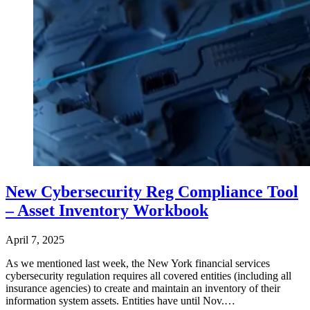
New Cybersecurity Reg Compliance Tool
– Asset Inventory Workbook
April 7, 2025
As we mentioned last week, the New York financial services
cybersecurity regulation requires all covered entities (including all
insurance agencies) to create and maintain an inventory of their
information system assets. Entities have until Nov.…