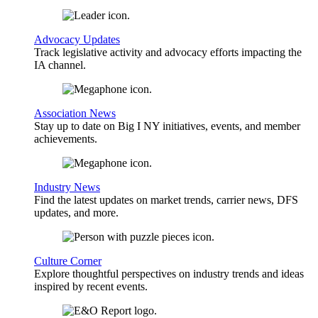
Advocacy Updates
Track legislative activity and advocacy efforts impacting the
IA channel.
Association News
Stay up to date on Big I NY initiatives, events, and member
achievements.
Industry News
Find the latest updates on market trends, carrier news, DFS
updates, and more.
Culture Corner
Explore thoughtful perspectives on industry trends and ideas
inspired by recent events.