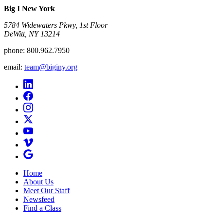
Big I New York
5784 Widewaters Pkwy, 1st Floor​
DeWitt, NY 13214
phone:
800.962.7950
email:
team@biginy.org
Home
About Us
Meet Our Staff
Newsfeed
Find a Class