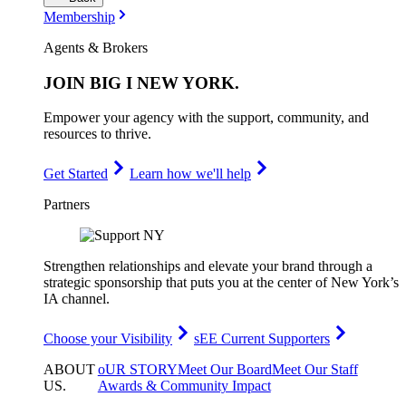
Membership
Agents & Brokers
JOIN
BIG I NEW YORK
.
Empower your agency with the support, community, and
resources to thrive.
Get Started
Learn how we'll help
Partners
Strengthen relationships and elevate your brand through a
strategic sponsorship that puts you at the center of New York’s
IA channel.
Choose your Visibility
sEE Current Supporters
ABOUT
oUR STORY
Meet Our Board
Meet Our Staff
US
.
Awards & Community Impact