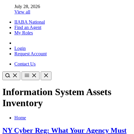
July 28, 2026
View all
IIABA National
Find an Agent
My Roles
Login
Request Account
Contact Us
Information System Assets
Inventory
Home
NY Cyber Reg: What Your Agency Must