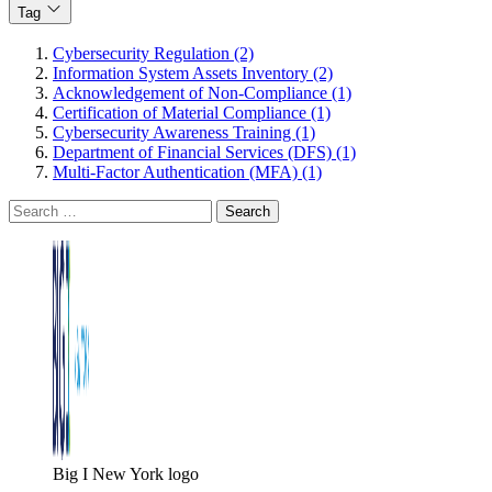
Tag
Cybersecurity Regulation (2)
Information System Assets Inventory (2)
Acknowledgement of Non-Compliance (1)
Certification of Material Compliance (1)
Cybersecurity Awareness Training (1)
Department of Financial Services (DFS) (1)
Multi-Factor Authentication (MFA) (1)
Search
for:
Big I New York logo