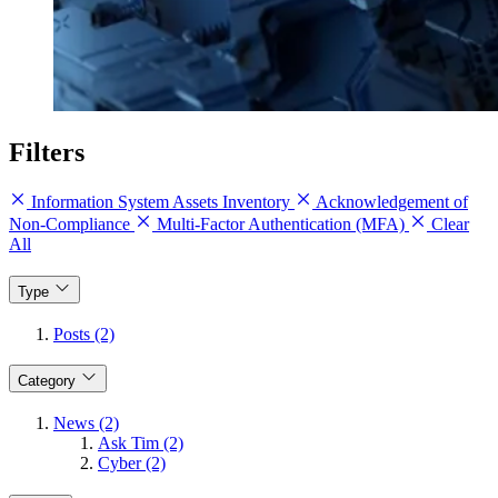
Filters
Information System Assets Inventory
Acknowledgement of
Non-Compliance
Multi-Factor Authentication (MFA)
Clear
All
Type
Posts (2)
Category
News (2)
Ask Tim (2)
Cyber (2)