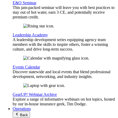
E&O Seminar
This jam-packed seminar will leave you with best practices to
stay out of hot water, earn 3 CE, and potentially receive
premium credit.
Leadership Academy
A leadership development series equipping agency team
members with the skills to inspire others, foster a winning
culture, and drive long-term success.
Events Calendar
Discover statewide and local events that blend professional
development, networking, and industry insights.
GearUP! Webinar Archive
Explore a range of informative webinars on hot topics, hosted
by our in-house insurance geek, Tim Dodge.
Operations
Back