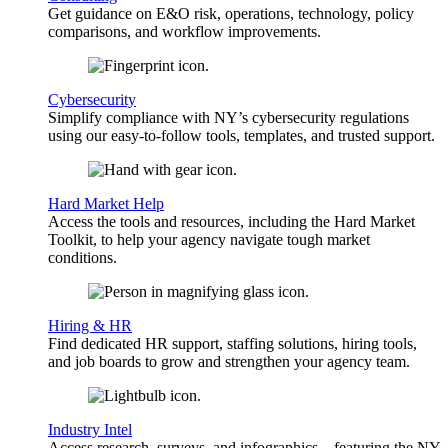
Get guidance on E&O risk, operations, technology, policy
comparisons, and workflow improvements.
Cybersecurity
Simplify compliance with NY’s cybersecurity regulations
using our easy-to-follow tools, templates, and trusted support.
Hard Market Help
Access the tools and resources, including the Hard Market
Toolkit, to help your agency navigate tough market
conditions.
Hiring & HR
Find dedicated HR support, staffing solutions, hiring tools,
and job boards to grow and strengthen your agency team.
Industry Intel
Access research, surveys, and infographics—featuring the NY