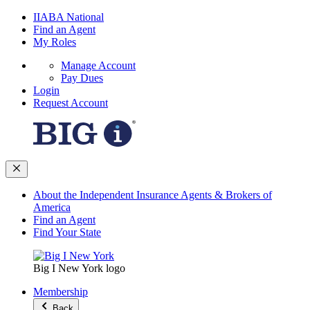
IIABA National
Find an Agent
My Roles
Manage Account
Pay Dues
Login
Request Account
About the Independent Insurance Agents & Brokers of
America
Find an Agent
Find Your State
Big I New York logo
Membership
Back