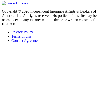
Copyright © 2026 Independent Insurance Agents & Brokers of
America, Inc. All rights reserved. No portion of this site may be
reproduced in any manner without the prior written consent of
IIABA®.
Privacy Policy
Terms of Use
Content Agreement