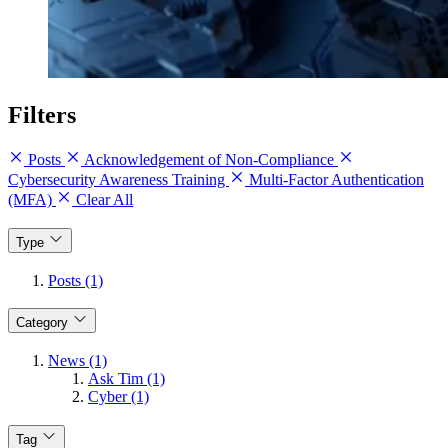
Filters
Posts
Acknowledgement of Non-Compliance
Cybersecurity Awareness Training
Multi-Factor Authentication
(MFA)
Clear All
Type
Posts (1)
Category
News (1)
Ask Tim (1)
Cyber (1)
Tag