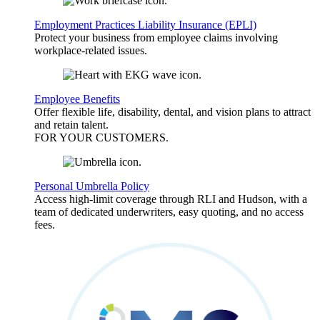
Employment Practices Liability Insurance (EPLI)
Protect your business from employee claims involving
workplace-related issues.
Employee Benefits
Offer flexible life, disability, dental, and vision plans to attract
and retain talent.
FOR YOUR
CUSTOMERS
.
Personal Umbrella Policy
Access high-limit coverage through RLI and Hudson, with a
team of dedicated underwriters, easy quoting, and no access
fees.