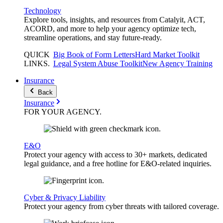
Technology
Explore tools, insights, and resources from Catalyit, ACT,
ACORD, and more to help your agency optimize tech,
streamline operations, and stay future-ready.
QUICK
Big Book of Form Letters
Hard Market Toolkit
LINKS
.
Legal System Abuse Toolkit
New Agency Training
Insurance
Back
Insurance
FOR YOUR
AGENCY
.
E&O
Protect your agency with access to 30+ markets, dedicated
legal guidance, and a free hotline for E&O-related inquiries.
Cyber & Privacy Liability
Protect your agency from cyber threats with tailored coverage.