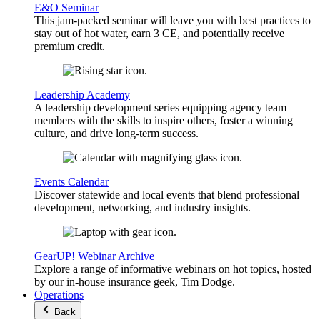
E&O Seminar
This jam-packed seminar will leave you with best practices to
stay out of hot water, earn 3 CE, and potentially receive
premium credit.
Leadership Academy
A leadership development series equipping agency team
members with the skills to inspire others, foster a winning
culture, and drive long-term success.
Events Calendar
Discover statewide and local events that blend professional
development, networking, and industry insights.
GearUP! Webinar Archive
Explore a range of informative webinars on hot topics, hosted
by our in-house insurance geek, Tim Dodge.
Operations
Back