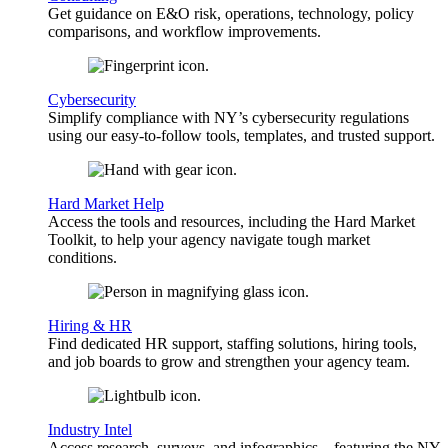
Get guidance on E&O risk, operations, technology, policy
comparisons, and workflow improvements.
Cybersecurity
Simplify compliance with NY’s cybersecurity regulations
using our easy-to-follow tools, templates, and trusted support.
Hard Market Help
Access the tools and resources, including the Hard Market
Toolkit, to help your agency navigate tough market
conditions.
Hiring & HR
Find dedicated HR support, staffing solutions, hiring tools,
and job boards to grow and strengthen your agency team.
Industry Intel
Access research, surveys, and infographics—featuring the NY