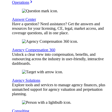
Operations
Answer Center
Have a question? Need assistance? Get the answers and
resources for your licensing, CE, legal, market access, and
coverage questions, all in one place.
Agency Compensation 360
Unlock a clear view into compensation, benefits, and
outsourcing across the industry in user-friendly, interactive
dashboards.
Agency Solutions
Explore tools and services to manage agency finances, plus
unmatched support for agency valuation and perpetuation
planning.
Consulting