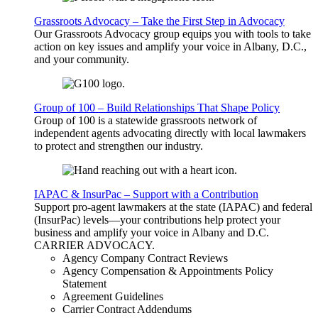
Grassroots Advocacy – Take the First Step in Advocacy
Our Grassroots Advocacy group equips you with tools to take
action on key issues and amplify your voice in Albany, D.C.,
and your community.
Group of 100 – Build Relationships That Shape Policy
Group of 100 is a statewide grassroots network of
independent agents advocating directly with local lawmakers
to protect and strengthen our industry.
IAPAC & InsurPac – Support with a Contribution
Support pro-agent lawmakers at the state (IAPAC) and federal
(InsurPac) levels—your contributions help protect your
business and amplify your voice in Albany and D.C.
CARRIER
ADVOCACY
.
Agency Company Contract Reviews
Agency Compensation & Appointments Policy
Statement
Agreement Guidelines
Carrier Contract Addendums