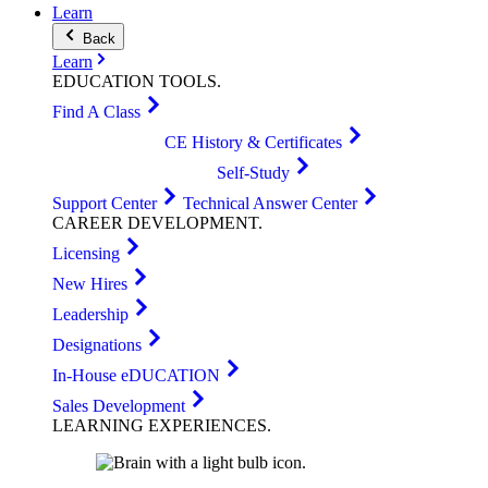
Learn
Back
Learn
EDUCATION
TOOLS
.
Find A Class
CE History & Certificates
Self-Study
Support Center
Technical Answer Center
CAREER
DEVELOPMENT
.
Licensing
New Hires
Leadership
Designations
In-House eDUCATION
Sales Development
LEARNING
EXPERIENCES
.