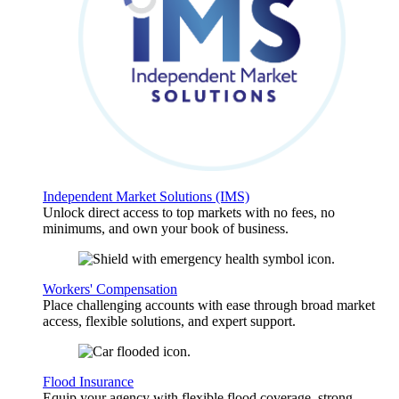
Independent Market Solutions (IMS)
Unlock direct access to top markets with no fees, no
minimums, and own your book of business.
Workers' Compensation
Place challenging accounts with ease through broad market
access, flexible solutions, and expert support.
Flood Insurance
Equip your agency with flexible flood coverage, strong