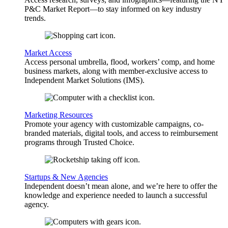
P&C Market Report—to stay informed on key industry
trends.
Market Access
Access personal umbrella, flood, workers’ comp, and home
business markets, along with member-exclusive access to
Independent Market Solutions (IMS).
Marketing Resources
Promote your agency with customizable campaigns, co-
branded materials, digital tools, and access to reimbursement
programs through Trusted Choice.
Startups & New Agencies
Independent doesn’t mean alone, and we’re here to offer the
knowledge and experience needed to launch a successful
agency.