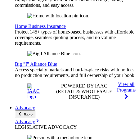
commissions, and easy access.
Home Business Insurance
Protect 145+ types of home-based businesses with affordable
coverage, seamless quoting process, and no volume
requirements.
Big "I" Alliance Blue
Access specialty markets and hard-to-place risks with no fees,
no production requirements, and full ownership of your book.
View all
POWERED BY IAAC
Programs
(RETAIL & WHOLESALE
INSURANCE)
Advocacy
Back
Advocacy
LEGISLATIVE
ADVOCACY
.