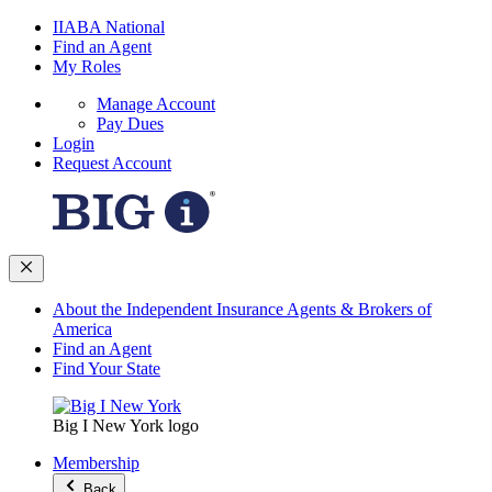
IIABA National
Find an Agent
My Roles
Manage Account
Pay Dues
Login
Request Account
About the Independent Insurance Agents & Brokers of
America
Find an Agent
Find Your State
Big I New York logo
Membership
Back