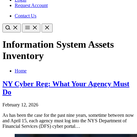
Request Account
Contact Us
Information System Assets
Inventory
Home
NY Cyber Reg: What Your Agency Must
Do
February 12, 2026
As has been the case for the past nine years, sometime between now
and April 15, each agency must log into the NYS Department of
Financial Services (DFS) cyber portal…