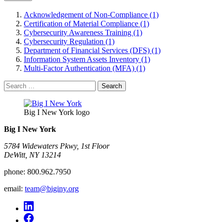
Acknowledgement of Non-Compliance (1)
Certification of Material Compliance (1)
Cybersecurity Awareness Training (1)
Cybersecurity Regulation (1)
Department of Financial Services (DFS) (1)
Information System Assets Inventory (1)
Multi-Factor Authentication (MFA) (1)
Search
for:
Big I New York logo
Big I New York
5784 Widewaters Pkwy, 1st Floor​
DeWitt, NY 13214
phone:
800.962.7950
email:
team@biginy.org