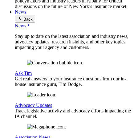
policymakers and industry leaders in Albany for critical
discussions on the future of New York’s insurance market.
News
Back
News
Stay up to date on the latest association and industry news,
advocacy updates, research insights, and other key topics
impacting your agency and customers.
Ask Tim
Get real answers to your insurance questions from our in-
house insurance guru, Tim Dodge.
Advocacy Updates
Track legislative activity and advocacy efforts impacting the
IA channel.
Association News