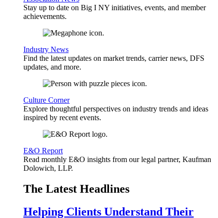
Stay up to date on Big I NY initiatives, events, and member
achievements.
Industry News
Find the latest updates on market trends, carrier news, DFS
updates, and more.
Culture Corner
Explore thoughtful perspectives on industry trends and ideas
inspired by recent events.
E&O Report
Read monthly E&O insights from our legal partner, Kaufman
Dolowich, LLP.
The Latest Headlines
Helping Clients Understand Their