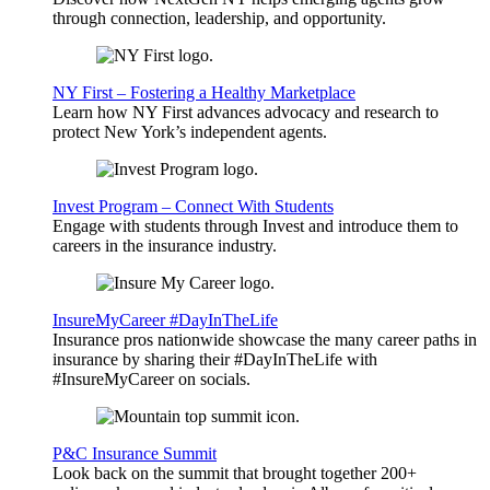
through connection, leadership, and opportunity.
NY First – Fostering a Healthy Marketplace
Learn how NY First advances advocacy and research to
protect New York’s independent agents.
Invest Program – Connect With Students
Engage with students through Invest and introduce them to
careers in the insurance industry.
InsureMyCareer #DayInTheLife
Insurance pros nationwide showcase the many career paths in
insurance by sharing their #DayInTheLife with
#InsureMyCareer on socials.
P&C Insurance Summit
Look back on the summit that brought together 200+