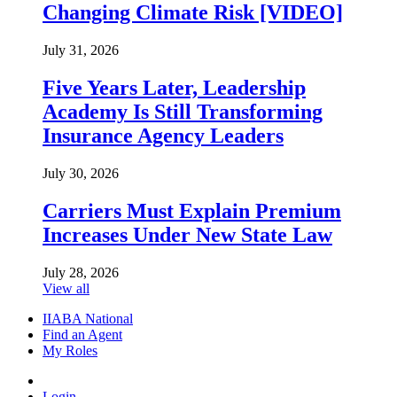
Changing Climate Risk [VIDEO]
July 31, 2026
Five Years Later, Leadership
Academy Is Still Transforming
Insurance Agency Leaders
July 30, 2026
Carriers Must Explain Premium
Increases Under New State Law
July 28, 2026
View all
IIABA National
Find an Agent
My Roles
Login