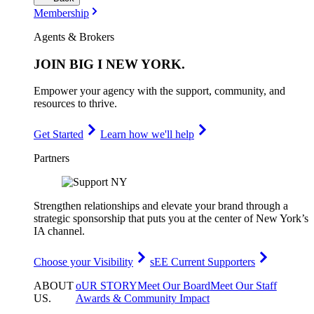
Membership
Agents & Brokers
JOIN
BIG I NEW YORK
.
Empower your agency with the support, community, and
resources to thrive.
Get Started
Learn how we'll help
Partners
Strengthen relationships and elevate your brand through a
strategic sponsorship that puts you at the center of New York’s
IA channel.
Choose your Visibility
sEE Current Supporters
ABOUT
oUR STORY
Meet Our Board
Meet Our Staff
US
.
Awards & Community Impact