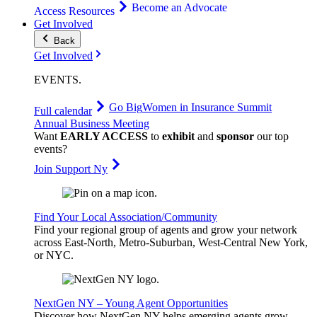
Become an Advocate
Access Resources
Get Involved
Back
Get Involved
EVENTS
.
Go Big
Women in Insurance Summit
Full calendar
Annual Business Meeting
Want
EARLY ACCESS
to
exhibit
and
sponsor
our top
events?
Join Support Ny
Find Your Local Association/Community
Find your regional group of agents and grow your network
across East-North, Metro-Suburban, West-Central New York,
or NYC.
NextGen NY – Young Agent Opportunities
Discover how NextGen NY helps emerging agents grow