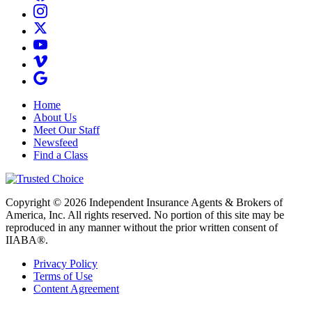
Home
About Us
Meet Our Staff
Newsfeed
Find a Class
Copyright © 2026 Independent Insurance Agents & Brokers of
America, Inc. All rights reserved. No portion of this site may be
reproduced in any manner without the prior written consent of
IIABA®.
Privacy Policy
Terms of Use
Content Agreement