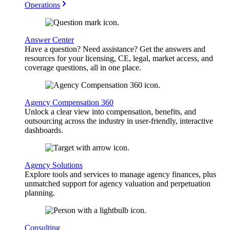
Operations
Answer Center
Have a question? Need assistance? Get the answers and
resources for your licensing, CE, legal, market access, and
coverage questions, all in one place.
Agency Compensation 360
Unlock a clear view into compensation, benefits, and
outsourcing across the industry in user-friendly, interactive
dashboards.
Agency Solutions
Explore tools and services to manage agency finances, plus
unmatched support for agency valuation and perpetuation
planning.
Consulting