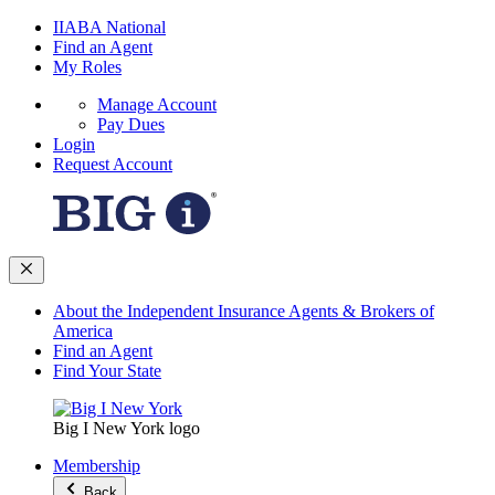
IIABA National
Find an Agent
My Roles
Manage Account
Pay Dues
Login
Request Account
About the Independent Insurance Agents & Brokers of
America
Find an Agent
Find Your State
Big I New York logo
Membership
Back