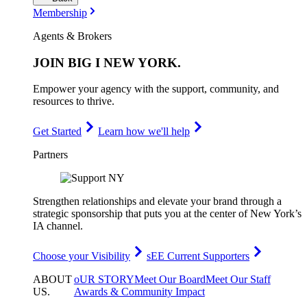
Membership
Agents & Brokers
JOIN
BIG I NEW YORK
.
Empower your agency with the support, community, and
resources to thrive.
Get Started
Learn how we'll help
Partners
Strengthen relationships and elevate your brand through a
strategic sponsorship that puts you at the center of New York’s
IA channel.
Choose your Visibility
sEE Current Supporters
ABOUT
oUR STORY
Meet Our Board
Meet Our Staff
US
.
Awards & Community Impact