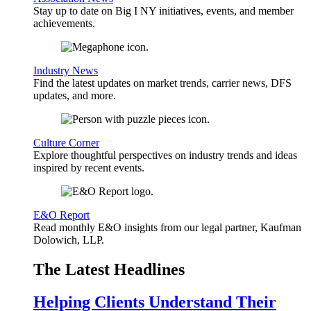
Stay up to date on Big I NY initiatives, events, and member
achievements.
Industry News
Find the latest updates on market trends, carrier news, DFS
updates, and more.
Culture Corner
Explore thoughtful perspectives on industry trends and ideas
inspired by recent events.
E&O Report
Read monthly E&O insights from our legal partner, Kaufman
Dolowich, LLP.
The Latest Headlines
Helping Clients Understand Their