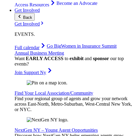
Become an Advocate
Access Resources
Get Involved
Back
Get Involved
EVENTS
.
Go Big
Women in Insurance Summit
Full calendar
Annual Business Meeting
Want
EARLY ACCESS
to
exhibit
and
sponsor
our top
events?
Join Support Ny
Find Your Local Association/Community
Find your regional group of agents and grow your network
across East-North, Metro-Suburban, West-Central New York,
or NYC.
NextGen NY – Young Agent Opportunities
Discover how NextGen NY helps emerging agents grow