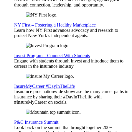
through connection, leadership, and opportunity.
NY First – Fostering a Healthy Marketplace
Learn how NY First advances advocacy and research to
protect New York’s independent agents.
Invest Program – Connect With Students
Engage with students through Invest and introduce them to
careers in the insurance industry.
InsureMyCareer #DayInTheLife
Insurance pros nationwide showcase the many career paths in
insurance by sharing their #DayInTheLife with
#InsureMyCareer on socials.
P&C Insurance Summit
Look back on the summit that brought together 200+