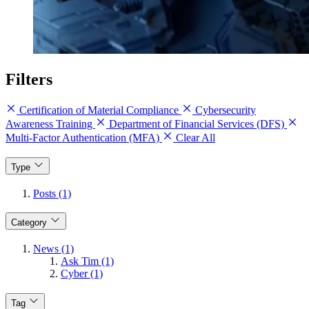
Filters
Certification of Material Compliance
Cybersecurity
Awareness Training
Department of Financial Services (DFS)
Multi-Factor Authentication (MFA)
Clear All
Type
Posts (1)
Category
News (1)
Ask Tim (1)
Cyber (1)
Tag