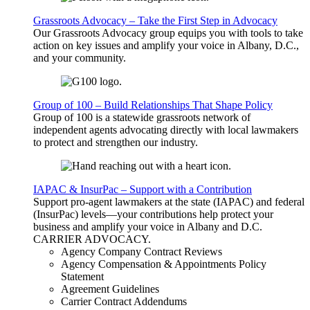
Grassroots Advocacy – Take the First Step in Advocacy
Our Grassroots Advocacy group equips you with tools to take
action on key issues and amplify your voice in Albany, D.C.,
and your community.
Group of 100 – Build Relationships That Shape Policy
Group of 100 is a statewide grassroots network of
independent agents advocating directly with local lawmakers
to protect and strengthen our industry.
IAPAC & InsurPac – Support with a Contribution
Support pro-agent lawmakers at the state (IAPAC) and federal
(InsurPac) levels—your contributions help protect your
business and amplify your voice in Albany and D.C.
CARRIER
ADVOCACY
.
Agency Company Contract Reviews
Agency Compensation & Appointments Policy
Statement
Agreement Guidelines
Carrier Contract Addendums