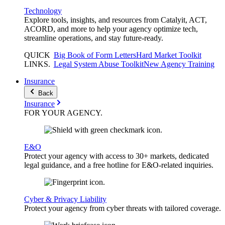
Technology
Explore tools, insights, and resources from Catalyit, ACT,
ACORD, and more to help your agency optimize tech,
streamline operations, and stay future-ready.
QUICK
Big Book of Form Letters
Hard Market Toolkit
LINKS
.
Legal System Abuse Toolkit
New Agency Training
Insurance
Back
Insurance
FOR YOUR
AGENCY
.
E&O
Protect your agency with access to 30+ markets, dedicated
legal guidance, and a free hotline for E&O-related inquiries.
Cyber & Privacy Liability
Protect your agency from cyber threats with tailored coverage.