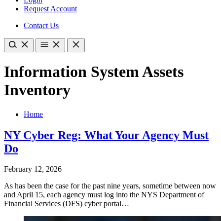
Request Account
Contact Us
Information System Assets
Inventory
Home
NY Cyber Reg: What Your Agency Must
Do
February 12, 2026
As has been the case for the past nine years, sometime between now
and April 15, each agency must log into the NYS Department of
Financial Services (DFS) cyber portal…