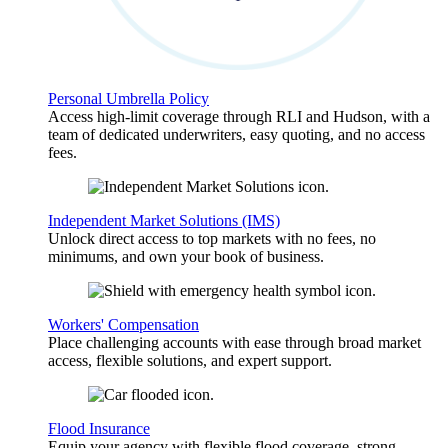
Personal Umbrella Policy
Access high-limit coverage through RLI and Hudson, with a
team of dedicated underwriters, easy quoting, and no access
fees.
Independent Market Solutions (IMS)
Unlock direct access to top markets with no fees, no
minimums, and own your book of business.
Workers' Compensation
Place challenging accounts with ease through broad market
access, flexible solutions, and expert support.
Flood Insurance
Equip your agency with flexible flood coverage, strong