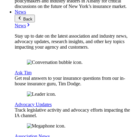
policymakers and industry leaders in Albany for critical
discussions on the future of New York’s insurance market.
News
Back
News
Stay up to date on the latest association and industry news,
advocacy updates, research insights, and other key topics
impacting your agency and customers.
Ask Tim
Get real answers to your insurance questions from our in-
house insurance guru, Tim Dodge.
Advocacy Updates
Track legislative activity and advocacy efforts impacting the
IA channel.
Association News