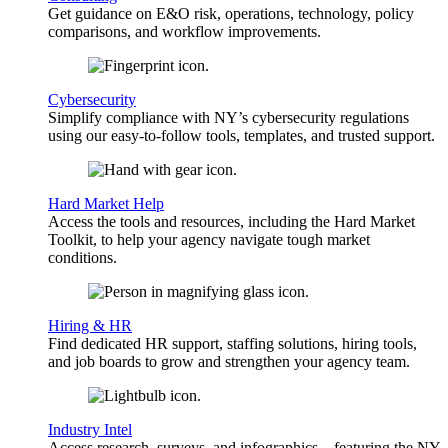
Get guidance on E&O risk, operations, technology, policy
comparisons, and workflow improvements.
Cybersecurity
Simplify compliance with NY’s cybersecurity regulations
using our easy-to-follow tools, templates, and trusted support.
Hard Market Help
Access the tools and resources, including the Hard Market
Toolkit, to help your agency navigate tough market
conditions.
Hiring & HR
Find dedicated HR support, staffing solutions, hiring tools,
and job boards to grow and strengthen your agency team.
Industry Intel
Access research, surveys, and infographics—featuring the NY