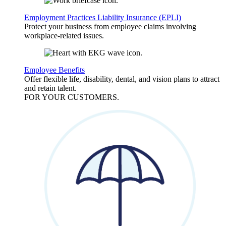
Employment Practices Liability Insurance (EPLI)
Protect your business from employee claims involving
workplace-related issues.
Employee Benefits
Offer flexible life, disability, dental, and vision plans to attract
and retain talent.
FOR YOUR
CUSTOMERS
.