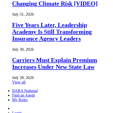
Changing Climate Risk [VIDEO]
July 31, 2026
Five Years Later, Leadership
Academy Is Still Transforming
Insurance Agency Leaders
July 30, 2026
Carriers Must Explain Premium
Increases Under New State Law
July 28, 2026
View all
IIABA National
Find an Agent
My Roles
Login