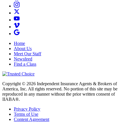
Home
About Us
Meet Our Staff
Newsfeed
Find a Class
Copyright © 2026 Independent Insurance Agents & Brokers of
America, Inc. All rights reserved. No portion of this site may be
reproduced in any manner without the prior written consent of
IIABA®.
Privacy Policy
Terms of Use
Content Agreement