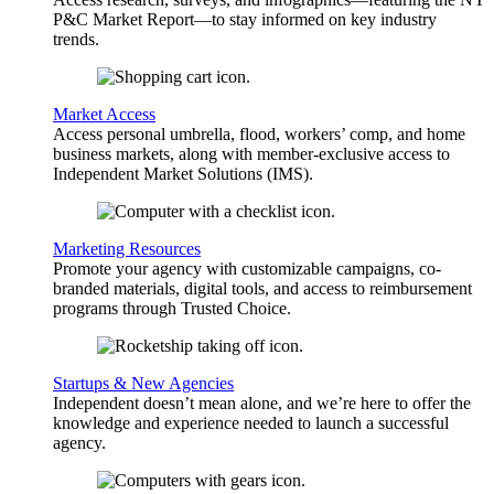
P&C Market Report—to stay informed on key industry
trends.
Market Access
Access personal umbrella, flood, workers’ comp, and home
business markets, along with member-exclusive access to
Independent Market Solutions (IMS).
Marketing Resources
Promote your agency with customizable campaigns, co-
branded materials, digital tools, and access to reimbursement
programs through Trusted Choice.
Startups & New Agencies
Independent doesn’t mean alone, and we’re here to offer the
knowledge and experience needed to launch a successful
agency.