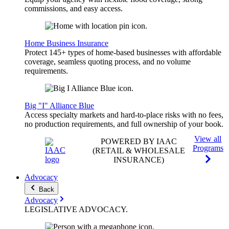
commissions, and easy access.
Home Business Insurance
Protect 145+ types of home-based businesses with affordable
coverage, seamless quoting process, and no volume
requirements.
Big "I" Alliance Blue
Access specialty markets and hard-to-place risks with no fees,
no production requirements, and full ownership of your book.
View all
POWERED BY IAAC
Programs
(RETAIL & WHOLESALE
INSURANCE)
Advocacy
Back
Advocacy
LEGISLATIVE
ADVOCACY
.