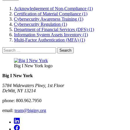
Acknowledgement of Non-Compliance (1)
Certification of Material Compliance (1)
Cybersecurity Awareness Training (1)
Cybersecurity Regulation (1)
Department of Financial Services (DFS) (1)
Information System Assets Inventory (1)
Multi-Factor Authentication (MFA) (1)
Search
for:
Big I New York logo
Big I New York
5784 Widewaters Pkwy, 1st Floor​
DeWitt, NY 13214
phone:
800.962.7950
email:
team@biginy.org