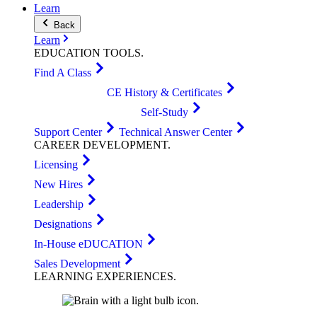
Learn
Back
Learn
EDUCATION
TOOLS
.
Find A Class
CE History & Certificates
Self-Study
Support Center
Technical Answer Center
CAREER
DEVELOPMENT
.
Licensing
New Hires
Leadership
Designations
In-House eDUCATION
Sales Development
LEARNING
EXPERIENCES
.