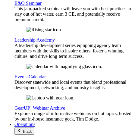
E&O Seminar
This jam-packed seminar will leave you with best practices to
stay out of hot water, earn 3 CE, and potentially receive
premium credit.
Leadership Academy
A leadership development series equipping agency team
members with the skills to inspire others, foster a winning
culture, and drive long-term success.
Events Calendar
Discover statewide and local events that blend professional
development, networking, and industry insights.
GearUP! Webinar Archive
Explore a range of informative webinars on hot topics, hosted
by our in-house insurance geek, Tim Dodge.
Operations
Back