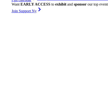
Want
EARLY ACCESS
to
exhibit
and
sponsor
our top event
Join Support Ny