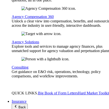
questions, all in one place.
Agency Compensation 360
Unlock a clear view into compensation, benefits, and outsourci
across the industry in user-friendly, interactive dashboards.
Agency Solutions
Explore tools and services to manage agency finances, plus
unmatched support for agency valuation and perpetuation plann
Consulting
Get guidance on E&O risk, operations, technology, policy
comparisons, and workflow improvements.
QUICK
LINKS
.
Big Book of Form Letters
Hard Market Toolki
Insurance
Back