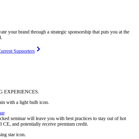
vate your brand through a strategic sponsorship that puts you at the
l.
urrent Supporters
NG
EXPERIENCES
.
ar
ked seminar will leave you with best practices to stay out of hot
 3 CE, and potentially receive premium credit.