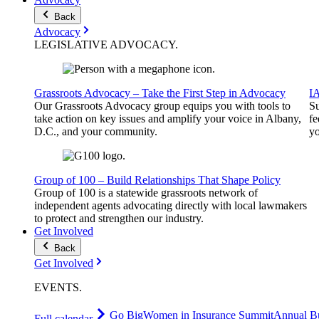
Back
Advocacy
LEGISLATIVE
ADVOCACY
.
Grassroots Advocacy – Take the First Step in Advocacy
I
Our Grassroots Advocacy group equips you with tools to
Su
take action on key issues and amplify your voice in Albany,
fe
D.C., and your community.
yo
Group of 100 – Build Relationships That Shape Policy
Group of 100 is a statewide grassroots network of
independent agents advocating directly with local lawmakers
to protect and strengthen our industry.
Get Involved
Back
Get Involved
EVENTS
.
Go Big
Women in Insurance Summit
Annual Bu
Full calendar