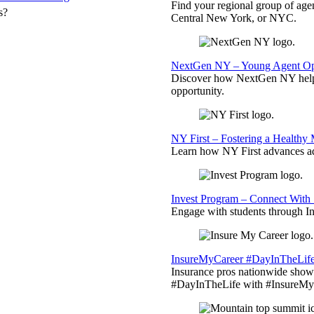
Find your regional group of ag
s?
Central New York, or NYC.
NextGen NY – Young Agent Opp
Discover how NextGen NY helps
opportunity.
NY First – Fostering a Healthy
Learn how NY First advances ad
Invest Program – Connect With 
Engage with students through Inv
InsureMyCareer #DayInTheLif
Insurance pros nationwide showc
#DayInTheLife with #InsureMyC