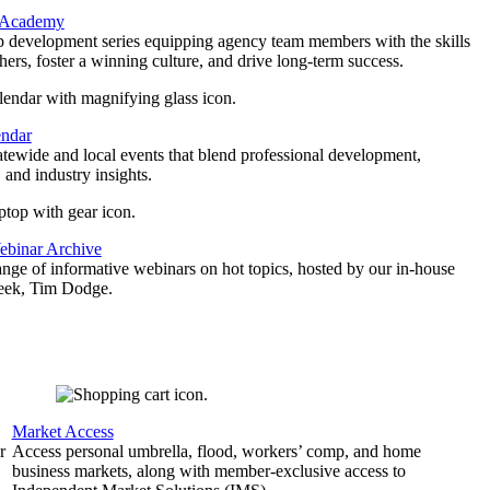
 Academy
p development series equipping agency team members with the skills
thers, foster a winning culture, and drive long-term success.
endar
atewide and local events that blend professional development,
 and industry insights.
binar Archive
ange of informative webinars on hot topics, hosted by our in-house
geek, Tim Dodge.
Market Access
r
Access personal umbrella, flood, workers’ comp, and home
business markets, along with member-exclusive access to