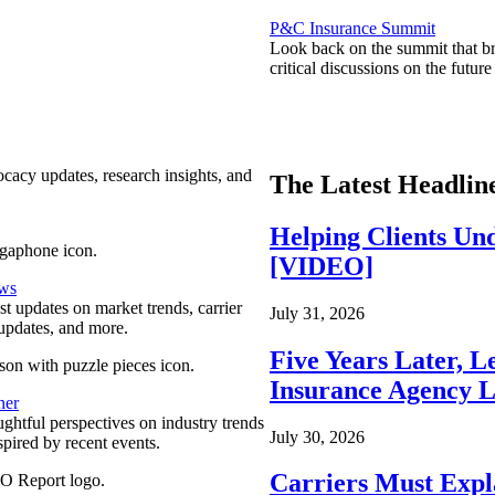
P&C Insurance Summit
Look back on the summit that br
critical discussions on the futu
ocacy updates, research insights, and
The Latest Headlin
Helping Clients Un
[VIDEO]
ews
est updates on market trends, carrier
July 31, 2026
pdates, and more.
Five Years Later, L
Insurance Agency L
ner
ghtful perspectives on industry trends
July 30, 2026
spired by recent events.
Carriers Must Expl