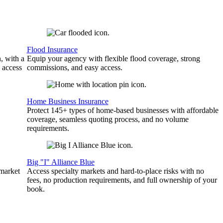
Flood Insurance
, with a
Equip your agency with flexible flood coverage, strong
 access
commissions, and easy access.
Home Business Insurance
Protect 145+ types of home-based businesses with affordable
coverage, seamless quoting process, and no volume
requirements.
Big "I" Alliance Blue
 market
Access specialty markets and hard-to-place risks with no
fees, no production requirements, and full ownership of your
book.