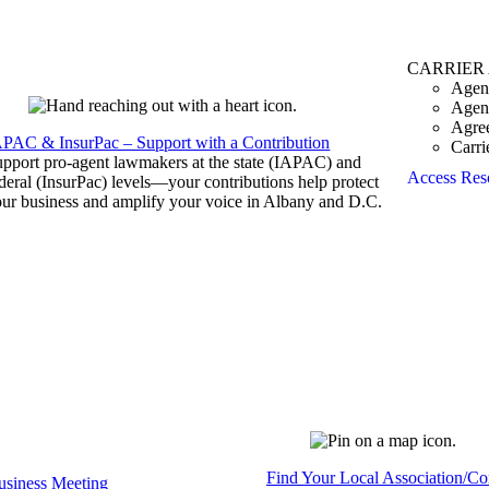
CARRIER
Agen
Agen
Agre
APAC & InsurPac – Support with a Contribution
Carri
pport pro-agent lawmakers at the state (IAPAC) and
Access Res
deral (InsurPac) levels—your contributions help protect
ur business and amplify your voice in Albany and D.C.
Find Your Local Association/C
siness Meeting