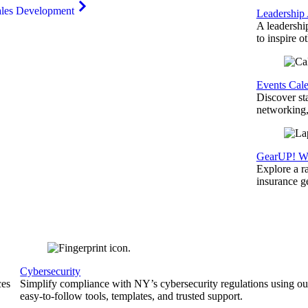
ales Development
Leadership
A leadershi
to inspire o
Events Cal
Discover st
networking,
GearUP! We
Explore a r
insurance 
Cybersecurity
ces
Simplify compliance with NY’s cybersecurity regulations using ou
easy-to-follow tools, templates, and trusted support.