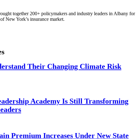
ought together 200+ policymakers and industry leaders in Albany for
re of New York’s insurance market.
es
derstand Their Changing Climate Risk
eadership Academy Is Still Transforming
eaders
ain Premium Increases Under New State