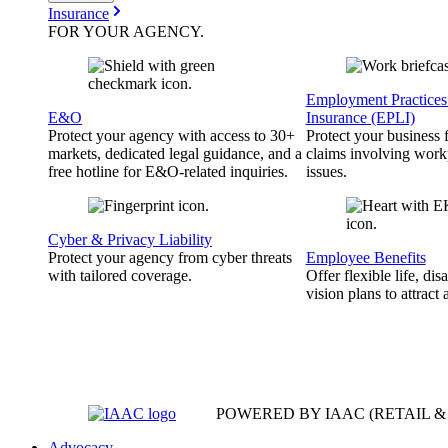
Insurance
FOR YOUR
AGENCY
.
Employment Practices 
E&O
Insurance (EPLI)
Protect your agency with access to 30+
Protect your business
markets, dedicated legal guidance, and a
claims involving work
free hotline for E&O-related inquiries.
issues.
Cyber & Privacy Liability
Protect your agency from cyber threats
Employee Benefits
with tailored coverage.
Offer flexible life, disa
vision plans to attract 
POWERED BY IAAC
(RETAIL 
Advocacy