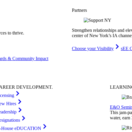
Partners
Strengthen relationships and ele
es to thrive.
center of New York’s IA channe
Choose your Visibility
sEE C
rds & Community Impact
AREER
DEVELOPMENT
.
LEARNI
icensing
ew Hires
E&O Semin
eadership
This jam-pac
water, earn
esignations
n-House eDUCATION