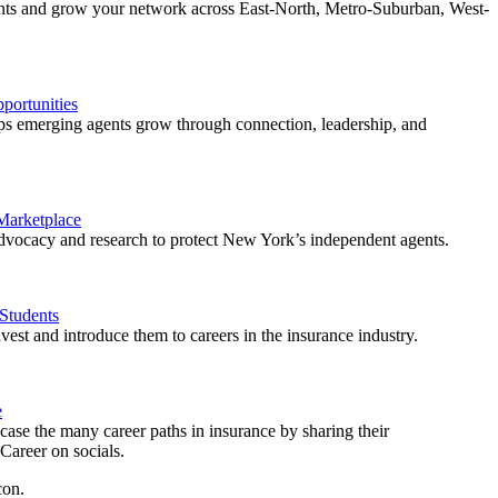
ents and grow your network across East-North, Metro-Suburban, West-
ortunities
 emerging agents grow through connection, leadership, and
 Marketplace
vocacy and research to protect New York’s independent agents.
Students
est and introduce them to careers in the insurance industry.
e
ase the many career paths in insurance by sharing their
areer on socials.