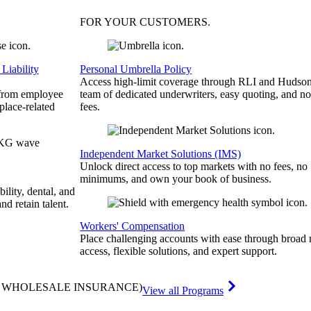
FOR YOUR
CUSTOMERS
.
Liability
Personal Umbrella Policy
Access high-limit coverage through RLI and Hudson
 from employee
team of dedicated underwriters, easy quoting, and no
place-related
fees.
Independent Market Solutions (IMS)
Unlock direct access to top markets with no fees, no
minimums, and own your book of business.
bility, dental, and
and retain talent.
Workers' Compensation
Place challenging accounts with ease through broad
access, flexible solutions, and expert support.
& WHOLESALE INSURANCE)
View all Programs