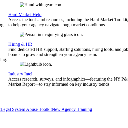
Hard Market Help
Access the tools and resources, including the Hard Market Toolkit
ng
to help your agency navigate tough market conditions.
Hiring & HR
Find dedicated HR support, staffing solutions, hiring tools, and jo
boards to grow and strengthen your agency team.
ing.
Industry Intel
Access research, surveys, and infographics—featuring the NY P
Market Report—to stay informed on key industry trends.
t
Legal System Abuse Toolkit
New Agency Training