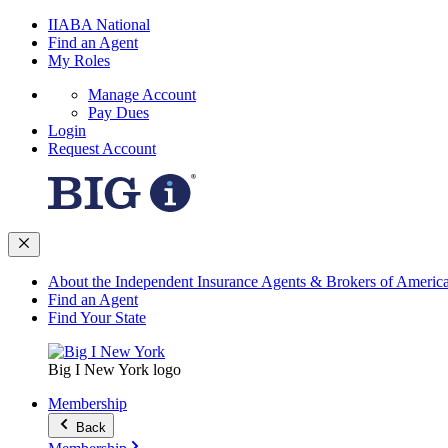
IIABA National
Find an Agent
My Roles
Manage Account
Pay Dues
Login
Request Account
About the Independent Insurance Agents & Brokers of Americ
Find an Agent
Find Your State
Big I New York logo
Membership
Back