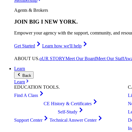
Membership
Agents & Brokers
JOIN
BIG I NEW YORK
.
Empower your agency with the support, community, and resourc
Get Started
Learn how we'll help
ABOUT
US
.
oUR STORY
Meet Our Board
Meet Our Staff
Awa
Learn
Back
Learn
EDUCATION
TOOLS
.
C
Find A Class
L
CE History & Certificates
N
Self-Study
L
Support Center
Technical Answer Center
D
I