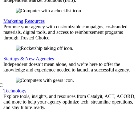
Independent Market Solutions (IMS).
,
Marketing Resources
Promote your agency with customizable campaigns, co-branded
materials, digital tools, and access to reimbursement programs
through Trusted Choice.
b
Startups & New Agencies
Independent doesn’t mean alone, and we’re here to offer the
knowledge and experience needed to launch a successful agency.
&C
Technology
Explore tools, insights, and resources from Catalyit, ACT, ACORD,
and more to help your agency optimize tech, streamline operations,
and stay future-ready.