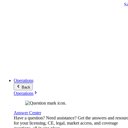
S
Operations
Back
Operations
Answer Center
Have a question? Need assistance? Get the answers and resour
for your licensing, CE, legal, market access, and coverage