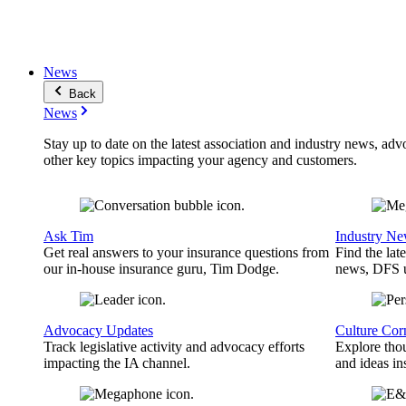
News
Back
News
Stay up to date on the latest association and industry news, adv
other key topics impacting your agency and customers.
Ask Tim
Industry N
Get real answers to your insurance questions from
Find the lat
our in-house insurance guru, Tim Dodge.
news, DFS u
Advocacy Updates
Culture Cor
Track legislative activity and advocacy efforts
Explore thou
impacting the IA channel.
and ideas in