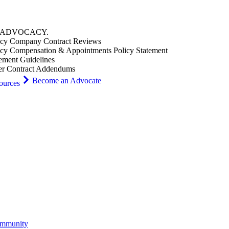
ADVOCACY
.
cy Company Contract Reviews
cy Compensation & Appointments Policy Statement
ement Guidelines
er Contract Addendums
Become an Advocate
ources
ommunity