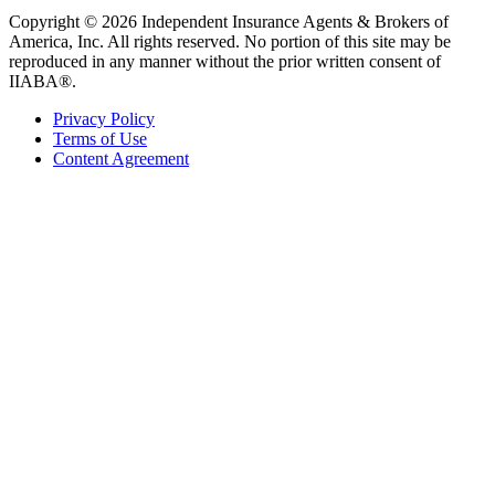
Copyright © 2026 Independent Insurance Agents & Brokers of
America, Inc. All rights reserved. No portion of this site may be
reproduced in any manner without the prior written consent of
IIABA®.
Privacy Policy
Terms of Use
Content Agreement