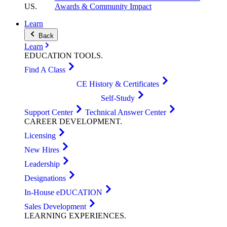
US
.
Awards & Community Impact
Learn
Back
Learn
EDUCATION
TOOLS
.
Find A Class
CE History & Certificates
Self-Study
Support Center
Technical Answer Center
CAREER
DEVELOPMENT
.
Licensing
New Hires
Leadership
Designations
In-House eDUCATION
Sales Development
LEARNING
EXPERIENCES
.