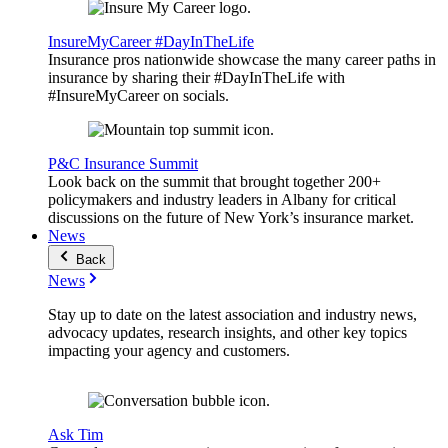
InsureMyCareer #DayInTheLife
Insurance pros nationwide showcase the many career paths in
insurance by sharing their #DayInTheLife with
#InsureMyCareer on socials.
P&C Insurance Summit
Look back on the summit that brought together 200+
policymakers and industry leaders in Albany for critical
discussions on the future of New York’s insurance market.
News
Back
News
Stay up to date on the latest association and industry news,
advocacy updates, research insights, and other key topics
impacting your agency and customers.
Ask Tim