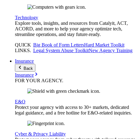
Technology
Explore tools, insights, and resources from Catalyit, ACT,
ACORD, and more to help your agency optimize tech,
streamline operations, and stay future-ready.
QUICK
Big Book of Form Letters
Hard Market Toolkit
LINKS
.
Legal System Abuse Toolkit
New Agency Training
Insurance
Back
Insurance
FOR YOUR
AGENCY
.
E&O
Protect your agency with access to 30+ markets, dedicated
legal guidance, and a free hotline for E&O-related inquiries.
Cyber & Privacy Liability