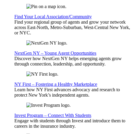
Find Your Local Association/Community
Find your regional group of agents and grow your network
across East-North, Metro-Suburban, West-Central New York,
or NYC.
NextGen NY – Young Agent Opportunities
Discover how NextGen NY helps emerging agents grow
through connection, leadership, and opportunity.
NY First – Fostering a Healthy Marketplace
Learn how NY First advances advocacy and research to
protect New York’s independent agents.
Invest Program – Connect With Students
Engage with students through Invest and introduce them to
careers in the insurance industry.