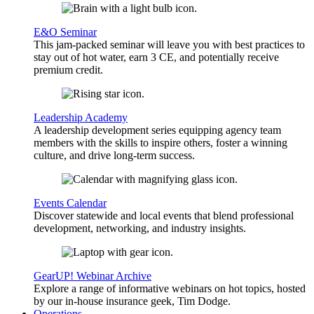
E&O Seminar
This jam-packed seminar will leave you with best practices to
stay out of hot water, earn 3 CE, and potentially receive
premium credit.
Leadership Academy
A leadership development series equipping agency team
members with the skills to inspire others, foster a winning
culture, and drive long-term success.
Events Calendar
Discover statewide and local events that blend professional
development, networking, and industry insights.
GearUP! Webinar Archive
Explore a range of informative webinars on hot topics, hosted
by our in-house insurance geek, Tim Dodge.
Operations