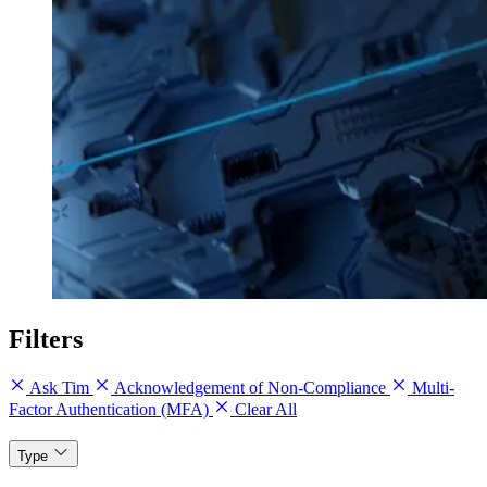
Filters
Ask Tim
Acknowledgement of Non-Compliance
Multi-
Factor Authentication (MFA)
Clear All
Type