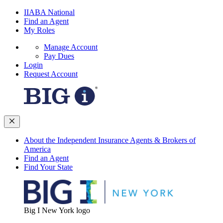
IIABA National
Find an Agent
My Roles
Manage Account
Pay Dues
Login
Request Account
About the Independent Insurance Agents & Brokers of
America
Find an Agent
Find Your State
Big I New York logo