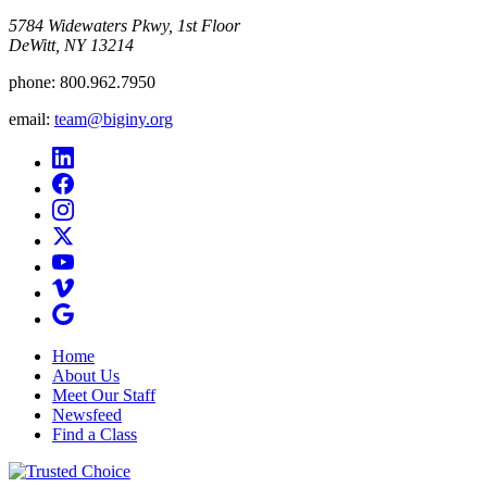
5784 Widewaters Pkwy, 1st Floor​
DeWitt, NY 13214
phone:
800.962.7950
email:
team@biginy.org
Home
About Us
Meet Our Staff
Newsfeed
Find a Class