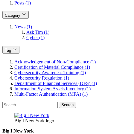
Posts (1)
Category
News (1)
Ask Tim (1)
Cyber (1)
Tag
Acknowledgement of Non-Compliance (1)
Certification of Material Compliance (1)
Cybersecurity Awareness Training (1)
Cybersecurity Regulation (1)
Department of Financial Services (DFS) (1)
Information System Assets Inventory (1)
Multi-Factor Authentication (MFA) (1)
Search
for:
Big I New York logo
Big I New York