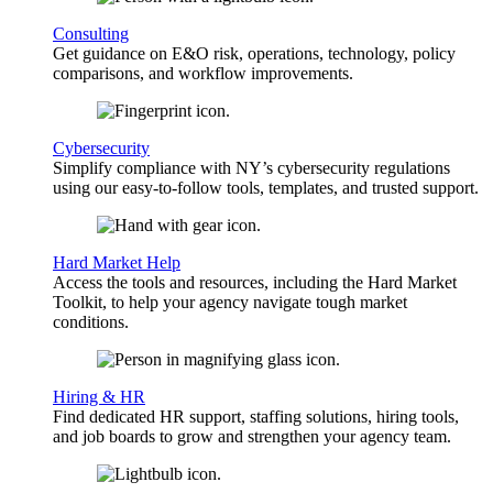
Consulting
Get guidance on E&O risk, operations, technology, policy
comparisons, and workflow improvements.
Cybersecurity
Simplify compliance with NY’s cybersecurity regulations
using our easy-to-follow tools, templates, and trusted support.
Hard Market Help
Access the tools and resources, including the Hard Market
Toolkit, to help your agency navigate tough market
conditions.
Hiring & HR
Find dedicated HR support, staffing solutions, hiring tools,
and job boards to grow and strengthen your agency team.