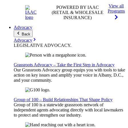
View all
POWERED BY IAAC
Programs
(RETAIL & WHOLESALE
INSURANCE)
Advocacy
Back
Advocacy
LEGISLATIVE
ADVOCACY
.
Grassroots Advocacy – Take the First Step in Advocacy
Our Grassroots Advocacy group equips you with tools to take
action on key issues and amplify your voice in Albany, D.C.,
and your community.
Group of 100 – Build Relationships That Shape Policy
Group of 100 is a statewide grassroots network of
independent agents advocating directly with local lawmakers
to protect and strengthen our industry.