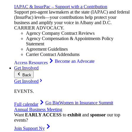
IAPAC & InsurPac – Support with a Contribution
Support pro-agent lawmakers at the state (IAPAC) and federal
(InsurPac) levels—your contributions help protect your
business and amplify your voice in Albany and D.C.
CARRIER
ADVOCACY
.
Agency Company Contract Reviews
Agency Compensation & Appointments Policy
Statement
Agreement Guidelines
Carrier Contract Addendums
Become an Advocate
Access Resources
Get Involved
Back
Get Involved
EVENTS
.
Go Big
Women in Insurance Summit
Full calendar
Annual Business Meeting
Want
EARLY ACCESS
to
exhibit
and
sponsor
our top
events?
Join Support Ny