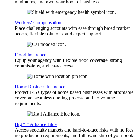
minimums, and own your book of business.
Workers' Compensation
Place challenging accounts with ease through broad market
access, flexible solutions, and expert support.
Flood Insurance
Equip your agency with flexible flood coverage, strong
commissions, and easy access.
Home Business Insurance
Protect 145+ types of home-based businesses with affordable
coverage, seamless quoting process, and no volume
requirements.
Big "I" Alliance Blue
Access specialty markets and hard-to-place risks with no fees,
no production requirements, and full ownership of your book.