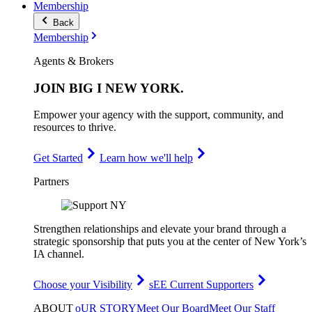
Membership
Back
Membership
Agents & Brokers
JOIN
BIG I NEW YORK
.
Empower your agency with the support, community, and
resources to thrive.
Get Started
Learn how we'll help
Partners
Strengthen relationships and elevate your brand through a
strategic sponsorship that puts you at the center of New York’s
IA channel.
Choose your Visibility
sEE Current Supporters
ABOUT
oUR STORY
Meet Our Board
Meet Our Staff