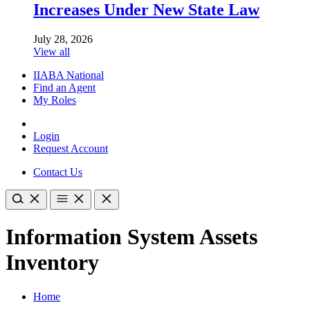
Increases Under New State Law
July 28, 2026
View all
IIABA National
Find an Agent
My Roles
Login
Request Account
Contact Us
Information System Assets
Inventory
Home