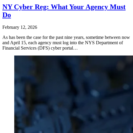
NY Cyber Reg: What Your Agency Must
Do
February 12, 2026
As has been the case for the past nine years, sometime between now
and April 15, each agency must log into the NYS Department of
Financial Services (DFS) cyber portal…