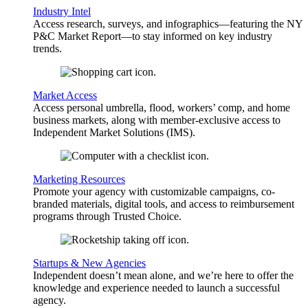
Industry Intel
Access research, surveys, and infographics—featuring the NY
P&C Market Report—to stay informed on key industry
trends.
Market Access
Access personal umbrella, flood, workers’ comp, and home
business markets, along with member-exclusive access to
Independent Market Solutions (IMS).
Marketing Resources
Promote your agency with customizable campaigns, co-
branded materials, digital tools, and access to reimbursement
programs through Trusted Choice.
Startups & New Agencies
Independent doesn’t mean alone, and we’re here to offer the
knowledge and experience needed to launch a successful
agency.