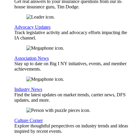
Get real answers to your insurance questions from our in-
house insurance guru, Tim Dodge.
Advocacy Updates
Track legislative activity and advocacy efforts impacting the
IA channel.
Association News
Stay up to date on Big I NY initiatives, events, and member
achievements.
Industry News
Find the latest updates on market trends, carrier news, DFS
updates, and more.
Culture Corner
Explore thoughtful perspectives on industry trends and ideas
inspired by recent events.