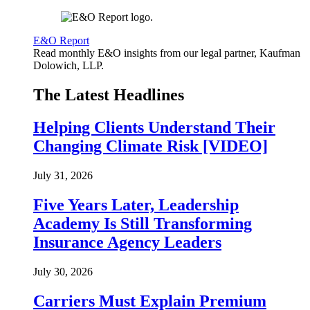
E&O Report
Read monthly E&O insights from our legal partner, Kaufman
Dolowich, LLP.
The Latest Headlines
Helping Clients Understand Their
Changing Climate Risk [VIDEO]
July 31, 2026
Five Years Later, Leadership
Academy Is Still Transforming
Insurance Agency Leaders
July 30, 2026
Carriers Must Explain Premium