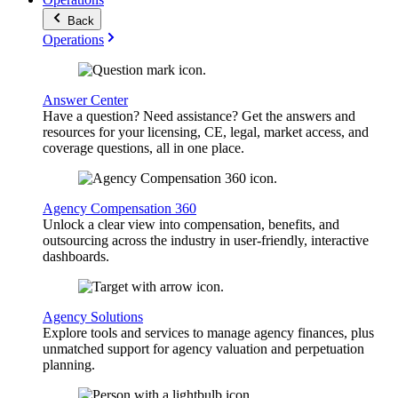
Back
Operations
Answer Center
Have a question? Need assistance? Get the answers and
resources for your licensing, CE, legal, market access, and
coverage questions, all in one place.
Agency Compensation 360
Unlock a clear view into compensation, benefits, and
outsourcing across the industry in user-friendly, interactive
dashboards.
Agency Solutions
Explore tools and services to manage agency finances, plus
unmatched support for agency valuation and perpetuation
planning.