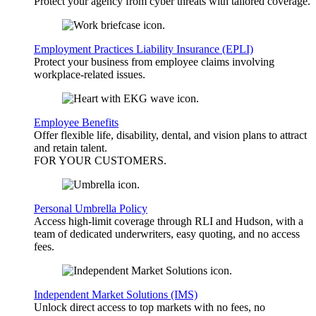
Protect your agency from cyber threats with tailored coverage.
Employment Practices Liability Insurance (EPLI)
Protect your business from employee claims involving
workplace-related issues.
Employee Benefits
Offer flexible life, disability, dental, and vision plans to attract
and retain talent.
FOR YOUR
CUSTOMERS
.
Personal Umbrella Policy
Access high-limit coverage through RLI and Hudson, with a
team of dedicated underwriters, easy quoting, and no access
fees.
Independent Market Solutions (IMS)
Unlock direct access to top markets with no fees, no