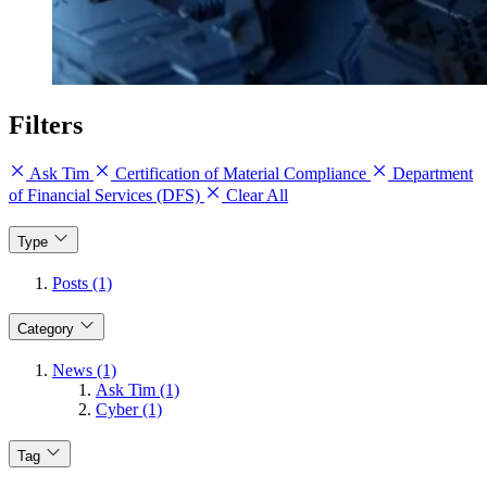
Filters
Ask Tim
Certification of Material Compliance
Department
of Financial Services (DFS)
Clear All
Type
Posts (1)
Category
News (1)
Ask Tim (1)
Cyber (1)
Tag