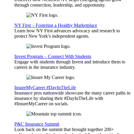
through connection, leadership, and opportunity.
NY First – Fostering a Healthy Marketplace
Learn how NY First advances advocacy and research to
protect New York’s independent agents.
Invest Program – Connect With Students
Engage with students through Invest and introduce them to
careers in the insurance industry.
InsureMyCareer #DayInTheLife
Insurance pros nationwide showcase the many career paths in
insurance by sharing their #DayInTheLife with
#InsureMyCareer on socials.
P&C Insurance Summit
Look back on the summit that brought together 200+