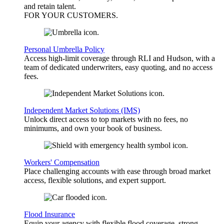
and retain talent.
FOR YOUR
CUSTOMERS
.
Personal Umbrella Policy
Access high-limit coverage through RLI and Hudson, with a
team of dedicated underwriters, easy quoting, and no access
fees.
Independent Market Solutions (IMS)
Unlock direct access to top markets with no fees, no
minimums, and own your book of business.
Workers' Compensation
Place challenging accounts with ease through broad market
access, flexible solutions, and expert support.
Flood Insurance
Equip your agency with flexible flood coverage, strong