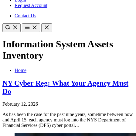
Request Account
Contact Us
Information System Assets
Inventory
Home
NY Cyber Reg: What Your Agency Must
Do
February 12, 2026
As has been the case for the past nine years, sometime between now
and April 15, each agency must log into the NYS Department of
Financial Services (DFS) cyber portal…