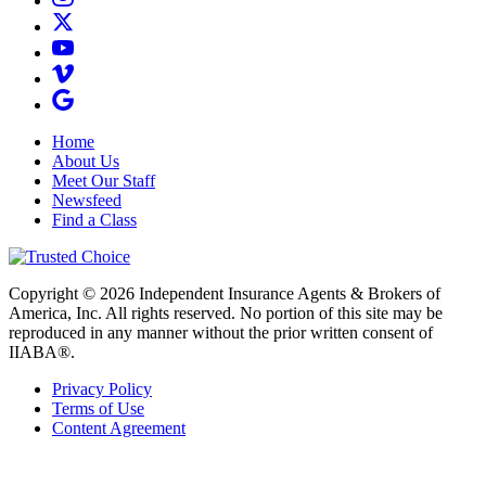
Home
About Us
Meet Our Staff
Newsfeed
Find a Class
Copyright © 2026 Independent Insurance Agents & Brokers of
America, Inc. All rights reserved. No portion of this site may be
reproduced in any manner without the prior written consent of
IIABA®.
Privacy Policy
Terms of Use
Content Agreement