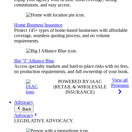
commissions, and easy access.
Home Business Insurance
Protect 145+ types of home-based businesses with affordable
coverage, seamless quoting process, and no volume
requirements.
Big "I" Alliance Blue
Access specialty markets and hard-to-place risks with no fees,
no production requirements, and full ownership of your book.
View all
POWERED BY IAAC
Programs
(RETAIL & WHOLESALE
INSURANCE)
Advocacy
Back
Advocacy
LEGISLATIVE
ADVOCACY
.