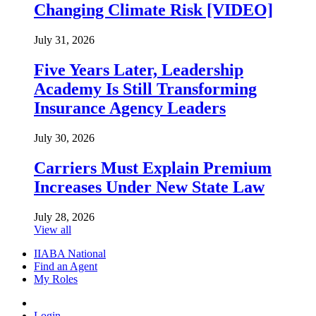
Changing Climate Risk [VIDEO]
July 31, 2026
Five Years Later, Leadership
Academy Is Still Transforming
Insurance Agency Leaders
July 30, 2026
Carriers Must Explain Premium
Increases Under New State Law
July 28, 2026
View all
IIABA National
Find an Agent
My Roles
Login