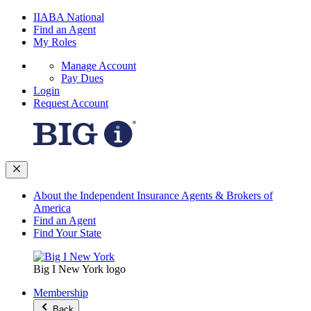
IIABA National
Find an Agent
My Roles
Manage Account
Pay Dues
Login
Request Account
About the Independent Insurance Agents & Brokers of
America
Find an Agent
Find Your State
Big I New York logo
Membership
Back