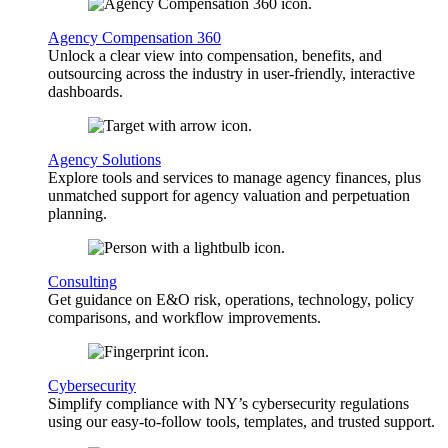
Agency Compensation 360
Unlock a clear view into compensation, benefits, and
outsourcing across the industry in user-friendly, interactive
dashboards.
Agency Solutions
Explore tools and services to manage agency finances, plus
unmatched support for agency valuation and perpetuation
planning.
Consulting
Get guidance on E&O risk, operations, technology, policy
comparisons, and workflow improvements.
Cybersecurity
Simplify compliance with NY’s cybersecurity regulations
using our easy-to-follow tools, templates, and trusted support.