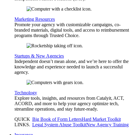
Marketing Resources
Promote your agency with customizable campaigns, co-
branded materials, digital tools, and access to reimbursement
programs through Trusted Choice.
Startups & New Agencies
Independent doesn’t mean alone, and we’re here to offer the
knowledge and experience needed to launch a successful
agency.
Technology
Explore tools, insights, and resources from Catalyit, ACT,
ACORD, and more to help your agency optimize tech,
streamline operations, and stay future-ready.
QUICK
Big Book of Form Letters
Hard Market Toolkit
LINKS
.
Legal System Abuse Toolkit
New Agency Training
Insurance