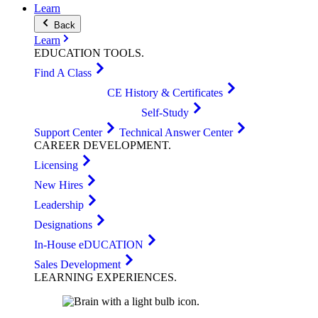
Learn
Back
Learn
EDUCATION
TOOLS
.
Find A Class
CE History & Certificates
Self-Study
Support Center
Technical Answer Center
CAREER
DEVELOPMENT
.
Licensing
New Hires
Leadership
Designations
In-House eDUCATION
Sales Development
LEARNING
EXPERIENCES
.