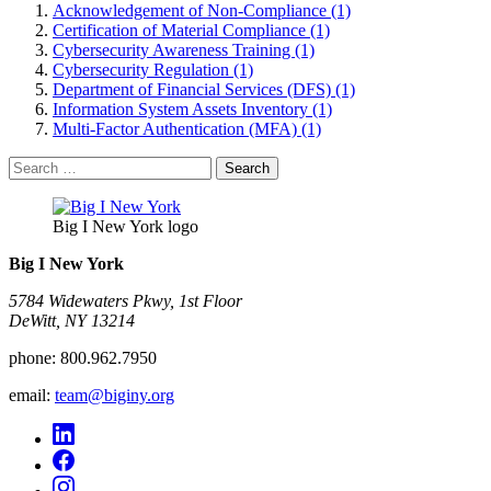
Acknowledgement of Non-Compliance (1)
Certification of Material Compliance (1)
Cybersecurity Awareness Training (1)
Cybersecurity Regulation (1)
Department of Financial Services (DFS) (1)
Information System Assets Inventory (1)
Multi-Factor Authentication (MFA) (1)
Search
for:
Big I New York logo
Big I New York
5784 Widewaters Pkwy, 1st Floor​
DeWitt, NY 13214
phone:
800.962.7950
email:
team@biginy.org