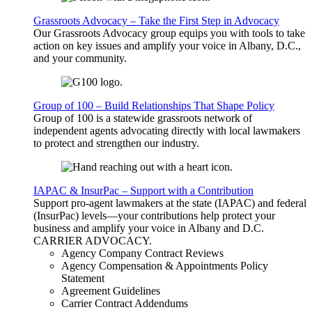
Grassroots Advocacy – Take the First Step in Advocacy
Our Grassroots Advocacy group equips you with tools to take
action on key issues and amplify your voice in Albany, D.C.,
and your community.
Group of 100 – Build Relationships That Shape Policy
Group of 100 is a statewide grassroots network of
independent agents advocating directly with local lawmakers
to protect and strengthen our industry.
IAPAC & InsurPac – Support with a Contribution
Support pro-agent lawmakers at the state (IAPAC) and federal
(InsurPac) levels—your contributions help protect your
business and amplify your voice in Albany and D.C.
CARRIER
ADVOCACY
.
Agency Company Contract Reviews
Agency Compensation & Appointments Policy
Statement
Agreement Guidelines
Carrier Contract Addendums