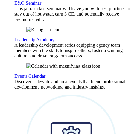
E&O Seminar
This jam-packed seminar will leave you with best practices to
stay out of hot water, earn 3 CE, and potentially receive
premium credit.
Leadership Academy
A leadership development series equipping agency team
members with the skills to inspire others, foster a winning
culture, and drive long-term success.
Events Calendar
Discover statewide and local events that blend professional
development, networking, and industry insights.