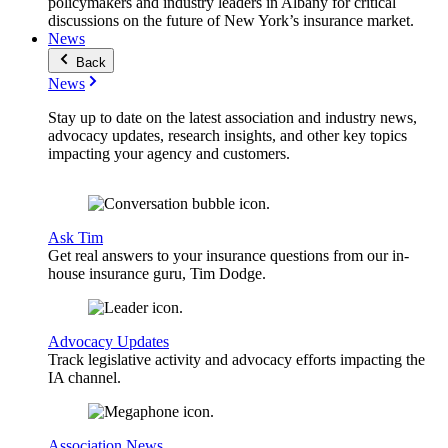
policymakers and industry leaders in Albany for critical
discussions on the future of New York’s insurance market.
News
Back
News
Stay up to date on the latest association and industry news,
advocacy updates, research insights, and other key topics
impacting your agency and customers.
Ask Tim
Get real answers to your insurance questions from our in-
house insurance guru, Tim Dodge.
Advocacy Updates
Track legislative activity and advocacy efforts impacting the
IA channel.
Association News