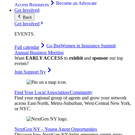
Become an Advocate
Access Resources
Get Involved
Back
Get Involved
EVENTS
.
Go Big
Women in Insurance Summit
Full calendar
Annual Business Meeting
Want
EARLY ACCESS
to
exhibit
and
sponsor
our top
events?
Join Support Ny
Find Your Local Association/Community
Find your regional group of agents and grow your network
across East-North, Metro-Suburban, West-Central New York,
or NYC.
NextGen NY – Young Agent Opportunities
Discover how NextGen NY helps emerging agents grow