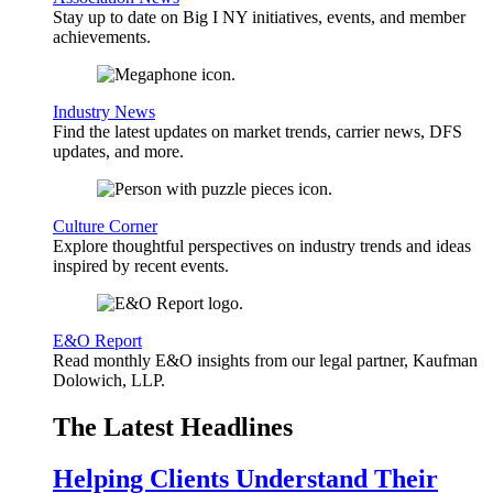
Stay up to date on Big I NY initiatives, events, and member
achievements.
Industry News
Find the latest updates on market trends, carrier news, DFS
updates, and more.
Culture Corner
Explore thoughtful perspectives on industry trends and ideas
inspired by recent events.
E&O Report
Read monthly E&O insights from our legal partner, Kaufman
Dolowich, LLP.
The Latest Headlines
Helping Clients Understand Their