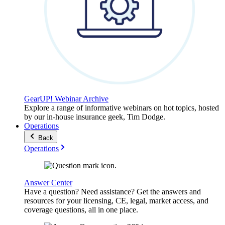
GearUP! Webinar Archive
Explore a range of informative webinars on hot topics, hosted
by our in-house insurance geek, Tim Dodge.
Operations
Back
Operations
Answer Center
Have a question? Need assistance? Get the answers and
resources for your licensing, CE, legal, market access, and
coverage questions, all in one place.