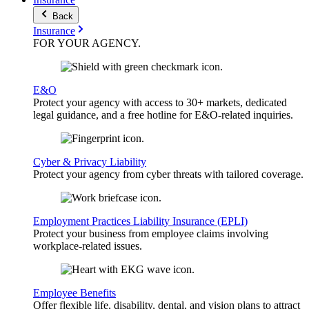
Back
Insurance
FOR YOUR
AGENCY
.
E&O
Protect your agency with access to 30+ markets, dedicated
legal guidance, and a free hotline for E&O-related inquiries.
Cyber & Privacy Liability
Protect your agency from cyber threats with tailored coverage.
Employment Practices Liability Insurance (EPLI)
Protect your business from employee claims involving
workplace-related issues.
Employee Benefits
Offer flexible life, disability, dental, and vision plans to attract