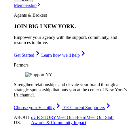
Membership
Agents & Brokers
JOIN
BIG I NEW YORK
.
Empower your agency with the support, community, and
resources to thrive.
Get Started
Learn how we'll help
Partners
Strengthen relationships and elevate your brand through a
strategic sponsorship that puts you at the center of New York’s
IA channel.
Choose your Visibility
sEE Current Supporters
ABOUT
oUR STORY
Meet Our Board
Meet Our Staff
US
.
Awards & Community Impact