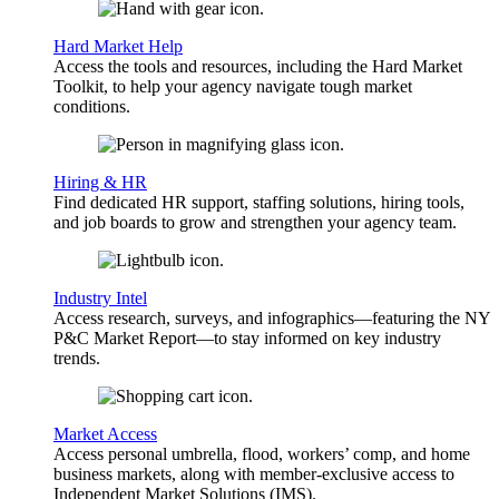
Hard Market Help
Access the tools and resources, including the Hard Market
Toolkit, to help your agency navigate tough market
conditions.
Hiring & HR
Find dedicated HR support, staffing solutions, hiring tools,
and job boards to grow and strengthen your agency team.
Industry Intel
Access research, surveys, and infographics—featuring the NY
P&C Market Report—to stay informed on key industry
trends.
Market Access
Access personal umbrella, flood, workers’ comp, and home
business markets, along with member-exclusive access to
Independent Market Solutions (IMS).