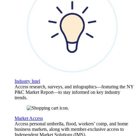
Industry Intel
Access research, surveys, and infographics—featuring the NY
P&C Market Report—to stay informed on key industry
trends.
Market Access
Access personal umbrella, flood, workers’ comp, and home
business markets, along with member-exclusive access to
Independent Market Solutions (IMS).