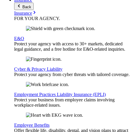
Back
Insurance
FOR YOUR
AGENCY
.
E&O
Protect your agency with access to 30+ markets, dedicated
legal guidance, and a free hotline for E&O-related inquiries.
Cyber & Privacy Liability
Protect your agency from cyber threats with tailored coverage.
Employment Practices Liability Insurance (EPLI)
Protect your business from employee claims involving
workplace-related issues.
Employee Benefits
Offer flexible life, disability, dental, and vision plans to attract