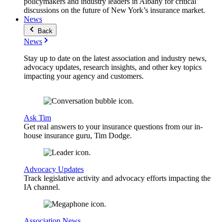
policymakers and industry leaders in Albany for critical
discussions on the future of New York’s insurance market.
News
Back
News
Stay up to date on the latest association and industry news,
advocacy updates, research insights, and other key topics
impacting your agency and customers.
Ask Tim
Get real answers to your insurance questions from our in-
house insurance guru, Tim Dodge.
Advocacy Updates
Track legislative activity and advocacy efforts impacting the
IA channel.
Association News