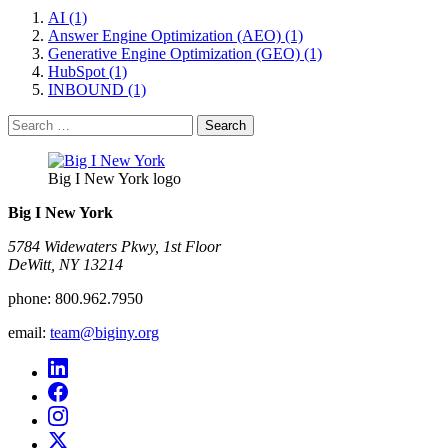
AI (1)
Answer Engine Optimization (AEO) (1)
Generative Engine Optimization (GEO) (1)
HubSpot (1)
INBOUND (1)
Search
for:
Big I New York logo
Big I New York
5784 Widewaters Pkwy, 1st Floor​
DeWitt, NY 13214
phone:
800.962.7950
email:
team@biginy.org