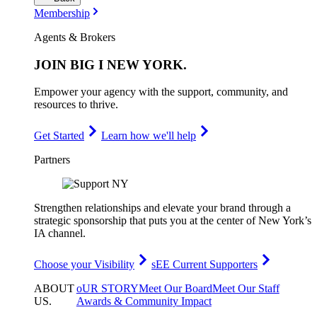
Membership
Agents & Brokers
JOIN
BIG I NEW YORK
.
Empower your agency with the support, community, and
resources to thrive.
Get Started
Learn how we'll help
Partners
Strengthen relationships and elevate your brand through a
strategic sponsorship that puts you at the center of New York’s
IA channel.
Choose your Visibility
sEE Current Supporters
ABOUT
oUR STORY
Meet Our Board
Meet Our Staff
US
.
Awards & Community Impact