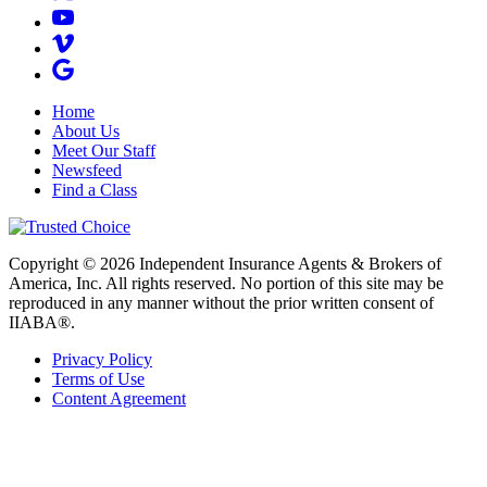
Home
About Us
Meet Our Staff
Newsfeed
Find a Class
Copyright © 2026 Independent Insurance Agents & Brokers of
America, Inc. All rights reserved. No portion of this site may be
reproduced in any manner without the prior written consent of
IIABA®.
Privacy Policy
Terms of Use
Content Agreement