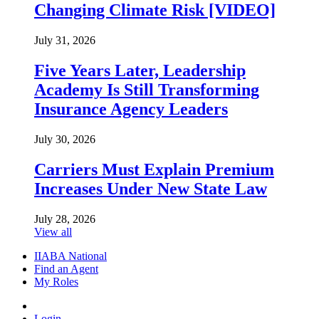
Changing Climate Risk [VIDEO]
July 31, 2026
Five Years Later, Leadership
Academy Is Still Transforming
Insurance Agency Leaders
July 30, 2026
Carriers Must Explain Premium
Increases Under New State Law
July 28, 2026
View all
IIABA National
Find an Agent
My Roles
Login