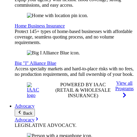
commissions, and easy access.
Home Business Insurance
Protect 145+ types of home-based businesses with affordable
coverage, seamless quoting process, and no volume
requirements.
Big "I" Alliance Blue
Access specialty markets and hard-to-place risks with no fees,
no production requirements, and full ownership of your book.
View all
POWERED BY IAAC
Programs
(RETAIL & WHOLESALE
INSURANCE)
Advocacy
Back
Advocacy
LEGISLATIVE
ADVOCACY
.