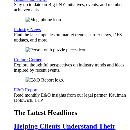
Stay up to date on Big I NY initiatives, events, and member
achievements.
Industry News
Find the latest updates on market trends, carrier news, DFS
updates, and more.
Culture Corner
Explore thoughtful perspectives on industry trends and ideas
inspired by recent events.
E&O Report
Read monthly E&O insights from our legal partner, Kaufman
Dolowich, LLP.
The Latest Headlines
Helping Clients Understand Their