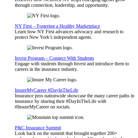
through connection, leadership, and opportunity.
NY First – Fostering a Healthy Marketplace
Learn how NY First advances advocacy and research to
protect New York’s independent agents.
Invest Program – Connect With Students
Engage with students through Invest and introduce them to
careers in the insurance industry.
InsureMyCareer #DayInTheLife
Insurance pros nationwide showcase the many career paths in
insurance by sharing their #DayInTheLife with
#InsureMyCareer on socials.
P&C Insurance Summit
Look back on the summit that brought together 200+