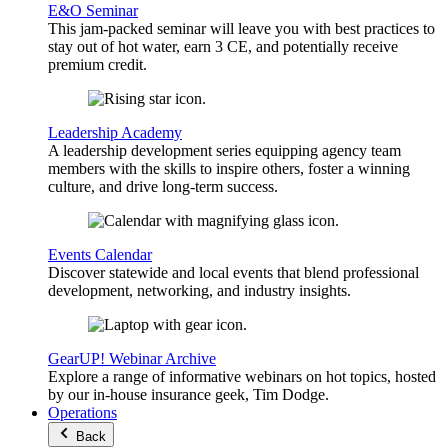
E&O Seminar
This jam-packed seminar will leave you with best practices to
stay out of hot water, earn 3 CE, and potentially receive
premium credit.
Leadership Academy
A leadership development series equipping agency team
members with the skills to inspire others, foster a winning
culture, and drive long-term success.
Events Calendar
Discover statewide and local events that blend professional
development, networking, and industry insights.
GearUP! Webinar Archive
Explore a range of informative webinars on hot topics, hosted
by our in-house insurance geek, Tim Dodge.
Operations
Back