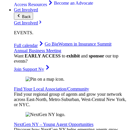
Become an Advocate
Access Resources
Get Involved
Back
Get Involved
EVENTS
.
Go Big
Women in Insurance Summit
Full calendar
Annual Business Meeting
Want
EARLY ACCESS
to
exhibit
and
sponsor
our top
events?
Join Support Ny
Find Your Local Association/Community
Find your regional group of agents and grow your network
across East-North, Metro-Suburban, West-Central New York,
or NYC.
NextGen NY – Young Agent Opportunities
Discover how NextGen NY helps emerging agents grow