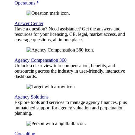
Operations
Answer Center
Have a question? Need assistance? Get the answers and
resources for your licensing, CE, legal, market access, and
coverage questions, all in one place.
Agency Compensation 360
Unlock a clear view into compensation, benefits, and
outsourcing across the industry in user-friendly, interactive
dashboards.
Agency Solutions
Explore tools and services to manage agency finances, plus
unmatched support for agency valuation and perpetuation
planning.
Consulting