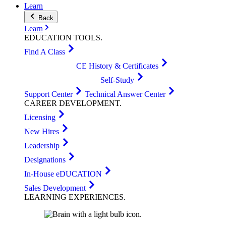
Learn
Back
Learn
EDUCATION
TOOLS
.
Find A Class
CE History & Certificates
Self-Study
Support Center
Technical Answer Center
CAREER
DEVELOPMENT
.
Licensing
New Hires
Leadership
Designations
In-House eDUCATION
Sales Development
LEARNING
EXPERIENCES
.