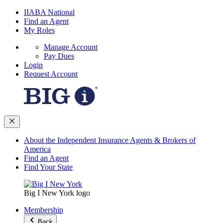
IIABA National
Find an Agent
My Roles
Manage Account
Pay Dues
Login
Request Account
About the Independent Insurance Agents & Brokers of
America
Find an Agent
Find Your State
Big I New York logo
Membership
Back