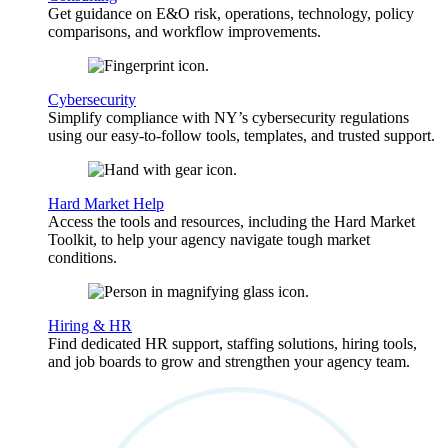
Get guidance on E&O risk, operations, technology, policy
comparisons, and workflow improvements.
Cybersecurity
Simplify compliance with NY’s cybersecurity regulations
using our easy-to-follow tools, templates, and trusted support.
Hard Market Help
Access the tools and resources, including the Hard Market
Toolkit, to help your agency navigate tough market
conditions.
Hiring & HR
Find dedicated HR support, staffing solutions, hiring tools,
and job boards to grow and strengthen your agency team.