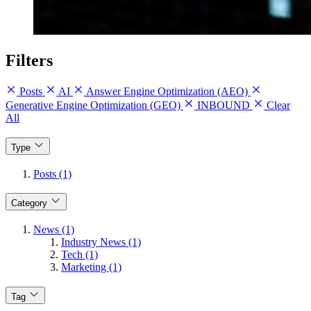
Filters
Posts
AI
Answer Engine Optimization (AEO)
Generative Engine Optimization (GEO)
INBOUND
Clear
All
Type
Posts (1)
Category
News (1)
Industry News (1)
Tech (1)
Marketing (1)
Tag