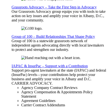
Grassroots Advocacy – Take the First Step in Advocacy
Our Grassroots Advocacy group equips you with tools to take
action on key issues and amplify your voice in Albany, D.C.,
and your community.
Group of 100 – Build Relationships That Shape Policy
Group of 100 is a statewide grassroots network of
independent agents advocating directly with local lawmakers
to protect and strengthen our industry.
IAPAC & InsurPac – Support with a Contribution
Support pro-agent lawmakers at the state (IAPAC) and federal
(InsurPac) levels—your contributions help protect your
business and amplify your voice in Albany and D.C.
CARRIER
ADVOCACY
.
Agency Company Contract Reviews
Agency Compensation & Appointments Policy
Statement
Agreement Guidelines
Carrier Contract Addendums