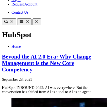
Request Account
Contact Us
HubSpot
Home
Beyond the AI 2.0 Era: Why Change
Management is the New Core
Competency
September 23, 2025
HubSpot INBOUND 2025: AI was everywhere. But the
conversation has shifted from AI as a tool to AI as an agent.