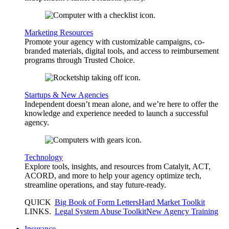
Marketing Resources
Promote your agency with customizable campaigns, co-
branded materials, digital tools, and access to reimbursement
programs through Trusted Choice.
Startups & New Agencies
Independent doesn’t mean alone, and we’re here to offer the
knowledge and experience needed to launch a successful
agency.
Technology
Explore tools, insights, and resources from Catalyit, ACT,
ACORD, and more to help your agency optimize tech,
streamline operations, and stay future-ready.
QUICK
Big Book of Form Letters
Hard Market Toolkit
LINKS
.
Legal System Abuse Toolkit
New Agency Training
Insurance