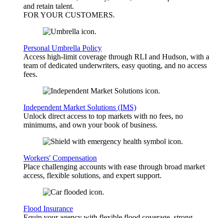
and retain talent.
FOR YOUR
CUSTOMERS
.
Personal Umbrella Policy
Access high-limit coverage through RLI and Hudson, with a
team of dedicated underwriters, easy quoting, and no access
fees.
Independent Market Solutions (IMS)
Unlock direct access to top markets with no fees, no
minimums, and own your book of business.
Workers' Compensation
Place challenging accounts with ease through broad market
access, flexible solutions, and expert support.
Flood Insurance
Equip your agency with flexible flood coverage, strong