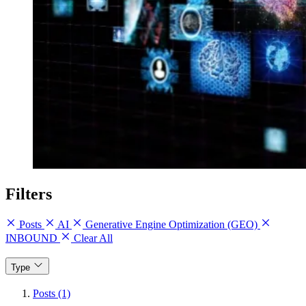
Filters
Posts
AI
Generative Engine Optimization (GEO)
INBOUND
Clear All
Type
Posts (1)