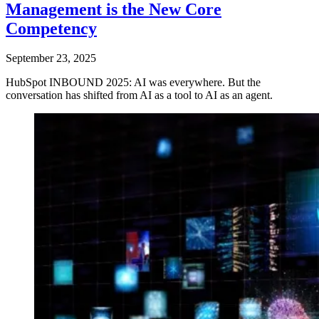
Management is the New Core
Competency
September 23, 2025
HubSpot INBOUND 2025: AI was everywhere. But the
conversation has shifted from AI as a tool to AI as an agent.