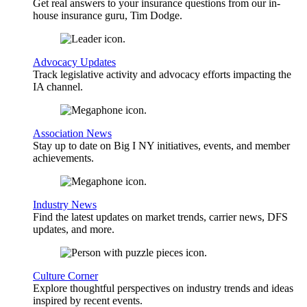
Get real answers to your insurance questions from our in-
house insurance guru, Tim Dodge.
Advocacy Updates
Track legislative activity and advocacy efforts impacting the
IA channel.
Association News
Stay up to date on Big I NY initiatives, events, and member
achievements.
Industry News
Find the latest updates on market trends, carrier news, DFS
updates, and more.
Culture Corner
Explore thoughtful perspectives on industry trends and ideas
inspired by recent events.