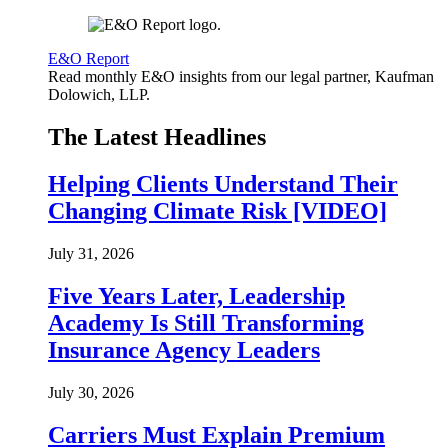
E&O Report
Read monthly E&O insights from our legal partner, Kaufman
Dolowich, LLP.
The Latest Headlines
Helping Clients Understand Their
Changing Climate Risk [VIDEO]
July 31, 2026
Five Years Later, Leadership
Academy Is Still Transforming
Insurance Agency Leaders
July 30, 2026
Carriers Must Explain Premium