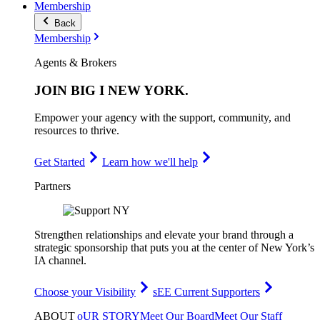
Membership
Back
Membership
Agents & Brokers
JOIN
BIG I NEW YORK
.
Empower your agency with the support, community, and
resources to thrive.
Get Started
Learn how we'll help
Partners
Strengthen relationships and elevate your brand through a
strategic sponsorship that puts you at the center of New York’s
IA channel.
Choose your Visibility
sEE Current Supporters
ABOUT
oUR STORY
Meet Our Board
Meet Our Staff