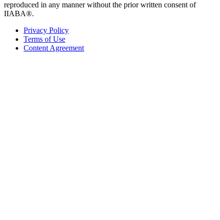
reproduced in any manner without the prior written consent of
IIABA®.
Privacy Policy
Terms of Use
Content Agreement