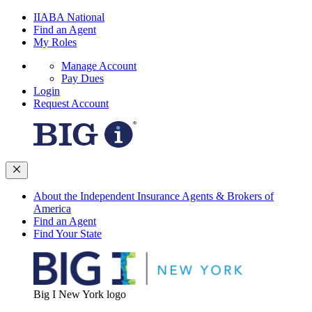
IIABA National
Find an Agent
My Roles
Manage Account
Pay Dues
Login
Request Account
About the Independent Insurance Agents & Brokers of
America
Find an Agent
Find Your State
Big I New York logo