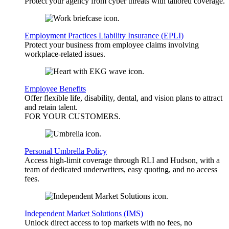
Protect your agency from cyber threats with tailored coverage.
Employment Practices Liability Insurance (EPLI)
Protect your business from employee claims involving
workplace-related issues.
Employee Benefits
Offer flexible life, disability, dental, and vision plans to attract
and retain talent.
FOR YOUR
CUSTOMERS
.
Personal Umbrella Policy
Access high-limit coverage through RLI and Hudson, with a
team of dedicated underwriters, easy quoting, and no access
fees.
Independent Market Solutions (IMS)
Unlock direct access to top markets with no fees, no