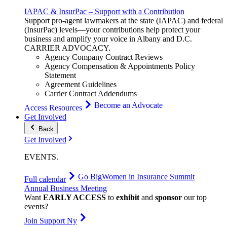
IAPAC & InsurPac – Support with a Contribution
Support pro-agent lawmakers at the state (IAPAC) and federal
(InsurPac) levels—your contributions help protect your
business and amplify your voice in Albany and D.C.
CARRIER
ADVOCACY
.
Agency Company Contract Reviews
Agency Compensation & Appointments Policy
Statement
Agreement Guidelines
Carrier Contract Addendums
Become an Advocate
Access Resources
Get Involved
Back
Get Involved
EVENTS
.
Go Big
Women in Insurance Summit
Full calendar
Annual Business Meeting
Want
EARLY ACCESS
to
exhibit
and
sponsor
our top
events?
Join Support Ny