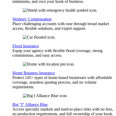
minimums, and own your book of business.
Workers' Compensation
Place challenging accounts with ease through broad market
access, flexible solutions, and expert support.
Flood Insurance
Equip your agency with flexible flood coverage, strong
commissions, and easy access.
Home Business Insurance
Protect 145+ types of home-based businesses with affordable
coverage, seamless quoting process, and no volume
requirements.
Big "I" Alliance Blue
Access specialty markets and hard-to-place risks with no fees,
no production requirements, and full ownership of your book.