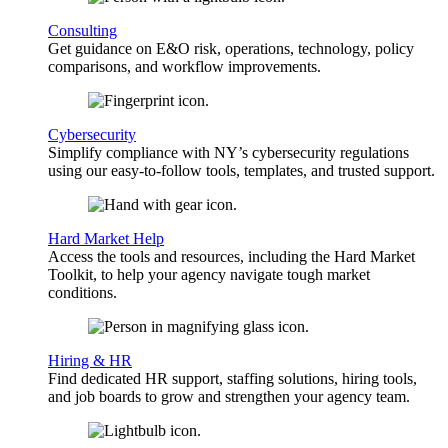
Consulting
Get guidance on E&O risk, operations, technology, policy
comparisons, and workflow improvements.
Cybersecurity
Simplify compliance with NY’s cybersecurity regulations
using our easy-to-follow tools, templates, and trusted support.
Hard Market Help
Access the tools and resources, including the Hard Market
Toolkit, to help your agency navigate tough market
conditions.
Hiring & HR
Find dedicated HR support, staffing solutions, hiring tools,
and job boards to grow and strengthen your agency team.