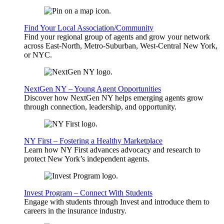
Find Your Local Association/Community
Find your regional group of agents and grow your network
across East-North, Metro-Suburban, West-Central New York,
or NYC.
NextGen NY – Young Agent Opportunities
Discover how NextGen NY helps emerging agents grow
through connection, leadership, and opportunity.
NY First – Fostering a Healthy Marketplace
Learn how NY First advances advocacy and research to
protect New York’s independent agents.
Invest Program – Connect With Students
Engage with students through Invest and introduce them to
careers in the insurance industry.