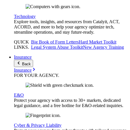
Technology
Explore tools, insights, and resources from Catalyit, ACT,
ACORD, and more to help your agency optimize tech,
streamline operations, and stay future-ready.
QUICK
Big Book of Form Letters
Hard Market Toolkit
LINKS
.
Legal System Abuse Toolkit
New Agency Training
Insurance
Back
Insurance
FOR YOUR
AGENCY
.
E&O
Protect your agency with access to 30+ markets, dedicated
legal guidance, and a free hotline for E&O-related inquiries.
Cyber & Privacy Liability