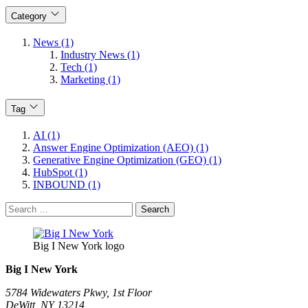
Category
News (1)
Industry News (1)
Tech (1)
Marketing (1)
Tag
AI (1)
Answer Engine Optimization (AEO) (1)
Generative Engine Optimization (GEO) (1)
HubSpot (1)
INBOUND (1)
Search
for:
Big I New York logo
Big I New York
5784 Widewaters Pkwy, 1st Floor​
DeWitt, NY 13214