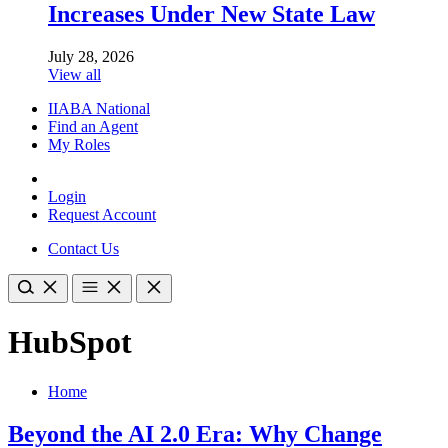
Increases Under New State Law
July 28, 2026
View all
IIABA National
Find an Agent
My Roles
Login
Request Account
Contact Us
HubSpot
Home
Beyond the AI 2.0 Era: Why Change