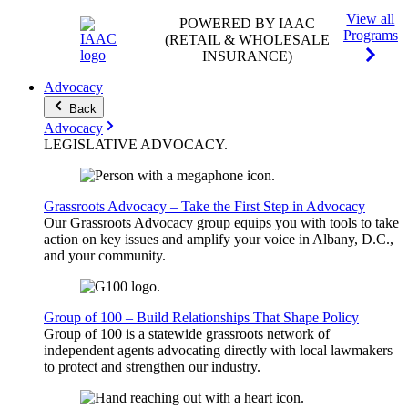
View all
POWERED BY IAAC
Programs
(RETAIL & WHOLESALE
INSURANCE)
Advocacy
Back
Advocacy
LEGISLATIVE
ADVOCACY
.
Grassroots Advocacy – Take the First Step in Advocacy
Our Grassroots Advocacy group equips you with tools to take
action on key issues and amplify your voice in Albany, D.C.,
and your community.
Group of 100 – Build Relationships That Shape Policy
Group of 100 is a statewide grassroots network of
independent agents advocating directly with local lawmakers
to protect and strengthen our industry.