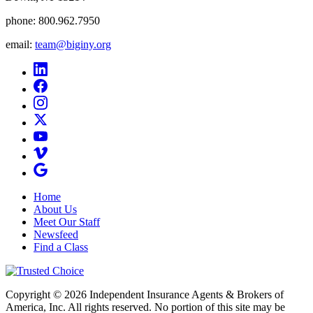
phone:
800.962.7950
email:
team@biginy.org
Home
About Us
Meet Our Staff
Newsfeed
Find a Class
Copyright © 2026 Independent Insurance Agents & Brokers of
America, Inc. All rights reserved. No portion of this site may be