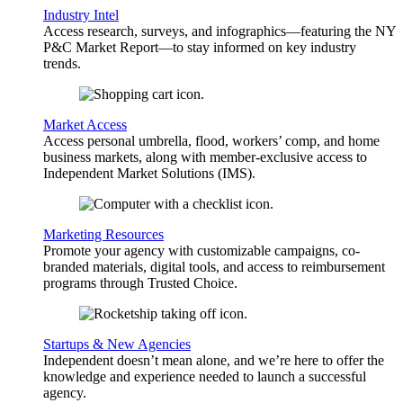
Industry Intel
Access research, surveys, and infographics—featuring the NY
P&C Market Report—to stay informed on key industry
trends.
Market Access
Access personal umbrella, flood, workers’ comp, and home
business markets, along with member-exclusive access to
Independent Market Solutions (IMS).
Marketing Resources
Promote your agency with customizable campaigns, co-
branded materials, digital tools, and access to reimbursement
programs through Trusted Choice.
Startups & New Agencies
Independent doesn’t mean alone, and we’re here to offer the
knowledge and experience needed to launch a successful
agency.