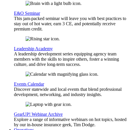
E&O Seminar
This jam-packed seminar will leave you with best practices to
stay out of hot water, earn 3 CE, and potentially receive
premium credit.
Leadership Academy
A leadership development series equipping agency team
members with the skills to inspire others, foster a winning
culture, and drive long-term success.
Events Calendar
Discover statewide and local events that blend professional
development, networking, and industry insights.
GearUP! Webinar Archive
Explore a range of informative webinars on hot topics, hosted
by our in-house insurance geek, Tim Dodge.
Operations