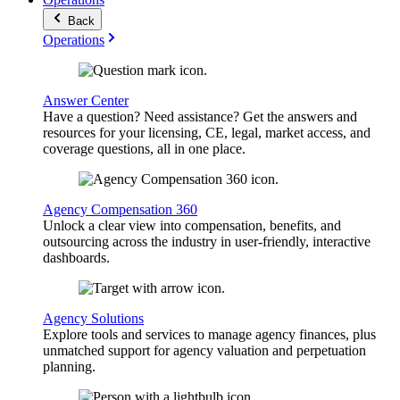
Back
Operations
Answer Center
Have a question? Need assistance? Get the answers and
resources for your licensing, CE, legal, market access, and
coverage questions, all in one place.
Agency Compensation 360
Unlock a clear view into compensation, benefits, and
outsourcing across the industry in user-friendly, interactive
dashboards.
Agency Solutions
Explore tools and services to manage agency finances, plus
unmatched support for agency valuation and perpetuation
planning.