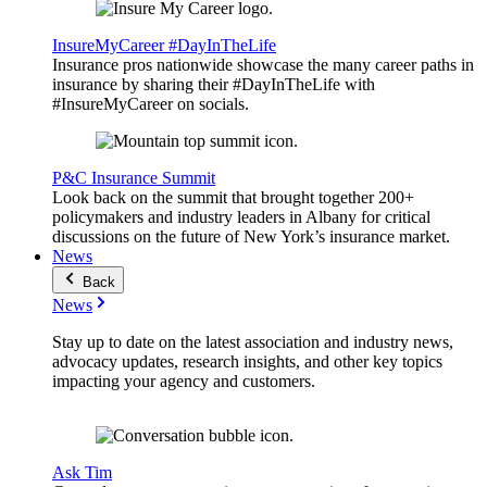
InsureMyCareer #DayInTheLife
Insurance pros nationwide showcase the many career paths in
insurance by sharing their #DayInTheLife with
#InsureMyCareer on socials.
P&C Insurance Summit
Look back on the summit that brought together 200+
policymakers and industry leaders in Albany for critical
discussions on the future of New York’s insurance market.
News
Back
News
Stay up to date on the latest association and industry news,
advocacy updates, research insights, and other key topics
impacting your agency and customers.
Ask Tim