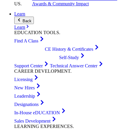
US
.
Awards & Community Impact
Learn
Back
Learn
EDUCATION
TOOLS
.
Find A Class
CE History & Certificates
Self-Study
Support Center
Technical Answer Center
CAREER
DEVELOPMENT
.
Licensing
New Hires
Leadership
Designations
In-House eDUCATION
Sales Development
LEARNING
EXPERIENCES
.