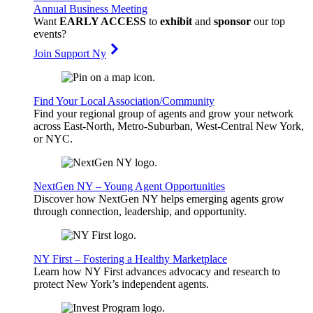
Annual Business Meeting
Want
EARLY ACCESS
to
exhibit
and
sponsor
our top
events?
Join Support Ny
Find Your Local Association/Community
Find your regional group of agents and grow your network
across East-North, Metro-Suburban, West-Central New York,
or NYC.
NextGen NY – Young Agent Opportunities
Discover how NextGen NY helps emerging agents grow
through connection, leadership, and opportunity.
NY First – Fostering a Healthy Marketplace
Learn how NY First advances advocacy and research to
protect New York’s independent agents.