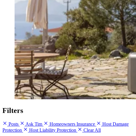
Filters
Posts
Ask Tim
Homeowners Insurance
Host Damage
Protection
Host Liability Protection
Clear All