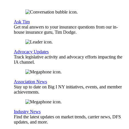
Ask Tim
Get real answers to your insurance questions from our in-
house insurance guru, Tim Dodge.
Advocacy Updates
Track legislative activity and advocacy efforts impacting the
IA channel.
Association News
Stay up to date on Big I NY initiatives, events, and member
achievements.
Industry News
Find the latest updates on market trends, carrier news, DFS
updates, and more.