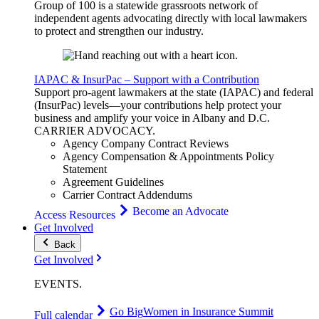
Group of 100 is a statewide grassroots network of
independent agents advocating directly with local lawmakers
to protect and strengthen our industry.
IAPAC & InsurPac – Support with a Contribution
Support pro-agent lawmakers at the state (IAPAC) and federal
(InsurPac) levels—your contributions help protect your
business and amplify your voice in Albany and D.C.
CARRIER
ADVOCACY
.
Agency Company Contract Reviews
Agency Compensation & Appointments Policy
Statement
Agreement Guidelines
Carrier Contract Addendums
Become an Advocate
Access Resources
Get Involved
Back
Get Involved
EVENTS
.
Go Big
Women in Insurance Summit
Full calendar