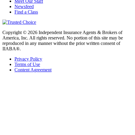
Meet Our Staff
Newsfeed
Find a Class
Copyright © 2026 Independent Insurance Agents & Brokers of
America, Inc. All rights reserved. No portion of this site may be
reproduced in any manner without the prior written consent of
IIABA®.
Privacy Policy
Terms of Use
Content Agreement