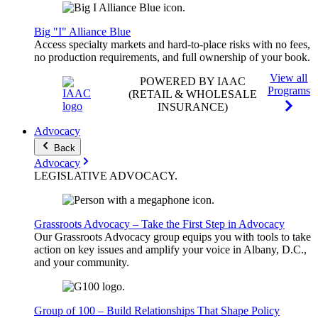
Big "I" Alliance Blue
Access specialty markets and hard-to-place risks with no fees,
no production requirements, and full ownership of your book.
View all
POWERED BY IAAC
Programs
(RETAIL & WHOLESALE
INSURANCE)
Advocacy
Back
Advocacy
LEGISLATIVE
ADVOCACY
.
Grassroots Advocacy – Take the First Step in Advocacy
Our Grassroots Advocacy group equips you with tools to take
action on key issues and amplify your voice in Albany, D.C.,
and your community.
Group of 100 – Build Relationships That Shape Policy