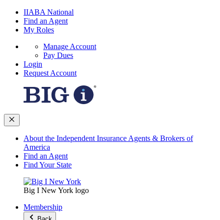
IIABA National
Find an Agent
My Roles
Manage Account
Pay Dues
Login
Request Account
About the Independent Insurance Agents & Brokers of
America
Find an Agent
Find Your State
Big I New York logo
Membership
Back