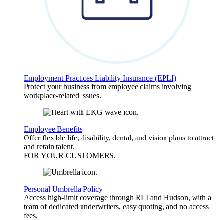
Employment Practices Liability Insurance (EPLI)
Protect your business from employee claims involving
workplace-related issues.
Employee Benefits
Offer flexible life, disability, dental, and vision plans to attract
and retain talent.
FOR YOUR
CUSTOMERS
.
Personal Umbrella Policy
Access high-limit coverage through RLI and Hudson, with a
team of dedicated underwriters, easy quoting, and no access
fees.