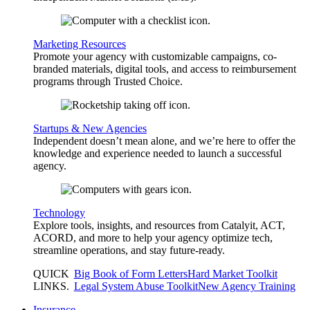
Marketing Resources
Promote your agency with customizable campaigns, co-
branded materials, digital tools, and access to reimbursement
programs through Trusted Choice.
Startups & New Agencies
Independent doesn’t mean alone, and we’re here to offer the
knowledge and experience needed to launch a successful
agency.
Technology
Explore tools, insights, and resources from Catalyit, ACT,
ACORD, and more to help your agency optimize tech,
streamline operations, and stay future-ready.
QUICK
Big Book of Form Letters
Hard Market Toolkit
LINKS
.
Legal System Abuse Toolkit
New Agency Training
Insurance