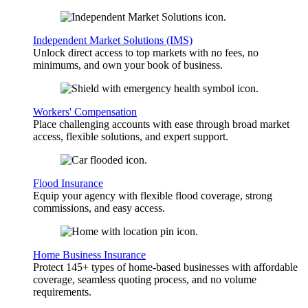
Independent Market Solutions (IMS)
Unlock direct access to top markets with no fees, no
minimums, and own your book of business.
Workers' Compensation
Place challenging accounts with ease through broad market
access, flexible solutions, and expert support.
Flood Insurance
Equip your agency with flexible flood coverage, strong
commissions, and easy access.
Home Business Insurance
Protect 145+ types of home-based businesses with affordable
coverage, seamless quoting process, and no volume
requirements.