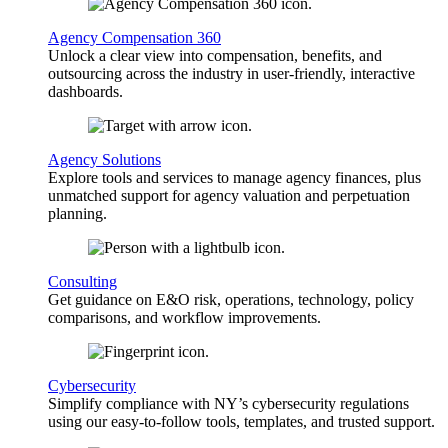
Agency Compensation 360
Unlock a clear view into compensation, benefits, and
outsourcing across the industry in user-friendly, interactive
dashboards.
Agency Solutions
Explore tools and services to manage agency finances, plus
unmatched support for agency valuation and perpetuation
planning.
Consulting
Get guidance on E&O risk, operations, technology, policy
comparisons, and workflow improvements.
Cybersecurity
Simplify compliance with NY’s cybersecurity regulations
using our easy-to-follow tools, templates, and trusted support.