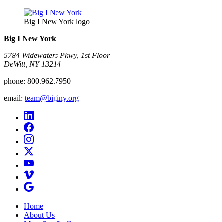
for:
Big I New York logo
Big I New York
5784 Widewaters Pkwy, 1st Floor​
DeWitt, NY 13214
phone:
800.962.7950
email:
team@biginy.org
Home
About Us