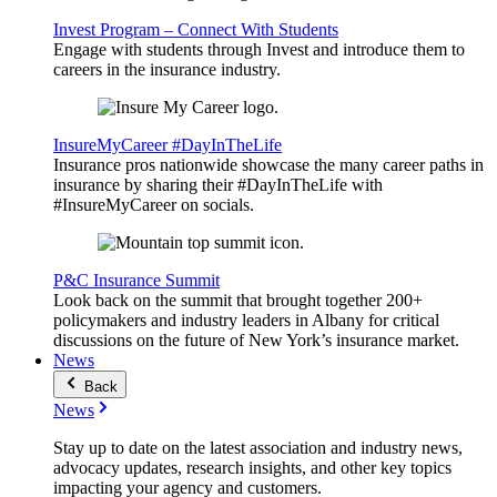
Invest Program – Connect With Students
Engage with students through Invest and introduce them to
careers in the insurance industry.
InsureMyCareer #DayInTheLife
Insurance pros nationwide showcase the many career paths in
insurance by sharing their #DayInTheLife with
#InsureMyCareer on socials.
P&C Insurance Summit
Look back on the summit that brought together 200+
policymakers and industry leaders in Albany for critical
discussions on the future of New York’s insurance market.
News
Back
News
Stay up to date on the latest association and industry news,
advocacy updates, research insights, and other key topics
impacting your agency and customers.