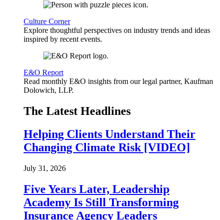
Culture Corner
Explore thoughtful perspectives on industry trends and ideas
inspired by recent events.
E&O Report
Read monthly E&O insights from our legal partner, Kaufman
Dolowich, LLP.
The Latest Headlines
Helping Clients Understand Their
Changing Climate Risk [VIDEO]
July 31, 2026
Five Years Later, Leadership
Academy Is Still Transforming
Insurance Agency Leaders