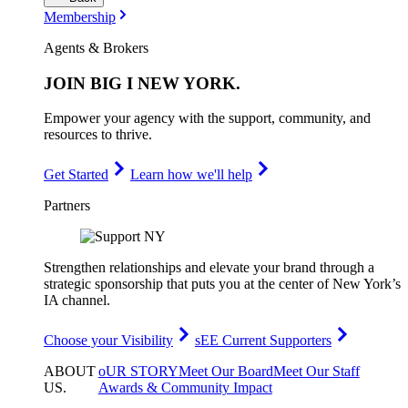
Membership
Agents & Brokers
JOIN
BIG I NEW YORK
.
Empower your agency with the support, community, and
resources to thrive.
Get Started
Learn how we'll help
Partners
Strengthen relationships and elevate your brand through a
strategic sponsorship that puts you at the center of New York’s
IA channel.
Choose your Visibility
sEE Current Supporters
ABOUT
oUR STORY
Meet Our Board
Meet Our Staff
US
.
Awards & Community Impact