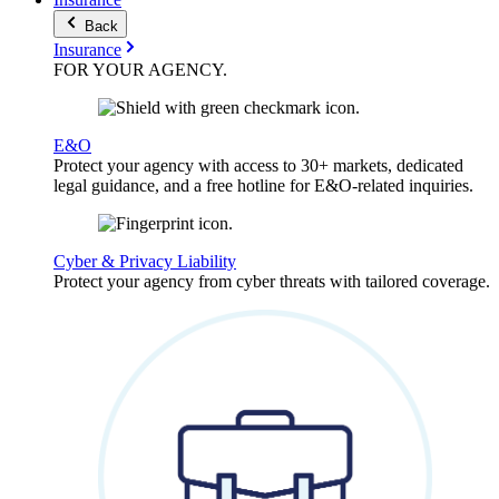
Back
Insurance
FOR YOUR
AGENCY
.
E&O
Protect your agency with access to 30+ markets, dedicated
legal guidance, and a free hotline for E&O-related inquiries.
Cyber & Privacy Liability
Protect your agency from cyber threats with tailored coverage.