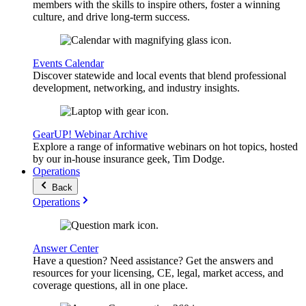
members with the skills to inspire others, foster a winning
culture, and drive long-term success.
Events Calendar
Discover statewide and local events that blend professional
development, networking, and industry insights.
GearUP! Webinar Archive
Explore a range of informative webinars on hot topics, hosted
by our in-house insurance geek, Tim Dodge.
Operations
Back
Operations
Answer Center
Have a question? Need assistance? Get the answers and
resources for your licensing, CE, legal, market access, and
coverage questions, all in one place.