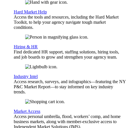
Hard Market Help
Access the tools and resources, including the Hard Market
Toolkit, to help your agency navigate tough market
conditions.
Hiring & HR
Find dedicated HR support, staffing solutions, hiring tools,
and job boards to grow and strengthen your agency team.
Industry Intel
Access research, surveys, and infographics—featuring the NY
P&C Market Report—to stay informed on key industry
trends.
Market Access
Access personal umbrella, flood, workers’ comp, and home
business markets, along with member-exclusive access to
Independent Market Solutions (IMS).