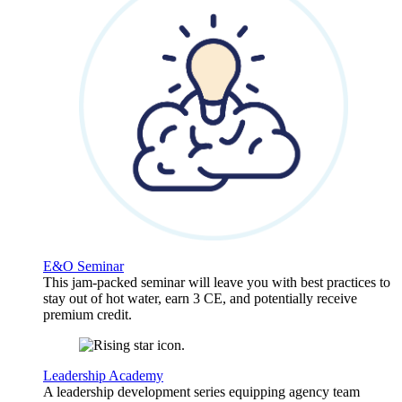
E&O Seminar
This jam-packed seminar will leave you with best practices to
stay out of hot water, earn 3 CE, and potentially receive
premium credit.
Leadership Academy
A leadership development series equipping agency team