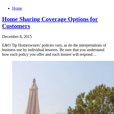
Home
Home Sharing Coverage Options for
Customers
December 8, 2015
E&O Tip Homeowners’ policies vary, as do the interpretations of
business use by individual insurers. Be sure that you understand
how each policy you offer and each insurer will respond…