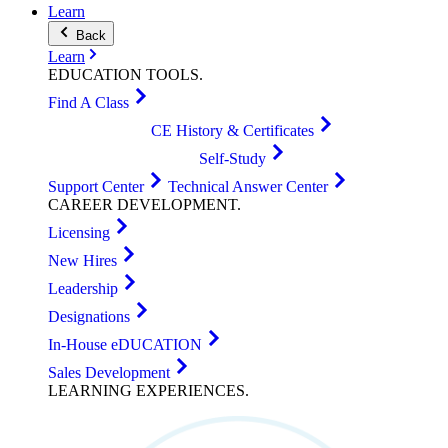
Learn
Back
Learn
EDUCATION
TOOLS
.
Find A Class
CE History & Certificates
Self-Study
Support Center
Technical Answer Center
CAREER
DEVELOPMENT
.
Licensing
New Hires
Leadership
Designations
In-House eDUCATION
Sales Development
LEARNING
EXPERIENCES
.