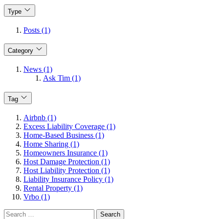
Type
Posts (1)
Category
News (1)
Ask Tim (1)
Tag
Airbnb (1)
Excess Liability Coverage (1)
Home-Based Business (1)
Home Sharing (1)
Homeowners Insurance (1)
Host Damage Protection (1)
Host Liability Protection (1)
Liability Insurance Policy (1)
Rental Property (1)
Vrbo (1)
Search