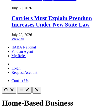
July 30, 2026
Carriers Must Explain Premium
Increases Under New State Law
July 28, 2026
View all
IIABA National
Find an Agent
My Roles
Login
Request Account
Contact Us
Home-Based Business