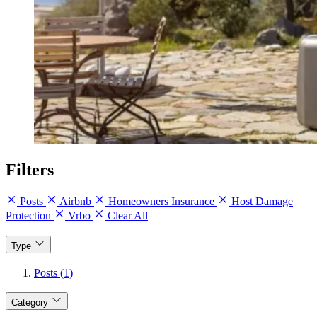
Filters
Posts
Airbnb
Homeowners Insurance
Host Damage
Protection
Vrbo
Clear All
Type
Posts (1)
Category