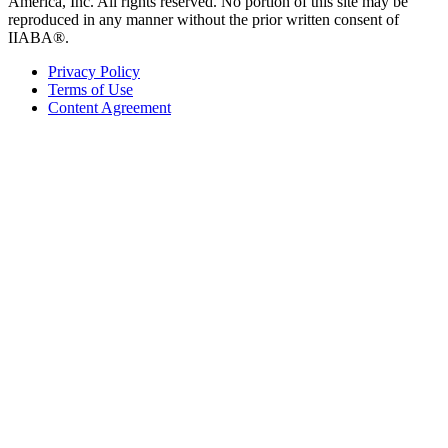
America, Inc. All rights reserved. No portion of this site may be
reproduced in any manner without the prior written consent of
IIABA®.
Privacy Policy
Terms of Use
Content Agreement