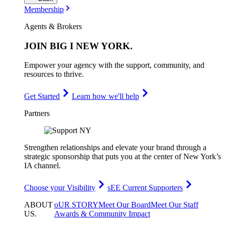
Membership
Agents & Brokers
JOIN
BIG I NEW YORK
.
Empower your agency with the support, community, and
resources to thrive.
Get Started
Learn how we'll help
Partners
Strengthen relationships and elevate your brand through a
strategic sponsorship that puts you at the center of New York’s
IA channel.
Choose your Visibility
sEE Current Supporters
ABOUT
oUR STORY
Meet Our Board
Meet Our Staff
US
.
Awards & Community Impact