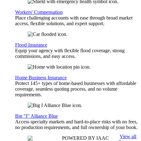
Workers' Compensation
Place challenging accounts with ease through broad market
access, flexible solutions, and expert support.
Flood Insurance
Equip your agency with flexible flood coverage, strong
commissions, and easy access.
Home Business Insurance
Protect 145+ types of home-based businesses with affordable
coverage, seamless quoting process, and no volume
requirements.
Big "I" Alliance Blue
Access specialty markets and hard-to-place risks with no fees,
no production requirements, and full ownership of your book.
View all
POWERED BY IAAC