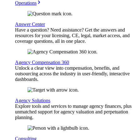
Operations
Answer Center
Have a question? Need assistance? Get the answers and
resources for your licensing, CE, legal, market access, and
coverage questions, all in one place.
Agency Compensation 360
Unlock a clear view into compensation, benefits, and
outsourcing across the industry in user-friendly, interactive
dashboards.
Agency Solutions
Explore tools and services to manage agency finances, plus
unmatched support for agency valuation and perpetuation
planning.
Consulting