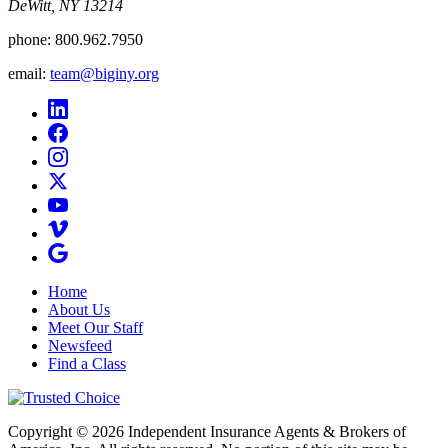
DeWitt, NY 13214
phone:
800.962.7950
email:
team@biginy.org
Home
About Us
Meet Our Staff
Newsfeed
Find a Class
Copyright © 2026 Independent Insurance Agents & Brokers of