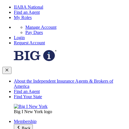
IIABA National
Find an Agent
My Roles
Manage Account
Pay Dues
Login
Request Account
About the Independent Insurance Agents & Brokers of
America
Find an Agent
Find Your State
Big I New York logo
Membership
Back