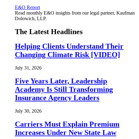
E&O Report
Read monthly E&O insights from our legal partner, Kaufman
Dolowich, LLP.
The Latest Headlines
Helping Clients Understand Their
Changing Climate Risk [VIDEO]
July 31, 2026
Five Years Later, Leadership
Academy Is Still Transforming
Insurance Agency Leaders
July 30, 2026
Carriers Must Explain Premium
Increases Under New State Law