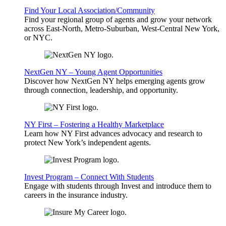
Find Your Local Association/Community
Find your regional group of agents and grow your network
across East-North, Metro-Suburban, West-Central New York,
or NYC.
NextGen NY – Young Agent Opportunities
Discover how NextGen NY helps emerging agents grow
through connection, leadership, and opportunity.
NY First – Fostering a Healthy Marketplace
Learn how NY First advances advocacy and research to
protect New York’s independent agents.
Invest Program – Connect With Students
Engage with students through Invest and introduce them to
careers in the insurance industry.