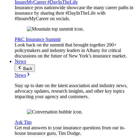
InsureMyCareer #DayInTheLife
Insurance pros nationwide showcase the many career paths in
insurance by sharing their #DayInTheLife with
#InsureMyCareer on socials.
P&C Insurance Summit
Look back on the summit that brought together 200+
policymakers and industry leaders in Albany for critical
discussions on the future of New York’s insurance market.
News
Back
News
Stay up to date on the latest association and industry news,
advocacy updates, research insights, and other key topics
impacting your agency and customers.
Ask Tim
Get real answers to your insurance questions from our in-
house insurance guru, Tim Dodge.