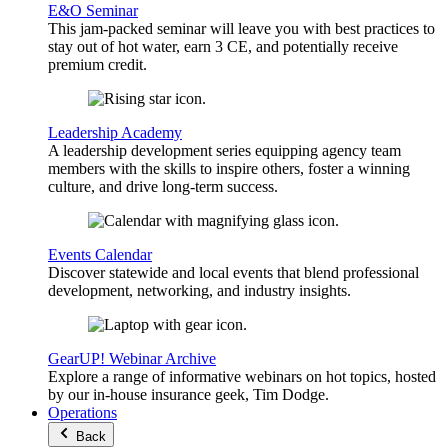
E&O Seminar
This jam-packed seminar will leave you with best practices to
stay out of hot water, earn 3 CE, and potentially receive
premium credit.
Leadership Academy
A leadership development series equipping agency team
members with the skills to inspire others, foster a winning
culture, and drive long-term success.
Events Calendar
Discover statewide and local events that blend professional
development, networking, and industry insights.
GearUP! Webinar Archive
Explore a range of informative webinars on hot topics, hosted
by our in-house insurance geek, Tim Dodge.
Operations
Back