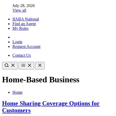
July 28, 2026
View all
IIABA National
Find an Agent
My Roles
Login
Request Account
Contact Us
Home-Based Business
Home
Home Sharing Coverage Options for
Customers