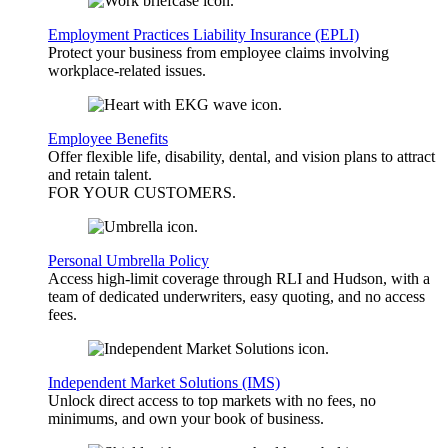
Employment Practices Liability Insurance (EPLI)
Protect your business from employee claims involving
workplace-related issues.
Employee Benefits
Offer flexible life, disability, dental, and vision plans to attract
and retain talent.
FOR YOUR
CUSTOMERS
.
Personal Umbrella Policy
Access high-limit coverage through RLI and Hudson, with a
team of dedicated underwriters, easy quoting, and no access
fees.
Independent Market Solutions (IMS)
Unlock direct access to top markets with no fees, no
minimums, and own your book of business.