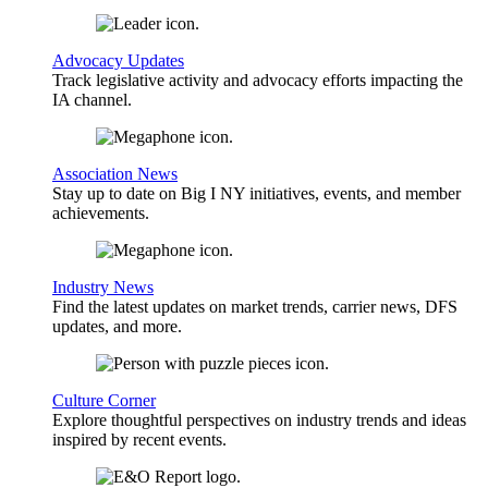
Advocacy Updates
Track legislative activity and advocacy efforts impacting the
IA channel.
Association News
Stay up to date on Big I NY initiatives, events, and member
achievements.
Industry News
Find the latest updates on market trends, carrier news, DFS
updates, and more.
Culture Corner
Explore thoughtful perspectives on industry trends and ideas
inspired by recent events.