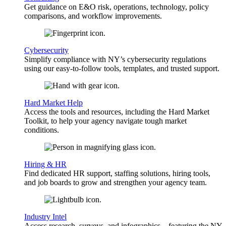
Get guidance on E&O risk, operations, technology, policy
comparisons, and workflow improvements.
Cybersecurity
Simplify compliance with NY’s cybersecurity regulations
using our easy-to-follow tools, templates, and trusted support.
Hard Market Help
Access the tools and resources, including the Hard Market
Toolkit, to help your agency navigate tough market
conditions.
Hiring & HR
Find dedicated HR support, staffing solutions, hiring tools,
and job boards to grow and strengthen your agency team.
Industry Intel
Access research, surveys, and infographics—featuring the NY