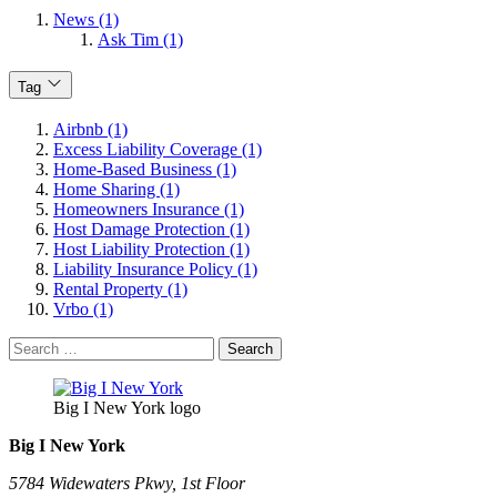
News (1)
Ask Tim (1)
Tag
Airbnb (1)
Excess Liability Coverage (1)
Home-Based Business (1)
Home Sharing (1)
Homeowners Insurance (1)
Host Damage Protection (1)
Host Liability Protection (1)
Liability Insurance Policy (1)
Rental Property (1)
Vrbo (1)
Search
for:
Big I New York logo
Big I New York
5784 Widewaters Pkwy, 1st Floor​