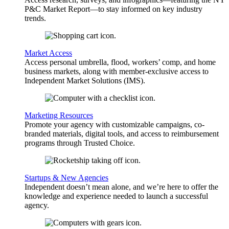
P&C Market Report—to stay informed on key industry
trends.
Market Access
Access personal umbrella, flood, workers’ comp, and home
business markets, along with member-exclusive access to
Independent Market Solutions (IMS).
Marketing Resources
Promote your agency with customizable campaigns, co-
branded materials, digital tools, and access to reimbursement
programs through Trusted Choice.
Startups & New Agencies
Independent doesn’t mean alone, and we’re here to offer the
knowledge and experience needed to launch a successful
agency.