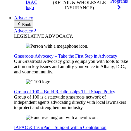
Programs
(RETAIL & WHOLESALE
INSURANCE)
Advocacy
Back
Advocacy
LEGISLATIVE
ADVOCACY
.
Grassroots Advocacy – Take the First Step in Advocacy
Our Grassroots Advocacy group equips you with tools to take
action on key issues and amplify your voice in Albany, D.C.,
and your community.
Group of 100 – Build Relationships That Shape Policy
Group of 100 is a statewide grassroots network of
independent agents advocating directly with local lawmakers
to protect and strengthen our industry.
IAPAC & InsurPac – Support with a Contribution