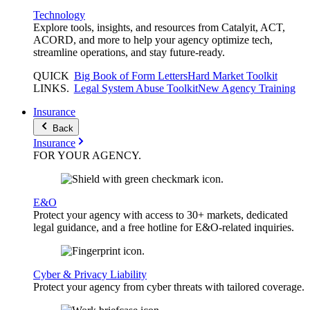
Technology
Explore tools, insights, and resources from Catalyit, ACT,
ACORD, and more to help your agency optimize tech,
streamline operations, and stay future-ready.
QUICK
Big Book of Form Letters
Hard Market Toolkit
LINKS
.
Legal System Abuse Toolkit
New Agency Training
Insurance
Back
Insurance
FOR YOUR
AGENCY
.
E&O
Protect your agency with access to 30+ markets, dedicated
legal guidance, and a free hotline for E&O-related inquiries.
Cyber & Privacy Liability
Protect your agency from cyber threats with tailored coverage.