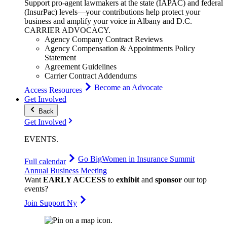
Support pro-agent lawmakers at the state (IAPAC) and federal
(InsurPac) levels—your contributions help protect your
business and amplify your voice in Albany and D.C.
CARRIER
ADVOCACY
.
Agency Company Contract Reviews
Agency Compensation & Appointments Policy
Statement
Agreement Guidelines
Carrier Contract Addendums
Become an Advocate
Access Resources
Get Involved
Back
Get Involved
EVENTS
.
Go Big
Women in Insurance Summit
Full calendar
Annual Business Meeting
Want
EARLY ACCESS
to
exhibit
and
sponsor
our top
events?
Join Support Ny