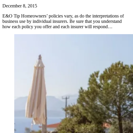
December 8, 2015
E&O Tip Homeowners’ policies vary, as do the interpretations of
business use by individual insurers. Be sure that you understand
how each policy you offer and each insurer will respond…