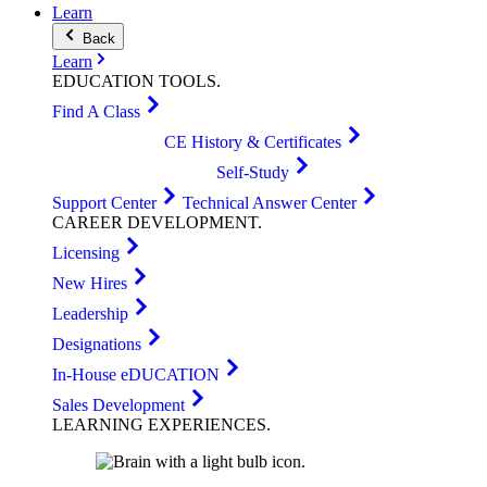
Learn
Back
Learn
EDUCATION
TOOLS
.
Find A Class
CE History & Certificates
Self-Study
Support Center
Technical Answer Center
CAREER
DEVELOPMENT
.
Licensing
New Hires
Leadership
Designations
In-House eDUCATION
Sales Development
LEARNING
EXPERIENCES
.