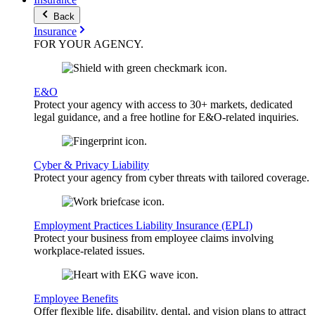
Back
Insurance
FOR YOUR
AGENCY
.
E&O
Protect your agency with access to 30+ markets, dedicated
legal guidance, and a free hotline for E&O-related inquiries.
Cyber & Privacy Liability
Protect your agency from cyber threats with tailored coverage.
Employment Practices Liability Insurance (EPLI)
Protect your business from employee claims involving
workplace-related issues.
Employee Benefits
Offer flexible life, disability, dental, and vision plans to attract