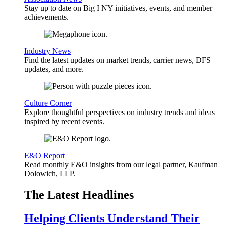
Stay up to date on Big I NY initiatives, events, and member
achievements.
Industry News
Find the latest updates on market trends, carrier news, DFS
updates, and more.
Culture Corner
Explore thoughtful perspectives on industry trends and ideas
inspired by recent events.
E&O Report
Read monthly E&O insights from our legal partner, Kaufman
Dolowich, LLP.
The Latest Headlines
Helping Clients Understand Their