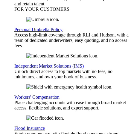
and retain talent.
FOR YOUR
CUSTOMERS
.
Personal Umbrella Policy
Access high-limit coverage through RLI and Hudson, with a
team of dedicated underwriters, easy quoting, and no access
fees.
Independent Market Solutions (IMS)
Unlock direct access to top markets with no fees, no
minimums, and own your book of business.
Workers' Compensation
Place challenging accounts with ease through broad market
access, flexible solutions, and expert support.
Flood Insurance
Equip your agency with flexible flood coverage, strong