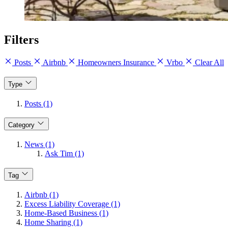
Filters
Posts
Airbnb
Homeowners Insurance
Vrbo
Clear All
Type
Posts (1)
Category
News (1)
Ask Tim (1)
Tag
Airbnb (1)
Excess Liability Coverage (1)
Home-Based Business (1)
Home Sharing (1)