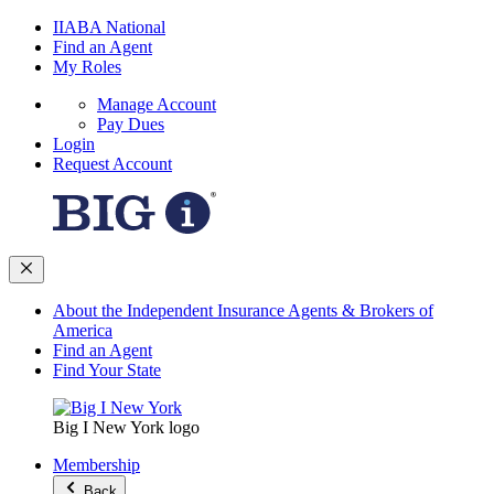
IIABA National
Find an Agent
My Roles
Manage Account
Pay Dues
Login
Request Account
About the Independent Insurance Agents & Brokers of
America
Find an Agent
Find Your State
Big I New York logo
Membership
Back