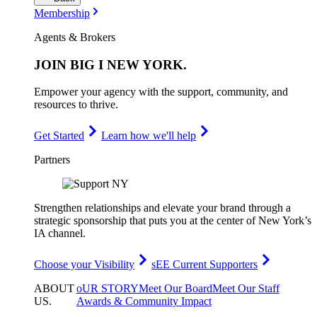
Membership
Agents & Brokers
JOIN
BIG I NEW YORK
.
Empower your agency with the support, community, and
resources to thrive.
Get Started
Learn how we'll help
Partners
Strengthen relationships and elevate your brand through a
strategic sponsorship that puts you at the center of New York’s
IA channel.
Choose your Visibility
sEE Current Supporters
ABOUT
oUR STORY
Meet Our Board
Meet Our Staff
US
.
Awards & Community Impact