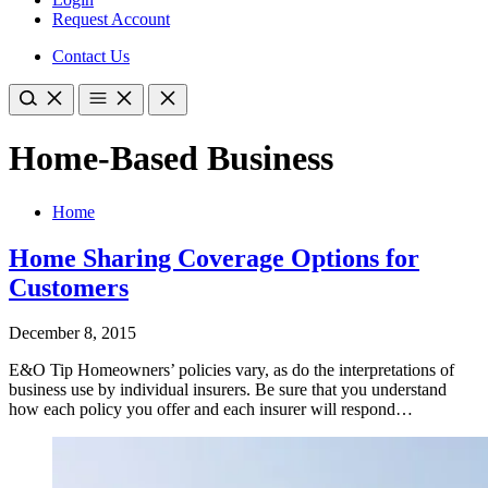
Request Account
Contact Us
Home-Based Business
Home
Home Sharing Coverage Options for
Customers
December 8, 2015
E&O Tip Homeowners’ policies vary, as do the interpretations of
business use by individual insurers. Be sure that you understand
how each policy you offer and each insurer will respond…