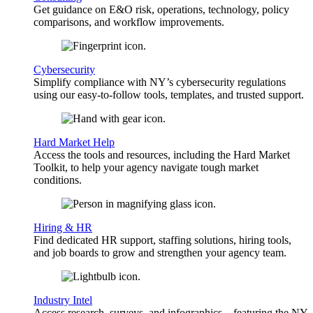
Get guidance on E&O risk, operations, technology, policy
comparisons, and workflow improvements.
Cybersecurity
Simplify compliance with NY’s cybersecurity regulations
using our easy-to-follow tools, templates, and trusted support.
Hard Market Help
Access the tools and resources, including the Hard Market
Toolkit, to help your agency navigate tough market
conditions.
Hiring & HR
Find dedicated HR support, staffing solutions, hiring tools,
and job boards to grow and strengthen your agency team.
Industry Intel
Access research, surveys, and infographics—featuring the NY