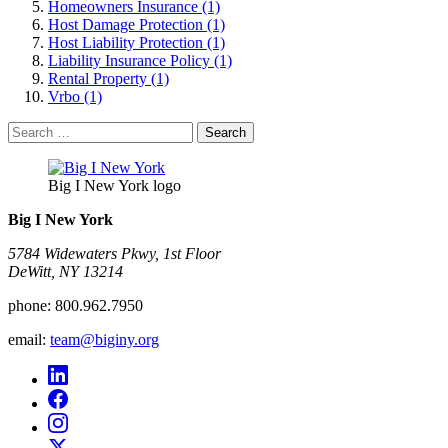
Homeowners Insurance (1)
Host Damage Protection (1)
Host Liability Protection (1)
Liability Insurance Policy (1)
Rental Property (1)
Vrbo (1)
Search
for:
Big I New York logo
Big I New York
5784 Widewaters Pkwy, 1st Floor​
DeWitt, NY 13214
phone:
800.962.7950
email:
team@biginy.org