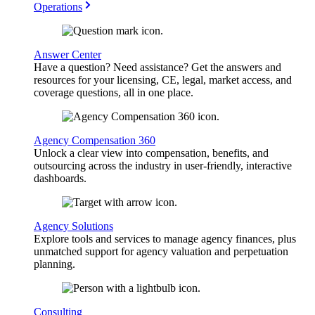
Operations
Answer Center
Have a question? Need assistance? Get the answers and
resources for your licensing, CE, legal, market access, and
coverage questions, all in one place.
Agency Compensation 360
Unlock a clear view into compensation, benefits, and
outsourcing across the industry in user-friendly, interactive
dashboards.
Agency Solutions
Explore tools and services to manage agency finances, plus
unmatched support for agency valuation and perpetuation
planning.
Consulting