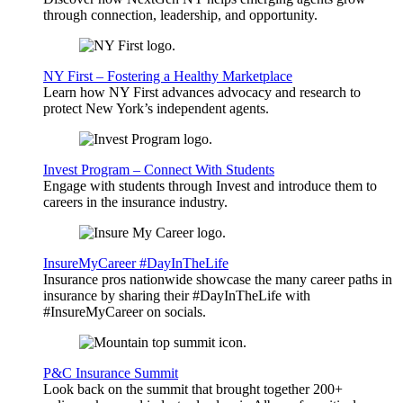
through connection, leadership, and opportunity.
NY First – Fostering a Healthy Marketplace
Learn how NY First advances advocacy and research to
protect New York’s independent agents.
Invest Program – Connect With Students
Engage with students through Invest and introduce them to
careers in the insurance industry.
InsureMyCareer #DayInTheLife
Insurance pros nationwide showcase the many career paths in
insurance by sharing their #DayInTheLife with
#InsureMyCareer on socials.
P&C Insurance Summit
Look back on the summit that brought together 200+