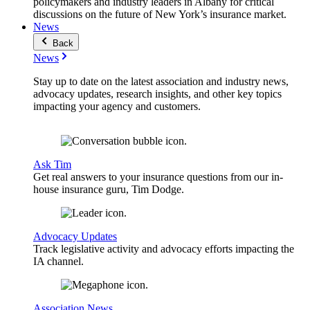
policymakers and industry leaders in Albany for critical
discussions on the future of New York’s insurance market.
News
Back
News
Stay up to date on the latest association and industry news,
advocacy updates, research insights, and other key topics
impacting your agency and customers.
Ask Tim
Get real answers to your insurance questions from our in-
house insurance guru, Tim Dodge.
Advocacy Updates
Track legislative activity and advocacy efforts impacting the
IA channel.
Association News