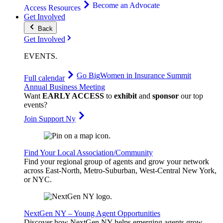
Become an Advocate
Access Resources
Get Involved
Back
Get Involved
EVENTS
.
Go Big
Women in Insurance Summit
Full calendar
Annual Business Meeting
Want
EARLY ACCESS
to
exhibit
and
sponsor
our top
events?
Join Support Ny
Find Your Local Association/Community
Find your regional group of agents and grow your network
across East-North, Metro-Suburban, West-Central New York,
or NYC.
NextGen NY – Young Agent Opportunities
Discover how NextGen NY helps emerging agents grow