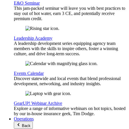
E&O Seminar
This jam-packed seminar will leave you with best practices to
stay out of hot water, earn 3 CE, and potentially receive
premium credit.
Leadership Academy
A leadership development series equipping agency team
members with the skills to inspire others, foster a winning
culture, and drive long-term success.
Events Calendar
Discover statewide and local events that blend professional
development, networking, and industry insights.
GearUP! Webinar Archive
Explore a range of informative webinars on hot topics, hosted
by our in-house insurance geek, Tim Dodge.
Operations
Back