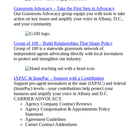
Grassroots Advocacy – Take the First Step in Advocacy
Our Grassroots Advocacy group equips you with tools to take
action on key issues and amplify your voice in Albany, D.C.,
and your community.
Group of 100 – Build Relationships That Shape Policy
Group of 100 is a statewide grassroots network of
independent agents advocating directly with local lawmakers
to protect and strengthen our industry.
IAPAC & InsurPac – Support with a Contribution
Support pro-agent lawmakers at the state (IAPAC) and federal
(InsurPac) levels—your contributions help protect your
business and amplify your voice in Albany and D.C.
CARRIER
ADVOCACY
.
Agency Company Contract Reviews
Agency Compensation & Appointments Policy
Statement
Agreement Guidelines
Carrier Contract Addendums