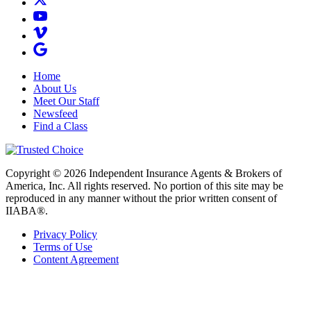
Home
About Us
Meet Our Staff
Newsfeed
Find a Class
Copyright © 2026 Independent Insurance Agents & Brokers of
America, Inc. All rights reserved. No portion of this site may be
reproduced in any manner without the prior written consent of
IIABA®.
Privacy Policy
Terms of Use
Content Agreement