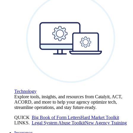
Technology
Explore tools, insights, and resources from Catalyit, ACT,
ACORD, and more to help your agency optimize tech,
streamline operations, and stay future-ready.
QUICK
Big Book of Form Letters
Hard Market Toolkit
LINKS
.
Legal System Abuse Toolkit
New Agency Training
Insurance