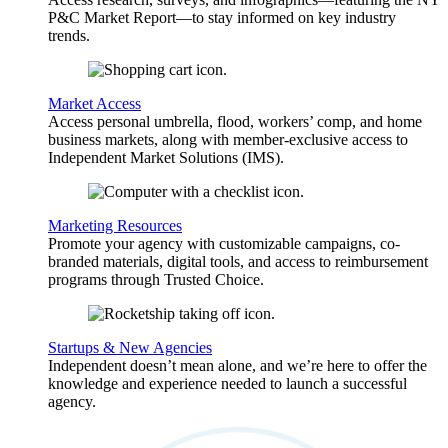
P&C Market Report—to stay informed on key industry
trends.
Market Access
Access personal umbrella, flood, workers’ comp, and home
business markets, along with member-exclusive access to
Independent Market Solutions (IMS).
Marketing Resources
Promote your agency with customizable campaigns, co-
branded materials, digital tools, and access to reimbursement
programs through Trusted Choice.
Startups & New Agencies
Independent doesn’t mean alone, and we’re here to offer the
knowledge and experience needed to launch a successful
agency.