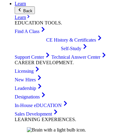
Learn
Back
Learn
EDUCATION
TOOLS
.
Find A Class
CE History & Certificates
Self-Study
Support Center
Technical Answer Center
CAREER
DEVELOPMENT
.
Licensing
New Hires
Leadership
Designations
In-House eDUCATION
Sales Development
LEARNING
EXPERIENCES
.