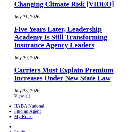
Changing Climate Risk [VIDEO]
July 31, 2026
Five Years Later, Leadership
Academy Is Still Transforming
Insurance Agency Leaders
July 30, 2026
Carriers Must Explain Premium
Increases Under New State Law
July 28, 2026
View all
IIABA National
Find an Agent
My Roles
Login