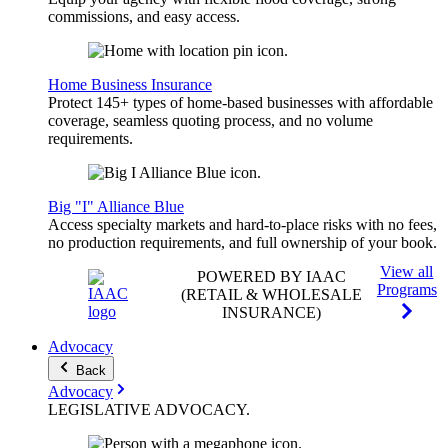
commissions, and easy access.
Home Business Insurance
Protect 145+ types of home-based businesses with affordable
coverage, seamless quoting process, and no volume
requirements.
Big "I" Alliance Blue
Access specialty markets and hard-to-place risks with no fees,
no production requirements, and full ownership of your book.
View all
POWERED BY IAAC
Programs
(RETAIL & WHOLESALE
INSURANCE)
Advocacy
Back
Advocacy
LEGISLATIVE
ADVOCACY
.