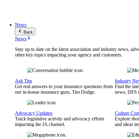
News
Back
News
Stay up to date on the latest association and industry news, adv
other key topics impacting your agency and customers.
Ask Tim
Industry N
Get real answers to your insurance questions from
Find the lat
our in-house insurance guru, Tim Dodge.
news, DFS u
Advocacy Updates
Culture Cor
Track legislative activity and advocacy efforts
Explore thou
impacting the IA channel.
and ideas in