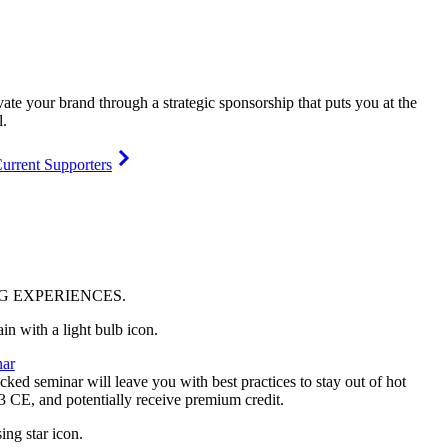
vate your brand through a strategic sponsorship that puts you at the
l.
urrent Supporters
NG
EXPERIENCES
.
ar
ked seminar will leave you with best practices to stay out of hot
 3 CE, and potentially receive premium credit.