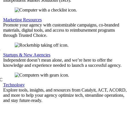
Independent Market Solutions (IMS).
,
Marketing Resources
Promote your agency with customizable campaigns, co-branded
materials, digital tools, and access to reimbursement programs
through Trusted Choice.
b
Startups & New Agencies
Independent doesn’t mean alone, and we’re here to offer the
knowledge and experience needed to launch a successful agency.
&C
Technology
Explore tools, insights, and resources from Catalyit, ACT, ACORD,
and more to help your agency optimize tech, streamline operations,
and stay future-ready.