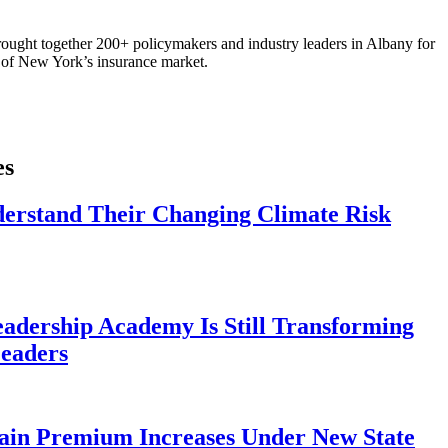
ought together 200+ policymakers and industry leaders in Albany for
re of New York’s insurance market.
es
derstand Their Changing Climate Risk
eadership Academy Is Still Transforming
eaders
ain Premium Increases Under New State