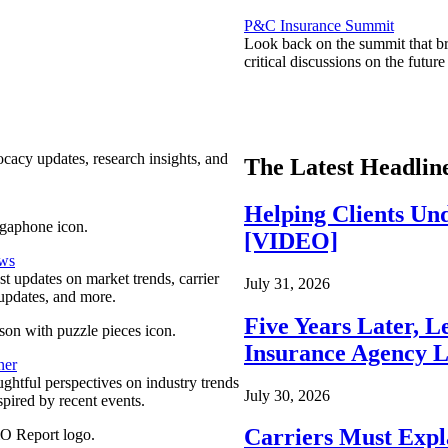
P&C Insurance Summit
Look back on the summit that br
critical discussions on the futu
ocacy updates, research insights, and
The Latest Headlin
Helping Clients Un
[VIDEO]
ews
est updates on market trends, carrier
July 31, 2026
pdates, and more.
Five Years Later, L
Insurance Agency L
ner
ghtful perspectives on industry trends
July 30, 2026
spired by recent events.
Carriers Must Expl