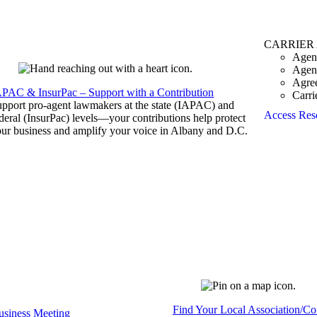
CARRIER
Agen
Agen
Agre
APAC & InsurPac – Support with a Contribution
Carri
pport pro-agent lawmakers at the state (IAPAC) and
Access Res
deral (InsurPac) levels—your contributions help protect
ur business and amplify your voice in Albany and D.C.
Find Your Local Association/C
siness Meeting