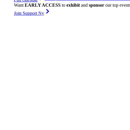
Want
EARLY ACCESS
to
exhibit
and
sponsor
our top event
Join Support Ny