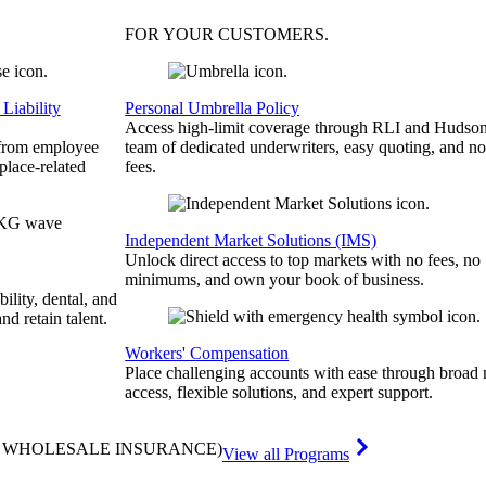
FOR YOUR
CUSTOMERS
.
Liability
Personal Umbrella Policy
Access high-limit coverage through RLI and Hudson
 from employee
team of dedicated underwriters, easy quoting, and no
place-related
fees.
Independent Market Solutions (IMS)
Unlock direct access to top markets with no fees, no
minimums, and own your book of business.
bility, dental, and
and retain talent.
Workers' Compensation
Place challenging accounts with ease through broad
access, flexible solutions, and expert support.
& WHOLESALE INSURANCE)
View all Programs