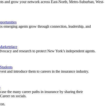
ents and grow your network across East-North, Metro-Suburban, West-
ortunities
 emerging agents grow through connection, leadership, and
 Marketplace
vocacy and research to protect New York’s independent agents.
Students
est and introduce them to careers in the insurance industry.
e
ase the many career paths in insurance by sharing their
areer on socials.