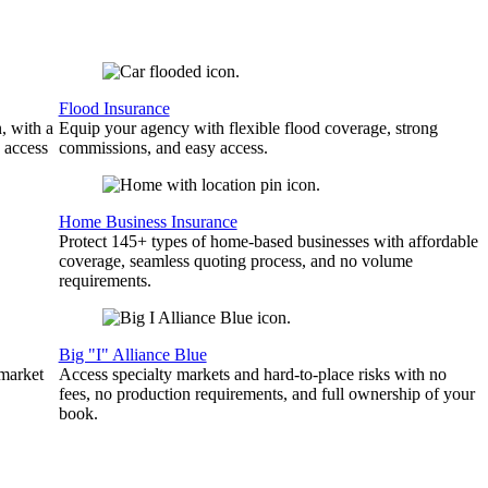
Flood Insurance
, with a
Equip your agency with flexible flood coverage, strong
 access
commissions, and easy access.
Home Business Insurance
Protect 145+ types of home-based businesses with affordable
coverage, seamless quoting process, and no volume
requirements.
Big "I" Alliance Blue
 market
Access specialty markets and hard-to-place risks with no
fees, no production requirements, and full ownership of your
book.