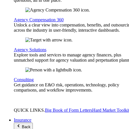
questions, all in one place.
Agency Compensation 360
Unlock a clear view into compensation, benefits, and outsourci
across the industry in user-friendly, interactive dashboards.
Agency Solutions
Explore tools and services to manage agency finances, plus
unmatched support for agency valuation and perpetuation plann
Consulting
Get guidance on E&O risk, operations, technology, policy
comparisons, and workflow improvements.
QUICK
LINKS
.
Big Book of Form Letters
Hard Market Toolki
Insurance
Back