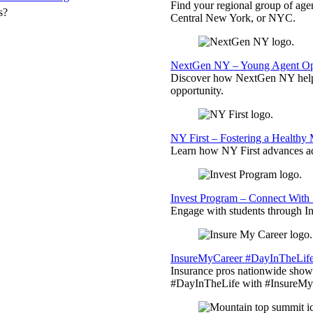
Find your regional group of ag
s?
Central New York, or NYC.
NextGen NY – Young Agent Opp
Discover how NextGen NY helps
opportunity.
NY First – Fostering a Healthy
Learn how NY First advances ad
Invest Program – Connect With 
Engage with students through Inv
InsureMyCareer #DayInTheLif
Insurance pros nationwide showc
#DayInTheLife with #InsureMyC