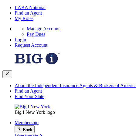
IIABA National
Find an Agent
My Roles
Manage Account
Pay Dues
Login
Request Account
About the Independent Insurance Agents & Brokers of Americ
Find an Agent
Find Your State
Big I New York logo
Membership
Back