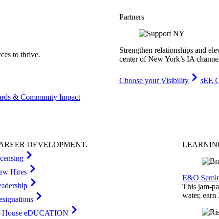
Partners
Strengthen relationships and ele
es to thrive.
center of New York’s IA channe
Choose your Visibility
sEE C
rds & Community Impact
AREER
DEVELOPMENT
.
LEARNI
icensing
ew Hires
E&O Semin
eadership
This jam-pac
water, earn
esignations
n-House eDUCATION