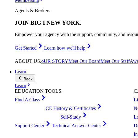
Membership
Agents & Brokers
JOIN
BIG I NEW YORK
.
Empower your agency with the support, community, and resourc
Get Started
Learn how we'll help
ABOUT
US
.
oUR STORY
Meet Our Board
Meet Our Staff
Awa
Learn
Back
Learn
EDUCATION
TOOLS
.
C
Find A Class
L
CE History & Certificates
N
Self-Study
L
Support Center
Technical Answer Center
D
I