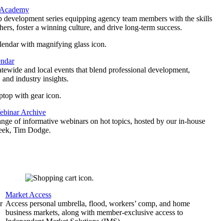
 Academy
p development series equipping agency team members with the skills
thers, foster a winning culture, and drive long-term success.
endar
atewide and local events that blend professional development,
 and industry insights.
binar Archive
ange of informative webinars on hot topics, hosted by our in-house
geek, Tim Dodge.
Market Access
r
Access personal umbrella, flood, workers’ comp, and home
business markets, along with member-exclusive access to