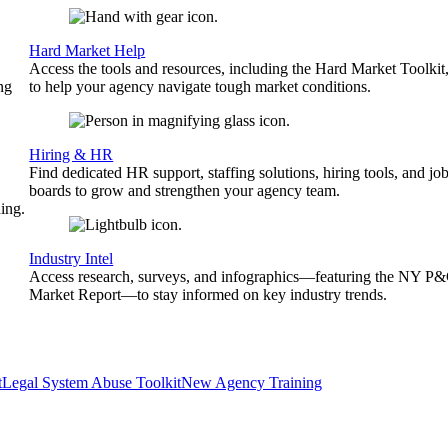
Hard Market Help
Access the tools and resources, including the Hard Market Toolkit
ng
to help your agency navigate tough market conditions.
Hiring & HR
Find dedicated HR support, staffing solutions, hiring tools, and jo
boards to grow and strengthen your agency team.
ing.
Industry Intel
Access research, surveys, and infographics—featuring the NY P
Market Report—to stay informed on key industry trends.
t
Legal System Abuse Toolkit
New Agency Training