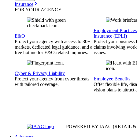
Insurance
FOR YOUR
AGENCY
.
Employment Practices 
E&O
Insurance (EPLI)
Protect your agency with access to 30+
Protect your business
markets, dedicated legal guidance, and a
claims involving work
free hotline for E&O-related inquiries.
issues.
Cyber & Privacy Liability
Protect your agency from cyber threats
Employee Benefits
with tailored coverage.
Offer flexible life, disa
vision plans to attract 
POWERED BY IAAC
(RETAIL 
Advocacy