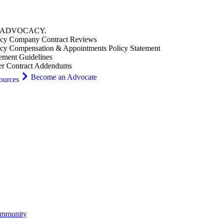
ADVOCACY
.
cy Company Contract Reviews
cy Compensation & Appointments Policy Statement
ement Guidelines
er Contract Addendums
Become an Advocate
ources
ommunity