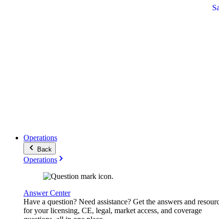
S
Operations
Back
Operations
Answer Center
Have a question? Need assistance? Get the answers and resour
for your licensing, CE, legal, market access, and coverage