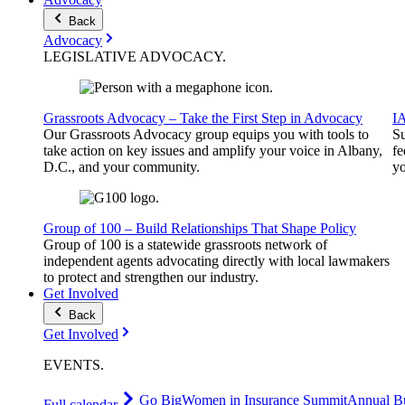
Back
Advocacy
LEGISLATIVE
ADVOCACY
.
Grassroots Advocacy – Take the First Step in Advocacy
I
Our Grassroots Advocacy group equips you with tools to
Su
take action on key issues and amplify your voice in Albany,
fe
D.C., and your community.
yo
Group of 100 – Build Relationships That Shape Policy
Group of 100 is a statewide grassroots network of
independent agents advocating directly with local lawmakers
to protect and strengthen our industry.
Get Involved
Back
Get Involved
EVENTS
.
Go Big
Women in Insurance Summit
Annual Bu
Full calendar