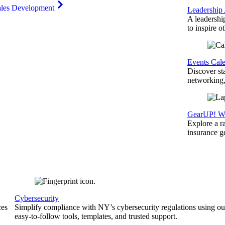
ales Development
Leadership
A leadershi
to inspire o
Events Cal
Discover st
networking,
GearUP! We
Explore a r
insurance 
Cybersecurity
ces
Simplify compliance with NY’s cybersecurity regulations using ou
easy-to-follow tools, templates, and trusted support.