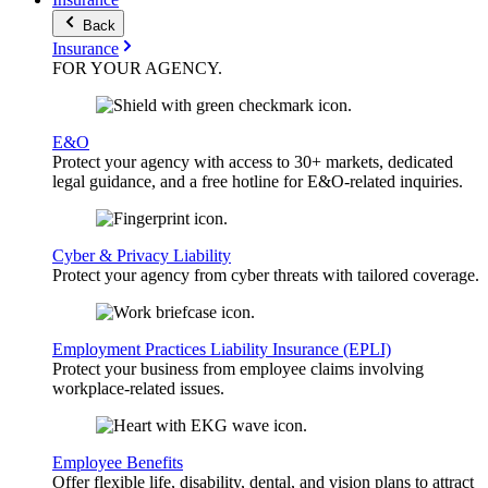
Back
Insurance
FOR YOUR
AGENCY
.
E&O
Protect your agency with access to 30+ markets, dedicated
legal guidance, and a free hotline for E&O-related inquiries.
Cyber & Privacy Liability
Protect your agency from cyber threats with tailored coverage.
Employment Practices Liability Insurance (EPLI)
Protect your business from employee claims involving
workplace-related issues.
Employee Benefits
Offer flexible life, disability, dental, and vision plans to attract