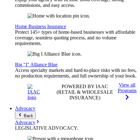
commissions, and easy access.
Home Business Insurance
Protect 145+ types of home-based businesses with affordable
coverage, seamless quoting process, and no volume
requirements.
Big "I" Alliance Blue
Access specialty markets and hard-to-place risks with no fees,
no production requirements, and full ownership of your book.
View all
POWERED BY IAAC
Programs
(RETAIL & WHOLESALE
INSURANCE)
Advocacy
Back
Advocacy
LEGISLATIVE
ADVOCACY
.