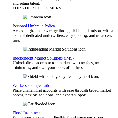
and retain talent.
FOR YOUR
CUSTOMERS
.
Personal Umbrella Policy
Access high-limit coverage through RLI and Hudson, with a
team of dedicated underwriters, easy quoting, and no access
fees.
Independent Market Solutions (IMS)
Unlock direct access to top markets with no fees, no
minimums, and own your book of business.
Workers' Compensation
Place challenging accounts with ease through broad market
access, flexible solutions, and expert support.
Flood Insurance
Equip your agency with flexible flood coverage, strong