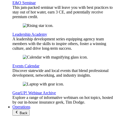
E&O Seminar
This jam-packed seminar will leave you with best practices to
stay out of hot water, earn 3 CE, and potentially receive
premium credit.
Leadership Academy
A leadership development series equipping agency team
members with the skills to inspire others, foster a winning
culture, and drive long-term success.
Events Calendar
Discover statewide and local events that blend professional
development, networking, and industry insights.
GearUP! Webinar Archive
Explore a range of informative webinars on hot topics, hosted
by our in-house insurance geek, Tim Dodge.
Operations
Back