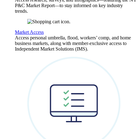
P&C Market Report—to stay informed on key industry
trends.
Market Access
Access personal umbrella, flood, workers’ comp, and home
business markets, along with member-exclusive access to
Independent Market Solutions (IMS).