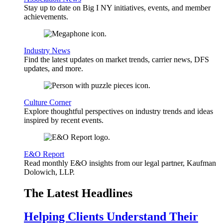
Stay up to date on Big I NY initiatives, events, and member
achievements.
Industry News
Find the latest updates on market trends, carrier news, DFS
updates, and more.
Culture Corner
Explore thoughtful perspectives on industry trends and ideas
inspired by recent events.
E&O Report
Read monthly E&O insights from our legal partner, Kaufman
Dolowich, LLP.
The Latest Headlines
Helping Clients Understand Their