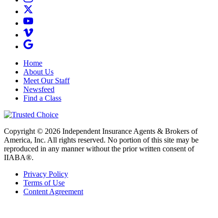
Home
About Us
Meet Our Staff
Newsfeed
Find a Class
Copyright © 2026 Independent Insurance Agents & Brokers of
America, Inc. All rights reserved. No portion of this site may be
reproduced in any manner without the prior written consent of
IIABA®.
Privacy Policy
Terms of Use
Content Agreement