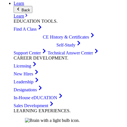
Learn
Back
Learn
EDUCATION
TOOLS
.
Find A Class
CE History & Certificates
Self-Study
Support Center
Technical Answer Center
CAREER
DEVELOPMENT
.
Licensing
New Hires
Leadership
Designations
In-House eDUCATION
Sales Development
LEARNING
EXPERIENCES
.