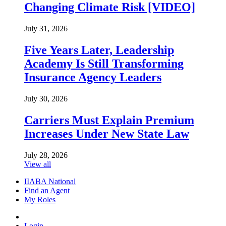
Changing Climate Risk [VIDEO]
July 31, 2026
Five Years Later, Leadership
Academy Is Still Transforming
Insurance Agency Leaders
July 30, 2026
Carriers Must Explain Premium
Increases Under New State Law
July 28, 2026
View all
IIABA National
Find an Agent
My Roles
Login