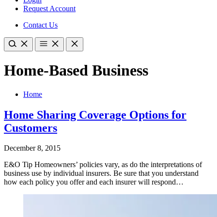
Request Account
Contact Us
Home-Based Business
Home
Home Sharing Coverage Options for
Customers
December 8, 2015
E&O Tip Homeowners’ policies vary, as do the interpretations of
business use by individual insurers. Be sure that you understand
how each policy you offer and each insurer will respond…