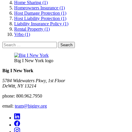
Home Sharing (1)
Homeowners Insurance (1)
Host Damage Protection (1)
Host Liability Protection (1)
Liability Insurance Policy (1)
Rental Property (1)
Vrbo (1)
Search
for:
Big I New York logo
Big I New York
5784 Widewaters Pkwy, 1st Floor​
DeWitt, NY 13214
phone:
800.962.7950
email:
team@biginy.org