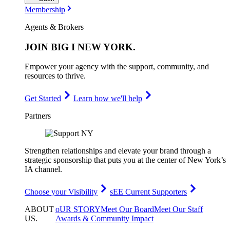
Membership
Agents & Brokers
JOIN
BIG I NEW YORK
.
Empower your agency with the support, community, and
resources to thrive.
Get Started
Learn how we'll help
Partners
Strengthen relationships and elevate your brand through a
strategic sponsorship that puts you at the center of New York’s
IA channel.
Choose your Visibility
sEE Current Supporters
ABOUT
oUR STORY
Meet Our Board
Meet Our Staff
US
.
Awards & Community Impact