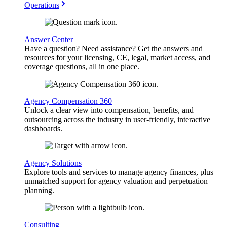
Operations
Answer Center
Have a question? Need assistance? Get the answers and
resources for your licensing, CE, legal, market access, and
coverage questions, all in one place.
Agency Compensation 360
Unlock a clear view into compensation, benefits, and
outsourcing across the industry in user-friendly, interactive
dashboards.
Agency Solutions
Explore tools and services to manage agency finances, plus
unmatched support for agency valuation and perpetuation
planning.
Consulting