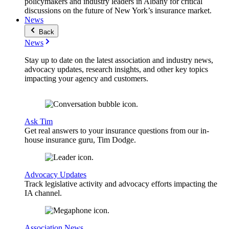
policymakers and industry leaders in Albany for critical
discussions on the future of New York’s insurance market.
News
Back
News
Stay up to date on the latest association and industry news,
advocacy updates, research insights, and other key topics
impacting your agency and customers.
Ask Tim
Get real answers to your insurance questions from our in-
house insurance guru, Tim Dodge.
Advocacy Updates
Track legislative activity and advocacy efforts impacting the
IA channel.
Association News