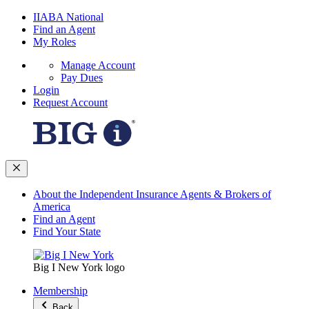
IIABA National
Find an Agent
My Roles
Manage Account
Pay Dues
Login
Request Account
About the Independent Insurance Agents & Brokers of
America
Find an Agent
Find Your State
Big I New York logo
Membership
Back