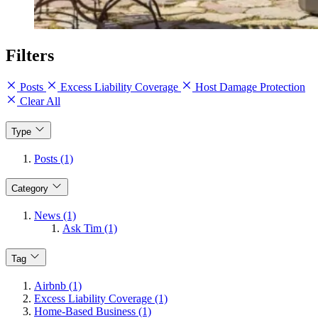
Filters
Posts
Excess Liability Coverage
Host Damage Protection
Clear All
Type
Posts (1)
Category
News (1)
Ask Tim (1)
Tag
Airbnb (1)
Excess Liability Coverage (1)
Home-Based Business (1)