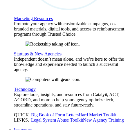
Marketing Resources
Promote your agency with customizable campaigns, co-
branded materials, digital tools, and access to reimbursement
programs through Trusted Choice.
Startups & New Agencies
Independent doesn’t mean alone, and we’re here to offer the
knowledge and experience needed to launch a successful
agency.
Technology
Explore tools, insights, and resources from Catalyit, ACT,
ACORD, and more to help your agency optimize tech,
streamline operations, and stay future-ready.
QUICK
Big Book of Form Letters
Hard Market Toolkit
LINKS
.
Legal System Abuse Toolkit
New Agency Training
Insurance