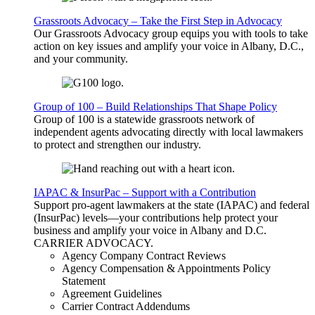
Grassroots Advocacy – Take the First Step in Advocacy
Our Grassroots Advocacy group equips you with tools to take
action on key issues and amplify your voice in Albany, D.C.,
and your community.
Group of 100 – Build Relationships That Shape Policy
Group of 100 is a statewide grassroots network of
independent agents advocating directly with local lawmakers
to protect and strengthen our industry.
IAPAC & InsurPac – Support with a Contribution
Support pro-agent lawmakers at the state (IAPAC) and federal
(InsurPac) levels—your contributions help protect your
business and amplify your voice in Albany and D.C.
CARRIER
ADVOCACY
.
Agency Company Contract Reviews
Agency Compensation & Appointments Policy
Statement
Agreement Guidelines
Carrier Contract Addendums