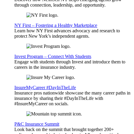
through connection, leadership, and opportunity.
NY First – Fostering a Healthy Marketplace
Learn how NY First advances advocacy and research to
protect New York’s independent agents.
Invest Program – Connect With Students
Engage with students through Invest and introduce them to
careers in the insurance industry.
InsureMyCareer #DayInTheLife
Insurance pros nationwide showcase the many career paths in
insurance by sharing their #DayInTheLife with
#InsureMyCareer on socials.
P&C Insurance Summit
Look back on the summit that brought together 200+