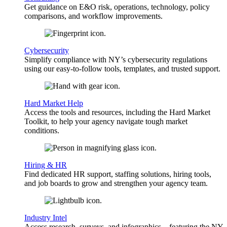
Get guidance on E&O risk, operations, technology, policy
comparisons, and workflow improvements.
Cybersecurity
Simplify compliance with NY’s cybersecurity regulations
using our easy-to-follow tools, templates, and trusted support.
Hard Market Help
Access the tools and resources, including the Hard Market
Toolkit, to help your agency navigate tough market
conditions.
Hiring & HR
Find dedicated HR support, staffing solutions, hiring tools,
and job boards to grow and strengthen your agency team.
Industry Intel
Access research, surveys, and infographics—featuring the NY