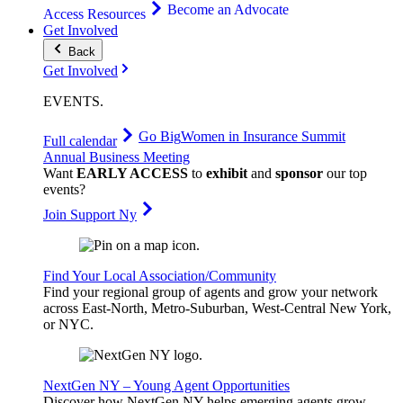
Become an Advocate
Access Resources
Get Involved
Back
Get Involved
EVENTS
.
Go Big
Women in Insurance Summit
Full calendar
Annual Business Meeting
Want
EARLY ACCESS
to
exhibit
and
sponsor
our top
events?
Join Support Ny
Find Your Local Association/Community
Find your regional group of agents and grow your network
across East-North, Metro-Suburban, West-Central New York,
or NYC.
NextGen NY – Young Agent Opportunities
Discover how NextGen NY helps emerging agents grow