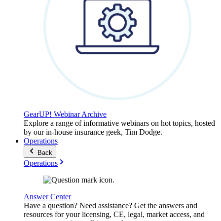
GearUP! Webinar Archive
Explore a range of informative webinars on hot topics, hosted
by our in-house insurance geek, Tim Dodge.
Operations
Back
Operations
Answer Center
Have a question? Need assistance? Get the answers and
resources for your licensing, CE, legal, market access, and