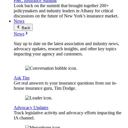
P&C Insurance Summit
Look back on the summit that brought together 200+
policymakers and industry leaders in Albany for critical
discussions on the future of New York’s insurance market.
News
Back
News
Stay up to date on the latest association and industry news,
advocacy updates, research insights, and other key topics
impacting your agency and customers.
Ask Tim
Get real answers to your insurance questions from our in-
house insurance guru, Tim Dodge.
Advocacy Updates
Track legislative activity and advocacy efforts impacting the
IA channel.