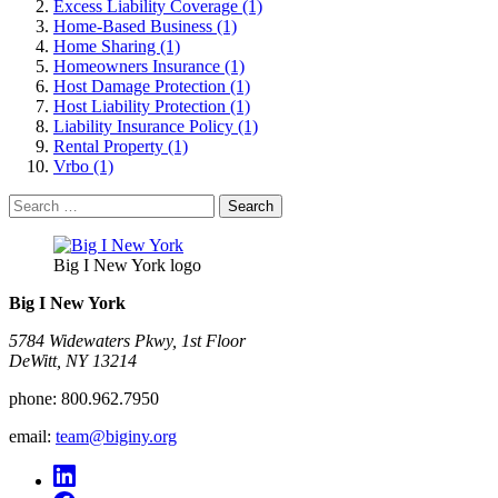
Excess Liability Coverage (1)
Home-Based Business (1)
Home Sharing (1)
Homeowners Insurance (1)
Host Damage Protection (1)
Host Liability Protection (1)
Liability Insurance Policy (1)
Rental Property (1)
Vrbo (1)
Search
for:
Big I New York logo
Big I New York
5784 Widewaters Pkwy, 1st Floor​
DeWitt, NY 13214
phone:
800.962.7950
email:
team@biginy.org