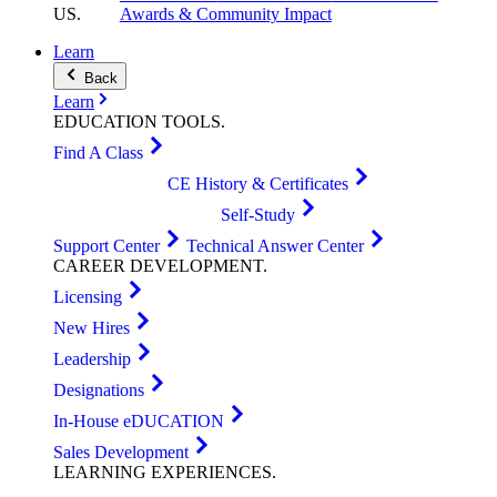
US
.
Awards & Community Impact
Learn
Back
Learn
EDUCATION
TOOLS
.
Find A Class
CE History & Certificates
Self-Study
Support Center
Technical Answer Center
CAREER
DEVELOPMENT
.
Licensing
New Hires
Leadership
Designations
In-House eDUCATION
Sales Development
LEARNING
EXPERIENCES
.