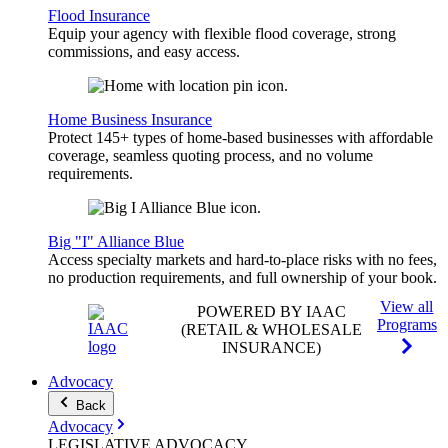
Flood Insurance
Equip your agency with flexible flood coverage, strong
commissions, and easy access.
Home Business Insurance
Protect 145+ types of home-based businesses with affordable
coverage, seamless quoting process, and no volume
requirements.
Big "I" Alliance Blue
Access specialty markets and hard-to-place risks with no fees,
no production requirements, and full ownership of your book.
View all
POWERED BY IAAC
Programs
(RETAIL & WHOLESALE
INSURANCE)
Advocacy
Back
Advocacy
LEGISLATIVE
ADVOCACY
.