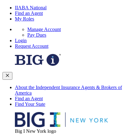
IIABA National
Find an Agent
My Roles
Manage Account
Pay Dues
Login
Request Account
About the Independent Insurance Agents & Brokers of
America
Find an Agent
Find Your State
Big I New York logo