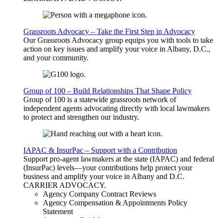
Grassroots Advocacy – Take the First Step in Advocacy
Our Grassroots Advocacy group equips you with tools to take
action on key issues and amplify your voice in Albany, D.C.,
and your community.
Group of 100 – Build Relationships That Shape Policy
Group of 100 is a statewide grassroots network of
independent agents advocating directly with local lawmakers
to protect and strengthen our industry.
IAPAC & InsurPac – Support with a Contribution
Support pro-agent lawmakers at the state (IAPAC) and federal
(InsurPac) levels—your contributions help protect your
business and amplify your voice in Albany and D.C.
CARRIER
ADVOCACY
.
Agency Company Contract Reviews
Agency Compensation & Appointments Policy
Statement