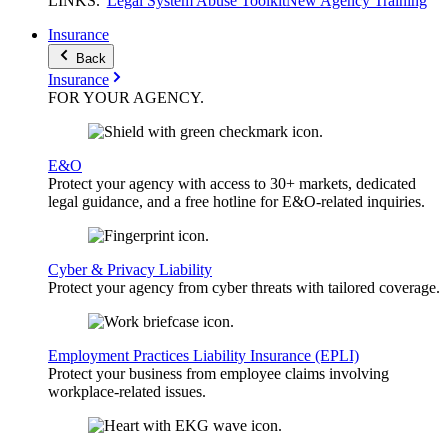
LINKS
.
Legal System Abuse Toolkit
New Agency Training
Insurance
Back
Insurance
FOR YOUR
AGENCY
.
E&O
Protect your agency with access to 30+ markets, dedicated
legal guidance, and a free hotline for E&O-related inquiries.
Cyber & Privacy Liability
Protect your agency from cyber threats with tailored coverage.
Employment Practices Liability Insurance (EPLI)
Protect your business from employee claims involving
workplace-related issues.