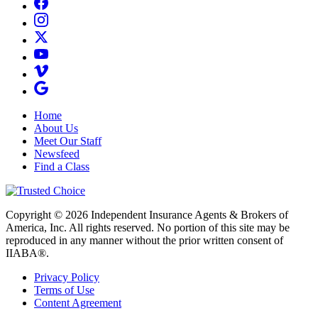
Home
About Us
Meet Our Staff
Newsfeed
Find a Class
Copyright © 2026 Independent Insurance Agents & Brokers of
America, Inc. All rights reserved. No portion of this site may be
reproduced in any manner without the prior written consent of
IIABA®.
Privacy Policy
Terms of Use
Content Agreement