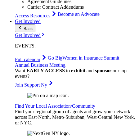
Agreement Guidelines
Carrier Contract Addendums
Become an Advocate
Access Resources
Get Involved
Back
Get Involved
EVENTS
.
Go Big
Women in Insurance Summit
Full calendar
Annual Business Meeting
Want
EARLY ACCESS
to
exhibit
and
sponsor
our top
events?
Join Support Ny
Find Your Local Association/Community
Find your regional group of agents and grow your network
across East-North, Metro-Suburban, West-Central New York,
or NYC.