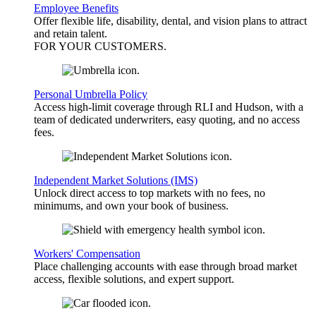
Employee Benefits
Offer flexible life, disability, dental, and vision plans to attract
and retain talent.
FOR YOUR
CUSTOMERS
.
Personal Umbrella Policy
Access high-limit coverage through RLI and Hudson, with a
team of dedicated underwriters, easy quoting, and no access
fees.
Independent Market Solutions (IMS)
Unlock direct access to top markets with no fees, no
minimums, and own your book of business.
Workers' Compensation
Place challenging accounts with ease through broad market
access, flexible solutions, and expert support.