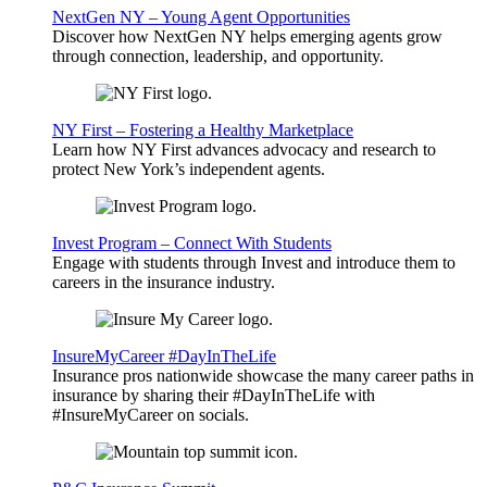
NextGen NY – Young Agent Opportunities
Discover how NextGen NY helps emerging agents grow
through connection, leadership, and opportunity.
NY First – Fostering a Healthy Marketplace
Learn how NY First advances advocacy and research to
protect New York’s independent agents.
Invest Program – Connect With Students
Engage with students through Invest and introduce them to
careers in the insurance industry.
InsureMyCareer #DayInTheLife
Insurance pros nationwide showcase the many career paths in
insurance by sharing their #DayInTheLife with
#InsureMyCareer on socials.