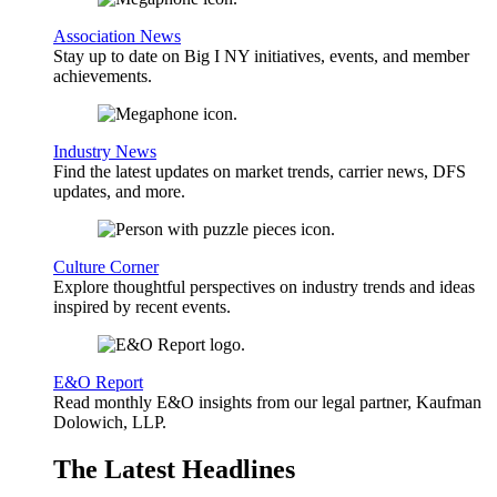
Association News
Stay up to date on Big I NY initiatives, events, and member
achievements.
Industry News
Find the latest updates on market trends, carrier news, DFS
updates, and more.
Culture Corner
Explore thoughtful perspectives on industry trends and ideas
inspired by recent events.
E&O Report
Read monthly E&O insights from our legal partner, Kaufman
Dolowich, LLP.
The Latest Headlines