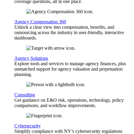
coverage questions, all in one place.
Agency Compensation 360
Unlock a clear view into compensation, benefits, and
outsourcing across the industry in user-friendly, interactive
dashboards.
Agency Solutions
Explore tools and services to manage agency finances, plus
unmatched support for agency valuation and perpetuation
planning.
Consulting
Get guidance on E&O risk, operations, technology, policy
comparisons, and workflow improvements.
Cybersecurity
Simplify compliance with NY’s cybersecurity regulations