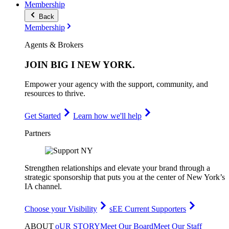
Membership
Back
Membership
Agents & Brokers
JOIN
BIG I NEW YORK
.
Empower your agency with the support, community, and
resources to thrive.
Get Started
Learn how we'll help
Partners
Strengthen relationships and elevate your brand through a
strategic sponsorship that puts you at the center of New York’s
IA channel.
Choose your Visibility
sEE Current Supporters
ABOUT
oUR STORY
Meet Our Board
Meet Our Staff