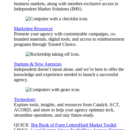
business markets, along with member-exclusive access to
Independent Market Solutions (IMS).
Marketing Resources
Promote your agency with customizable campaigns, co-
branded materials, digital tools, and access to reimbursement
programs through Trusted Choice.
Startups & New Agencies
Independent doesn’t mean alone, and we’re here to offer the
knowledge and experience needed to launch a successful
agency.
Technology
Explore tools, insights, and resources from Catalyit, ACT,
ACORD, and more to help your agency optimize tech,
streamline operations, and stay future-ready.
QUICK
Big Book of Form Letters
Hard Market Toolkit