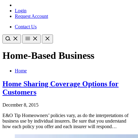
Login
Request Account
Contact Us
Home-Based Business
Home
Home Sharing Coverage Options for
Customers
December 8, 2015
E&O Tip Homeowners’ policies vary, as do the interpretations of
business use by individual insurers. Be sure that you understand
how each policy you offer and each insurer will respond…