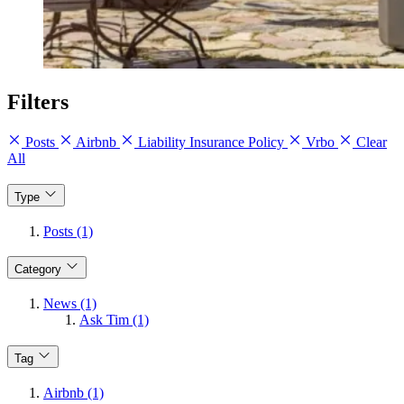
Filters
Posts
Airbnb
Liability Insurance Policy
Vrbo
Clear
All
Type
Posts (1)
Category
News (1)
Ask Tim (1)
Tag
Airbnb (1)