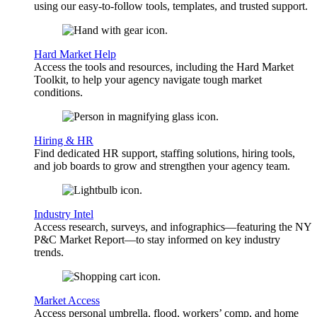
using our easy-to-follow tools, templates, and trusted support.
Hard Market Help
Access the tools and resources, including the Hard Market
Toolkit, to help your agency navigate tough market
conditions.
Hiring & HR
Find dedicated HR support, staffing solutions, hiring tools,
and job boards to grow and strengthen your agency team.
Industry Intel
Access research, surveys, and infographics—featuring the NY
P&C Market Report—to stay informed on key industry
trends.
Market Access
Access personal umbrella, flood, workers’ comp, and home