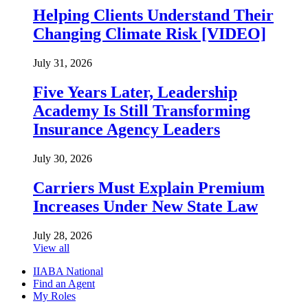
Helping Clients Understand Their
Changing Climate Risk [VIDEO]
July 31, 2026
Five Years Later, Leadership
Academy Is Still Transforming
Insurance Agency Leaders
July 30, 2026
Carriers Must Explain Premium
Increases Under New State Law
July 28, 2026
View all
IIABA National
Find an Agent
My Roles