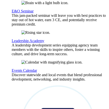
E&O Seminar
This jam-packed seminar will leave you with best practices to
stay out of hot water, earn 3 CE, and potentially receive
premium credit.
Leadership Academy
A leadership development series equipping agency team
members with the skills to inspire others, foster a winning
culture, and drive long-term success.
Events Calendar
Discover statewide and local events that blend professional
development, networking, and industry insights.