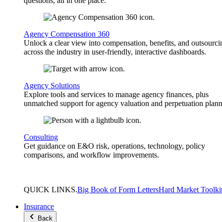
questions, all in one place.
Agency Compensation 360
Unlock a clear view into compensation, benefits, and outsourci
across the industry in user-friendly, interactive dashboards.
Agency Solutions
Explore tools and services to manage agency finances, plus
unmatched support for agency valuation and perpetuation plann
Consulting
Get guidance on E&O risk, operations, technology, policy
comparisons, and workflow improvements.
QUICK
LINKS
.
Big Book of Form Letters
Hard Market Toolki
Insurance
Back