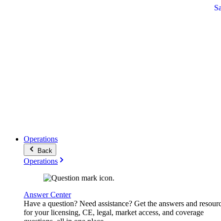
S
Operations
Back
Operations
Answer Center
Have a question? Need assistance? Get the answers and resour
for your licensing, CE, legal, market access, and coverage