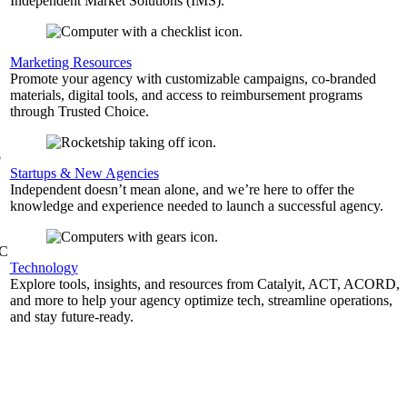
Independent Market Solutions (IMS).
,
Marketing Resources
Promote your agency with customizable campaigns, co-branded
materials, digital tools, and access to reimbursement programs
through Trusted Choice.
b
Startups & New Agencies
Independent doesn’t mean alone, and we’re here to offer the
knowledge and experience needed to launch a successful agency.
&C
Technology
Explore tools, insights, and resources from Catalyit, ACT, ACORD,
and more to help your agency optimize tech, streamline operations,
and stay future-ready.