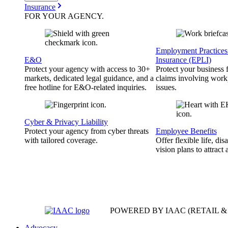
Insurance
FOR YOUR
AGENCY
.
Employment Practices 
E&O
Insurance (EPLI)
Protect your agency with access to 30+
Protect your business
markets, dedicated legal guidance, and a
claims involving work
free hotline for E&O-related inquiries.
issues.
Cyber & Privacy Liability
Protect your agency from cyber threats
Employee Benefits
with tailored coverage.
Offer flexible life, disa
vision plans to attract 
POWERED BY IAAC
(RETAIL 
Advocacy