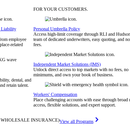
FOR YOUR
CUSTOMERS
.
Liability
Personal Umbrella Policy
Access high-limit coverage through RLI and Hudson
 from employee
team of dedicated underwriters, easy quoting, and no
place-related
fees.
Independent Market Solutions (IMS)
Unlock direct access to top markets with no fees, no
minimums, and own your book of business.
bility, dental, and
and retain talent.
Workers' Compensation
Place challenging accounts with ease through broad
access, flexible solutions, and expert support.
& WHOLESALE INSURANCE)
View all Programs