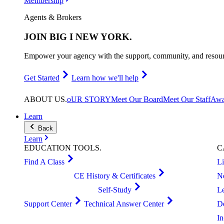
Membership
Agents & Brokers
JOIN
BIG I NEW YORK
.
Empower your agency with the support, community, and resourc
Get Started
Learn how we'll help
ABOUT
US
.
oUR STORY
Meet Our Board
Meet Our Staff
Awa
Learn
Back
Learn
EDUCATION
TOOLS
.
C
Find A Class
L
CE History & Certificates
N
Self-Study
L
Support Center
Technical Answer Center
D
I