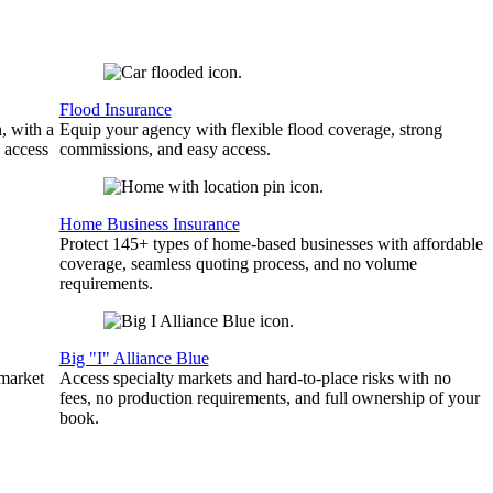
Flood Insurance
, with a
Equip your agency with flexible flood coverage, strong
 access
commissions, and easy access.
Home Business Insurance
Protect 145+ types of home-based businesses with affordable
coverage, seamless quoting process, and no volume
requirements.
Big "I" Alliance Blue
 market
Access specialty markets and hard-to-place risks with no
fees, no production requirements, and full ownership of your
book.