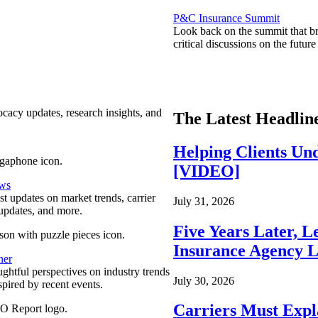
P&C Insurance Summit
Look back on the summit that br
critical discussions on the futu
ocacy updates, research insights, and
The Latest Headlin
Helping Clients Un
[VIDEO]
ews
est updates on market trends, carrier
July 31, 2026
pdates, and more.
Five Years Later, L
Insurance Agency L
ner
ghtful perspectives on industry trends
July 30, 2026
spired by recent events.
Carriers Must Expl