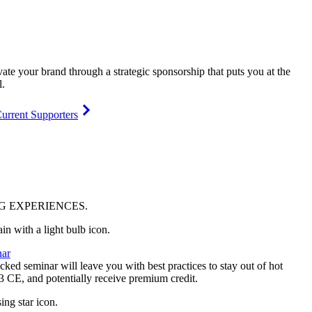
vate your brand through a strategic sponsorship that puts you at the
l.
urrent Supporters
NG
EXPERIENCES
.
ar
ked seminar will leave you with best practices to stay out of hot
 3 CE, and potentially receive premium credit.