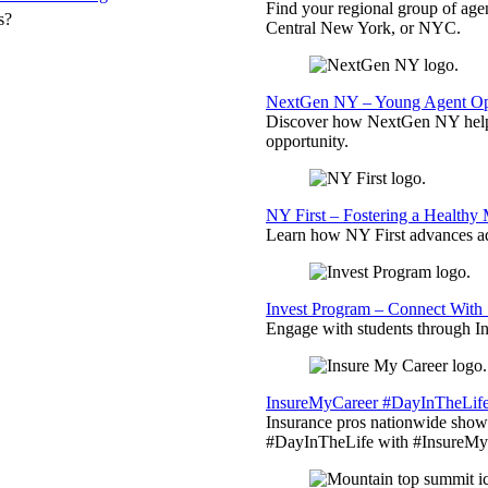
Find your regional group of ag
s?
Central New York, or NYC.
NextGen NY – Young Agent Opp
Discover how NextGen NY helps
opportunity.
NY First – Fostering a Healthy
Learn how NY First advances ad
Invest Program – Connect With 
Engage with students through Inv
InsureMyCareer #DayInTheLif
Insurance pros nationwide showc
#DayInTheLife with #InsureMyC