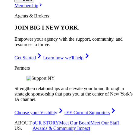
Membership
Agents & Brokers
JOIN
BIG I NEW YORK
.
Empower your agency with the support, community, and
resources to thrive.
Get Started
Learn how we'll help
Partners
Strengthen relationships and elevate your brand through a
strategic sponsorship that puts you at the center of New York’s
IA channel.
Choose your Visibility
sEE Current Supporters
ABOUT
oUR STORY
Meet Our Board
Meet Our Staff
US
.
Awards & Community Impact