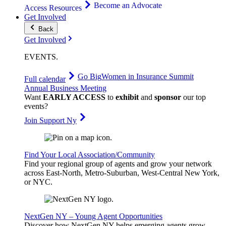
Become an Advocate
Access Resources
Get Involved
Back
Get Involved
EVENTS
.
Go Big
Women in Insurance Summit
Full calendar
Annual Business Meeting
Want
EARLY ACCESS
to
exhibit
and
sponsor
our top
events?
Join Support Ny
Find Your Local Association/Community
Find your regional group of agents and grow your network
across East-North, Metro-Suburban, West-Central New York,
or NYC.
NextGen NY – Young Agent Opportunities
Discover how NextGen NY helps emerging agents grow