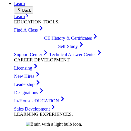
Learn
Back
Learn
EDUCATION
TOOLS
.
Find A Class
CE History & Certificates
Self-Study
Support Center
Technical Answer Center
CAREER
DEVELOPMENT
.
Licensing
New Hires
Leadership
Designations
In-House eDUCATION
Sales Development
LEARNING
EXPERIENCES
.