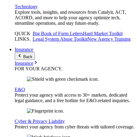
Technology
Explore tools, insights, and resources from Catalyit, ACT,
ACORD, and more to help your agency optimize tech,
streamline operations, and stay future-ready.
QUICK
Big Book of Form Letters
Hard Market Toolkit
LINKS
.
Legal System Abuse Toolkit
New Agency Training
Insurance
Back
Insurance
FOR YOUR
AGENCY
.
E&O
Protect your agency with access to 30+ markets, dedicated
legal guidance, and a free hotline for E&O-related inquiries.
Cyber & Privacy Liability
Protect your agency from cyber threats with tailored coverage.