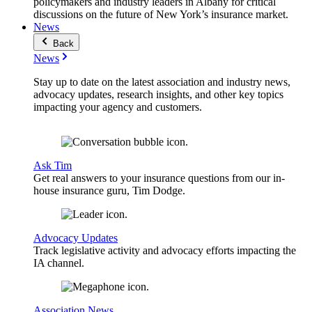
policymakers and industry leaders in Albany for critical
discussions on the future of New York’s insurance market.
News
Back
News
Stay up to date on the latest association and industry news,
advocacy updates, research insights, and other key topics
impacting your agency and customers.
Ask Tim
Get real answers to your insurance questions from our in-
house insurance guru, Tim Dodge.
Advocacy Updates
Track legislative activity and advocacy efforts impacting the
IA channel.
Association News