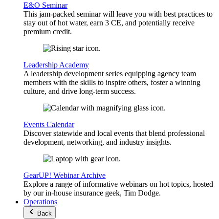
E&O Seminar
This jam-packed seminar will leave you with best practices to
stay out of hot water, earn 3 CE, and potentially receive
premium credit.
Leadership Academy
A leadership development series equipping agency team
members with the skills to inspire others, foster a winning
culture, and drive long-term success.
Events Calendar
Discover statewide and local events that blend professional
development, networking, and industry insights.
GearUP! Webinar Archive
Explore a range of informative webinars on hot topics, hosted
by our in-house insurance geek, Tim Dodge.
Operations
Back