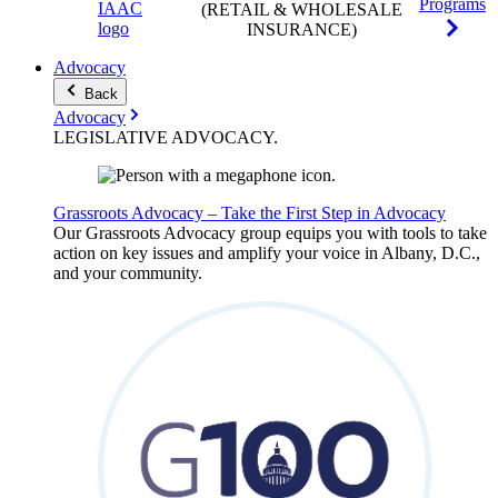
Programs
(RETAIL & WHOLESALE
INSURANCE)
Advocacy
Back
Advocacy
LEGISLATIVE
ADVOCACY
.
Grassroots Advocacy – Take the First Step in Advocacy
Our Grassroots Advocacy group equips you with tools to take
action on key issues and amplify your voice in Albany, D.C.,
and your community.