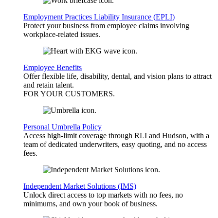
Employment Practices Liability Insurance (EPLI)
Protect your business from employee claims involving
workplace-related issues.
Employee Benefits
Offer flexible life, disability, dental, and vision plans to attract
and retain talent.
FOR YOUR
CUSTOMERS
.
Personal Umbrella Policy
Access high-limit coverage through RLI and Hudson, with a
team of dedicated underwriters, easy quoting, and no access
fees.
Independent Market Solutions (IMS)
Unlock direct access to top markets with no fees, no
minimums, and own your book of business.