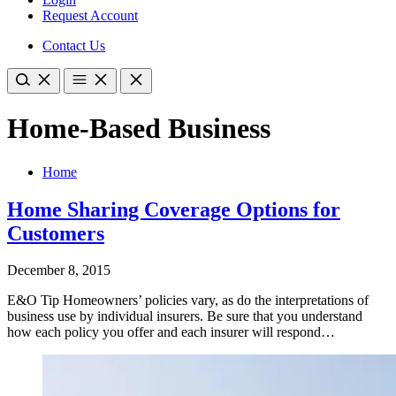
Request Account
Contact Us
Home-Based Business
Home
Home Sharing Coverage Options for
Customers
December 8, 2015
E&O Tip Homeowners’ policies vary, as do the interpretations of
business use by individual insurers. Be sure that you understand
how each policy you offer and each insurer will respond…