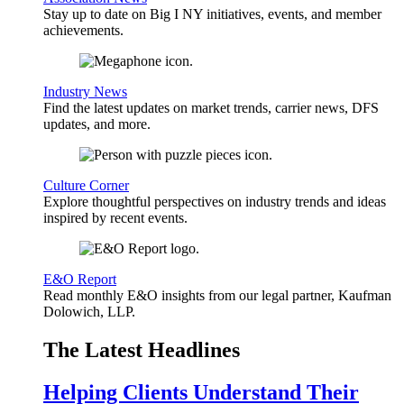
Stay up to date on Big I NY initiatives, events, and member
achievements.
Industry News
Find the latest updates on market trends, carrier news, DFS
updates, and more.
Culture Corner
Explore thoughtful perspectives on industry trends and ideas
inspired by recent events.
E&O Report
Read monthly E&O insights from our legal partner, Kaufman
Dolowich, LLP.
The Latest Headlines
Helping Clients Understand Their