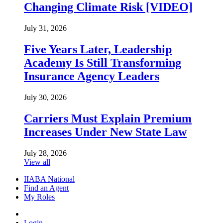
Changing Climate Risk [VIDEO]
July 31, 2026
Five Years Later, Leadership
Academy Is Still Transforming
Insurance Agency Leaders
July 30, 2026
Carriers Must Explain Premium
Increases Under New State Law
July 28, 2026
View all
IIABA National
Find an Agent
My Roles
Login