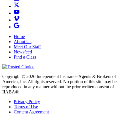
Home
About Us
Meet Our Staff
Newsfeed
Find a Class
Copyright © 2026 Independent Insurance Agents & Brokers of
America, Inc. All rights reserved. No portion of this site may be
reproduced in any manner without the prior written consent of
IIABA®.
Privacy Policy
Terms of Use
Content Agreement