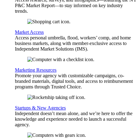
P&C Market Report—to stay informed on key industry
trends.
Market Access
Access personal umbrella, flood, workers’ comp, and home
business markets, along with member-exclusive access to
Independent Market Solutions (IMS).
Marketing Resources
Promote your agency with customizable campaigns, co-
branded materials, digital tools, and access to reimbursement
programs through Trusted Choice.
Startups & New Agencies
Independent doesn’t mean alone, and we’re here to offer the
knowledge and experience needed to launch a successful
agency.