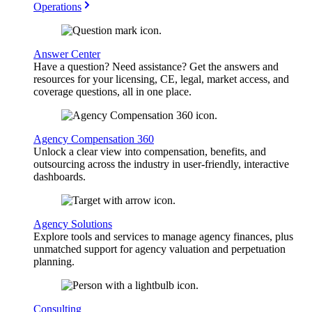
Operations
Answer Center
Have a question? Need assistance? Get the answers and
resources for your licensing, CE, legal, market access, and
coverage questions, all in one place.
Agency Compensation 360
Unlock a clear view into compensation, benefits, and
outsourcing across the industry in user-friendly, interactive
dashboards.
Agency Solutions
Explore tools and services to manage agency finances, plus
unmatched support for agency valuation and perpetuation
planning.
Consulting