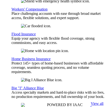
Workers' Compensation
Place challenging accounts with ease through broad market
access, flexible solutions, and expert support.
Flood Insurance
Equip your agency with flexible flood coverage, strong
commissions, and easy access.
Home Business Insurance
Protect 145+ types of home-based businesses with affordable
coverage, seamless quoting process, and no volume
requirements.
Big "I" Alliance Blue
Access specialty markets and hard-to-place risks with no fees,
no production requirements, and full ownership of your book.
View all
POWERED BY IAAC