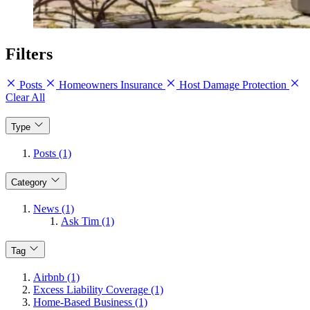
Filters
Posts
Homeowners Insurance
Host Damage Protection
Clear All
Type
Posts (1)
Category
News (1)
Ask Tim (1)
Tag
Airbnb (1)
Excess Liability Coverage (1)
Home-Based Business (1)