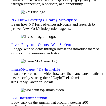
through connection, leadership, and opportunity.
NY First – Fostering a Healthy Marketplace
Learn how NY First advances advocacy and research to
protect New York’s independent agents.
Invest Program – Connect With Students
Engage with students through Invest and introduce them to
careers in the insurance industry.
InsureMyCareer #DayInTheLife
Insurance pros nationwide showcase the many career paths in
insurance by sharing their #DayInTheLife with
#InsureMyCareer on socials.
P&C Insurance Summit
Look back on the summit that brought together 200+