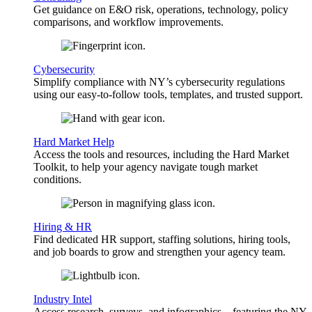
Get guidance on E&O risk, operations, technology, policy
comparisons, and workflow improvements.
Cybersecurity
Simplify compliance with NY’s cybersecurity regulations
using our easy-to-follow tools, templates, and trusted support.
Hard Market Help
Access the tools and resources, including the Hard Market
Toolkit, to help your agency navigate tough market
conditions.
Hiring & HR
Find dedicated HR support, staffing solutions, hiring tools,
and job boards to grow and strengthen your agency team.
Industry Intel
Access research, surveys, and infographics—featuring the NY