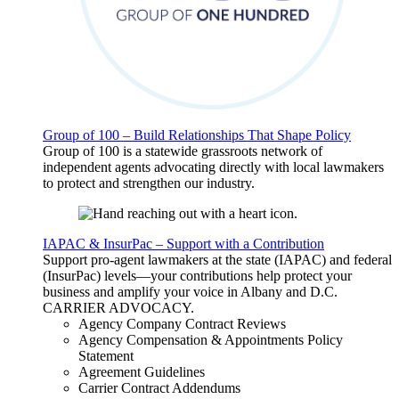
Group of 100 – Build Relationships That Shape Policy
Group of 100 is a statewide grassroots network of
independent agents advocating directly with local lawmakers
to protect and strengthen our industry.
IAPAC & InsurPac – Support with a Contribution
Support pro-agent lawmakers at the state (IAPAC) and federal
(InsurPac) levels—your contributions help protect your
business and amplify your voice in Albany and D.C.
CARRIER
ADVOCACY
.
Agency Company Contract Reviews
Agency Compensation & Appointments Policy
Statement
Agreement Guidelines
Carrier Contract Addendums