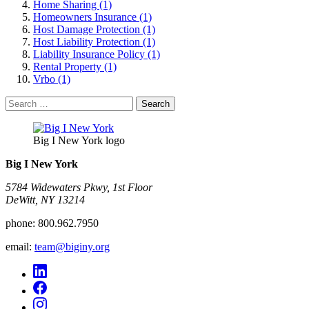
Home Sharing (1)
Homeowners Insurance (1)
Host Damage Protection (1)
Host Liability Protection (1)
Liability Insurance Policy (1)
Rental Property (1)
Vrbo (1)
Search
for:
Big I New York logo
Big I New York
5784 Widewaters Pkwy, 1st Floor​
DeWitt, NY 13214
phone:
800.962.7950
email:
team@biginy.org