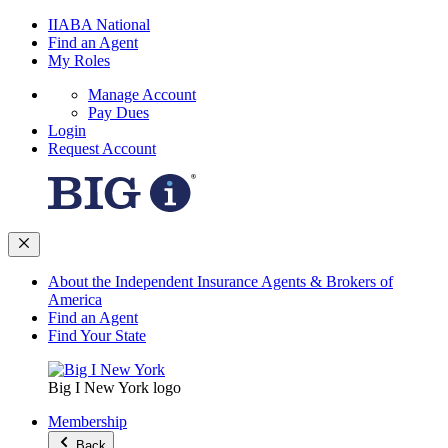
IIABA National
Find an Agent
My Roles
Manage Account
Pay Dues
Login
Request Account
About the Independent Insurance Agents & Brokers of
America
Find an Agent
Find Your State
Big I New York logo
Membership
Back