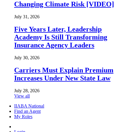
Changing Climate Risk [VIDEO]
July 31, 2026
Five Years Later, Leadership
Academy Is Still Transforming
Insurance Agency Leaders
July 30, 2026
Carriers Must Explain Premium
Increases Under New State Law
July 28, 2026
View all
IIABA National
Find an Agent
My Roles
Login