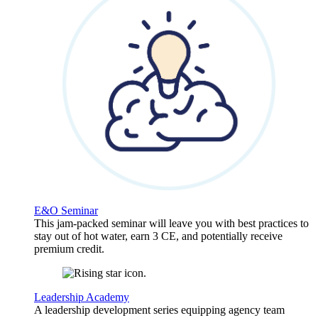
E&O Seminar
This jam-packed seminar will leave you with best practices to
stay out of hot water, earn 3 CE, and potentially receive
premium credit.
Leadership Academy
A leadership development series equipping agency team