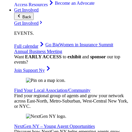
Become an Advocate
Access Resources
Get Involved
Back
Get Involved
EVENTS
.
Go Big
Women in Insurance Summit
Full calendar
Annual Business Meeting
Want
EARLY ACCESS
to
exhibit
and
sponsor
our top
events?
Join Support Ny
Find Your Local Association/Community
Find your regional group of agents and grow your network
across East-North, Metro-Suburban, West-Central New York,
or NYC.
NextGen NY – Young Agent Opportunities
Discover how NextGen NY helps emerging agents grow