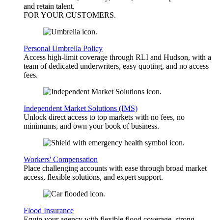
and retain talent.
FOR YOUR
CUSTOMERS
.
Personal Umbrella Policy
Access high-limit coverage through RLI and Hudson, with a
team of dedicated underwriters, easy quoting, and no access
fees.
Independent Market Solutions (IMS)
Unlock direct access to top markets with no fees, no
minimums, and own your book of business.
Workers' Compensation
Place challenging accounts with ease through broad market
access, flexible solutions, and expert support.
Flood Insurance
Equip your agency with flexible flood coverage, strong