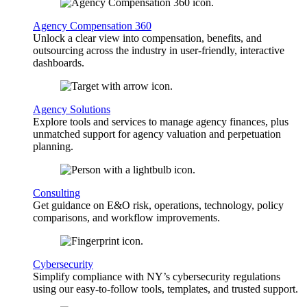
Agency Compensation 360
Unlock a clear view into compensation, benefits, and
outsourcing across the industry in user-friendly, interactive
dashboards.
Agency Solutions
Explore tools and services to manage agency finances, plus
unmatched support for agency valuation and perpetuation
planning.
Consulting
Get guidance on E&O risk, operations, technology, policy
comparisons, and workflow improvements.
Cybersecurity
Simplify compliance with NY’s cybersecurity regulations
using our easy-to-follow tools, templates, and trusted support.