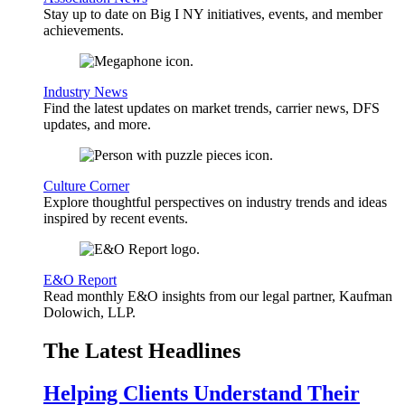
Stay up to date on Big I NY initiatives, events, and member
achievements.
Industry News
Find the latest updates on market trends, carrier news, DFS
updates, and more.
Culture Corner
Explore thoughtful perspectives on industry trends and ideas
inspired by recent events.
E&O Report
Read monthly E&O insights from our legal partner, Kaufman
Dolowich, LLP.
The Latest Headlines
Helping Clients Understand Their