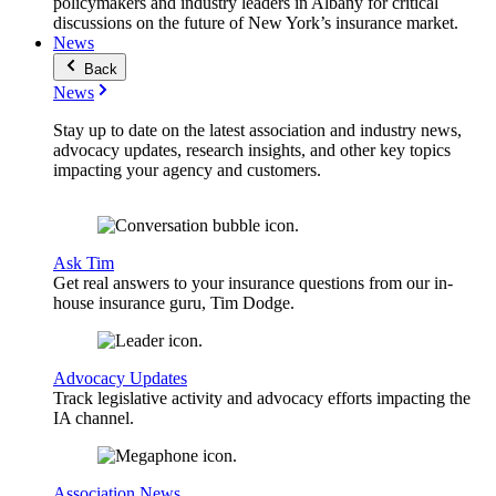
policymakers and industry leaders in Albany for critical
discussions on the future of New York’s insurance market.
News
Back
News
Stay up to date on the latest association and industry news,
advocacy updates, research insights, and other key topics
impacting your agency and customers.
Ask Tim
Get real answers to your insurance questions from our in-
house insurance guru, Tim Dodge.
Advocacy Updates
Track legislative activity and advocacy efforts impacting the
IA channel.
Association News