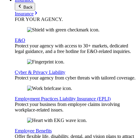
Back
Insurance
FOR YOUR
AGENCY
.
E&O
Protect your agency with access to 30+ markets, dedicated
legal guidance, and a free hotline for E&O-related inquiries.
Cyber & Privacy Liability
Protect your agency from cyber threats with tailored coverage.
Employment Practices Liability Insurance (EPLI)
Protect your business from employee claims involving
workplace-related issues.
Employee Benefits
Offer flexible life, disability, dental, and vision plans to attract