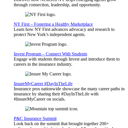
through connection, leadership, and opportunity.
NY First – Fostering a Healthy Marketplace
Learn how NY First advances advocacy and research to
protect New York’s independent agents.
Invest Program – Connect With Students
Engage with students through Invest and introduce them to
careers in the insurance industry.
InsureMyCareer #DayInTheLife
Insurance pros nationwide showcase the many career paths in
insurance by sharing their #DayInTheLife with
#InsureMyCareer on socials.
P&C Insurance Summit
Look back on the summit that brought together 200+