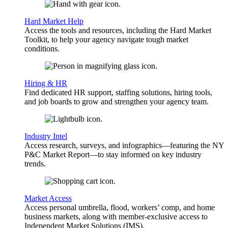
Hard Market Help
Access the tools and resources, including the Hard Market
Toolkit, to help your agency navigate tough market
conditions.
Hiring & HR
Find dedicated HR support, staffing solutions, hiring tools,
and job boards to grow and strengthen your agency team.
Industry Intel
Access research, surveys, and infographics—featuring the NY
P&C Market Report—to stay informed on key industry
trends.
Market Access
Access personal umbrella, flood, workers’ comp, and home
business markets, along with member-exclusive access to
Independent Market Solutions (IMS).