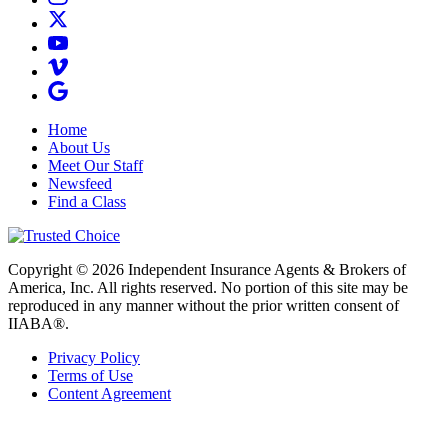
Home
About Us
Meet Our Staff
Newsfeed
Find a Class
Copyright © 2026 Independent Insurance Agents & Brokers of
America, Inc. All rights reserved. No portion of this site may be
reproduced in any manner without the prior written consent of
IIABA®.
Privacy Policy
Terms of Use
Content Agreement