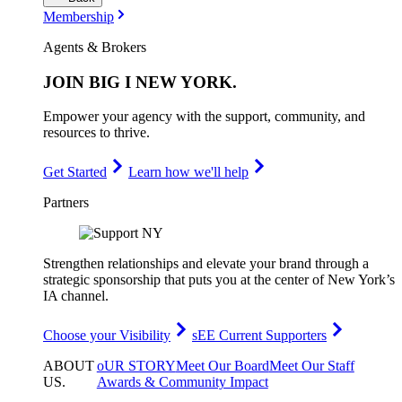
Membership
Agents & Brokers
JOIN
BIG I NEW YORK
.
Empower your agency with the support, community, and
resources to thrive.
Get Started
Learn how we'll help
Partners
Strengthen relationships and elevate your brand through a
strategic sponsorship that puts you at the center of New York’s
IA channel.
Choose your Visibility
sEE Current Supporters
ABOUT
oUR STORY
Meet Our Board
Meet Our Staff
US
.
Awards & Community Impact