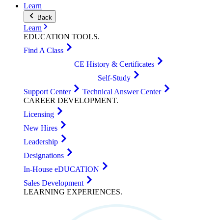
Learn
Back
Learn
EDUCATION
TOOLS
.
Find A Class
CE History & Certificates
Self-Study
Support Center
Technical Answer Center
CAREER
DEVELOPMENT
.
Licensing
New Hires
Leadership
Designations
In-House eDUCATION
Sales Development
LEARNING
EXPERIENCES
.