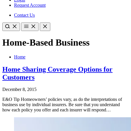
Request Account
Contact Us
Home-Based Business
Home
Home Sharing Coverage Options for
Customers
December 8, 2015
E&O Tip Homeowners’ policies vary, as do the interpretations of
business use by individual insurers. Be sure that you understand
how each policy you offer and each insurer will respond…