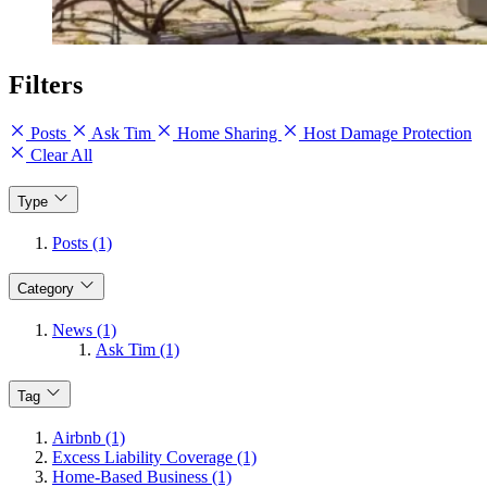
Filters
Posts
Ask Tim
Home Sharing
Host Damage Protection
Clear All
Type
Posts (1)
Category
News (1)
Ask Tim (1)
Tag
Airbnb (1)
Excess Liability Coverage (1)
Home-Based Business (1)