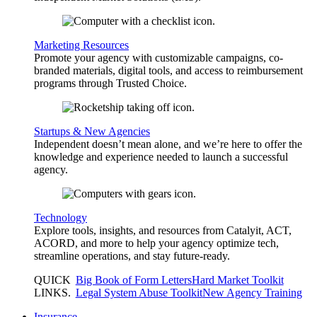
Marketing Resources
Promote your agency with customizable campaigns, co-
branded materials, digital tools, and access to reimbursement
programs through Trusted Choice.
Startups & New Agencies
Independent doesn’t mean alone, and we’re here to offer the
knowledge and experience needed to launch a successful
agency.
Technology
Explore tools, insights, and resources from Catalyit, ACT,
ACORD, and more to help your agency optimize tech,
streamline operations, and stay future-ready.
QUICK
Big Book of Form Letters
Hard Market Toolkit
LINKS
.
Legal System Abuse Toolkit
New Agency Training
Insurance