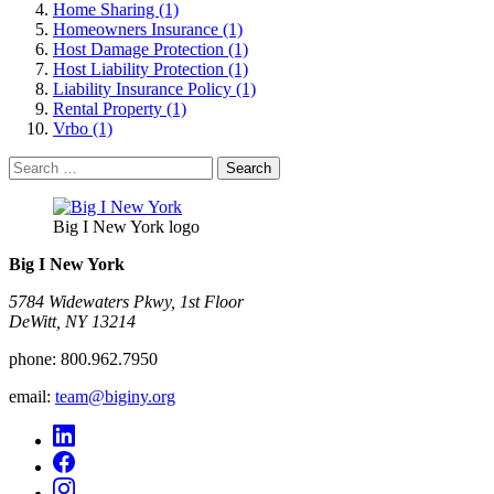
Home Sharing (1)
Homeowners Insurance (1)
Host Damage Protection (1)
Host Liability Protection (1)
Liability Insurance Policy (1)
Rental Property (1)
Vrbo (1)
Search
for:
Big I New York logo
Big I New York
5784 Widewaters Pkwy, 1st Floor​
DeWitt, NY 13214
phone:
800.962.7950
email:
team@biginy.org