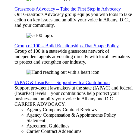
Grassroots Advocacy – Take the First Step in Advocacy
Our Grassroots Advocacy group equips you with tools to take
action on key issues and amplify your voice in Albany, D.C.,
and your community.
Group of 100 – Build Relationships That Shape Policy
Group of 100 is a statewide grassroots network of
independent agents advocating directly with local lawmakers
to protect and strengthen our industry.
IAPAC & InsurPac – Support with a Contribution
Support pro-agent lawmakers at the state (IAPAC) and federal
(InsurPac) levels—your contributions help protect your
business and amplify your voice in Albany and D.C.
CARRIER
ADVOCACY
.
Agency Company Contract Reviews
Agency Compensation & Appointments Policy
Statement
Agreement Guidelines
Carrier Contract Addendums