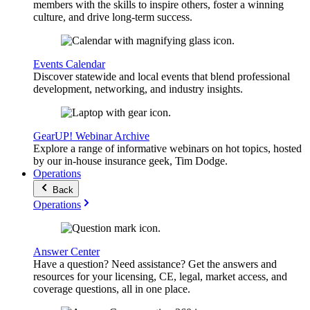
members with the skills to inspire others, foster a winning
culture, and drive long-term success.
Events Calendar
Discover statewide and local events that blend professional
development, networking, and industry insights.
GearUP! Webinar Archive
Explore a range of informative webinars on hot topics, hosted
by our in-house insurance geek, Tim Dodge.
Operations
Back
Operations
Answer Center
Have a question? Need assistance? Get the answers and
resources for your licensing, CE, legal, market access, and
coverage questions, all in one place.