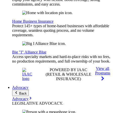
commissions, and easy access.
Home Business Insurance
Protect 145+ types of home-based businesses with affordable
coverage, seamless quoting process, and no volume
requirements.
Big "I" Alliance Blue
Access specialty markets and hard-to-place risks with no fees,
no production requirements, and full ownership of your book.
View all
POWERED BY IAAC
Programs
(RETAIL & WHOLESALE
INSURANCE)
Advocacy
Back
Advocacy
LEGISLATIVE
ADVOCACY
.