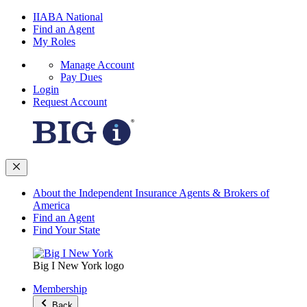
IIABA National
Find an Agent
My Roles
Manage Account
Pay Dues
Login
Request Account
About the Independent Insurance Agents & Brokers of
America
Find an Agent
Find Your State
Big I New York logo
Membership
Back