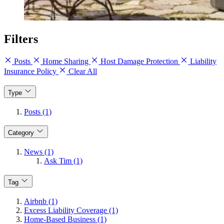
Filters
Posts
Home Sharing
Host Damage Protection
Liability
Insurance Policy
Clear All
Type
Posts (1)
Category
News (1)
Ask Tim (1)
Tag
Airbnb (1)
Excess Liability Coverage (1)
Home-Based Business (1)