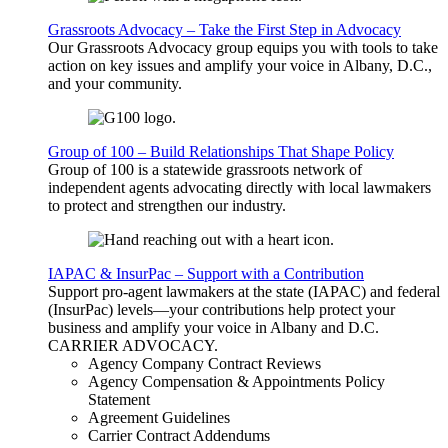
Grassroots Advocacy – Take the First Step in Advocacy
Our Grassroots Advocacy group equips you with tools to take
action on key issues and amplify your voice in Albany, D.C.,
and your community.
Group of 100 – Build Relationships That Shape Policy
Group of 100 is a statewide grassroots network of
independent agents advocating directly with local lawmakers
to protect and strengthen our industry.
IAPAC & InsurPac – Support with a Contribution
Support pro-agent lawmakers at the state (IAPAC) and federal
(InsurPac) levels—your contributions help protect your
business and amplify your voice in Albany and D.C.
CARRIER
ADVOCACY
.
Agency Company Contract Reviews
Agency Compensation & Appointments Policy
Statement
Agreement Guidelines
Carrier Contract Addendums