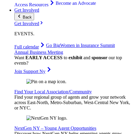
Become an Advocate
Access Resources
Get Involved
Back
Get Involved
EVENTS
.
Go Big
Women in Insurance Summit
Full calendar
Annual Business Meeting
Want
EARLY ACCESS
to
exhibit
and
sponsor
our top
events?
Join Support Ny
Find Your Local Association/Community
Find your regional group of agents and grow your network
across East-North, Metro-Suburban, West-Central New York,
or NYC.
NextGen NY – Young Agent Opportunities
Discover how NextGen NY helps emerging agents grow