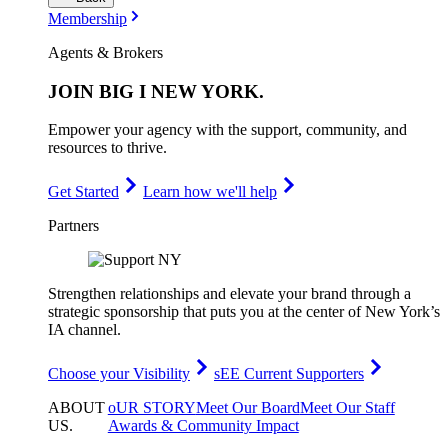
Membership
Agents & Brokers
JOIN
BIG I NEW YORK
.
Empower your agency with the support, community, and
resources to thrive.
Get Started
Learn how we'll help
Partners
Strengthen relationships and elevate your brand through a
strategic sponsorship that puts you at the center of New York’s
IA channel.
Choose your Visibility
sEE Current Supporters
ABOUT
oUR STORY
Meet Our Board
Meet Our Staff
US
.
Awards & Community Impact