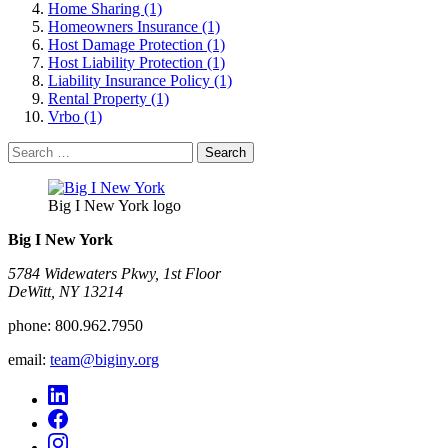
Home Sharing (1)
Homeowners Insurance (1)
Host Damage Protection (1)
Host Liability Protection (1)
Liability Insurance Policy (1)
Rental Property (1)
Vrbo (1)
Search
for:
Big I New York logo
Big I New York
5784 Widewaters Pkwy, 1st Floor​
DeWitt, NY 13214
phone:
800.962.7950
email:
team@biginy.org