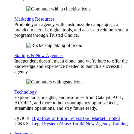
Marketing Resources
Promote your agency with customizable campaigns, co-
branded materials, digital tools, and access to reimbursement
programs through Trusted Choice.
Startups & New Agencies
Independent doesn’t mean alone, and we’re here to offer the
knowledge and experience needed to launch a successful
agency.
Technology
Explore tools, insights, and resources from Catalyit, ACT,
ACORD, and more to help your agency optimize tech,
streamline operations, and stay future-ready.
QUICK
Big Book of Form Letters
Hard Market Toolkit
LINKS
.
Legal System Abuse Toolkit
New Agency Training
Insurance