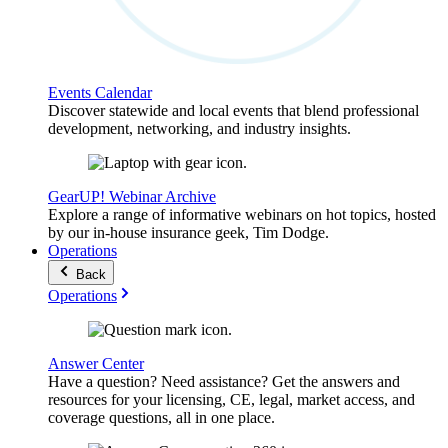
Events Calendar
Discover statewide and local events that blend professional
development, networking, and industry insights.
GearUP! Webinar Archive
Explore a range of informative webinars on hot topics, hosted
by our in-house insurance geek, Tim Dodge.
Operations
Back
Operations
Answer Center
Have a question? Need assistance? Get the answers and
resources for your licensing, CE, legal, market access, and
coverage questions, all in one place.