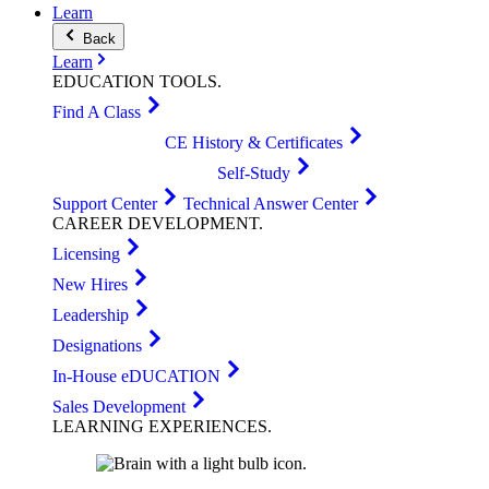
Learn
Back
Learn
EDUCATION
TOOLS
.
Find A Class
CE History & Certificates
Self-Study
Support Center
Technical Answer Center
CAREER
DEVELOPMENT
.
Licensing
New Hires
Leadership
Designations
In-House eDUCATION
Sales Development
LEARNING
EXPERIENCES
.