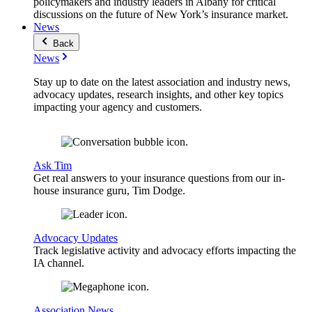
policymakers and industry leaders in Albany for critical
discussions on the future of New York’s insurance market.
News
Back
News
Stay up to date on the latest association and industry news,
advocacy updates, research insights, and other key topics
impacting your agency and customers.
Ask Tim
Get real answers to your insurance questions from our in-
house insurance guru, Tim Dodge.
Advocacy Updates
Track legislative activity and advocacy efforts impacting the
IA channel.
Association News