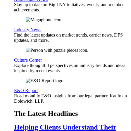
Stay up to date on Big I NY initiatives, events, and member
achievements.
Industry News
Find the latest updates on market trends, carrier news, DFS
updates, and more.
Culture Corner
Explore thoughtful perspectives on industry trends and ideas
inspired by recent events.
E&O Report
Read monthly E&O insights from our legal partner, Kaufman
Dolowich, LLP.
The Latest Headlines
Helping Clients Understand Their