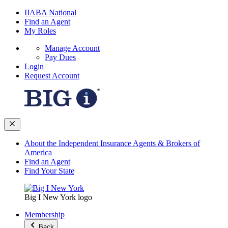
IIABA National
Find an Agent
My Roles
Manage Account
Pay Dues
Login
Request Account
About the Independent Insurance Agents & Brokers of
America
Find an Agent
Find Your State
Big I New York logo
Membership
Back