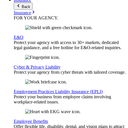
Back
Insurance
FOR YOUR
AGENCY
.
E&O
Protect your agency with access to 30+ markets, dedicated
legal guidance, and a free hotline for E&O-related inquiries.
Cyber & Privacy Liability
Protect your agency from cyber threats with tailored coverage.
Employment Practices Liability Insurance (EPLI)
Protect your business from employee claims involving
workplace-related issues.
Employee Benefits
Offer flexible life, disability, dental, and vision plans to attract