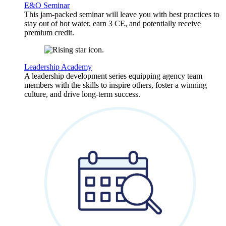
E&O Seminar
This jam-packed seminar will leave you with best practices to
stay out of hot water, earn 3 CE, and potentially receive
premium credit.
Leadership Academy
A leadership development series equipping agency team
members with the skills to inspire others, foster a winning
culture, and drive long-term success.