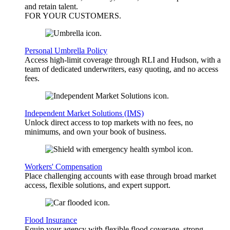
and retain talent.
FOR YOUR
CUSTOMERS
.
Personal Umbrella Policy
Access high-limit coverage through RLI and Hudson, with a
team of dedicated underwriters, easy quoting, and no access
fees.
Independent Market Solutions (IMS)
Unlock direct access to top markets with no fees, no
minimums, and own your book of business.
Workers' Compensation
Place challenging accounts with ease through broad market
access, flexible solutions, and expert support.
Flood Insurance
Equip your agency with flexible flood coverage, strong