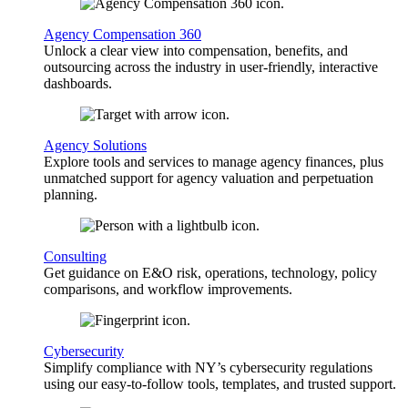
Agency Compensation 360
Unlock a clear view into compensation, benefits, and
outsourcing across the industry in user-friendly, interactive
dashboards.
Agency Solutions
Explore tools and services to manage agency finances, plus
unmatched support for agency valuation and perpetuation
planning.
Consulting
Get guidance on E&O risk, operations, technology, policy
comparisons, and workflow improvements.
Cybersecurity
Simplify compliance with NY’s cybersecurity regulations
using our easy-to-follow tools, templates, and trusted support.