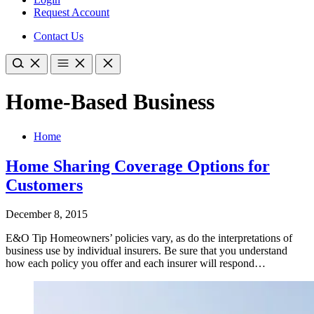
Request Account
Contact Us
Home-Based Business
Home
Home Sharing Coverage Options for
Customers
December 8, 2015
E&O Tip Homeowners’ policies vary, as do the interpretations of
business use by individual insurers. Be sure that you understand
how each policy you offer and each insurer will respond…