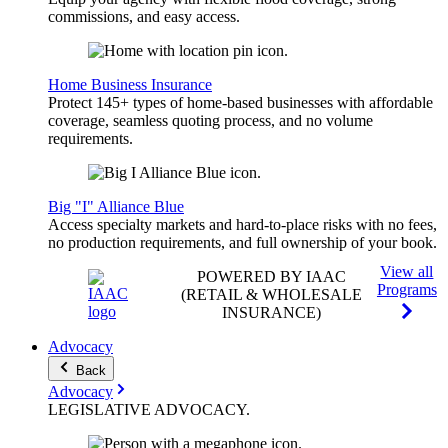
commissions, and easy access.
Home Business Insurance
Protect 145+ types of home-based businesses with affordable
coverage, seamless quoting process, and no volume
requirements.
Big "I" Alliance Blue
Access specialty markets and hard-to-place risks with no fees,
no production requirements, and full ownership of your book.
View all
POWERED BY IAAC
Programs
(RETAIL & WHOLESALE
INSURANCE)
Advocacy
Back
Advocacy
LEGISLATIVE
ADVOCACY
.