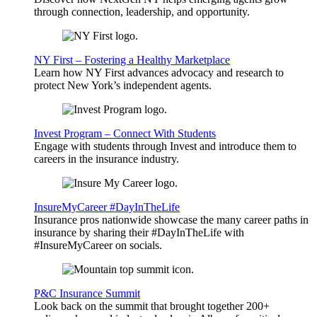
through connection, leadership, and opportunity.
NY First – Fostering a Healthy Marketplace
Learn how NY First advances advocacy and research to
protect New York’s independent agents.
Invest Program – Connect With Students
Engage with students through Invest and introduce them to
careers in the insurance industry.
InsureMyCareer #DayInTheLife
Insurance pros nationwide showcase the many career paths in
insurance by sharing their #DayInTheLife with
#InsureMyCareer on socials.
P&C Insurance Summit
Look back on the summit that brought together 200+