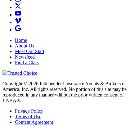
Home
About Us
Meet Our Staff
Newsfeed
Find a Class
Copyright © 2026 Independent Insurance Agents & Brokers of
America, Inc. All rights reserved. No portion of this site may be
reproduced in any manner without the prior written consent of
IIABA®.
Privacy Policy
Terms of Use
Content Agreement