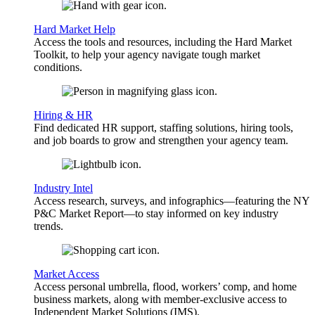
Hard Market Help
Access the tools and resources, including the Hard Market
Toolkit, to help your agency navigate tough market
conditions.
Hiring & HR
Find dedicated HR support, staffing solutions, hiring tools,
and job boards to grow and strengthen your agency team.
Industry Intel
Access research, surveys, and infographics—featuring the NY
P&C Market Report—to stay informed on key industry
trends.
Market Access
Access personal umbrella, flood, workers’ comp, and home
business markets, along with member-exclusive access to
Independent Market Solutions (IMS).