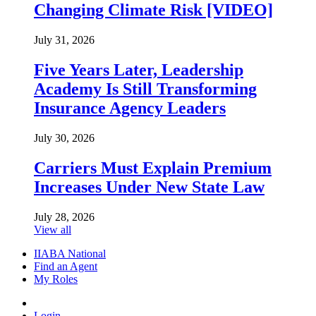
Changing Climate Risk [VIDEO]
July 31, 2026
Five Years Later, Leadership
Academy Is Still Transforming
Insurance Agency Leaders
July 30, 2026
Carriers Must Explain Premium
Increases Under New State Law
July 28, 2026
View all
IIABA National
Find an Agent
My Roles
Login