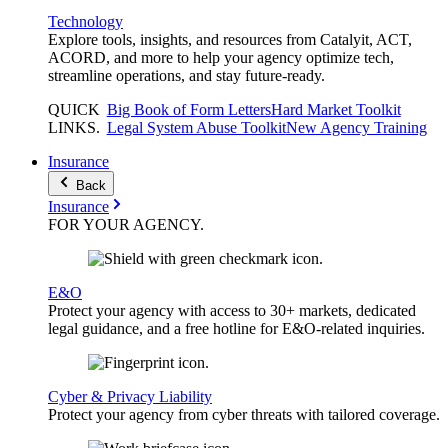
Technology
Explore tools, insights, and resources from Catalyit, ACT,
ACORD, and more to help your agency optimize tech,
streamline operations, and stay future-ready.
QUICK
Big Book of Form Letters
Hard Market Toolkit
LINKS
.
Legal System Abuse Toolkit
New Agency Training
Insurance
Back
Insurance
FOR YOUR
AGENCY
.
E&O
Protect your agency with access to 30+ markets, dedicated
legal guidance, and a free hotline for E&O-related inquiries.
Cyber & Privacy Liability
Protect your agency from cyber threats with tailored coverage.