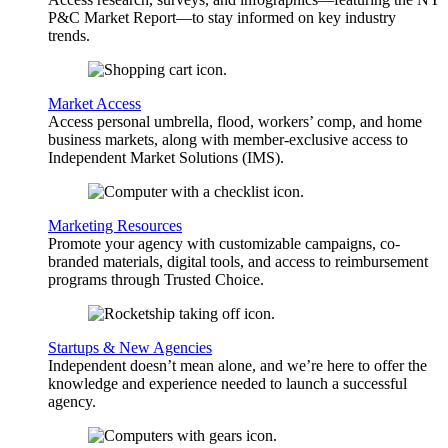
P&C Market Report—to stay informed on key industry
trends.
Market Access
Access personal umbrella, flood, workers’ comp, and home
business markets, along with member-exclusive access to
Independent Market Solutions (IMS).
Marketing Resources
Promote your agency with customizable campaigns, co-
branded materials, digital tools, and access to reimbursement
programs through Trusted Choice.
Startups & New Agencies
Independent doesn’t mean alone, and we’re here to offer the
knowledge and experience needed to launch a successful
agency.