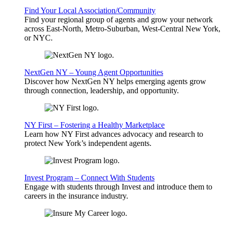
Find Your Local Association/Community
Find your regional group of agents and grow your network
across East-North, Metro-Suburban, West-Central New York,
or NYC.
NextGen NY – Young Agent Opportunities
Discover how NextGen NY helps emerging agents grow
through connection, leadership, and opportunity.
NY First – Fostering a Healthy Marketplace
Learn how NY First advances advocacy and research to
protect New York’s independent agents.
Invest Program – Connect With Students
Engage with students through Invest and introduce them to
careers in the insurance industry.