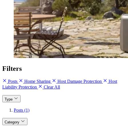
Filters
Posts
Home Sharing
Host Damage Protection
Host
Liability Protection
Clear All
Type
Posts (1)
Category