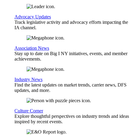
Advocacy Updates
Track legislative activity and advocacy efforts impacting the
IA channel.
Association News
Stay up to date on Big I NY initiatives, events, and member
achievements.
Industry News
Find the latest updates on market trends, carrier news, DFS
updates, and more.
Culture Corner
Explore thoughtful perspectives on industry trends and ideas
inspired by recent events.