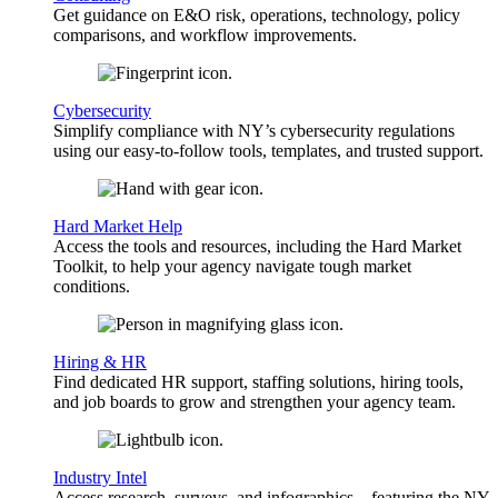
Get guidance on E&O risk, operations, technology, policy
comparisons, and workflow improvements.
Cybersecurity
Simplify compliance with NY’s cybersecurity regulations
using our easy-to-follow tools, templates, and trusted support.
Hard Market Help
Access the tools and resources, including the Hard Market
Toolkit, to help your agency navigate tough market
conditions.
Hiring & HR
Find dedicated HR support, staffing solutions, hiring tools,
and job boards to grow and strengthen your agency team.
Industry Intel
Access research, surveys, and infographics—featuring the NY