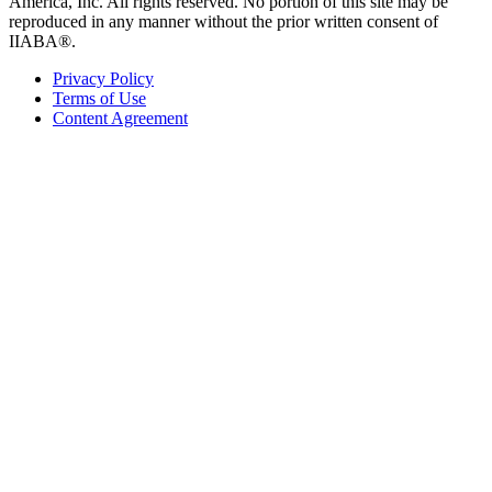
America, Inc. All rights reserved. No portion of this site may be
reproduced in any manner without the prior written consent of
IIABA®.
Privacy Policy
Terms of Use
Content Agreement