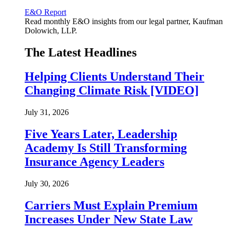
E&O Report
Read monthly E&O insights from our legal partner, Kaufman
Dolowich, LLP.
The Latest Headlines
Helping Clients Understand Their
Changing Climate Risk [VIDEO]
July 31, 2026
Five Years Later, Leadership
Academy Is Still Transforming
Insurance Agency Leaders
July 30, 2026
Carriers Must Explain Premium
Increases Under New State Law