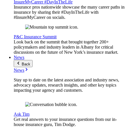
InsureMyCareer #DayInTheLife
Insurance pros nationwide showcase the many career paths in
insurance by sharing their #DayInTheLife with
#InsureMyCareer on socials.
P&C Insurance Summit
Look back on the summit that brought together 200+
policymakers and industry leaders in Albany for critical
discussions on the future of New York’s insurance market.
News
Back
News
Stay up to date on the latest association and industry news,
advocacy updates, research insights, and other key topics
impacting your agency and customers.
Ask Tim
Get real answers to your insurance questions from our in-
house insurance guru, Tim Dodge.