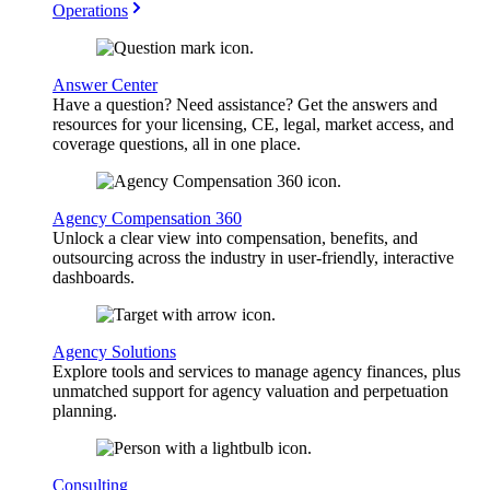
Operations
Answer Center
Have a question? Need assistance? Get the answers and
resources for your licensing, CE, legal, market access, and
coverage questions, all in one place.
Agency Compensation 360
Unlock a clear view into compensation, benefits, and
outsourcing across the industry in user-friendly, interactive
dashboards.
Agency Solutions
Explore tools and services to manage agency finances, plus
unmatched support for agency valuation and perpetuation
planning.
Consulting