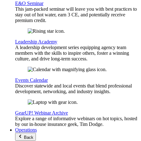
E&O Seminar
This jam-packed seminar will leave you with best practices to
stay out of hot water, earn 3 CE, and potentially receive
premium credit.
Leadership Academy
A leadership development series equipping agency team
members with the skills to inspire others, foster a winning
culture, and drive long-term success.
Events Calendar
Discover statewide and local events that blend professional
development, networking, and industry insights.
GearUP! Webinar Archive
Explore a range of informative webinars on hot topics, hosted
by our in-house insurance geek, Tim Dodge.
Operations
Back