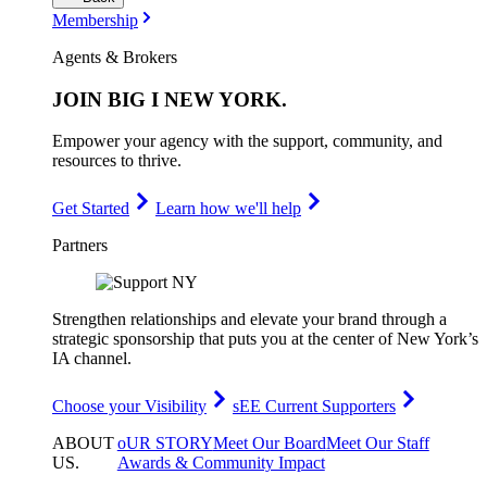
Membership
Agents & Brokers
JOIN
BIG I NEW YORK
.
Empower your agency with the support, community, and
resources to thrive.
Get Started
Learn how we'll help
Partners
Strengthen relationships and elevate your brand through a
strategic sponsorship that puts you at the center of New York’s
IA channel.
Choose your Visibility
sEE Current Supporters
ABOUT
oUR STORY
Meet Our Board
Meet Our Staff
US
.
Awards & Community Impact