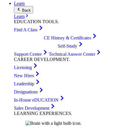
Learn
Back
Learn
EDUCATION
TOOLS
.
Find A Class
CE History & Certificates
Self-Study
Support Center
Technical Answer Center
CAREER
DEVELOPMENT
.
Licensing
New Hires
Leadership
Designations
In-House eDUCATION
Sales Development
LEARNING
EXPERIENCES
.