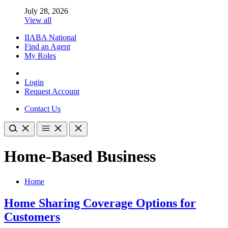
July 28, 2026
View all
IIABA National
Find an Agent
My Roles
Login
Request Account
Contact Us
Home-Based Business
Home
Home Sharing Coverage Options for
Customers