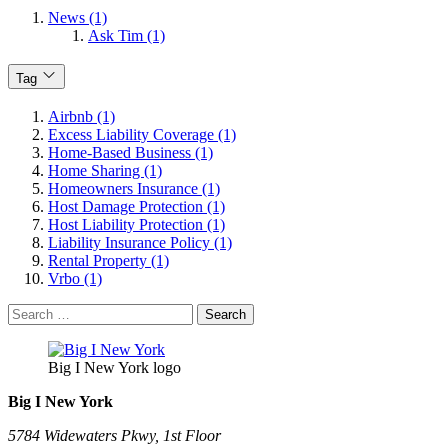
News (1)
Ask Tim (1)
Tag
Airbnb (1)
Excess Liability Coverage (1)
Home-Based Business (1)
Home Sharing (1)
Homeowners Insurance (1)
Host Damage Protection (1)
Host Liability Protection (1)
Liability Insurance Policy (1)
Rental Property (1)
Vrbo (1)
Search
for:
Big I New York logo
Big I New York
5784 Widewaters Pkwy, 1st Floor​