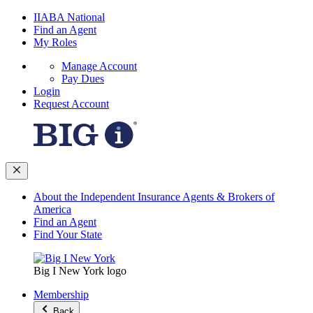
IIABA National
Find an Agent
My Roles
Manage Account
Pay Dues
Login
Request Account
About the Independent Insurance Agents & Brokers of
America
Find an Agent
Find Your State
Big I New York logo
Membership
Back