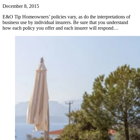
December 8, 2015
E&O Tip Homeowners’ policies vary, as do the interpretations of
business use by individual insurers. Be sure that you understand
how each policy you offer and each insurer will respond…