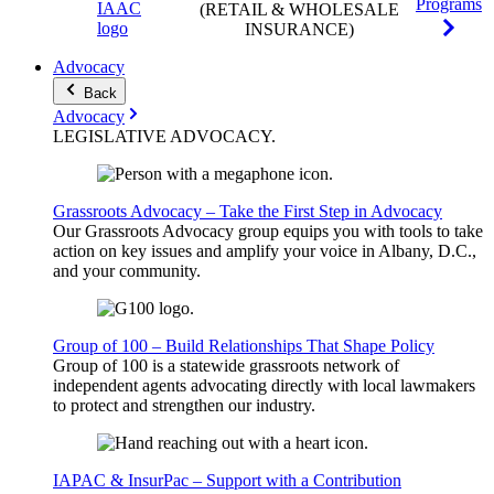
Programs
(RETAIL & WHOLESALE
INSURANCE)
Advocacy
Back
Advocacy
LEGISLATIVE
ADVOCACY
.
Grassroots Advocacy – Take the First Step in Advocacy
Our Grassroots Advocacy group equips you with tools to take
action on key issues and amplify your voice in Albany, D.C.,
and your community.
Group of 100 – Build Relationships That Shape Policy
Group of 100 is a statewide grassroots network of
independent agents advocating directly with local lawmakers
to protect and strengthen our industry.
IAPAC & InsurPac – Support with a Contribution