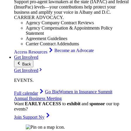
Support pro-agent lawmakers at the state (IAPAC) and federal
(InsurPac) levels—your contributions help protect your
business and amplify your voice in Albany and D.C.
CARRIER
ADVOCACY
.
Agency Company Contract Reviews
Agency Compensation & Appointments Policy
Statement
Agreement Guidelines
Carrier Contract Addendums
Become an Advocate
Access Resources
Get Involved
Back
Get Involved
EVENTS
.
Go Big
Women in Insurance Summit
Full calendar
Annual Business Meeting
Want
EARLY ACCESS
to
exhibit
and
sponsor
our top
events?
Join Support Ny