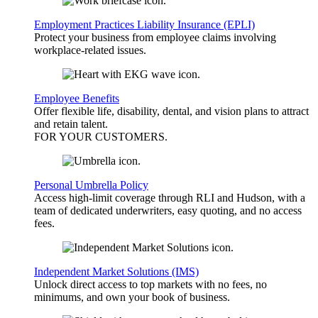
Employment Practices Liability Insurance (EPLI)
Protect your business from employee claims involving
workplace-related issues.
Employee Benefits
Offer flexible life, disability, dental, and vision plans to attract
and retain talent.
FOR YOUR
CUSTOMERS
.
Personal Umbrella Policy
Access high-limit coverage through RLI and Hudson, with a
team of dedicated underwriters, easy quoting, and no access
fees.
Independent Market Solutions (IMS)
Unlock direct access to top markets with no fees, no
minimums, and own your book of business.