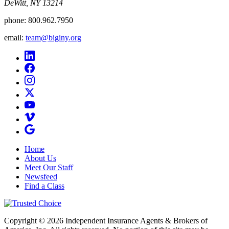
DeWitt, NY 13214
phone:
800.962.7950
email:
team@biginy.org
Home
About Us
Meet Our Staff
Newsfeed
Find a Class
Copyright © 2026 Independent Insurance Agents & Brokers of