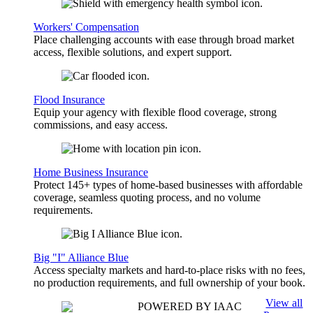
Workers' Compensation
Place challenging accounts with ease through broad market
access, flexible solutions, and expert support.
Flood Insurance
Equip your agency with flexible flood coverage, strong
commissions, and easy access.
Home Business Insurance
Protect 145+ types of home-based businesses with affordable
coverage, seamless quoting process, and no volume
requirements.
Big "I" Alliance Blue
Access specialty markets and hard-to-place risks with no fees,
no production requirements, and full ownership of your book.
View all
POWERED BY IAAC