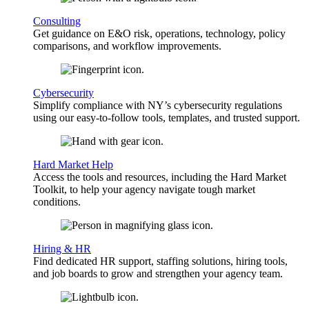
Consulting
Get guidance on E&O risk, operations, technology, policy
comparisons, and workflow improvements.
Cybersecurity
Simplify compliance with NY’s cybersecurity regulations
using our easy-to-follow tools, templates, and trusted support.
Hard Market Help
Access the tools and resources, including the Hard Market
Toolkit, to help your agency navigate tough market
conditions.
Hiring & HR
Find dedicated HR support, staffing solutions, hiring tools,
and job boards to grow and strengthen your agency team.