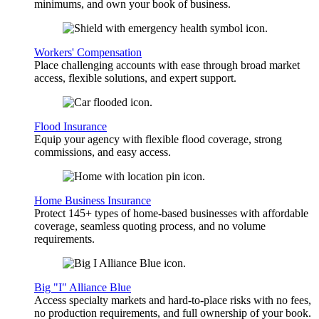
minimums, and own your book of business.
Workers' Compensation
Place challenging accounts with ease through broad market
access, flexible solutions, and expert support.
Flood Insurance
Equip your agency with flexible flood coverage, strong
commissions, and easy access.
Home Business Insurance
Protect 145+ types of home-based businesses with affordable
coverage, seamless quoting process, and no volume
requirements.
Big "I" Alliance Blue
Access specialty markets and hard-to-place risks with no fees,
no production requirements, and full ownership of your book.