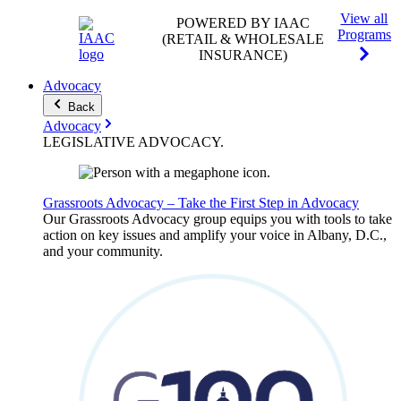
View all
POWERED BY IAAC
Programs
(RETAIL & WHOLESALE
INSURANCE)
Advocacy
Back
Advocacy
LEGISLATIVE
ADVOCACY
.
Grassroots Advocacy – Take the First Step in Advocacy
Our Grassroots Advocacy group equips you with tools to take
action on key issues and amplify your voice in Albany, D.C.,
and your community.