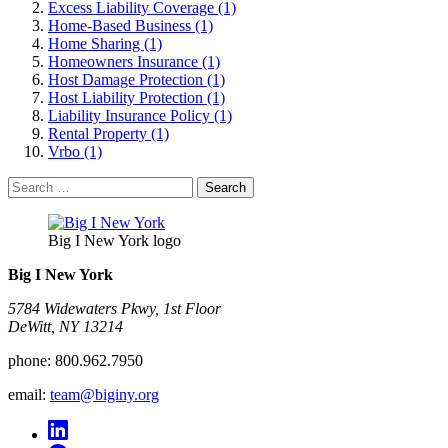
Excess Liability Coverage (1)
Home-Based Business (1)
Home Sharing (1)
Homeowners Insurance (1)
Host Damage Protection (1)
Host Liability Protection (1)
Liability Insurance Policy (1)
Rental Property (1)
Vrbo (1)
Search
for:
Big I New York logo
Big I New York
5784 Widewaters Pkwy, 1st Floor​
DeWitt, NY 13214
phone:
800.962.7950
email:
team@biginy.org