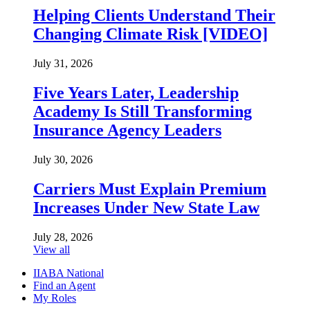
Helping Clients Understand Their
Changing Climate Risk [VIDEO]
July 31, 2026
Five Years Later, Leadership
Academy Is Still Transforming
Insurance Agency Leaders
July 30, 2026
Carriers Must Explain Premium
Increases Under New State Law
July 28, 2026
View all
IIABA National
Find an Agent
My Roles