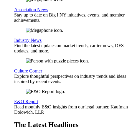
Association News
Stay up to date on Big I NY initiatives, events, and member
achievements.
Industry News
Find the latest updates on market trends, carrier news, DFS
updates, and more.
Culture Corner
Explore thoughtful perspectives on industry trends and ideas
inspired by recent events.
E&O Report
Read monthly E&O insights from our legal partner, Kaufman
Dolowich, LLP.
The Latest Headlines