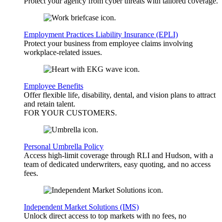
Protect your agency from cyber threats with tailored coverage.
Employment Practices Liability Insurance (EPLI)
Protect your business from employee claims involving
workplace-related issues.
Employee Benefits
Offer flexible life, disability, dental, and vision plans to attract
and retain talent.
FOR YOUR
CUSTOMERS
.
Personal Umbrella Policy
Access high-limit coverage through RLI and Hudson, with a
team of dedicated underwriters, easy quoting, and no access
fees.
Independent Market Solutions (IMS)
Unlock direct access to top markets with no fees, no