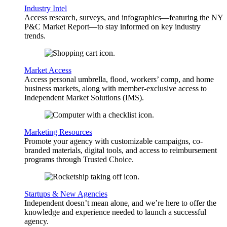
Industry Intel
Access research, surveys, and infographics—featuring the NY
P&C Market Report—to stay informed on key industry
trends.
Market Access
Access personal umbrella, flood, workers’ comp, and home
business markets, along with member-exclusive access to
Independent Market Solutions (IMS).
Marketing Resources
Promote your agency with customizable campaigns, co-
branded materials, digital tools, and access to reimbursement
programs through Trusted Choice.
Startups & New Agencies
Independent doesn’t mean alone, and we’re here to offer the
knowledge and experience needed to launch a successful
agency.