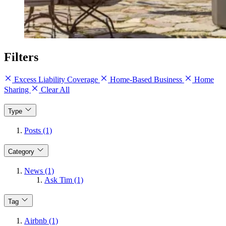
Filters
Excess Liability Coverage
Home-Based Business
Home
Sharing
Clear All
Type
Posts (1)
Category
News (1)
Ask Tim (1)
Tag
Airbnb (1)