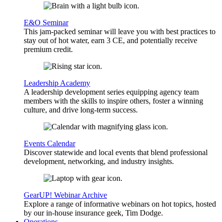
E&O Seminar
This jam-packed seminar will leave you with best practices to
stay out of hot water, earn 3 CE, and potentially receive
premium credit.
Leadership Academy
A leadership development series equipping agency team
members with the skills to inspire others, foster a winning
culture, and drive long-term success.
Events Calendar
Discover statewide and local events that blend professional
development, networking, and industry insights.
GearUP! Webinar Archive
Explore a range of informative webinars on hot topics, hosted
by our in-house insurance geek, Tim Dodge.
Operations