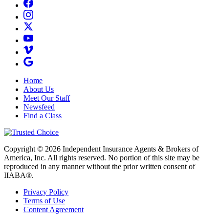
Home
About Us
Meet Our Staff
Newsfeed
Find a Class
Copyright © 2026 Independent Insurance Agents & Brokers of
America, Inc. All rights reserved. No portion of this site may be
reproduced in any manner without the prior written consent of
IIABA®.
Privacy Policy
Terms of Use
Content Agreement