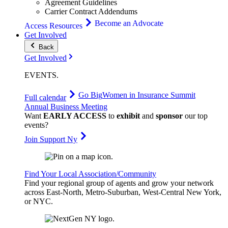
Agreement Guidelines
Carrier Contract Addendums
Become an Advocate
Access Resources
Get Involved
Back
Get Involved
EVENTS
.
Go Big
Women in Insurance Summit
Full calendar
Annual Business Meeting
Want
EARLY ACCESS
to
exhibit
and
sponsor
our top
events?
Join Support Ny
Find Your Local Association/Community
Find your regional group of agents and grow your network
across East-North, Metro-Suburban, West-Central New York,
or NYC.