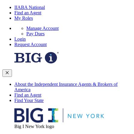
IIABA National
Find an Agent
My Roles
Manage Account
Pay Dues
Login
Request Account
About the Independent Insurance Agents & Brokers of
America
Find an Agent
Find Your State
Big I New York logo