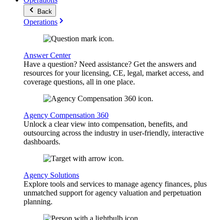
Back
Operations
Answer Center
Have a question? Need assistance? Get the answers and
resources for your licensing, CE, legal, market access, and
coverage questions, all in one place.
Agency Compensation 360
Unlock a clear view into compensation, benefits, and
outsourcing across the industry in user-friendly, interactive
dashboards.
Agency Solutions
Explore tools and services to manage agency finances, plus
unmatched support for agency valuation and perpetuation
planning.