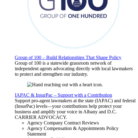
Group of 100 – Build Relationships That Shape Policy
Group of 100 is a statewide grassroots network of
independent agents advocating directly with local lawmakers
to protect and strengthen our industry.
IAPAC & InsurPac – Support with a Contribution
Support pro-agent lawmakers at the state (IAPAC) and federal
(InsurPac) levels—your contributions help protect your
business and amplify your voice in Albany and D.C.
CARRIER
ADVOCACY
.
Agency Company Contract Reviews
Agency Compensation & Appointments Policy
Statement