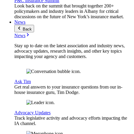
P&C Insurance Summit
Look back on the summit that brought together 200+
policymakers and industry leaders in Albany for critical
discussions on the future of New York’s insurance market.
News
Back
News
Stay up to date on the latest association and industry news,
advocacy updates, research insights, and other key topics
impacting your agency and customers.
Ask Tim
Get real answers to your insurance questions from our in-
house insurance guru, Tim Dodge.
Advocacy Updates
Track legislative activity and advocacy efforts impacting the
IA channel.