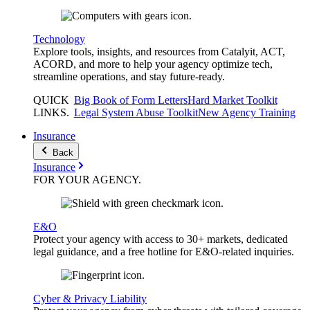
Technology
Explore tools, insights, and resources from Catalyit, ACT,
ACORD, and more to help your agency optimize tech,
streamline operations, and stay future-ready.
QUICK
Big Book of Form Letters
Hard Market Toolkit
LINKS
.
Legal System Abuse Toolkit
New Agency Training
Insurance
Back
Insurance
FOR YOUR
AGENCY
.
E&O
Protect your agency with access to 30+ markets, dedicated
legal guidance, and a free hotline for E&O-related inquiries.
Cyber & Privacy Liability