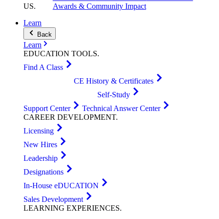
US
.
Awards & Community Impact
Learn
Back
Learn
EDUCATION
TOOLS
.
Find A Class
CE History & Certificates
Self-Study
Support Center
Technical Answer Center
CAREER
DEVELOPMENT
.
Licensing
New Hires
Leadership
Designations
In-House eDUCATION
Sales Development
LEARNING
EXPERIENCES
.