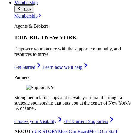
Membership
Back
Membership
Agents & Brokers
JOIN
BIG I NEW YORK
.
Empower your agency with the support, community, and
resources to thrive.
Get Started
Learn how we'll help
Partners
Strengthen relationships and elevate your brand through a
strategic sponsorship that puts you at the center of New York’s
IA channel.
Choose your Visibility
sEE Current Supporters
ABOUT
oUR STORY
Meet Our Board
Meet Our Staff