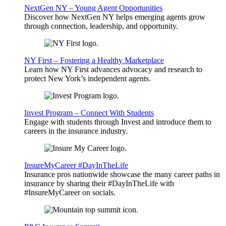
NextGen NY – Young Agent Opportunities
Discover how NextGen NY helps emerging agents grow
through connection, leadership, and opportunity.
NY First – Fostering a Healthy Marketplace
Learn how NY First advances advocacy and research to
protect New York’s independent agents.
Invest Program – Connect With Students
Engage with students through Invest and introduce them to
careers in the insurance industry.
InsureMyCareer #DayInTheLife
Insurance pros nationwide showcase the many career paths in
insurance by sharing their #DayInTheLife with
#InsureMyCareer on socials.