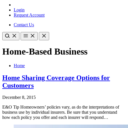
Login
Request Account
Contact Us
Home-Based Business
Home
Home Sharing Coverage Options for
Customers
December 8, 2015
E&O Tip Homeowners’ policies vary, as do the interpretations of
business use by individual insurers. Be sure that you understand
how each policy you offer and each insurer will respond…