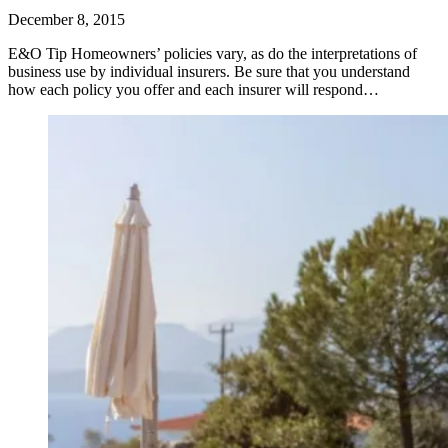
December 8, 2015
E&O Tip Homeowners’ policies vary, as do the interpretations of
business use by individual insurers. Be sure that you understand
how each policy you offer and each insurer will respond…