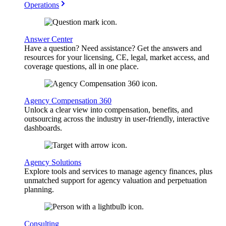
Operations
Answer Center
Have a question? Need assistance? Get the answers and
resources for your licensing, CE, legal, market access, and
coverage questions, all in one place.
Agency Compensation 360
Unlock a clear view into compensation, benefits, and
outsourcing across the industry in user-friendly, interactive
dashboards.
Agency Solutions
Explore tools and services to manage agency finances, plus
unmatched support for agency valuation and perpetuation
planning.
Consulting