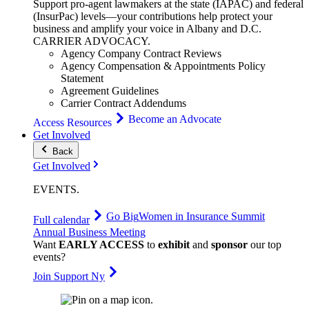
Support pro-agent lawmakers at the state (IAPAC) and federal
(InsurPac) levels—your contributions help protect your
business and amplify your voice in Albany and D.C.
CARRIER
ADVOCACY
.
Agency Company Contract Reviews
Agency Compensation & Appointments Policy
Statement
Agreement Guidelines
Carrier Contract Addendums
Become an Advocate
Access Resources
Get Involved
Back
Get Involved
EVENTS
.
Go Big
Women in Insurance Summit
Full calendar
Annual Business Meeting
Want
EARLY ACCESS
to
exhibit
and
sponsor
our top
events?
Join Support Ny