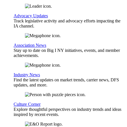
Advocacy Updates
Track legislative activity and advocacy efforts impacting the
IA channel.
Association News
Stay up to date on Big I NY initiatives, events, and member
achievements.
Industry News
Find the latest updates on market trends, carrier news, DFS
updates, and more.
Culture Corner
Explore thoughtful perspectives on industry trends and ideas
inspired by recent events.