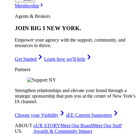
Membership
Agents & Brokers
JOIN
BIG I NEW YORK
.
Empower your agency with the support, community, and
resources to thrive.
Get Started
Learn how we'll help
Partners
Strengthen relationships and elevate your brand through a
strategic sponsorship that puts you at the center of New York’s
IA channel.
Choose your Visibility
sEE Current Supporters
ABOUT
oUR STORY
Meet Our Board
Meet Our Staff
US
.
Awards & Community Impact