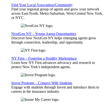
Find Your Local Association/Community
Find your regional group of agents and grow your network
across East-North, Metro-Suburban, West-Central New York,
or NYC.
NextGen NY – Young Agent Opportunities
Discover how NextGen NY helps emerging agents grow
through connection, leadership, and opportunity.
NY First – Fostering a Healthy Marketplace
Learn how NY First advances advocacy and research to
protect New York’s independent agents.
Invest Program – Connect With Students
Engage with students through Invest and introduce them to
careers in the insurance industry.