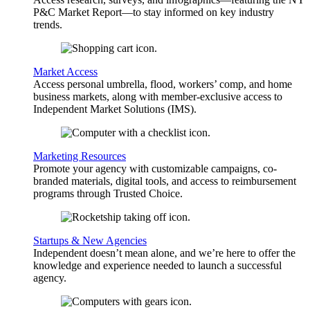
P&C Market Report—to stay informed on key industry
trends.
Market Access
Access personal umbrella, flood, workers’ comp, and home
business markets, along with member-exclusive access to
Independent Market Solutions (IMS).
Marketing Resources
Promote your agency with customizable campaigns, co-
branded materials, digital tools, and access to reimbursement
programs through Trusted Choice.
Startups & New Agencies
Independent doesn’t mean alone, and we’re here to offer the
knowledge and experience needed to launch a successful
agency.