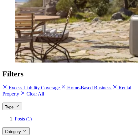
Filters
Excess Liability Coverage
Home-Based Business
Rental
Property
Clear All
Type
Posts (1)
Category