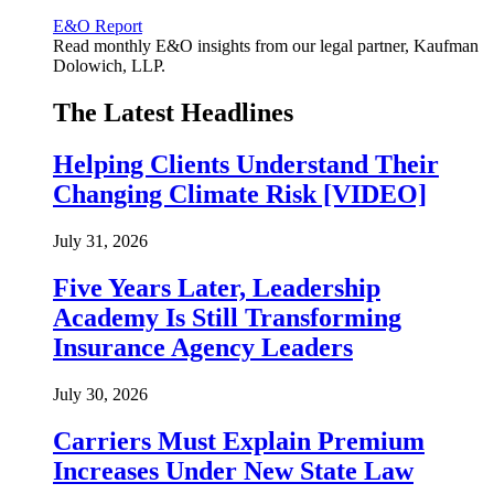
E&O Report
Read monthly E&O insights from our legal partner, Kaufman
Dolowich, LLP.
The Latest Headlines
Helping Clients Understand Their
Changing Climate Risk [VIDEO]
July 31, 2026
Five Years Later, Leadership
Academy Is Still Transforming
Insurance Agency Leaders
July 30, 2026
Carriers Must Explain Premium
Increases Under New State Law