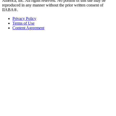
America, Inc. All rights reserved. No portion of this site may be
reproduced in any manner without the prior written consent of
IIABA®.
Privacy Policy
Terms of Use
Content Agreement