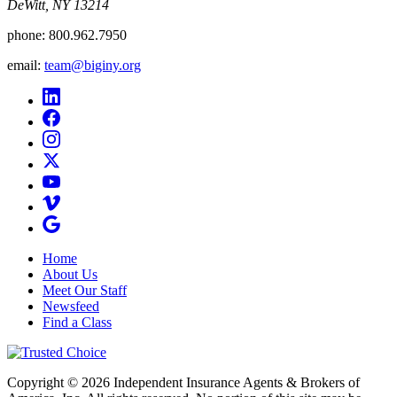
DeWitt, NY 13214
phone:
800.962.7950
email:
team@biginy.org
Home
About Us
Meet Our Staff
Newsfeed
Find a Class
Copyright © 2026 Independent Insurance Agents & Brokers of