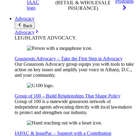
Programs
(RETAIL & WHOLESALE
INSURANCE)
Advocacy
Back
Advocacy
LEGISLATIVE
ADVOCACY
.
Grassroots Advocacy – Take the First Step in Advocacy
Our Grassroots Advocacy group equips you with tools to take
action on key issues and amplify your voice in Albany, D.C.,
and your community.
Group of 100 – Build Relationships That Shape Policy
Group of 100 is a statewide grassroots network of
independent agents advocating directly with local lawmakers
to protect and strengthen our industry.
IAPAC & InsurPac – Support with a Contribution