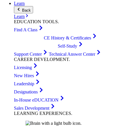
Learn
Back
Learn
EDUCATION
TOOLS
.
Find A Class
CE History & Certificates
Self-Study
Support Center
Technical Answer Center
CAREER
DEVELOPMENT
.
Licensing
New Hires
Leadership
Designations
In-House eDUCATION
Sales Development
LEARNING
EXPERIENCES
.