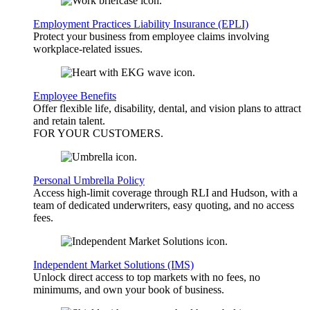
Employment Practices Liability Insurance (EPLI)
Protect your business from employee claims involving
workplace-related issues.
Employee Benefits
Offer flexible life, disability, dental, and vision plans to attract
and retain talent.
FOR YOUR
CUSTOMERS
.
Personal Umbrella Policy
Access high-limit coverage through RLI and Hudson, with a
team of dedicated underwriters, easy quoting, and no access
fees.
Independent Market Solutions (IMS)
Unlock direct access to top markets with no fees, no
minimums, and own your book of business.