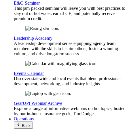
E&O Seminar
This jam-packed seminar will leave you with best practices to
stay out of hot water, earn 3 CE, and potentially receive
premium credit.
Leadership Academy
A leadership development series equipping agency team
members with the skills to inspire others, foster a winning
culture, and drive long-term success.
Events Calendar
Discover statewide and local events that blend professional
development, networking, and industry insights.
GearUP! Webinar Archive
Explore a range of informative webinars on hot topics, hosted
by our in-house insurance geek, Tim Dodge.
Operations
Back