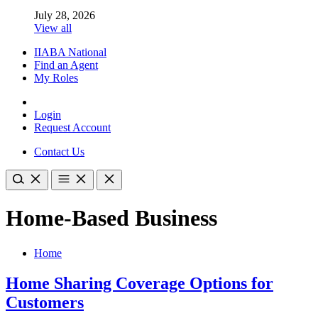
July 28, 2026
View all
IIABA National
Find an Agent
My Roles
Login
Request Account
Contact Us
Home-Based Business
Home
Home Sharing Coverage Options for
Customers