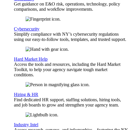
Get guidance on E&O risk, operations, technology, policy
comparisons, and workflow improvements.
Cybersecurity
Simplify compliance with NY’s cybersecurity regulations
using our easy-to-follow tools, templates, and trusted support.
Hard Market Help
Access the tools and resources, including the Hard Market
Toolkit, to help your agency navigate tough market
conditions.
Hiring & HR
Find dedicated HR support, staffing solutions, hiring tools,
and job boards to grow and strengthen your agency team.
Industry Intel
Access research, surveys, and infographics—featuring the NY