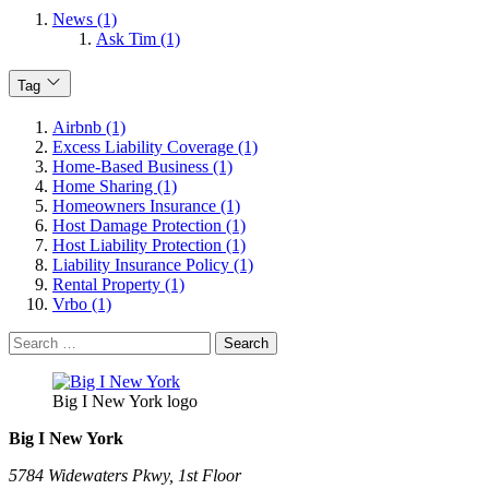
News (1)
Ask Tim (1)
Tag
Airbnb (1)
Excess Liability Coverage (1)
Home-Based Business (1)
Home Sharing (1)
Homeowners Insurance (1)
Host Damage Protection (1)
Host Liability Protection (1)
Liability Insurance Policy (1)
Rental Property (1)
Vrbo (1)
Search
for:
Big I New York logo
Big I New York
5784 Widewaters Pkwy, 1st Floor​