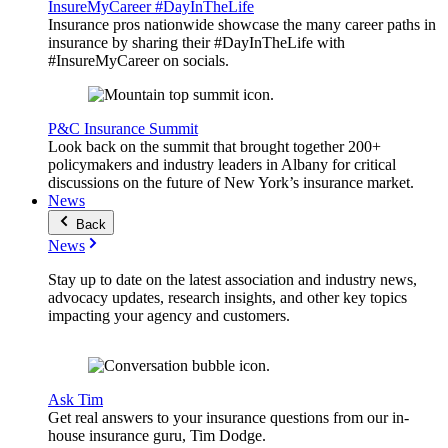
InsureMyCareer #DayInTheLife
Insurance pros nationwide showcase the many career paths in
insurance by sharing their #DayInTheLife with
#InsureMyCareer on socials.
P&C Insurance Summit
Look back on the summit that brought together 200+
policymakers and industry leaders in Albany for critical
discussions on the future of New York’s insurance market.
News
Back
News
Stay up to date on the latest association and industry news,
advocacy updates, research insights, and other key topics
impacting your agency and customers.
Ask Tim
Get real answers to your insurance questions from our in-
house insurance guru, Tim Dodge.