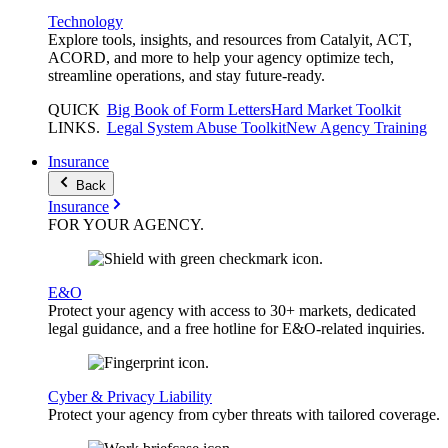
Technology
Explore tools, insights, and resources from Catalyit, ACT,
ACORD, and more to help your agency optimize tech,
streamline operations, and stay future-ready.
QUICK
Big Book of Form Letters
Hard Market Toolkit
LINKS
.
Legal System Abuse Toolkit
New Agency Training
Insurance
Back
Insurance
FOR YOUR
AGENCY
.
E&O
Protect your agency with access to 30+ markets, dedicated
legal guidance, and a free hotline for E&O-related inquiries.
Cyber & Privacy Liability
Protect your agency from cyber threats with tailored coverage.