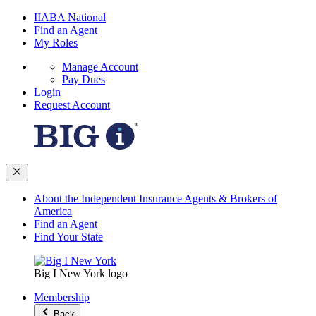
IIABA National
Find an Agent
My Roles
Manage Account
Pay Dues
Login
Request Account
About the Independent Insurance Agents & Brokers of
America
Find an Agent
Find Your State
Big I New York logo
Membership
Back