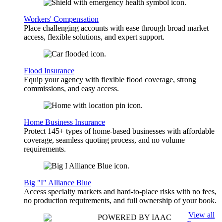
Workers' Compensation
Place challenging accounts with ease through broad market
access, flexible solutions, and expert support.
Flood Insurance
Equip your agency with flexible flood coverage, strong
commissions, and easy access.
Home Business Insurance
Protect 145+ types of home-based businesses with affordable
coverage, seamless quoting process, and no volume
requirements.
Big "I" Alliance Blue
Access specialty markets and hard-to-place risks with no fees,
no production requirements, and full ownership of your book.
View all
POWERED BY IAAC