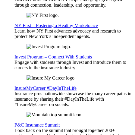
through connection, leadership, and opportunity.
NY First – Fostering a Healthy Marketplace
Learn how NY First advances advocacy and research to
protect New York’s independent agents.
Invest Program – Connect With Students
Engage with students through Invest and introduce them to
careers in the insurance industry.
InsureMyCareer #DayInTheLife
Insurance pros nationwide showcase the many career paths in
insurance by sharing their #DayInTheLife with
#InsureMyCareer on socials.
P&C Insurance Summit
Look back on the summit that brought together 200+