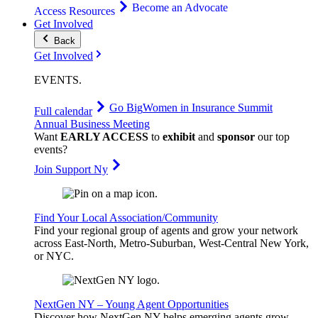
Become an Advocate
Access Resources
Get Involved
Back
Get Involved
EVENTS
.
Go Big
Women in Insurance Summit
Full calendar
Annual Business Meeting
Want
EARLY ACCESS
to
exhibit
and
sponsor
our top
events?
Join Support Ny
Find Your Local Association/Community
Find your regional group of agents and grow your network
across East-North, Metro-Suburban, West-Central New York,
or NYC.
NextGen NY – Young Agent Opportunities
Discover how NextGen NY helps emerging agents grow