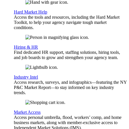
Hard Market Help
Access the tools and resources, including the Hard Market
Toolkit, to help your agency navigate tough market
conditions.
Hiring & HR
Find dedicated HR support, staffing solutions, hiring tools,
and job boards to grow and strengthen your agency team.
Industry Intel
Access research, surveys, and infographics—featuring the NY
P&C Market Report—to stay informed on key industry
trends.
Market Access
Access personal umbrella, flood, workers’ comp, and home
business markets, along with member-exclusive access to
Independent Market Solutions (IMS).