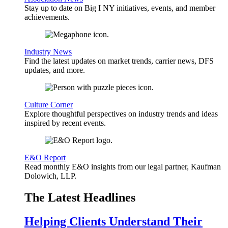
Stay up to date on Big I NY initiatives, events, and member
achievements.
Industry News
Find the latest updates on market trends, carrier news, DFS
updates, and more.
Culture Corner
Explore thoughtful perspectives on industry trends and ideas
inspired by recent events.
E&O Report
Read monthly E&O insights from our legal partner, Kaufman
Dolowich, LLP.
The Latest Headlines
Helping Clients Understand Their