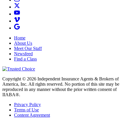
Home
About Us
Meet Our Staff
Newsfeed
Find a Class
Copyright © 2026 Independent Insurance Agents & Brokers of
America, Inc. All rights reserved. No portion of this site may be
reproduced in any manner without the prior written consent of
IIABA®.
Privacy Policy
Terms of Use
Content Agreement