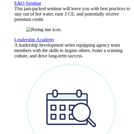
E&O Seminar
This jam-packed seminar will leave you with best practices to
stay out of hot water, earn 3 CE, and potentially receive
premium credit.
Leadership Academy
A leadership development series equipping agency team
members with the skills to inspire others, foster a winning
culture, and drive long-term success.