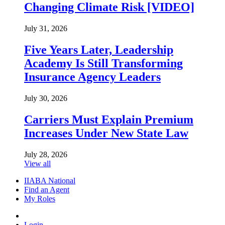
Changing Climate Risk [VIDEO]
July 31, 2026
Five Years Later, Leadership
Academy Is Still Transforming
Insurance Agency Leaders
July 30, 2026
Carriers Must Explain Premium
Increases Under New State Law
July 28, 2026
View all
IIABA National
Find an Agent
My Roles
Login