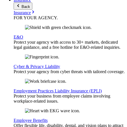
Back
Insurance
FOR YOUR
AGENCY
.
E&O
Protect your agency with access to 30+ markets, dedicated
legal guidance, and a free hotline for E&O-related inquiries.
Cyber & Privacy Liability
Protect your agency from cyber threats with tailored coverage.
Employment Practices Liability Insurance (EPLI)
Protect your business from employee claims involving
workplace-related issues.
Employee Benefits
Offer flexible life, disability, dental, and vision plans to attract