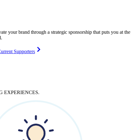
vate your brand through a strategic sponsorship that puts you at the
l.
urrent Supporters
NG
EXPERIENCES
.