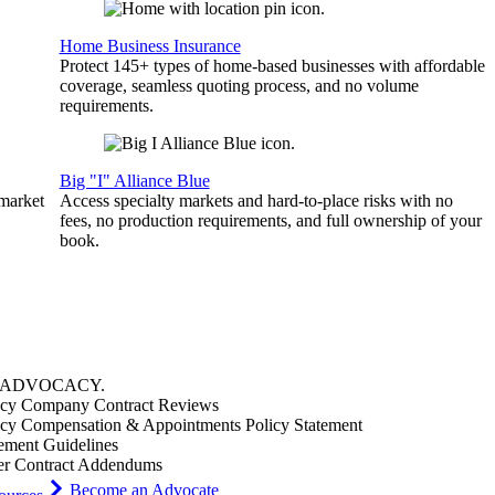
Home Business Insurance
Protect 145+ types of home-based businesses with affordable
coverage, seamless quoting process, and no volume
requirements.
Big "I" Alliance Blue
 market
Access specialty markets and hard-to-place risks with no
fees, no production requirements, and full ownership of your
book.
ADVOCACY
.
cy Company Contract Reviews
cy Compensation & Appointments Policy Statement
ement Guidelines
er Contract Addendums
Become an Advocate