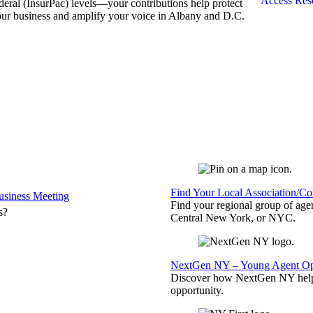
Access Res
deral (InsurPac) levels—your contributions help protect
ur business and amplify your voice in Albany and D.C.
Find Your Local Association/C
siness Meeting
Find your regional group of ag
s?
Central New York, or NYC.
NextGen NY – Young Agent Opp
Discover how NextGen NY helps
opportunity.