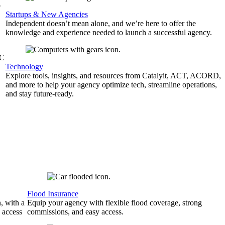
b
Startups & New Agencies
Independent doesn’t mean alone, and we’re here to offer the
knowledge and experience needed to launch a successful agency.
&C
Technology
Explore tools, insights, and resources from Catalyit, ACT, ACORD,
and more to help your agency optimize tech, streamline operations,
and stay future-ready.
Flood Insurance
, with a
Equip your agency with flexible flood coverage, strong
 access
commissions, and easy access.