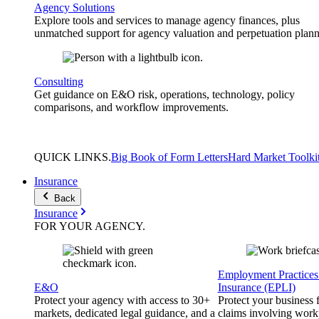
Agency Solutions
Explore tools and services to manage agency finances, plus
unmatched support for agency valuation and perpetuation plann
Consulting
Get guidance on E&O risk, operations, technology, policy
comparisons, and workflow improvements.
QUICK
LINKS
.
Big Book of Form Letters
Hard Market Toolki
Insurance
Back
Insurance
FOR YOUR
AGENCY
.
Employment Practices 
E&O
Insurance (EPLI)
Protect your agency with access to 30+
Protect your business
markets, dedicated legal guidance, and a
claims involving work