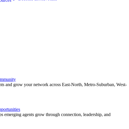
ources
ommunity
ents and grow your network across East-North, Metro-Suburban, West-
ortunities
 emerging agents grow through connection, leadership, and