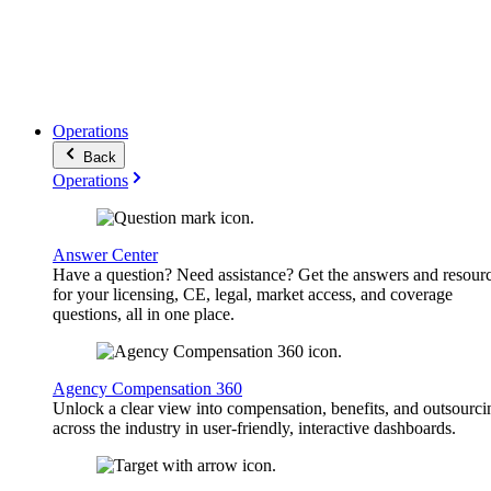
Operations
Back
Operations
Answer Center
Have a question? Need assistance? Get the answers and resour
for your licensing, CE, legal, market access, and coverage
questions, all in one place.
Agency Compensation 360
Unlock a clear view into compensation, benefits, and outsourci
across the industry in user-friendly, interactive dashboards.