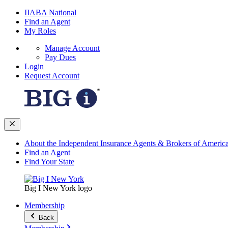
IIABA National
Find an Agent
My Roles
Manage Account
Pay Dues
Login
Request Account
About the Independent Insurance Agents & Brokers of Americ
Find an Agent
Find Your State
Big I New York logo
Membership
Back