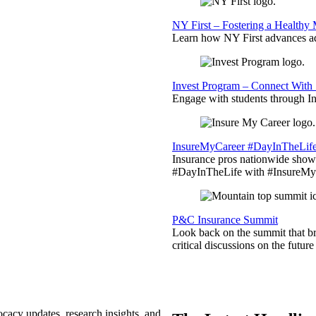
NY First – Fostering a Healthy
Learn how NY First advances ad
Invest Program – Connect With 
Engage with students through Inv
InsureMyCareer #DayInTheLif
Insurance pros nationwide showc
#DayInTheLife with #InsureMyC
P&C Insurance Summit
Look back on the summit that br
critical discussions on the futu
ocacy updates, research insights, and