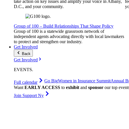
take action on key issues and amplify your voice in Albany,
fe
D.C., and your community.
yo
Group of 100 – Build Relationships That Shape Policy
Group of 100 is a statewide grassroots network of
independent agents advocating directly with local lawmakers
to protect and strengthen our industry.
Get Involved
Back
Get Involved
EVENTS
.
Go Big
Women in Insurance Summit
Annual Bu
Full calendar
Want
EARLY ACCESS
to
exhibit
and
sponsor
our top event
Join Support Ny