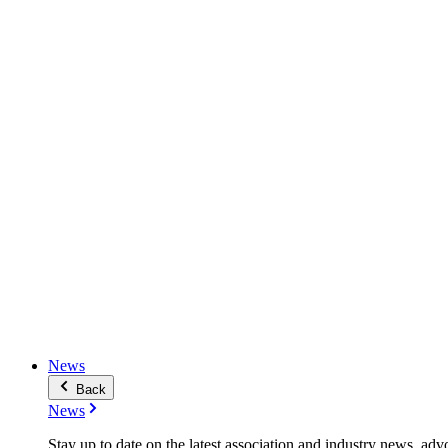
News
Back
News
Stay up to date on the latest association and industry news, adv