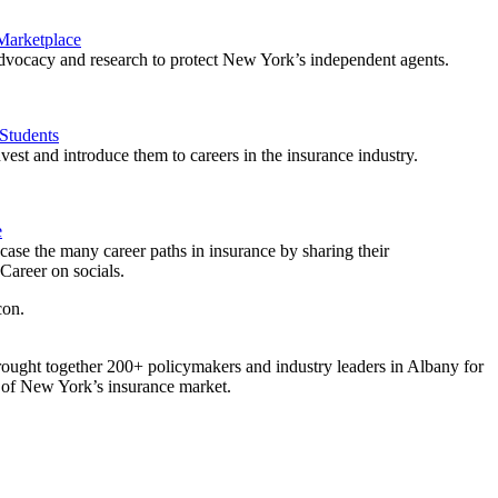
 Marketplace
vocacy and research to protect New York’s independent agents.
Students
est and introduce them to careers in the insurance industry.
e
ase the many career paths in insurance by sharing their
areer on socials.
ought together 200+ policymakers and industry leaders in Albany for
re of New York’s insurance market.