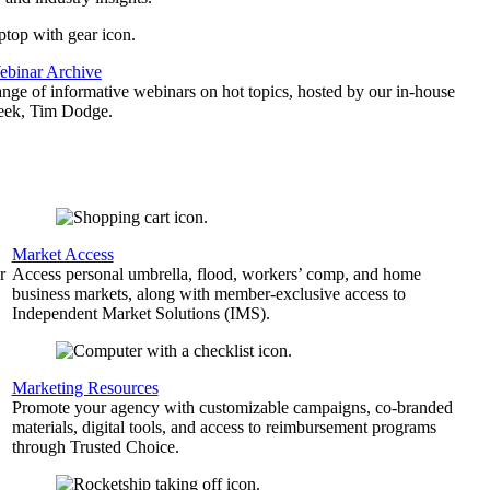
binar Archive
ange of informative webinars on hot topics, hosted by our in-house
geek, Tim Dodge.
Market Access
r
Access personal umbrella, flood, workers’ comp, and home
business markets, along with member-exclusive access to
Independent Market Solutions (IMS).
,
Marketing Resources
Promote your agency with customizable campaigns, co-branded
materials, digital tools, and access to reimbursement programs
through Trusted Choice.