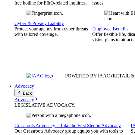
free hotline for E&O-related inquiries.
issues.
Cyber & Privacy Liability
Protect your agency from cyber threats
Employee Benefits
with tailored coverage.
Offer flexible life, disa
vision plans to attract 
POWERED BY IAAC
(RETAIL 
Advocacy
Back
Advocacy
LEGISLATIVE
ADVOCACY
.
Grassroots Advocacy – Take the First Step in Advocacy
I
Our Grassroots Advocacy group equips you with tools to
Su