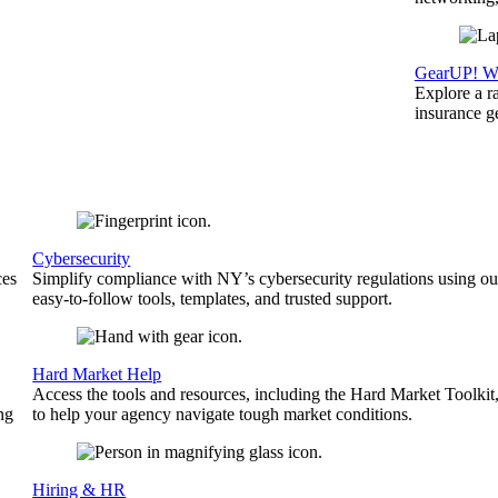
GearUP! We
Explore a r
insurance 
Cybersecurity
ces
Simplify compliance with NY’s cybersecurity regulations using ou
easy-to-follow tools, templates, and trusted support.
Hard Market Help
Access the tools and resources, including the Hard Market Toolkit
ng
to help your agency navigate tough market conditions.
Hiring & HR