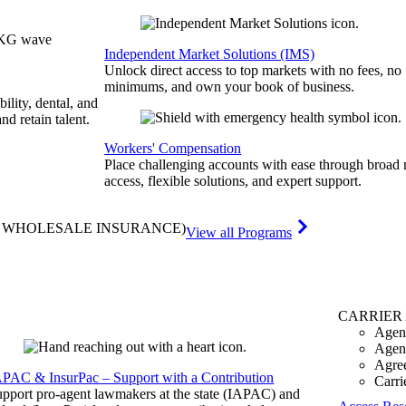
Independent Market Solutions (IMS)
Unlock direct access to top markets with no fees, no
minimums, and own your book of business.
bility, dental, and
and retain talent.
Workers' Compensation
Place challenging accounts with ease through broad
access, flexible solutions, and expert support.
& WHOLESALE INSURANCE)
View all Programs
CARRIER
Agen
Agen
Agre
APAC & InsurPac – Support with a Contribution
Carri
pport pro-agent lawmakers at the state (IAPAC) and