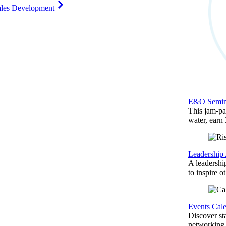
ales Development
E&O Semin
This jam-pac
water, earn
Leadership
A leadershi
to inspire o
Events Cal
Discover st
networking,