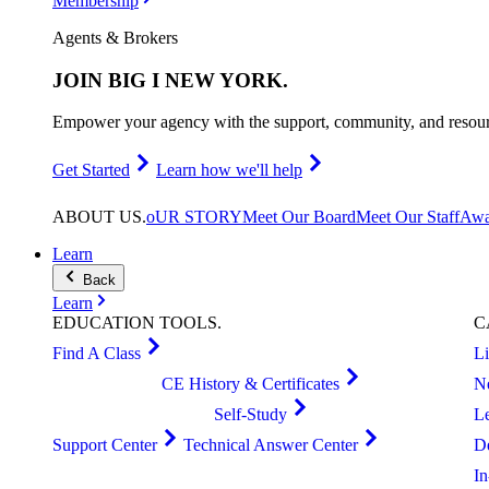
Membership
Agents & Brokers
JOIN
BIG I NEW YORK
.
Empower your agency with the support, community, and resourc
Get Started
Learn how we'll help
ABOUT
US
.
oUR STORY
Meet Our Board
Meet Our Staff
Awa
Learn
Back
Learn
EDUCATION
TOOLS
.
C
Find A Class
L
CE History & Certificates
N
Self-Study
L
Support Center
Technical Answer Center
D
I