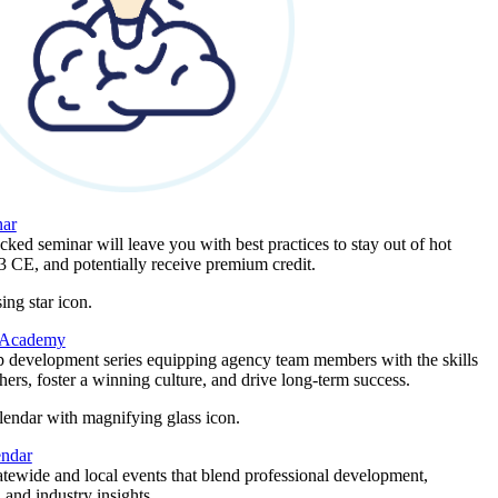
ar
ked seminar will leave you with best practices to stay out of hot
 3 CE, and potentially receive premium credit.
 Academy
p development series equipping agency team members with the skills
thers, foster a winning culture, and drive long-term success.
endar
atewide and local events that blend professional development,
 and industry insights.