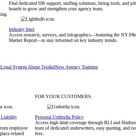
Find dedicated HR support, staffing solutions, hiring tools, and jo
boards to grow and strengthen your agency team.
ing.
Industry Intel
Access research, surveys, and infographics—featuring the NY P
Market Report—to stay informed on key industry trends.
t
Legal System Abuse Toolkit
New Agency Training
FOR YOUR
CUSTOMERS
.
Liability
Personal Umbrella Policy
Access high-limit coverage through RLI and Hudson
 from employee
team of dedicated underwriters, easy quoting, and no
place-related
fees.