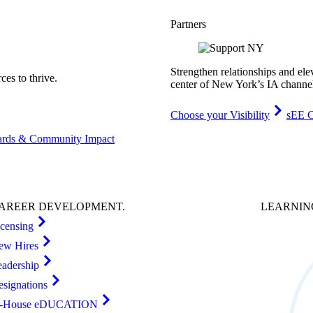
Partners
Strengthen relationships and ele
es to thrive.
center of New York’s IA channe
Choose your Visibility
sEE C
rds & Community Impact
AREER
DEVELOPMENT
.
LEARNI
icensing
ew Hires
eadership
esignations
n-House eDUCATION