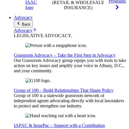
Programs
(RETAIL & WHOLESALE
INSURANCE)
Advocacy
Back
Advocacy
LEGISLATIVE
ADVOCACY
.
Grassroots Advocacy – Take the First Step in Advocacy
Our Grassroots Advocacy group equips you with tools to take
action on key issues and amplify your voice in Albany, D.C.,
and your community.
Group of 100 – Build Relationships That Shape Policy
Group of 100 is a statewide grassroots network of
independent agents advocating directly with local lawmakers
to protect and strengthen our industry.
IAPAC & InsurPac – Support with a Contribution