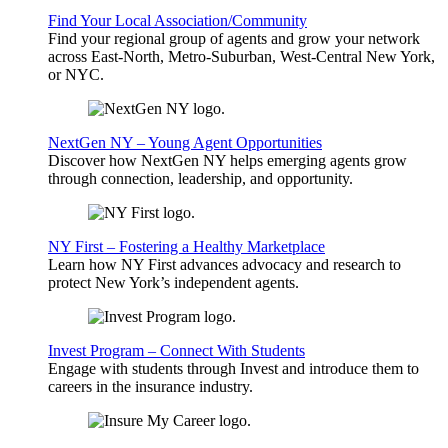
Find Your Local Association/Community
Find your regional group of agents and grow your network
across East-North, Metro-Suburban, West-Central New York,
or NYC.
NextGen NY – Young Agent Opportunities
Discover how NextGen NY helps emerging agents grow
through connection, leadership, and opportunity.
NY First – Fostering a Healthy Marketplace
Learn how NY First advances advocacy and research to
protect New York’s independent agents.
Invest Program – Connect With Students
Engage with students through Invest and introduce them to
careers in the insurance industry.