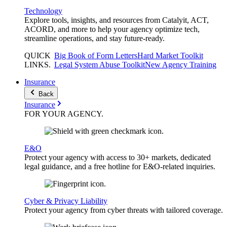
Technology
Explore tools, insights, and resources from Catalyit, ACT,
ACORD, and more to help your agency optimize tech,
streamline operations, and stay future-ready.
QUICK
Big Book of Form Letters
Hard Market Toolkit
LINKS
.
Legal System Abuse Toolkit
New Agency Training
Insurance
Back
Insurance
FOR YOUR
AGENCY
.
E&O
Protect your agency with access to 30+ markets, dedicated
legal guidance, and a free hotline for E&O-related inquiries.
Cyber & Privacy Liability
Protect your agency from cyber threats with tailored coverage.