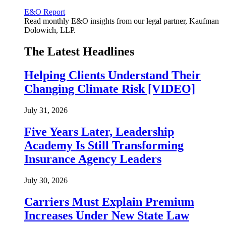
E&O Report
Read monthly E&O insights from our legal partner, Kaufman
Dolowich, LLP.
The Latest Headlines
Helping Clients Understand Their
Changing Climate Risk [VIDEO]
July 31, 2026
Five Years Later, Leadership
Academy Is Still Transforming
Insurance Agency Leaders
July 30, 2026
Carriers Must Explain Premium
Increases Under New State Law