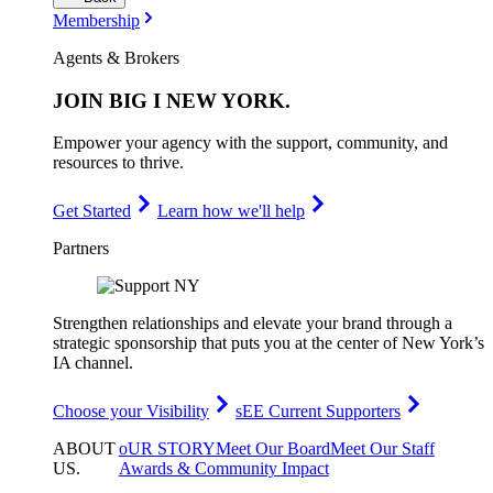
Membership
Agents & Brokers
JOIN
BIG I NEW YORK
.
Empower your agency with the support, community, and
resources to thrive.
Get Started
Learn how we'll help
Partners
Strengthen relationships and elevate your brand through a
strategic sponsorship that puts you at the center of New York’s
IA channel.
Choose your Visibility
sEE Current Supporters
ABOUT
oUR STORY
Meet Our Board
Meet Our Staff
US
.
Awards & Community Impact