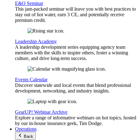
E&O Seminar
This jam-packed seminar will leave you with best practices to
stay out of hot water, earn 3 CE, and potentially receive
premium credit.
Leadership Academy
A leadership development series equipping agency team
members with the skills to inspire others, foster a winning
culture, and drive long-term success.
Events Calendar
Discover statewide and local events that blend professional
development, networking, and industry insights.
GearUP! Webinar Archive
Explore a range of informative webinars on hot topics, hosted
by our in-house insurance geek, Tim Dodge.
Operations
Back