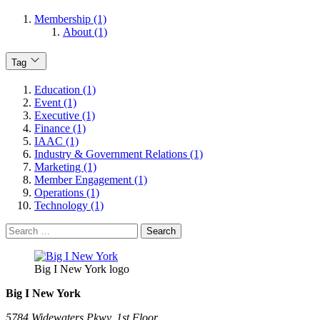
Membership (1)
About (1)
Tag
Education (1)
Event (1)
Executive (1)
Finance (1)
IAAC (1)
Industry & Government Relations (1)
Marketing (1)
Member Engagement (1)
Operations (1)
Technology (1)
Search
for:
Big I New York logo
Big I New York
5784 Widewaters Pkwy, 1st Floor​