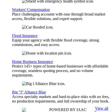
Workers' Compensation
Place challenging accounts with ease through broad market
access, flexible solutions, and expert support.
Flood Insurance
Equip your agency with flexible flood coverage, strong
commissions, and easy access.
Home Business Insurance
Protect 145+ types of home-based businesses with affordable
coverage, seamless quoting process, and no volume
requirements.
Big "I" Alliance Blue
Access specialty markets and hard-to-place risks with no fees,
no production requirements, and full ownership of your book.
View all
POWERED BY IAAC