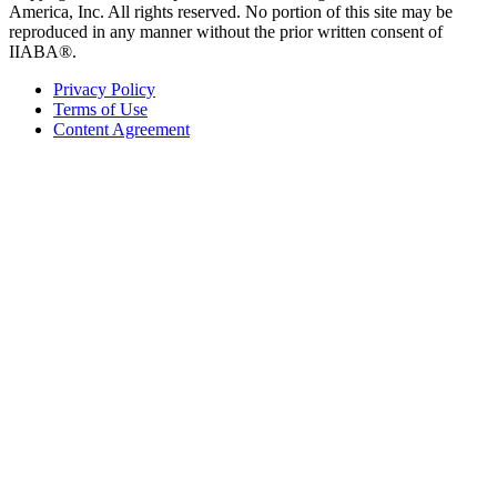
America, Inc. All rights reserved. No portion of this site may be
reproduced in any manner without the prior written consent of
IIABA®.
Privacy Policy
Terms of Use
Content Agreement