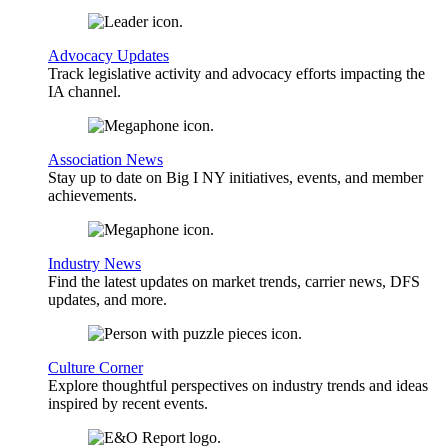
Advocacy Updates
Track legislative activity and advocacy efforts impacting the
IA channel.
Association News
Stay up to date on Big I NY initiatives, events, and member
achievements.
Industry News
Find the latest updates on market trends, carrier news, DFS
updates, and more.
Culture Corner
Explore thoughtful perspectives on industry trends and ideas
inspired by recent events.