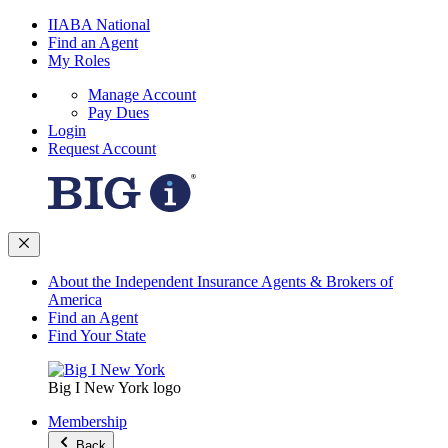
IIABA National
Find an Agent
My Roles
Manage Account
Pay Dues
Login
Request Account
About the Independent Insurance Agents & Brokers of
America
Find an Agent
Find Your State
Big I New York logo
Membership
Back