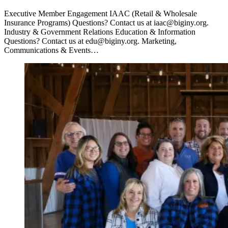
Executive Member Engagement IAAC (Retail & Wholesale
Insurance Programs) Questions? Contact us at iaac@biginy.org.
Industry & Government Relations Education & Information
Questions? Contact us at edu@biginy.org. Marketing,
Communications & Events…