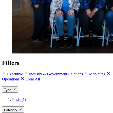
Filters
Executive
Industry & Government Relations
Marketing
Operations
Clear All
Type
Posts (1)
Category