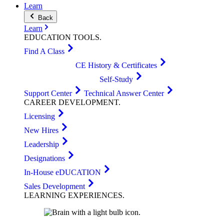
Learn
Back
Learn
EDUCATION
TOOLS
.
Find A Class
CE History & Certificates
Self-Study
Support Center
Technical Answer Center
CAREER
DEVELOPMENT
.
Licensing
New Hires
Leadership
Designations
In-House eDUCATION
Sales Development
LEARNING
EXPERIENCES
.