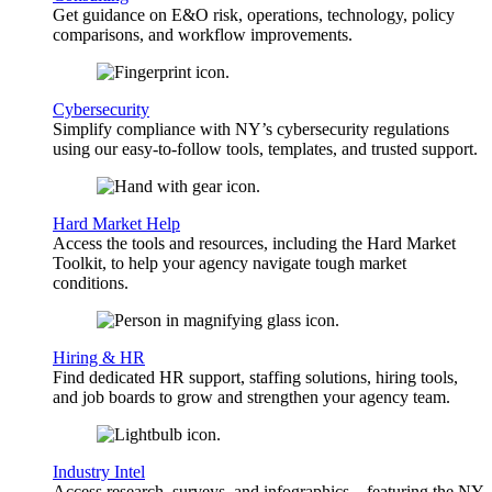
Get guidance on E&O risk, operations, technology, policy
comparisons, and workflow improvements.
Cybersecurity
Simplify compliance with NY’s cybersecurity regulations
using our easy-to-follow tools, templates, and trusted support.
Hard Market Help
Access the tools and resources, including the Hard Market
Toolkit, to help your agency navigate tough market
conditions.
Hiring & HR
Find dedicated HR support, staffing solutions, hiring tools,
and job boards to grow and strengthen your agency team.
Industry Intel
Access research, surveys, and infographics—featuring the NY