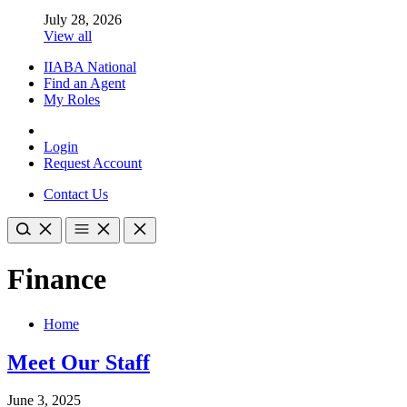
July 28, 2026
View all
IIABA National
Find an Agent
My Roles
Login
Request Account
Contact Us
Finance
Home
Meet Our Staff
June 3, 2025