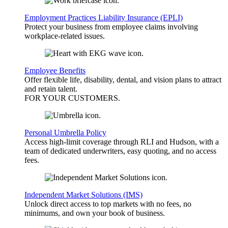
Employment Practices Liability Insurance (EPLI)
Protect your business from employee claims involving
workplace-related issues.
Employee Benefits
Offer flexible life, disability, dental, and vision plans to attract
and retain talent.
FOR YOUR
CUSTOMERS
.
Personal Umbrella Policy
Access high-limit coverage through RLI and Hudson, with a
team of dedicated underwriters, easy quoting, and no access
fees.
Independent Market Solutions (IMS)
Unlock direct access to top markets with no fees, no
minimums, and own your book of business.