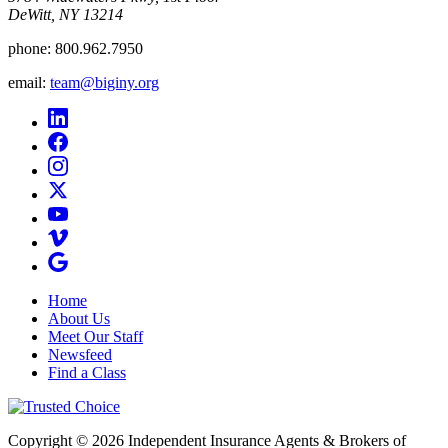
DeWitt, NY 13214
phone:
800.962.7950
email:
team@biginy.org
Home
About Us
Meet Our Staff
Newsfeed
Find a Class
Copyright © 2026 Independent Insurance Agents & Brokers of