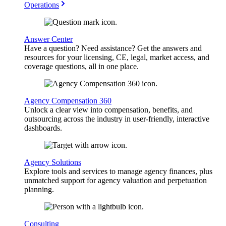
Operations
Answer Center
Have a question? Need assistance? Get the answers and
resources for your licensing, CE, legal, market access, and
coverage questions, all in one place.
Agency Compensation 360
Unlock a clear view into compensation, benefits, and
outsourcing across the industry in user-friendly, interactive
dashboards.
Agency Solutions
Explore tools and services to manage agency finances, plus
unmatched support for agency valuation and perpetuation
planning.
Consulting