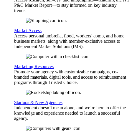
P&C Market Report—to stay informed on key industry
trends.
Market Access
Access personal umbrella, flood, workers’ comp, and home
business markets, along with member-exclusive access to
Independent Market Solutions (IMS).
Marketing Resources
Promote your agency with customizable campaigns, co-
branded materials, digital tools, and access to reimbursement
programs through Trusted Choice.
Startups & New Agencies
Independent doesn’t mean alone, and we’re here to offer the
knowledge and experience needed to launch a successful
agency.