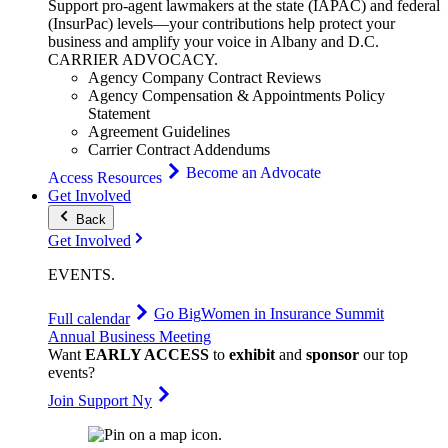
Support pro-agent lawmakers at the state (IAPAC) and federal
(InsurPac) levels—your contributions help protect your
business and amplify your voice in Albany and D.C.
CARRIER
ADVOCACY
.
Agency Company Contract Reviews
Agency Compensation & Appointments Policy
Statement
Agreement Guidelines
Carrier Contract Addendums
Become an Advocate
Access Resources
Get Involved
Back
Get Involved
EVENTS
.
Go Big
Women in Insurance Summit
Full calendar
Annual Business Meeting
Want
EARLY ACCESS
to
exhibit
and
sponsor
our top
events?
Join Support Ny