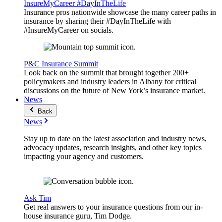
InsureMyCareer #DayInTheLife
Insurance pros nationwide showcase the many career paths in
insurance by sharing their #DayInTheLife with
#InsureMyCareer on socials.
P&C Insurance Summit
Look back on the summit that brought together 200+
policymakers and industry leaders in Albany for critical
discussions on the future of New York’s insurance market.
News
Back
News
Stay up to date on the latest association and industry news,
advocacy updates, research insights, and other key topics
impacting your agency and customers.
Ask Tim
Get real answers to your insurance questions from our in-
house insurance guru, Tim Dodge.