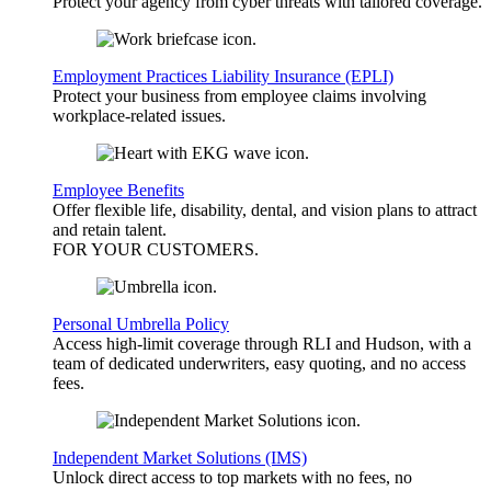
Protect your agency from cyber threats with tailored coverage.
Employment Practices Liability Insurance (EPLI)
Protect your business from employee claims involving
workplace-related issues.
Employee Benefits
Offer flexible life, disability, dental, and vision plans to attract
and retain talent.
FOR YOUR
CUSTOMERS
.
Personal Umbrella Policy
Access high-limit coverage through RLI and Hudson, with a
team of dedicated underwriters, easy quoting, and no access
fees.
Independent Market Solutions (IMS)
Unlock direct access to top markets with no fees, no