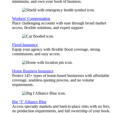
minimums, and own your book of business.
Workers' Compensation
Place challenging accounts with ease through broad market
access, flexible solutions, and expert support.
Flood Insurance
Equip your agency with flexible flood coverage, strong
commissions, and easy access.
Home Business Insurance
Protect 145+ types of home-based businesses with affordable
coverage, seamless quoting process, and no volume
requirements.
Big "I" Alliance Blue
Access specialty markets and hard-to-place risks with no fees,
no production requirements, and full ownership of your book.