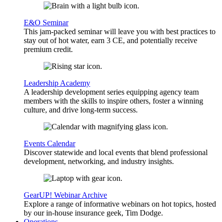
E&O Seminar
This jam-packed seminar will leave you with best practices to
stay out of hot water, earn 3 CE, and potentially receive
premium credit.
Leadership Academy
A leadership development series equipping agency team
members with the skills to inspire others, foster a winning
culture, and drive long-term success.
Events Calendar
Discover statewide and local events that blend professional
development, networking, and industry insights.
GearUP! Webinar Archive
Explore a range of informative webinars on hot topics, hosted
by our in-house insurance geek, Tim Dodge.
Operations