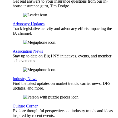
Get real answers to your insurance questions from our in-
house insurance guru, Tim Dodge.
Advocacy Updates
Track legislative activity and advocacy efforts impacting the
IA channel.
Association News
Stay up to date on Big I NY initiatives, events, and member
achievements.
Industry News
Find the latest updates on market trends, carrier news, DFS
updates, and more.
Culture Corner
Explore thoughtful perspectives on industry trends and ideas
inspired by recent events.