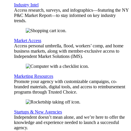
Industry Intel
Access research, surveys, and infographics—featuring the NY
P&C Market Report—to stay informed on key industry
trends.
Market Access
Access personal umbrella, flood, workers’ comp, and home
business markets, along with member-exclusive access to
Independent Market Solutions (IMS).
Marketing Resources
Promote your agency with customizable campaigns, co-
branded materials, digital tools, and access to reimbursement
programs through Trusted Choice.
Startups & New Agencies
Independent doesn’t mean alone, and we’re here to offer the
knowledge and experience needed to launch a successful
agency.