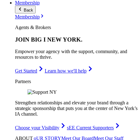
Membership
Back
Membership
Agents & Brokers
JOIN
BIG I NEW YORK
.
Empower your agency with the support, community, and
resources to thrive.
Get Started
Learn how we'll help
Partners
Strengthen relationships and elevate your brand through a
strategic sponsorship that puts you at the center of New York’s
IA channel.
Choose your Visibility
sEE Current Supporters
ABOUT
oUR STORY
Meet Our Board
Meet Our Staff