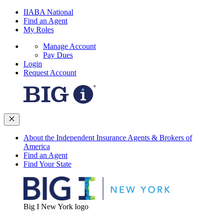
IIABA National
Find an Agent
My Roles
Manage Account
Pay Dues
Login
Request Account
About the Independent Insurance Agents & Brokers of
America
Find an Agent
Find Your State
Big I New York logo