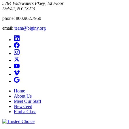
5784 Widewaters Pkwy, 1st Floor​
DeWitt, NY 13214
phone:
800.962.7950
email:
team@biginy.org
Home
About Us
Meet Our Staff
Newsfeed
Find a Class