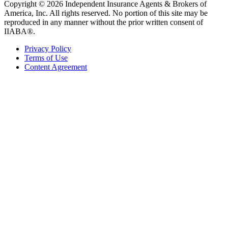
Copyright © 2026 Independent Insurance Agents & Brokers of
America, Inc. All rights reserved. No portion of this site may be
reproduced in any manner without the prior written consent of
IIABA®.
Privacy Policy
Terms of Use
Content Agreement