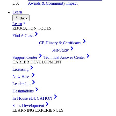
US
.
Awards & Community Impact
Learn
Back
Learn
EDUCATION
TOOLS
.
Find A Class
CE History & Certificates
Self-Study
Support Center
Technical Answer Center
CAREER
DEVELOPMENT
.
Licensing
New Hires
Leadership
Designations
In-House eDUCATION
Sales Development
LEARNING
EXPERIENCES
.