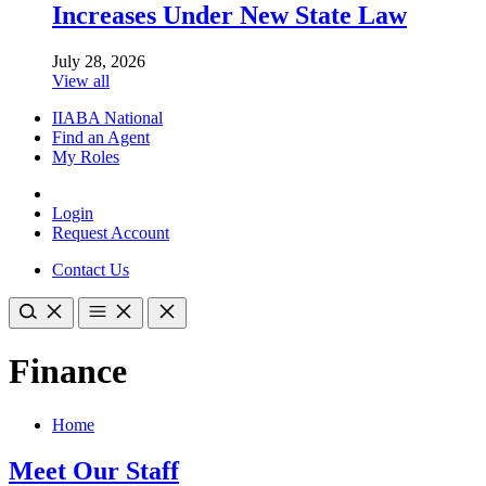
Increases Under New State Law
July 28, 2026
View all
IIABA National
Find an Agent
My Roles
Login
Request Account
Contact Us
Finance
Home
Meet Our Staff