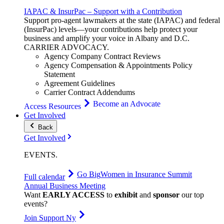
IAPAC & InsurPac – Support with a Contribution
Support pro-agent lawmakers at the state (IAPAC) and federal
(InsurPac) levels—your contributions help protect your
business and amplify your voice in Albany and D.C.
CARRIER
ADVOCACY
.
Agency Company Contract Reviews
Agency Compensation & Appointments Policy
Statement
Agreement Guidelines
Carrier Contract Addendums
Become an Advocate
Access Resources
Get Involved
Back
Get Involved
EVENTS
.
Go Big
Women in Insurance Summit
Full calendar
Annual Business Meeting
Want
EARLY ACCESS
to
exhibit
and
sponsor
our top
events?
Join Support Ny