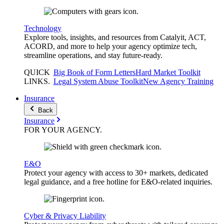
Technology
Explore tools, insights, and resources from Catalyit, ACT,
ACORD, and more to help your agency optimize tech,
streamline operations, and stay future-ready.
QUICK
Big Book of Form Letters
Hard Market Toolkit
LINKS
.
Legal System Abuse Toolkit
New Agency Training
Insurance
Back
Insurance
FOR YOUR
AGENCY
.
E&O
Protect your agency with access to 30+ markets, dedicated
legal guidance, and a free hotline for E&O-related inquiries.
Cyber & Privacy Liability