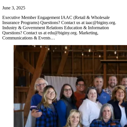
June 3, 2025
Executive Member Engagement IAAC (Retail & Wholesale
Insurance Programs) Questions? Contact us at iaac@biginy.org.
Industry & Government Relations Education & Information
Questions? Contact us at edu@biginy.org. Marketing,
Communications & Events…