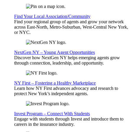
Find Your Local Association/Community
Find your regional group of agents and grow your network
across East-North, Metro-Suburban, West-Central New York,
or NYC.
NextGen NY – Young Agent Opportunities
Discover how NextGen NY helps emerging agents grow
through connection, leadership, and opportunity.
NY First – Fostering a Healthy Marketplace
Learn how NY First advances advocacy and research to
protect New York’s independent agents.
Invest Program – Connect With Students
Engage with students through Invest and introduce them to
careers in the insurance industry.