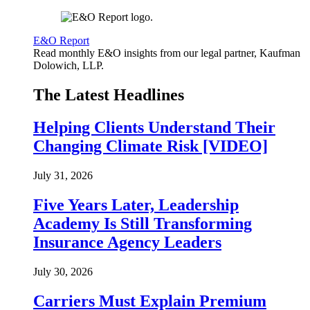
E&O Report
Read monthly E&O insights from our legal partner, Kaufman
Dolowich, LLP.
The Latest Headlines
Helping Clients Understand Their
Changing Climate Risk [VIDEO]
July 31, 2026
Five Years Later, Leadership
Academy Is Still Transforming
Insurance Agency Leaders
July 30, 2026
Carriers Must Explain Premium