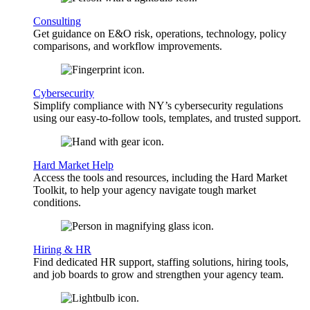
Consulting
Get guidance on E&O risk, operations, technology, policy
comparisons, and workflow improvements.
Cybersecurity
Simplify compliance with NY’s cybersecurity regulations
using our easy-to-follow tools, templates, and trusted support.
Hard Market Help
Access the tools and resources, including the Hard Market
Toolkit, to help your agency navigate tough market
conditions.
Hiring & HR
Find dedicated HR support, staffing solutions, hiring tools,
and job boards to grow and strengthen your agency team.