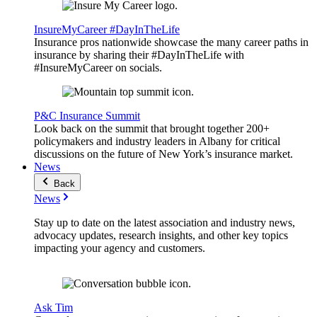
InsureMyCareer #DayInTheLife
Insurance pros nationwide showcase the many career paths in
insurance by sharing their #DayInTheLife with
#InsureMyCareer on socials.
P&C Insurance Summit
Look back on the summit that brought together 200+
policymakers and industry leaders in Albany for critical
discussions on the future of New York’s insurance market.
News
Back
News
Stay up to date on the latest association and industry news,
advocacy updates, research insights, and other key topics
impacting your agency and customers.
Ask Tim