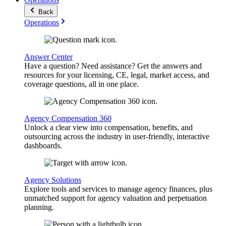
Back
Operations
Answer Center
Have a question? Need assistance? Get the answers and
resources for your licensing, CE, legal, market access, and
coverage questions, all in one place.
Agency Compensation 360
Unlock a clear view into compensation, benefits, and
outsourcing across the industry in user-friendly, interactive
dashboards.
Agency Solutions
Explore tools and services to manage agency finances, plus
unmatched support for agency valuation and perpetuation
planning.