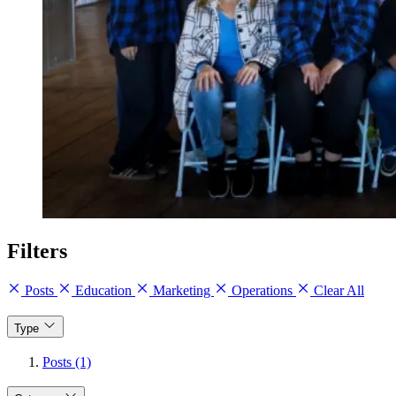
Filters
Posts
Education
Marketing
Operations
Clear All
Type
Posts (1)