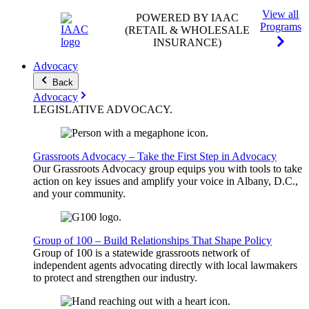
View all
POWERED BY IAAC
Programs
(RETAIL & WHOLESALE
INSURANCE)
Advocacy
Back
Advocacy
LEGISLATIVE
ADVOCACY
.
Grassroots Advocacy – Take the First Step in Advocacy
Our Grassroots Advocacy group equips you with tools to take
action on key issues and amplify your voice in Albany, D.C.,
and your community.
Group of 100 – Build Relationships That Shape Policy
Group of 100 is a statewide grassroots network of
independent agents advocating directly with local lawmakers
to protect and strengthen our industry.