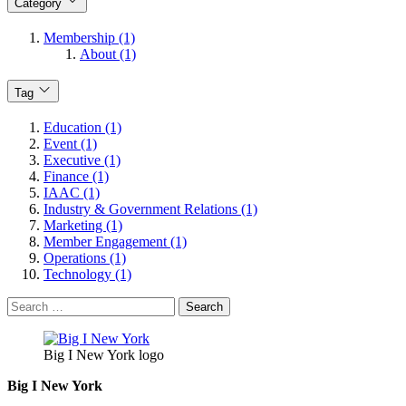
Category
Membership (1)
About (1)
Tag
Education (1)
Event (1)
Executive (1)
Finance (1)
IAAC (1)
Industry & Government Relations (1)
Marketing (1)
Member Engagement (1)
Operations (1)
Technology (1)
Search
for:
Big I New York logo
Big I New York