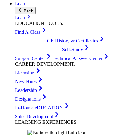
Learn
Back
Learn
EDUCATION
TOOLS
.
Find A Class
CE History & Certificates
Self-Study
Support Center
Technical Answer Center
CAREER
DEVELOPMENT
.
Licensing
New Hires
Leadership
Designations
In-House eDUCATION
Sales Development
LEARNING
EXPERIENCES
.