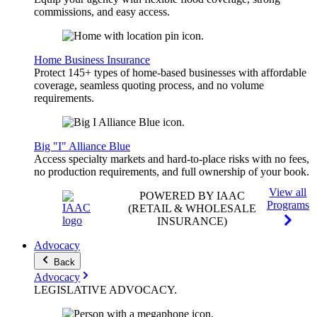
commissions, and easy access.
Home Business Insurance
Protect 145+ types of home-based businesses with affordable
coverage, seamless quoting process, and no volume
requirements.
Big "I" Alliance Blue
Access specialty markets and hard-to-place risks with no fees,
no production requirements, and full ownership of your book.
View all
POWERED BY IAAC
Programs
(RETAIL & WHOLESALE
INSURANCE)
Advocacy
Back
Advocacy
LEGISLATIVE
ADVOCACY
.