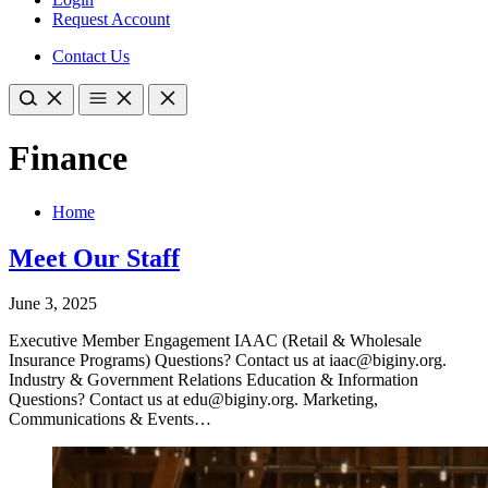
Request Account
Contact Us
Finance
Home
Meet Our Staff
June 3, 2025
Executive Member Engagement IAAC (Retail & Wholesale
Insurance Programs) Questions? Contact us at iaac@biginy.org.
Industry & Government Relations Education & Information
Questions? Contact us at edu@biginy.org. Marketing,
Communications & Events…