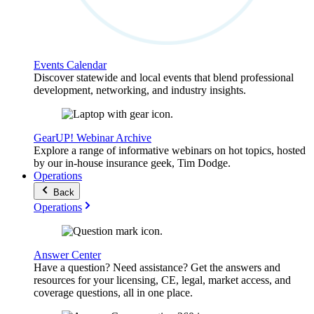
Events Calendar
Discover statewide and local events that blend professional
development, networking, and industry insights.
GearUP! Webinar Archive
Explore a range of informative webinars on hot topics, hosted
by our in-house insurance geek, Tim Dodge.
Operations
Back
Operations
Answer Center
Have a question? Need assistance? Get the answers and
resources for your licensing, CE, legal, market access, and
coverage questions, all in one place.