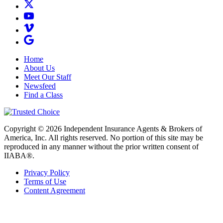
Home
About Us
Meet Our Staff
Newsfeed
Find a Class
Copyright © 2026 Independent Insurance Agents & Brokers of
America, Inc. All rights reserved. No portion of this site may be
reproduced in any manner without the prior written consent of
IIABA®.
Privacy Policy
Terms of Use
Content Agreement