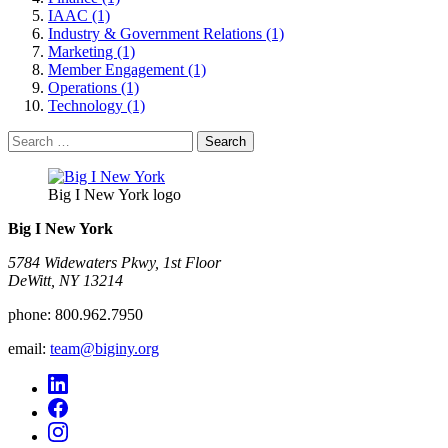
IAAC (1)
Industry & Government Relations (1)
Marketing (1)
Member Engagement (1)
Operations (1)
Technology (1)
Search
for:
Big I New York logo
Big I New York
5784 Widewaters Pkwy, 1st Floor​
DeWitt, NY 13214
phone:
800.962.7950
email:
team@biginy.org