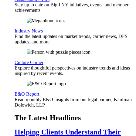
Stay up to date on Big I NY initiatives, events, and member
achievements.
Industry News
Find the latest updates on market trends, carrier news, DFS
updates, and more.
Culture Corner
Explore thoughtful perspectives on industry trends and ideas
inspired by recent events.
E&O Report
Read monthly E&O insights from our legal partner, Kaufman
Dolowich, LLP.
The Latest Headlines
Helping Clients Understand Their