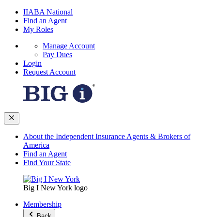
IIABA National
Find an Agent
My Roles
Manage Account
Pay Dues
Login
Request Account
About the Independent Insurance Agents & Brokers of
America
Find an Agent
Find Your State
Big I New York logo
Membership
Back