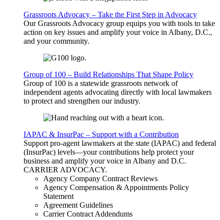
Grassroots Advocacy – Take the First Step in Advocacy
Our Grassroots Advocacy group equips you with tools to take
action on key issues and amplify your voice in Albany, D.C.,
and your community.
Group of 100 – Build Relationships That Shape Policy
Group of 100 is a statewide grassroots network of
independent agents advocating directly with local lawmakers
to protect and strengthen our industry.
IAPAC & InsurPac – Support with a Contribution
Support pro-agent lawmakers at the state (IAPAC) and federal
(InsurPac) levels—your contributions help protect your
business and amplify your voice in Albany and D.C.
CARRIER
ADVOCACY
.
Agency Company Contract Reviews
Agency Compensation & Appointments Policy
Statement
Agreement Guidelines
Carrier Contract Addendums