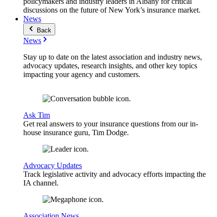
policymakers and industry leaders in Albany for critical
discussions on the future of New York’s insurance market.
News
Back
News
Stay up to date on the latest association and industry news,
advocacy updates, research insights, and other key topics
impacting your agency and customers.
Ask Tim
Get real answers to your insurance questions from our in-
house insurance guru, Tim Dodge.
Advocacy Updates
Track legislative activity and advocacy efforts impacting the
IA channel.
Association News