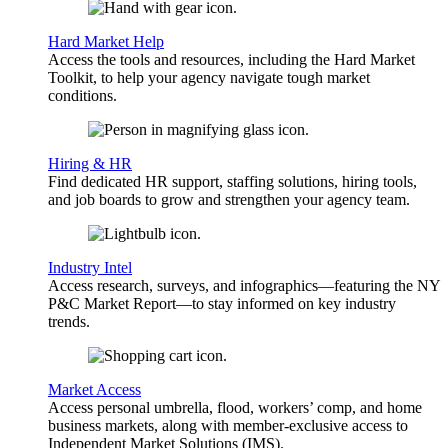
Hard Market Help
Access the tools and resources, including the Hard Market
Toolkit, to help your agency navigate tough market
conditions.
Hiring & HR
Find dedicated HR support, staffing solutions, hiring tools,
and job boards to grow and strengthen your agency team.
Industry Intel
Access research, surveys, and infographics—featuring the NY
P&C Market Report—to stay informed on key industry
trends.
Market Access
Access personal umbrella, flood, workers’ comp, and home
business markets, along with member-exclusive access to
Independent Market Solutions (IMS).