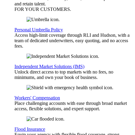
and retain talent.
FOR YOUR
CUSTOMERS
.
Personal Umbrella Policy
Access high-limit coverage through RLI and Hudson, with a
team of dedicated underwriters, easy quoting, and no access
fees.
Independent Market Solutions (IMS)
Unlock direct access to top markets with no fees, no
minimums, and own your book of business.
Workers' Compensation
Place challenging accounts with ease through broad market
access, flexible solutions, and expert support.
Flood Insurance
Equip your agency with flexible flood coverage, strong