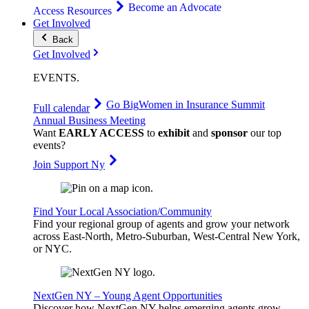
Become an Advocate
Access Resources
Get Involved
Back
Get Involved
EVENTS
.
Go Big
Women in Insurance Summit
Full calendar
Annual Business Meeting
Want
EARLY ACCESS
to
exhibit
and
sponsor
our top
events?
Join Support Ny
Find Your Local Association/Community
Find your regional group of agents and grow your network
across East-North, Metro-Suburban, West-Central New York,
or NYC.
NextGen NY – Young Agent Opportunities
Discover how NextGen NY helps emerging agents grow