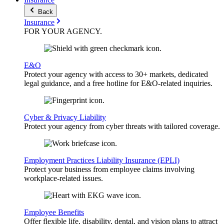
Back
Insurance
FOR YOUR
AGENCY
.
E&O
Protect your agency with access to 30+ markets, dedicated
legal guidance, and a free hotline for E&O-related inquiries.
Cyber & Privacy Liability
Protect your agency from cyber threats with tailored coverage.
Employment Practices Liability Insurance (EPLI)
Protect your business from employee claims involving
workplace-related issues.
Employee Benefits
Offer flexible life, disability, dental, and vision plans to attract