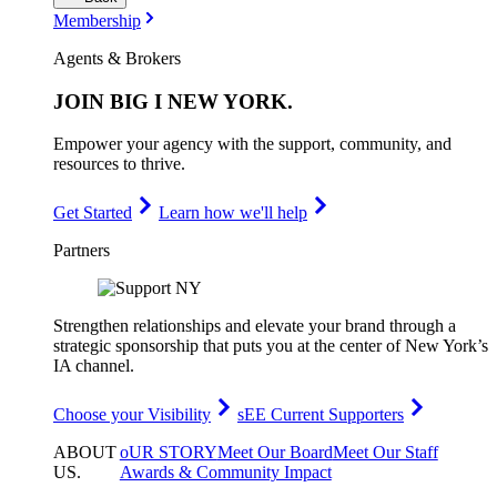
Membership
Agents & Brokers
JOIN
BIG I NEW YORK
.
Empower your agency with the support, community, and
resources to thrive.
Get Started
Learn how we'll help
Partners
Strengthen relationships and elevate your brand through a
strategic sponsorship that puts you at the center of New York’s
IA channel.
Choose your Visibility
sEE Current Supporters
ABOUT
oUR STORY
Meet Our Board
Meet Our Staff
US
.
Awards & Community Impact