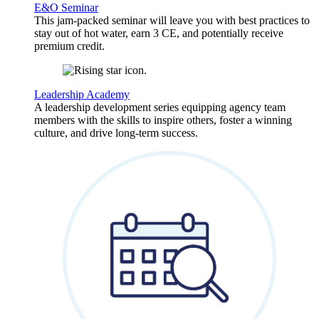
E&O Seminar
This jam-packed seminar will leave you with best practices to
stay out of hot water, earn 3 CE, and potentially receive
premium credit.
Leadership Academy
A leadership development series equipping agency team
members with the skills to inspire others, foster a winning
culture, and drive long-term success.