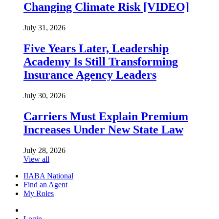
Changing Climate Risk [VIDEO]
July 31, 2026
Five Years Later, Leadership
Academy Is Still Transforming
Insurance Agency Leaders
July 30, 2026
Carriers Must Explain Premium
Increases Under New State Law
July 28, 2026
View all
IIABA National
Find an Agent
My Roles
Login