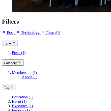
Filters
Posts
Technology
Clear All
Type
Posts (1)
Category
Membership (1)
About (1)
Tag
Education (1)
Event (1)
Executive (1)
Finance (1)