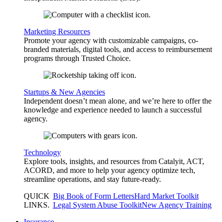
Marketing Resources
Promote your agency with customizable campaigns, co-
branded materials, digital tools, and access to reimbursement
programs through Trusted Choice.
Startups & New Agencies
Independent doesn’t mean alone, and we’re here to offer the
knowledge and experience needed to launch a successful
agency.
Technology
Explore tools, insights, and resources from Catalyit, ACT,
ACORD, and more to help your agency optimize tech,
streamline operations, and stay future-ready.
QUICK
Big Book of Form Letters
Hard Market Toolkit
LINKS
.
Legal System Abuse Toolkit
New Agency Training
Insurance