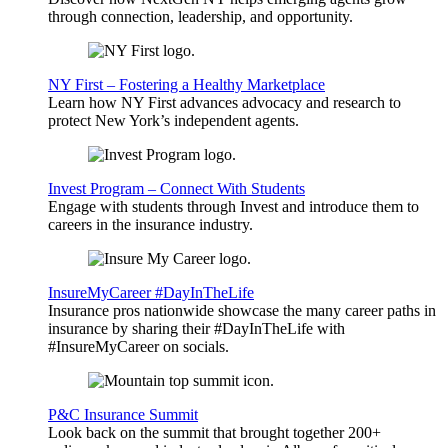
through connection, leadership, and opportunity.
NY First – Fostering a Healthy Marketplace
Learn how NY First advances advocacy and research to
protect New York’s independent agents.
Invest Program – Connect With Students
Engage with students through Invest and introduce them to
careers in the insurance industry.
InsureMyCareer #DayInTheLife
Insurance pros nationwide showcase the many career paths in
insurance by sharing their #DayInTheLife with
#InsureMyCareer on socials.
P&C Insurance Summit
Look back on the summit that brought together 200+