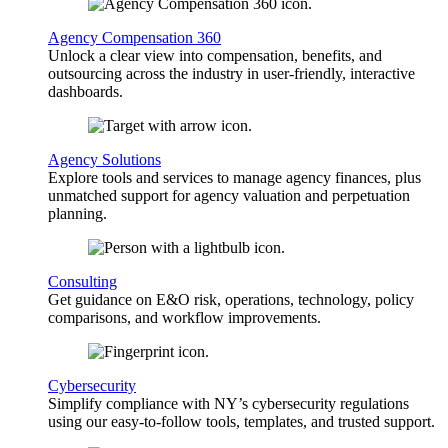
Agency Compensation 360
Unlock a clear view into compensation, benefits, and
outsourcing across the industry in user-friendly, interactive
dashboards.
Agency Solutions
Explore tools and services to manage agency finances, plus
unmatched support for agency valuation and perpetuation
planning.
Consulting
Get guidance on E&O risk, operations, technology, policy
comparisons, and workflow improvements.
Cybersecurity
Simplify compliance with NY’s cybersecurity regulations
using our easy-to-follow tools, templates, and trusted support.