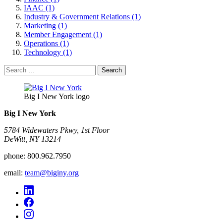
IAAC (1)
Industry & Government Relations (1)
Marketing (1)
Member Engagement (1)
Operations (1)
Technology (1)
Search
for:
Big I New York logo
Big I New York
5784 Widewaters Pkwy, 1st Floor​
DeWitt, NY 13214
phone:
800.962.7950
email:
team@biginy.org