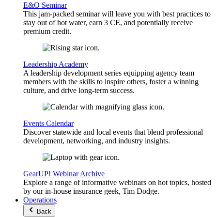
E&O Seminar
This jam-packed seminar will leave you with best practices to
stay out of hot water, earn 3 CE, and potentially receive
premium credit.
Leadership Academy
A leadership development series equipping agency team
members with the skills to inspire others, foster a winning
culture, and drive long-term success.
Events Calendar
Discover statewide and local events that blend professional
development, networking, and industry insights.
GearUP! Webinar Archive
Explore a range of informative webinars on hot topics, hosted
by our in-house insurance geek, Tim Dodge.
Operations
Back