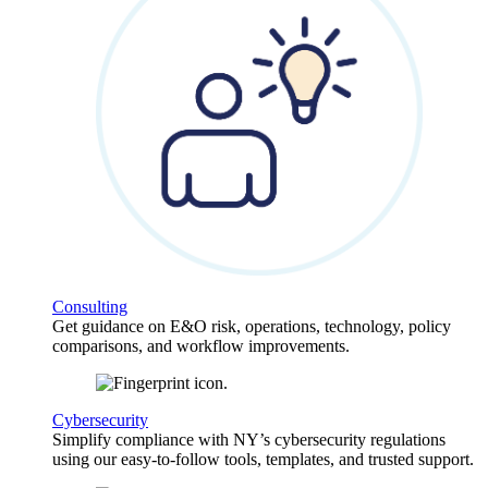
Consulting
Get guidance on E&O risk, operations, technology, policy
comparisons, and workflow improvements.
Cybersecurity
Simplify compliance with NY’s cybersecurity regulations
using our easy-to-follow tools, templates, and trusted support.