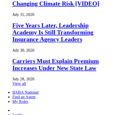
Changing Climate Risk [VIDEO]
July 31, 2026
Five Years Later, Leadership
Academy Is Still Transforming
Insurance Agency Leaders
July 30, 2026
Carriers Must Explain Premium
Increases Under New State Law
July 28, 2026
View all
IIABA National
Find an Agent
My Roles
Login