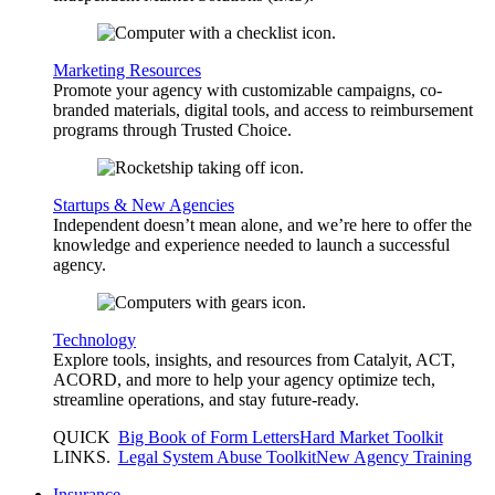
Marketing Resources
Promote your agency with customizable campaigns, co-
branded materials, digital tools, and access to reimbursement
programs through Trusted Choice.
Startups & New Agencies
Independent doesn’t mean alone, and we’re here to offer the
knowledge and experience needed to launch a successful
agency.
Technology
Explore tools, insights, and resources from Catalyit, ACT,
ACORD, and more to help your agency optimize tech,
streamline operations, and stay future-ready.
QUICK
Big Book of Form Letters
Hard Market Toolkit
LINKS
.
Legal System Abuse Toolkit
New Agency Training
Insurance