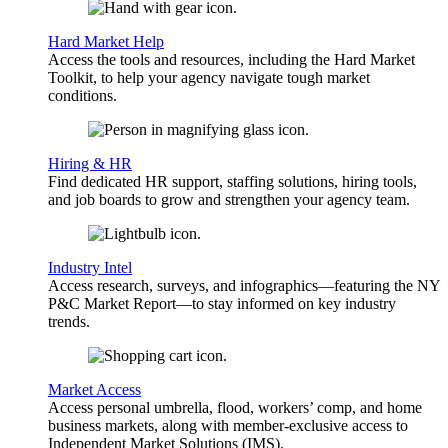
Hard Market Help
Access the tools and resources, including the Hard Market
Toolkit, to help your agency navigate tough market
conditions.
Hiring & HR
Find dedicated HR support, staffing solutions, hiring tools,
and job boards to grow and strengthen your agency team.
Industry Intel
Access research, surveys, and infographics—featuring the NY
P&C Market Report—to stay informed on key industry
trends.
Market Access
Access personal umbrella, flood, workers’ comp, and home
business markets, along with member-exclusive access to
Independent Market Solutions (IMS).