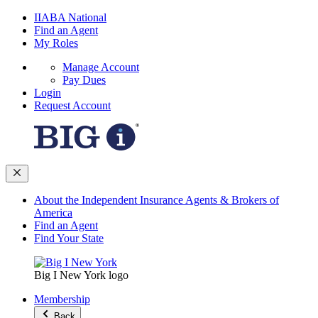
IIABA National
Find an Agent
My Roles
Manage Account
Pay Dues
Login
Request Account
About the Independent Insurance Agents & Brokers of
America
Find an Agent
Find Your State
Big I New York logo
Membership
Back