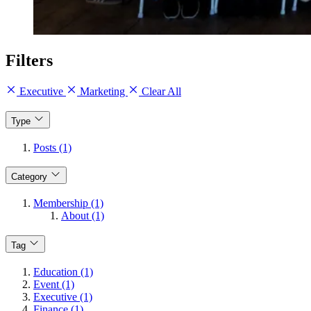
Filters
Executive
Marketing
Clear All
Type
Posts (1)
Category
Membership (1)
About (1)
Tag
Education (1)
Event (1)
Executive (1)
Finance (1)