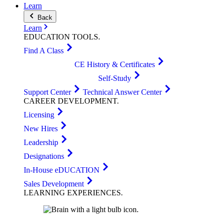
Learn
Back
Learn
EDUCATION
TOOLS
.
Find A Class
CE History & Certificates
Self-Study
Support Center
Technical Answer Center
CAREER
DEVELOPMENT
.
Licensing
New Hires
Leadership
Designations
In-House eDUCATION
Sales Development
LEARNING
EXPERIENCES
.