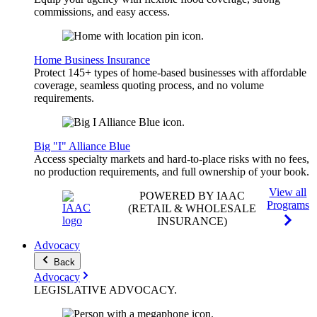
commissions, and easy access.
Home Business Insurance
Protect 145+ types of home-based businesses with affordable
coverage, seamless quoting process, and no volume
requirements.
Big "I" Alliance Blue
Access specialty markets and hard-to-place risks with no fees,
no production requirements, and full ownership of your book.
View all
POWERED BY IAAC
Programs
(RETAIL & WHOLESALE
INSURANCE)
Advocacy
Back
Advocacy
LEGISLATIVE
ADVOCACY
.