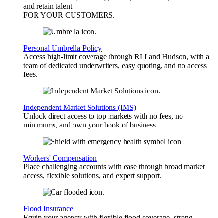
and retain talent.
FOR YOUR
CUSTOMERS
.
Personal Umbrella Policy
Access high-limit coverage through RLI and Hudson, with a
team of dedicated underwriters, easy quoting, and no access
fees.
Independent Market Solutions (IMS)
Unlock direct access to top markets with no fees, no
minimums, and own your book of business.
Workers' Compensation
Place challenging accounts with ease through broad market
access, flexible solutions, and expert support.
Flood Insurance
Equip your agency with flexible flood coverage, strong