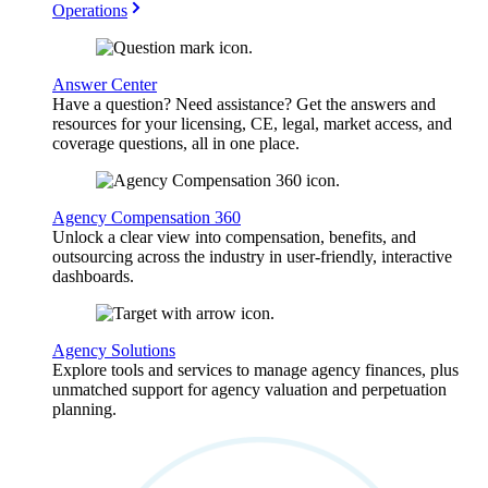
Operations
Answer Center
Have a question? Need assistance? Get the answers and
resources for your licensing, CE, legal, market access, and
coverage questions, all in one place.
Agency Compensation 360
Unlock a clear view into compensation, benefits, and
outsourcing across the industry in user-friendly, interactive
dashboards.
Agency Solutions
Explore tools and services to manage agency finances, plus
unmatched support for agency valuation and perpetuation
planning.