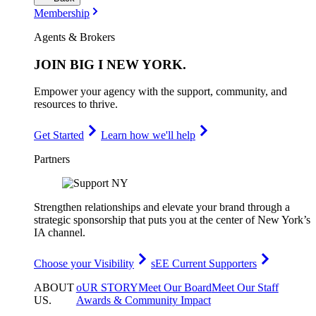
Membership
Agents & Brokers
JOIN
BIG I NEW YORK
.
Empower your agency with the support, community, and
resources to thrive.
Get Started
Learn how we'll help
Partners
Strengthen relationships and elevate your brand through a
strategic sponsorship that puts you at the center of New York’s
IA channel.
Choose your Visibility
sEE Current Supporters
ABOUT
oUR STORY
Meet Our Board
Meet Our Staff
US
.
Awards & Community Impact