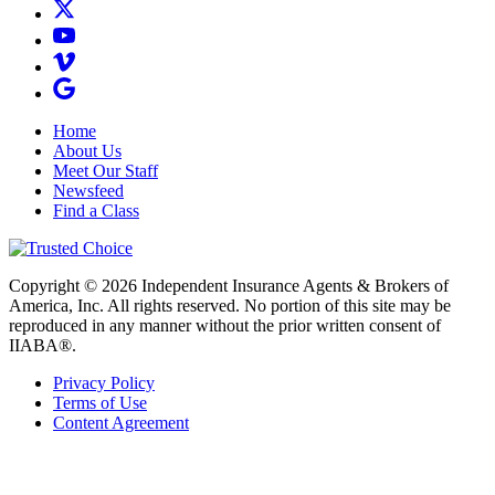
Home
About Us
Meet Our Staff
Newsfeed
Find a Class
Copyright © 2026 Independent Insurance Agents & Brokers of
America, Inc. All rights reserved. No portion of this site may be
reproduced in any manner without the prior written consent of
IIABA®.
Privacy Policy
Terms of Use
Content Agreement