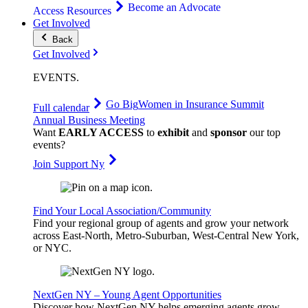
Become an Advocate
Access Resources
Get Involved
Back
Get Involved
EVENTS
.
Go Big
Women in Insurance Summit
Full calendar
Annual Business Meeting
Want
EARLY ACCESS
to
exhibit
and
sponsor
our top
events?
Join Support Ny
Find Your Local Association/Community
Find your regional group of agents and grow your network
across East-North, Metro-Suburban, West-Central New York,
or NYC.
NextGen NY – Young Agent Opportunities
Discover how NextGen NY helps emerging agents grow