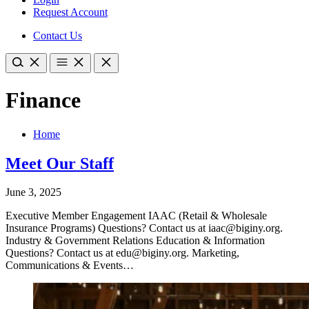
Request Account
Contact Us
Finance
Home
Meet Our Staff
June 3, 2025
Executive Member Engagement IAAC (Retail & Wholesale
Insurance Programs) Questions? Contact us at iaac@biginy.org.
Industry & Government Relations Education & Information
Questions? Contact us at edu@biginy.org. Marketing,
Communications & Events…