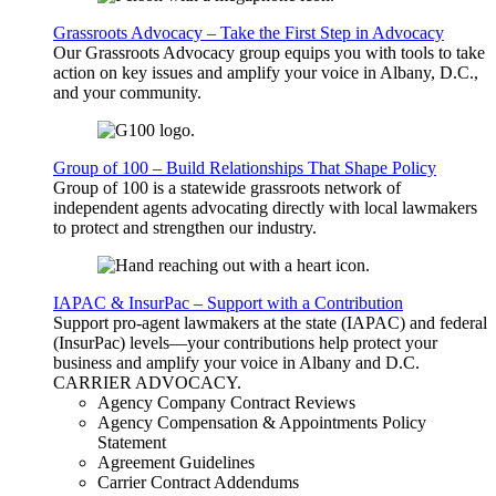
Grassroots Advocacy – Take the First Step in Advocacy
Our Grassroots Advocacy group equips you with tools to take
action on key issues and amplify your voice in Albany, D.C.,
and your community.
Group of 100 – Build Relationships That Shape Policy
Group of 100 is a statewide grassroots network of
independent agents advocating directly with local lawmakers
to protect and strengthen our industry.
IAPAC & InsurPac – Support with a Contribution
Support pro-agent lawmakers at the state (IAPAC) and federal
(InsurPac) levels—your contributions help protect your
business and amplify your voice in Albany and D.C.
CARRIER
ADVOCACY
.
Agency Company Contract Reviews
Agency Compensation & Appointments Policy
Statement
Agreement Guidelines
Carrier Contract Addendums