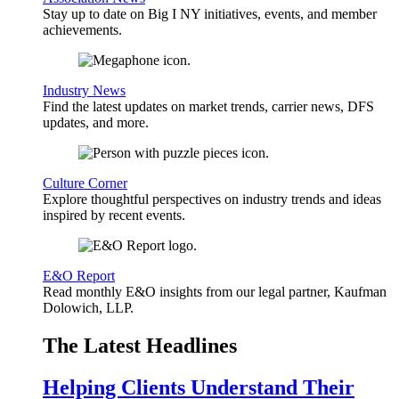
Stay up to date on Big I NY initiatives, events, and member
achievements.
Industry News
Find the latest updates on market trends, carrier news, DFS
updates, and more.
Culture Corner
Explore thoughtful perspectives on industry trends and ideas
inspired by recent events.
E&O Report
Read monthly E&O insights from our legal partner, Kaufman
Dolowich, LLP.
The Latest Headlines
Helping Clients Understand Their