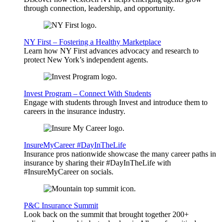
through connection, leadership, and opportunity.
NY First – Fostering a Healthy Marketplace
Learn how NY First advances advocacy and research to
protect New York’s independent agents.
Invest Program – Connect With Students
Engage with students through Invest and introduce them to
careers in the insurance industry.
InsureMyCareer #DayInTheLife
Insurance pros nationwide showcase the many career paths in
insurance by sharing their #DayInTheLife with
#InsureMyCareer on socials.
P&C Insurance Summit
Look back on the summit that brought together 200+