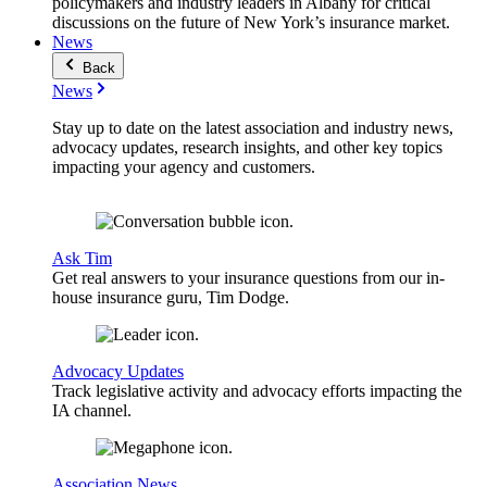
policymakers and industry leaders in Albany for critical
discussions on the future of New York’s insurance market.
News
Back
News
Stay up to date on the latest association and industry news,
advocacy updates, research insights, and other key topics
impacting your agency and customers.
Ask Tim
Get real answers to your insurance questions from our in-
house insurance guru, Tim Dodge.
Advocacy Updates
Track legislative activity and advocacy efforts impacting the
IA channel.
Association News