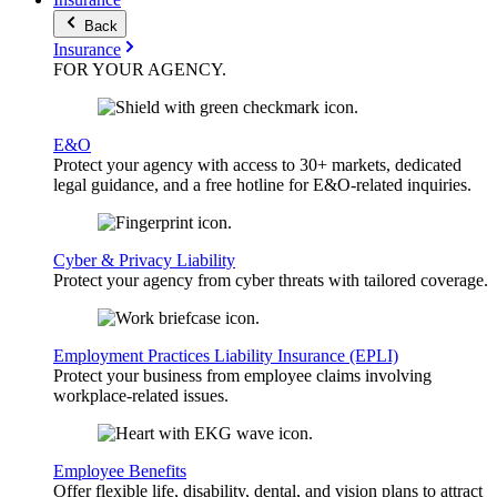
Back
Insurance
FOR YOUR
AGENCY
.
E&O
Protect your agency with access to 30+ markets, dedicated
legal guidance, and a free hotline for E&O-related inquiries.
Cyber & Privacy Liability
Protect your agency from cyber threats with tailored coverage.
Employment Practices Liability Insurance (EPLI)
Protect your business from employee claims involving
workplace-related issues.
Employee Benefits
Offer flexible life, disability, dental, and vision plans to attract