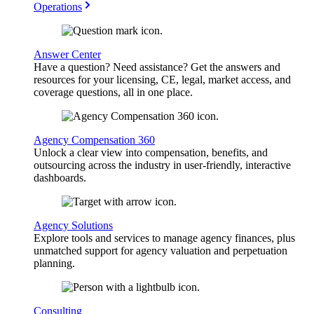
Operations
Answer Center
Have a question? Need assistance? Get the answers and
resources for your licensing, CE, legal, market access, and
coverage questions, all in one place.
Agency Compensation 360
Unlock a clear view into compensation, benefits, and
outsourcing across the industry in user-friendly, interactive
dashboards.
Agency Solutions
Explore tools and services to manage agency finances, plus
unmatched support for agency valuation and perpetuation
planning.
Consulting