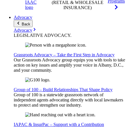
Programs
(RETAIL & WHOLESALE
INSURANCE)
Advocacy
Back
Advocacy
LEGISLATIVE
ADVOCACY
.
Grassroots Advocacy – Take the First Step in Advocacy
Our Grassroots Advocacy group equips you with tools to take
action on key issues and amplify your voice in Albany, D.C.,
and your community.
Group of 100 – Build Relationships That Shape Policy
Group of 100 is a statewide grassroots network of
independent agents advocating directly with local lawmakers
to protect and strengthen our industry.
IAPAC & InsurPac – Support with a Contribution