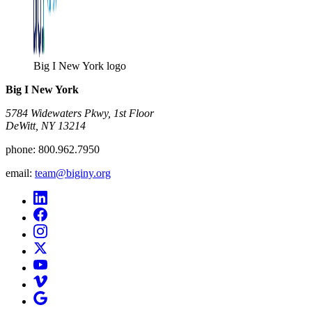
Big I New York logo
Big I New York
5784 Widewaters Pkwy, 1st Floor​
DeWitt, NY 13214
phone:
800.962.7950
email:
team@biginy.org