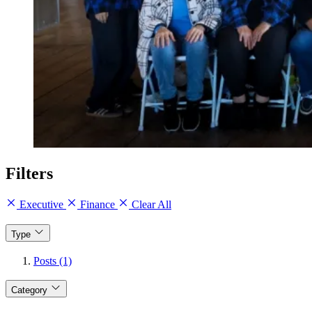
Filters
Executive
Finance
Clear All
Type
Posts (1)
Category