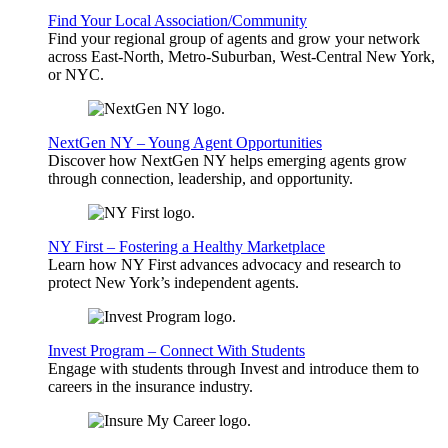
Find Your Local Association/Community
Find your regional group of agents and grow your network
across East-North, Metro-Suburban, West-Central New York,
or NYC.
NextGen NY – Young Agent Opportunities
Discover how NextGen NY helps emerging agents grow
through connection, leadership, and opportunity.
NY First – Fostering a Healthy Marketplace
Learn how NY First advances advocacy and research to
protect New York’s independent agents.
Invest Program – Connect With Students
Engage with students through Invest and introduce them to
careers in the insurance industry.