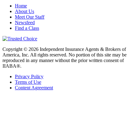
Home
About Us
Meet Our Staff
Newsfeed
Find a Class
Copyright © 2026 Independent Insurance Agents & Brokers of
America, Inc. All rights reserved. No portion of this site may be
reproduced in any manner without the prior written consent of
IIABA®.
Privacy Policy
Terms of Use
Content Agreement