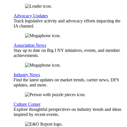
Advocacy Updates
Track legislative activity and advocacy efforts impacting the
IA channel.
Association News
Stay up to date on Big I NY initiatives, events, and member
achievements.
Industry News
Find the latest updates on market trends, carrier news, DFS
updates, and more.
Culture Corner
Explore thoughtful perspectives on industry trends and ideas
inspired by recent events.