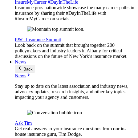
InsureMyCareer #DayInTheLife
Insurance pros nationwide showcase the many career paths in
insurance by sharing their #DayInTheLife with
#InsureMyCareer on socials.
P&C Insurance Summit
Look back on the summit that brought together 200+
policymakers and industry leaders in Albany for critical
discussions on the future of New York’s insurance market.
News
Back
News
Stay up to date on the latest association and industry news,
advocacy updates, research insights, and other key topics
impacting your agency and customers.
Ask Tim
Get real answers to your insurance questions from our in-
house insurance guru, Tim Dodge.