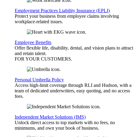
Employment Practices Liability Insurance (EPLI)
Protect your business from employee claims involving
workplace-related issues.
Employee Benefits
Offer flexible life, disability, dental, and vision plans to attract
and retain talent.
FOR YOUR
CUSTOMERS
.
Personal Umbrella Policy
Access high-limit coverage through RLI and Hudson, with a
team of dedicated underwriters, easy quoting, and no access
fees.
Independent Market Solutions (IMS)
Unlock direct access to top markets with no fees, no
minimums, and own your book of business.