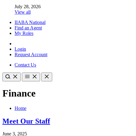
July 28, 2026
View all
IIABA National
Find an Agent
My Roles
Login
Request Account
Contact Us
Finance
Home
Meet Our Staff
June 3, 2025