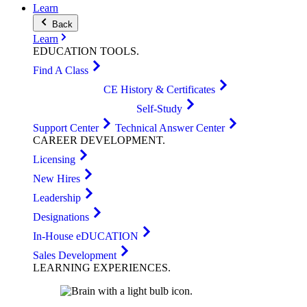
Learn
Back
Learn
EDUCATION
TOOLS
.
Find A Class
CE History & Certificates
Self-Study
Support Center
Technical Answer Center
CAREER
DEVELOPMENT
.
Licensing
New Hires
Leadership
Designations
In-House eDUCATION
Sales Development
LEARNING
EXPERIENCES
.