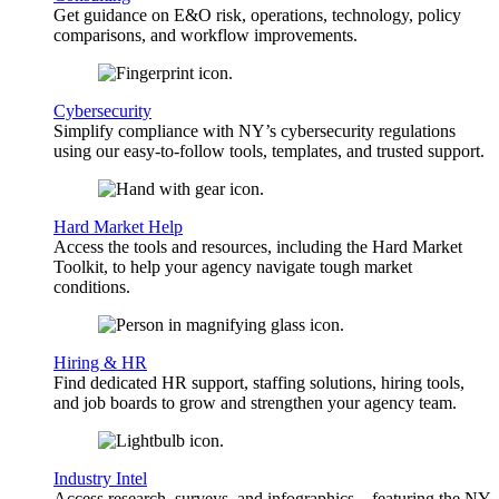
Get guidance on E&O risk, operations, technology, policy
comparisons, and workflow improvements.
Cybersecurity
Simplify compliance with NY’s cybersecurity regulations
using our easy-to-follow tools, templates, and trusted support.
Hard Market Help
Access the tools and resources, including the Hard Market
Toolkit, to help your agency navigate tough market
conditions.
Hiring & HR
Find dedicated HR support, staffing solutions, hiring tools,
and job boards to grow and strengthen your agency team.
Industry Intel
Access research, surveys, and infographics—featuring the NY