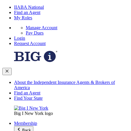
IIABA National
Find an Agent
My Roles
Manage Account
Pay Dues
Login
Request Account
About the Independent Insurance Agents & Brokers of
America
Find an Agent
Find Your State
Big I New York logo
Membership
Back