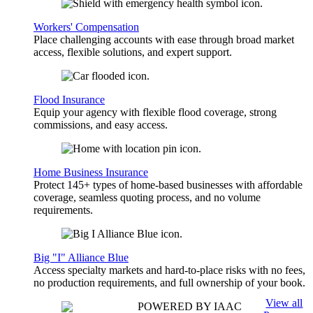
Workers' Compensation
Place challenging accounts with ease through broad market
access, flexible solutions, and expert support.
Flood Insurance
Equip your agency with flexible flood coverage, strong
commissions, and easy access.
Home Business Insurance
Protect 145+ types of home-based businesses with affordable
coverage, seamless quoting process, and no volume
requirements.
Big "I" Alliance Blue
Access specialty markets and hard-to-place risks with no fees,
no production requirements, and full ownership of your book.
View all
POWERED BY IAAC