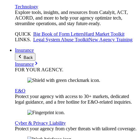
Technology
Explore tools, insights, and resources from Catalyit, ACT,
ACORD, and more to help your agency optimize tech,
streamline operations, and stay future-ready.
QUICK
Big Book of Form Letters
Hard Market Toolkit
LINKS
.
Legal System Abuse Toolkit
New Agency Training
Insurance
Back
Insurance
FOR YOUR
AGENCY
.
E&O
Protect your agency with access to 30+ markets, dedicated
legal guidance, and a free hotline for E&O-related inquiries.
Cyber & Privacy Liability
Protect your agency from cyber threats with tailored coverage.