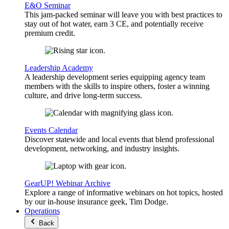
E&O Seminar
This jam-packed seminar will leave you with best practices to
stay out of hot water, earn 3 CE, and potentially receive
premium credit.
Leadership Academy
A leadership development series equipping agency team
members with the skills to inspire others, foster a winning
culture, and drive long-term success.
Events Calendar
Discover statewide and local events that blend professional
development, networking, and industry insights.
GearUP! Webinar Archive
Explore a range of informative webinars on hot topics, hosted
by our in-house insurance geek, Tim Dodge.
Operations
Back