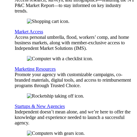
P&C Market Report—to stay informed on key industry
trends.
Market Access
Access personal umbrella, flood, workers’ comp, and home
business markets, along with member-exclusive access to
Independent Market Solutions (IMS).
Marketing Resources
Promote your agency with customizable campaigns, co-
branded materials, digital tools, and access to reimbursement
programs through Trusted Choice.
Startups & New Agencies
Independent doesn’t mean alone, and we’re here to offer the
knowledge and experience needed to launch a successful
agency.