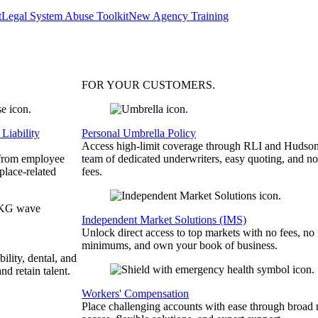
t
Legal System Abuse Toolkit
New Agency Training
FOR YOUR
CUSTOMERS
.
Liability
Personal Umbrella Policy
Access high-limit coverage through RLI and Hudson
 from employee
team of dedicated underwriters, easy quoting, and no
place-related
fees.
Independent Market Solutions (IMS)
Unlock direct access to top markets with no fees, no
minimums, and own your book of business.
bility, dental, and
and retain talent.
Workers' Compensation
Place challenging accounts with ease through broad