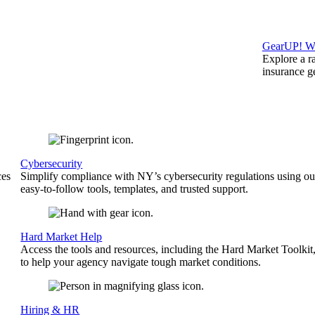
GearUP! We
Explore a r
insurance 
Cybersecurity
ces
Simplify compliance with NY’s cybersecurity regulations using ou
easy-to-follow tools, templates, and trusted support.
Hard Market Help
Access the tools and resources, including the Hard Market Toolkit
to help your agency navigate tough market conditions.
Hiring & HR