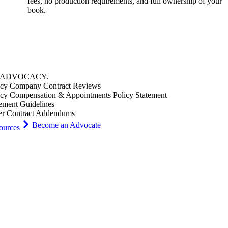
fees, no production requirements, and full ownership of your
book.
ADVOCACY
.
cy Company Contract Reviews
cy Compensation & Appointments Policy Statement
ement Guidelines
er Contract Addendums
Become an Advocate
ources