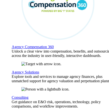
Agency Compensation 360
Unlock a clear view into compensation, benefits, and outsourci
across the industry in user-friendly, interactive dashboards.
Agency Solutions
Explore tools and services to manage agency finances, plus
unmatched support for agency valuation and perpetuation plann
Consulting
Get guidance on E&O risk, operations, technology, policy
comparisons, and workflow improvements.