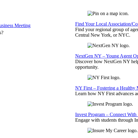
Find Your Local Association/C
siness Meeting
Find your regional group of ag
s?
Central New York, or NYC.
NextGen NY – Young Agent Opp
Discover how NextGen NY helps
opportunity.
NY First – Fostering a Healthy
Learn how NY First advances ad
Invest Program – Connect With 
Engage with students through Inv