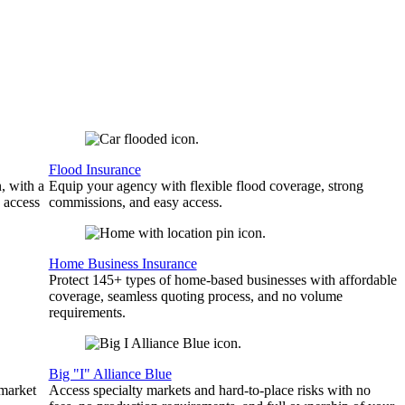
Flood Insurance
, with a
Equip your agency with flexible flood coverage, strong
 access
commissions, and easy access.
Home Business Insurance
Protect 145+ types of home-based businesses with affordable
coverage, seamless quoting process, and no volume
requirements.
Big "I" Alliance Blue
 market
Access specialty markets and hard-to-place risks with no