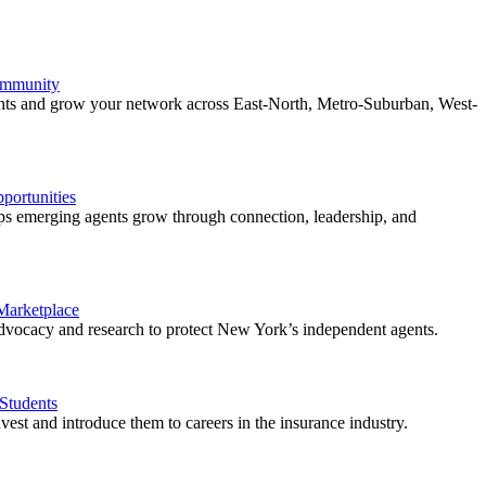
ommunity
ents and grow your network across East-North, Metro-Suburban, West-
ortunities
 emerging agents grow through connection, leadership, and
 Marketplace
vocacy and research to protect New York’s independent agents.
Students
est and introduce them to careers in the insurance industry.