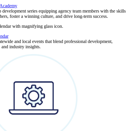
 Academy
p development series equipping agency team members with the skills
thers, foster a winning culture, and drive long-term success.
endar
atewide and local events that blend professional development,
 and industry insights.