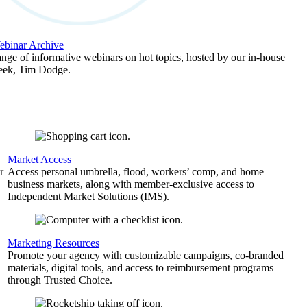
binar Archive
ange of informative webinars on hot topics, hosted by our in-house
geek, Tim Dodge.
Market Access
r
Access personal umbrella, flood, workers’ comp, and home
business markets, along with member-exclusive access to
Independent Market Solutions (IMS).
,
Marketing Resources
Promote your agency with customizable campaigns, co-branded
materials, digital tools, and access to reimbursement programs
through Trusted Choice.