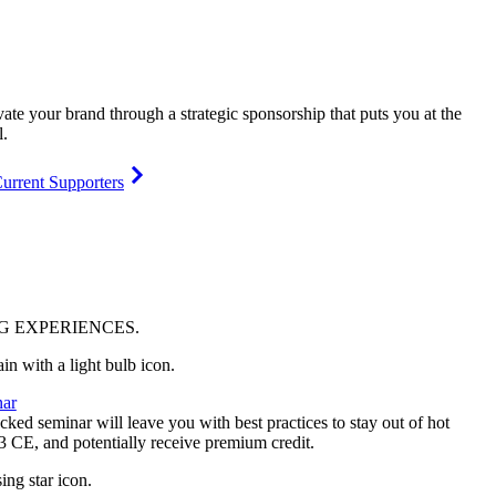
vate your brand through a strategic sponsorship that puts you at the
l.
urrent Supporters
NG
EXPERIENCES
.
ar
ked seminar will leave you with best practices to stay out of hot
 3 CE, and potentially receive premium credit.