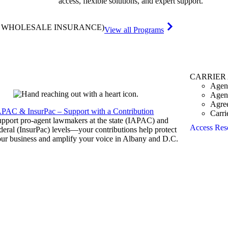
access, flexible solutions, and expert support.
& WHOLESALE INSURANCE)
View all Programs
CARRIER
Agen
Agen
Agre
APAC & InsurPac – Support with a Contribution
Carri
pport pro-agent lawmakers at the state (IAPAC) and
Access Res
deral (InsurPac) levels—your contributions help protect
ur business and amplify your voice in Albany and D.C.