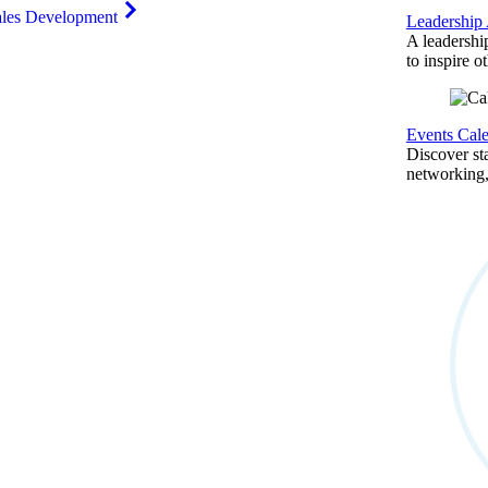
ales Development
Leadership
A leadershi
to inspire o
Events Cal
Discover st
networking,