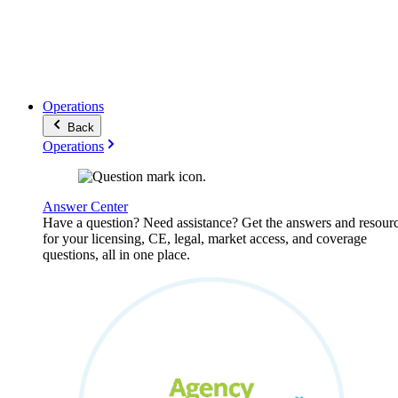
Operations
Back
Operations
Answer Center
Have a question? Need assistance? Get the answers and resour
for your licensing, CE, legal, market access, and coverage
questions, all in one place.