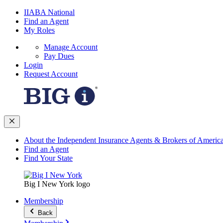
IIABA National
Find an Agent
My Roles
Manage Account
Pay Dues
Login
Request Account
About the Independent Insurance Agents & Brokers of Americ
Find an Agent
Find Your State
Big I New York logo
Membership
Back