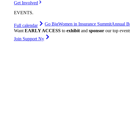
Get Involved
EVENTS
.
Go Big
Women in Insurance Summit
Annual Bu
Full calendar
Want
EARLY ACCESS
to
exhibit
and
sponsor
our top event
Join Support Ny