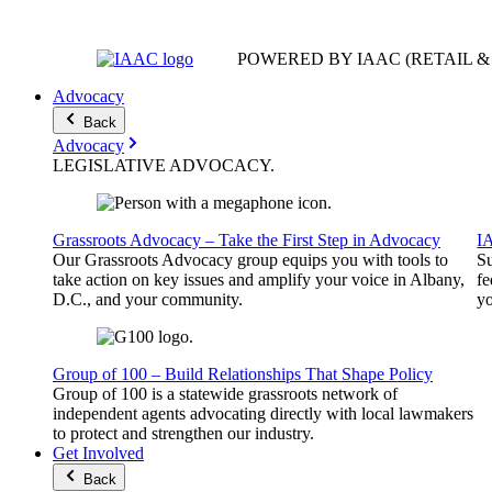
POWERED BY IAAC
(RETAIL 
Advocacy
Back
Advocacy
LEGISLATIVE
ADVOCACY
.
Grassroots Advocacy – Take the First Step in Advocacy
I
Our Grassroots Advocacy group equips you with tools to
Su
take action on key issues and amplify your voice in Albany,
fe
D.C., and your community.
yo
Group of 100 – Build Relationships That Shape Policy
Group of 100 is a statewide grassroots network of
independent agents advocating directly with local lawmakers
to protect and strengthen our industry.
Get Involved
Back