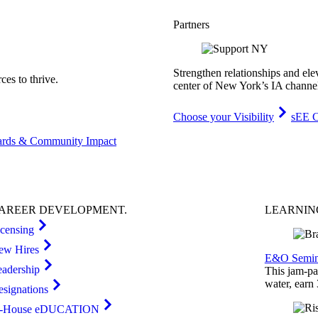
Partners
Strengthen relationships and ele
es to thrive.
center of New York’s IA channe
Choose your Visibility
sEE C
rds & Community Impact
AREER
DEVELOPMENT
.
LEARNI
icensing
ew Hires
E&O Semin
eadership
This jam-pac
water, earn
esignations
n-House eDUCATION