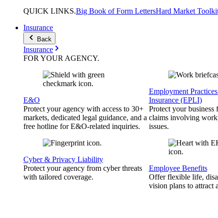
QUICK
LINKS
.
Big Book of Form Letters
Hard Market Toolki
Insurance
Back
Insurance
FOR YOUR
AGENCY
.
Employment Practices 
E&O
Insurance (EPLI)
Protect your agency with access to 30+
Protect your business
markets, dedicated legal guidance, and a
claims involving work
free hotline for E&O-related inquiries.
issues.
Cyber & Privacy Liability
Protect your agency from cyber threats
Employee Benefits
with tailored coverage.
Offer flexible life, disa
vision plans to attract 