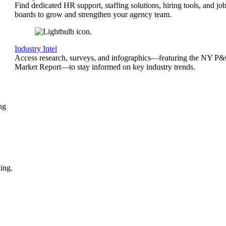
Find dedicated HR support, staffing solutions, hiring tools, and jo
boards to grow and strengthen your agency team.
Industry Intel
Access research, surveys, and infographics—featuring the NY P
Market Report—to stay informed on key industry trends.
ng
ing.