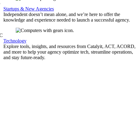
b
Startups & New Agencies
Independent doesn’t mean alone, and we’re here to offer the
knowledge and experience needed to launch a successful agency.
&C
Technology
Explore tools, insights, and resources from Catalyit, ACT, ACORD,
and more to help your agency optimize tech, streamline operations,
and stay future-ready.