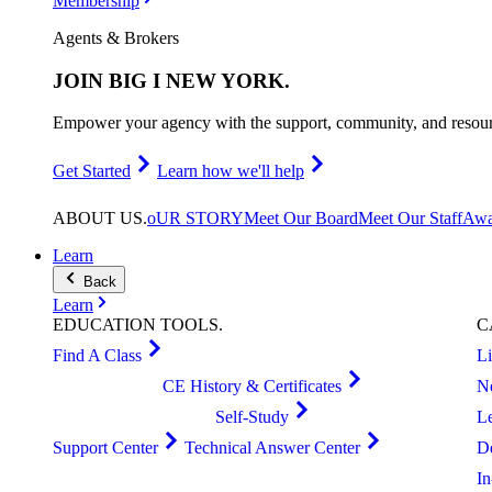
Membership
Agents & Brokers
JOIN
BIG I NEW YORK
.
Empower your agency with the support, community, and resourc
Get Started
Learn how we'll help
ABOUT
US
.
oUR STORY
Meet Our Board
Meet Our Staff
Awa
Learn
Back
Learn
EDUCATION
TOOLS
.
C
Find A Class
L
CE History & Certificates
N
Self-Study
L
Support Center
Technical Answer Center
D
I