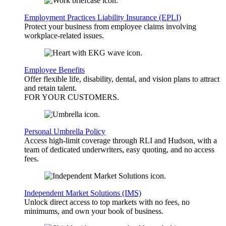
Employment Practices Liability Insurance (EPLI)
Protect your business from employee claims involving
workplace-related issues.
Employee Benefits
Offer flexible life, disability, dental, and vision plans to attract
and retain talent.
FOR YOUR
CUSTOMERS
.
Personal Umbrella Policy
Access high-limit coverage through RLI and Hudson, with a
team of dedicated underwriters, easy quoting, and no access
fees.
Independent Market Solutions (IMS)
Unlock direct access to top markets with no fees, no
minimums, and own your book of business.