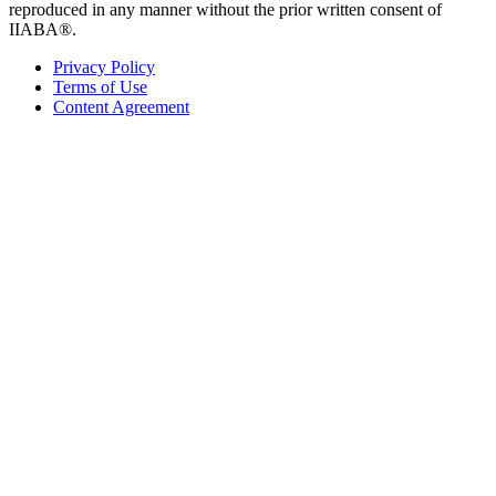
reproduced in any manner without the prior written consent of
IIABA®.
Privacy Policy
Terms of Use
Content Agreement