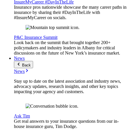
InsureMyCareer #DayInTheLife
Insurance pros nationwide showcase the many career paths in
insurance by sharing their #DayInTheLife with
#InsureMyCareer on socials.
P&C Insurance Summit
Look back on the summit that brought together 200+
policymakers and industry leaders in Albany for critical
discussions on the future of New York’s insurance market.
News
Back
News
Stay up to date on the latest association and industry news,
advocacy updates, research insights, and other key topics
impacting your agency and customers.
Ask Tim
Get real answers to your insurance questions from our in-
house insurance guru, Tim Dodge.