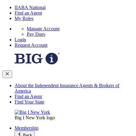
IIABA National
Find an Agent
My Roles
Manage Account
Pay Dues
Login
Request Account
About the Independent Insurance Agents & Brokers of
America
Find an Agent
Find Your State
Big I New York logo
Membership
Back