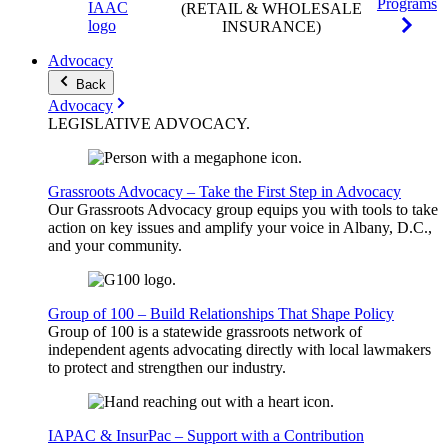
Programs
(RETAIL & WHOLESALE
INSURANCE)
Advocacy
Back
Advocacy
LEGISLATIVE
ADVOCACY
.
Grassroots Advocacy – Take the First Step in Advocacy
Our Grassroots Advocacy group equips you with tools to take
action on key issues and amplify your voice in Albany, D.C.,
and your community.
Group of 100 – Build Relationships That Shape Policy
Group of 100 is a statewide grassroots network of
independent agents advocating directly with local lawmakers
to protect and strengthen our industry.
IAPAC & InsurPac – Support with a Contribution