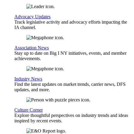
Advocacy Updates
Track legislative activity and advocacy efforts impacting the
IA channel.
Association News
Stay up to date on Big I NY initiatives, events, and member
achievements.
Industry News
Find the latest updates on market trends, carrier news, DFS
updates, and more.
Culture Corner
Explore thoughtful perspectives on industry trends and ideas
inspired by recent events.