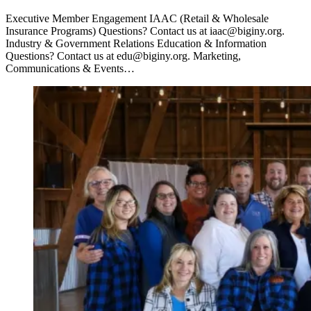
Executive Member Engagement IAAC (Retail & Wholesale
Insurance Programs) Questions? Contact us at iaac@biginy.org.
Industry & Government Relations Education & Information
Questions? Contact us at edu@biginy.org. Marketing,
Communications & Events…