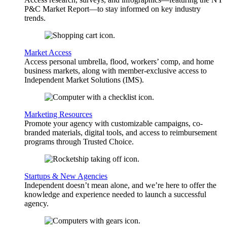
P&C Market Report—to stay informed on key industry
trends.
Market Access
Access personal umbrella, flood, workers’ comp, and home
business markets, along with member-exclusive access to
Independent Market Solutions (IMS).
Marketing Resources
Promote your agency with customizable campaigns, co-
branded materials, digital tools, and access to reimbursement
programs through Trusted Choice.
Startups & New Agencies
Independent doesn’t mean alone, and we’re here to offer the
knowledge and experience needed to launch a successful
agency.