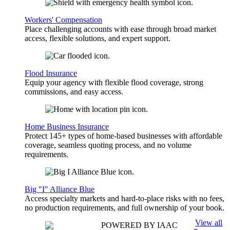
Workers' Compensation
Place challenging accounts with ease through broad market
access, flexible solutions, and expert support.
Flood Insurance
Equip your agency with flexible flood coverage, strong
commissions, and easy access.
Home Business Insurance
Protect 145+ types of home-based businesses with affordable
coverage, seamless quoting process, and no volume
requirements.
Big "I" Alliance Blue
Access specialty markets and hard-to-place risks with no fees,
no production requirements, and full ownership of your book.
View all
POWERED BY IAAC