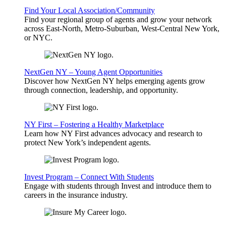
Find Your Local Association/Community
Find your regional group of agents and grow your network
across East-North, Metro-Suburban, West-Central New York,
or NYC.
NextGen NY – Young Agent Opportunities
Discover how NextGen NY helps emerging agents grow
through connection, leadership, and opportunity.
NY First – Fostering a Healthy Marketplace
Learn how NY First advances advocacy and research to
protect New York’s independent agents.
Invest Program – Connect With Students
Engage with students through Invest and introduce them to
careers in the insurance industry.