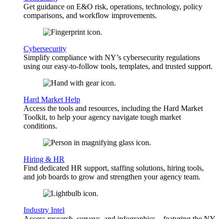
Get guidance on E&O risk, operations, technology, policy
comparisons, and workflow improvements.
Cybersecurity
Simplify compliance with NY’s cybersecurity regulations
using our easy-to-follow tools, templates, and trusted support.
Hard Market Help
Access the tools and resources, including the Hard Market
Toolkit, to help your agency navigate tough market
conditions.
Hiring & HR
Find dedicated HR support, staffing solutions, hiring tools,
and job boards to grow and strengthen your agency team.
Industry Intel
Access research, surveys, and infographics—featuring the NY