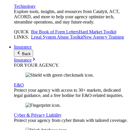
Technology
Explore tools, insights, and resources from Catalyit, ACT,
ACORD, and more to help your agency optimize tech,
streamline operations, and stay future-ready.
QUICK
Big Book of Form Letters
Hard Market Toolkit
LINKS
.
Legal System Abuse Toolkit
New Agency Training
Insurance
Back
Insurance
FOR YOUR
AGENCY
.
E&O
Protect your agency with access to 30+ markets, dedicated
legal guidance, and a free hotline for E&O-related inquiries.
Cyber & Privacy Liability
Protect your agency from cyber threats with tailored coverage.