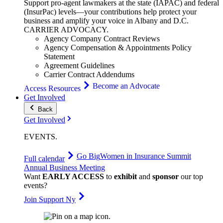
Support pro-agent lawmakers at the state (IAPAC) and federal
(InsurPac) levels—your contributions help protect your
business and amplify your voice in Albany and D.C.
CARRIER
ADVOCACY
.
Agency Company Contract Reviews
Agency Compensation & Appointments Policy
Statement
Agreement Guidelines
Carrier Contract Addendums
Become an Advocate
Access Resources
Get Involved
Back
Get Involved
EVENTS
.
Go Big
Women in Insurance Summit
Full calendar
Annual Business Meeting
Want
EARLY ACCESS
to
exhibit
and
sponsor
our top
events?
Join Support Ny