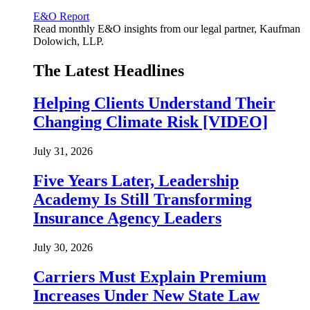
E&O Report
Read monthly E&O insights from our legal partner, Kaufman
Dolowich, LLP.
The Latest Headlines
Helping Clients Understand Their
Changing Climate Risk [VIDEO]
July 31, 2026
Five Years Later, Leadership
Academy Is Still Transforming
Insurance Agency Leaders
July 30, 2026
Carriers Must Explain Premium
Increases Under New State Law