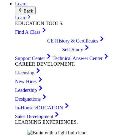
Learn
Back
Learn
EDUCATION
TOOLS
.
Find A Class
CE History & Certificates
Self-Study
Support Center
Technical Answer Center
CAREER
DEVELOPMENT
.
Licensing
New Hires
Leadership
Designations
In-House eDUCATION
Sales Development
LEARNING
EXPERIENCES
.