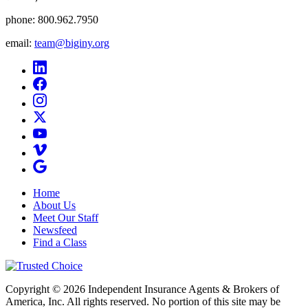
phone:
800.962.7950
email:
team@biginy.org
Home
About Us
Meet Our Staff
Newsfeed
Find a Class
Copyright © 2026 Independent Insurance Agents & Brokers of
America, Inc. All rights reserved. No portion of this site may be