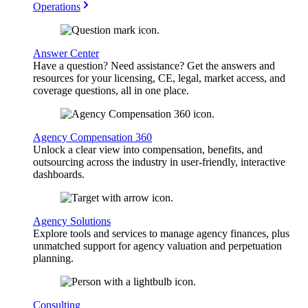
Operations
Answer Center
Have a question? Need assistance? Get the answers and
resources for your licensing, CE, legal, market access, and
coverage questions, all in one place.
Agency Compensation 360
Unlock a clear view into compensation, benefits, and
outsourcing across the industry in user-friendly, interactive
dashboards.
Agency Solutions
Explore tools and services to manage agency finances, plus
unmatched support for agency valuation and perpetuation
planning.
Consulting