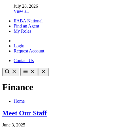
July 28, 2026
View all
IIABA National
Find an Agent
My Roles
Login
Request Account
Contact Us
Finance
Home
Meet Our Staff
June 3, 2025