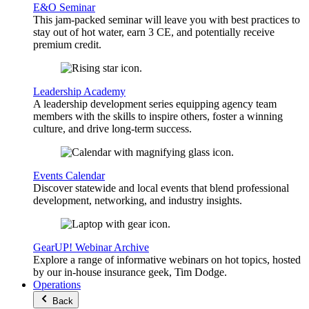
E&O Seminar
This jam-packed seminar will leave you with best practices to
stay out of hot water, earn 3 CE, and potentially receive
premium credit.
Leadership Academy
A leadership development series equipping agency team
members with the skills to inspire others, foster a winning
culture, and drive long-term success.
Events Calendar
Discover statewide and local events that blend professional
development, networking, and industry insights.
GearUP! Webinar Archive
Explore a range of informative webinars on hot topics, hosted
by our in-house insurance geek, Tim Dodge.
Operations
Back