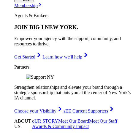
Membership
Agents & Brokers
JOIN
BIG I NEW YORK
.
Empower your agency with the support, community, and
resources to thrive.
Get Started
Learn how we'll help
Partners
Strengthen relationships and elevate your brand through a
strategic sponsorship that puts you at the center of New York’s
IA channel.
Choose your Visibility
sEE Current Supporters
ABOUT
oUR STORY
Meet Our Board
Meet Our Staff
US
.
Awards & Community Impact