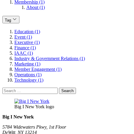
Membership (1)
About (1)
Tag
Education (1)
Event (1)
Executive (1)
Finance (1)
IAAC (1)
Industry & Government Relations (1)
Marketing (1)
Member Engagement (1)
Operations (1)
Technology (1)
Search
for:
Big I New York logo
Big I New York
5784 Widewaters Pkwy, 1st Floor​
DeWitt, NY 13214