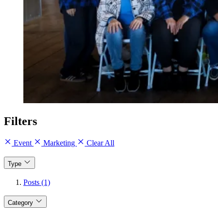
Filters
Event
Marketing
Clear All
Type
Posts (1)
Category