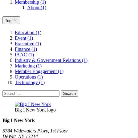
Membership (1)
About (1)
Tag
Education (1)
Event (1)
Executive (1)
Finance (1)
IAAC (1)
Industry & Government Relations (1)
Marketing (1)
Member Engagement (1)
Operations (1)
Technology (1)
Search
for:
Big I New York logo
Big I New York
5784 Widewaters Pkwy, 1st Floor​
DeWitt, NY 13214