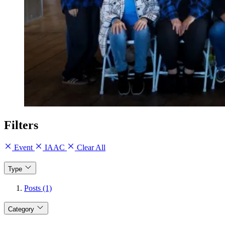
Filters
Event
IAAC
Clear All
Type
Posts (1)
Category