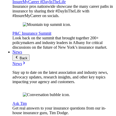
InsureMyCareer #DayInTheLife
Insurance pros nationwide showcase the many career paths in
insurance by sharing their #DayInTheLife with
#InsureMyCareer on socials.
P&C Insurance Summit
Look back on the summit that brought together 200+
policymakers and industry leaders in Albany for critical
discussions on the future of New York’s insurance market.
News
Back
News
Stay up to date on the latest association and industry news,
advocacy updates, research insights, and other key topics
impacting your agency and customers.
Ask Tim
Get real answers to your insurance questions from our in-
house insurance guru, Tim Dodge.