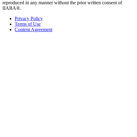
reproduced in any manner without the prior written consent of
IIABA®.
Privacy Policy
Terms of Use
Content Agreement