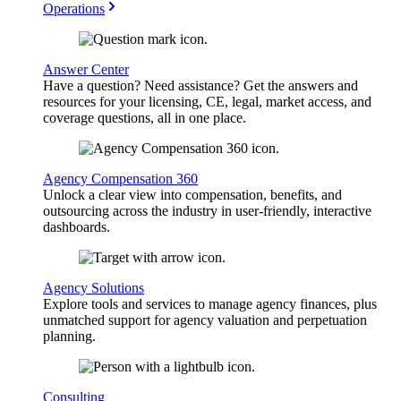
Operations
Answer Center
Have a question? Need assistance? Get the answers and
resources for your licensing, CE, legal, market access, and
coverage questions, all in one place.
Agency Compensation 360
Unlock a clear view into compensation, benefits, and
outsourcing across the industry in user-friendly, interactive
dashboards.
Agency Solutions
Explore tools and services to manage agency finances, plus
unmatched support for agency valuation and perpetuation
planning.
Consulting