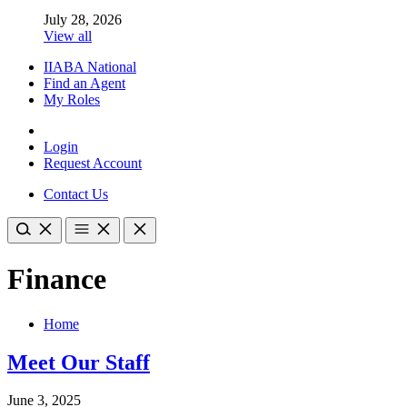
July 28, 2026
View all
IIABA National
Find an Agent
My Roles
Login
Request Account
Contact Us
Finance
Home
Meet Our Staff
June 3, 2025