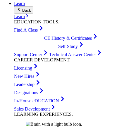
Learn
Back
Learn
EDUCATION
TOOLS
.
Find A Class
CE History & Certificates
Self-Study
Support Center
Technical Answer Center
CAREER
DEVELOPMENT
.
Licensing
New Hires
Leadership
Designations
In-House eDUCATION
Sales Development
LEARNING
EXPERIENCES
.