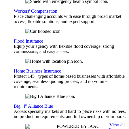
Workers' Compensation
Place challenging accounts with ease through broad market
access, flexible solutions, and expert support.
Flood Insurance
Equip your agency with flexible flood coverage, strong
commissions, and easy access.
Home Business Insurance
Protect 145+ types of home-based businesses with affordable
coverage, seamless quoting process, and no volume
requirements.
Big "I" Alliance Blue
Access specialty markets and hard-to-place risks with no fees,
no production requirements, and full ownership of your book.
View all
POWERED BY IAAC