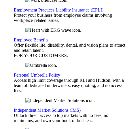
Employment Practices Liability Insurance (EPLI)
Protect your business from employee claims involving
workplace-related issues.
Employee Benefits
Offer flexible life, disability, dental, and vision plans to attract
and retain talent.
FOR YOUR
CUSTOMERS
.
Personal Umbrella Policy
Access high-limit coverage through RLI and Hudson, with a
team of dedicated underwriters, easy quoting, and no access
fees.
Independent Market Solutions (IMS)
Unlock direct access to top markets with no fees, no
minimums, and own your book of business.