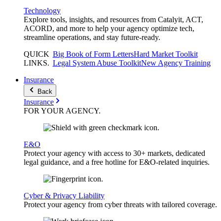
Technology
Explore tools, insights, and resources from Catalyit, ACT,
ACORD, and more to help your agency optimize tech,
streamline operations, and stay future-ready.
QUICK
Big Book of Form Letters
Hard Market Toolkit
LINKS
.
Legal System Abuse Toolkit
New Agency Training
Insurance
Back
Insurance
FOR YOUR
AGENCY
.
E&O
Protect your agency with access to 30+ markets, dedicated
legal guidance, and a free hotline for E&O-related inquiries.
Cyber & Privacy Liability
Protect your agency from cyber threats with tailored coverage.