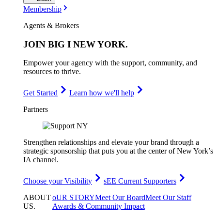
Membership
Agents & Brokers
JOIN
BIG I NEW YORK
.
Empower your agency with the support, community, and
resources to thrive.
Get Started
Learn how we'll help
Partners
Strengthen relationships and elevate your brand through a
strategic sponsorship that puts you at the center of New York’s
IA channel.
Choose your Visibility
sEE Current Supporters
ABOUT
oUR STORY
Meet Our Board
Meet Our Staff
US
.
Awards & Community Impact