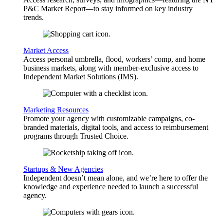
P&C Market Report—to stay informed on key industry
trends.
Market Access
Access personal umbrella, flood, workers’ comp, and home
business markets, along with member-exclusive access to
Independent Market Solutions (IMS).
Marketing Resources
Promote your agency with customizable campaigns, co-
branded materials, digital tools, and access to reimbursement
programs through Trusted Choice.
Startups & New Agencies
Independent doesn’t mean alone, and we’re here to offer the
knowledge and experience needed to launch a successful
agency.