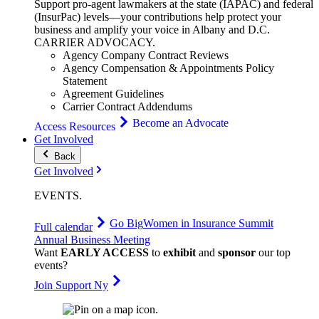
Support pro-agent lawmakers at the state (IAPAC) and federal
(InsurPac) levels—your contributions help protect your
business and amplify your voice in Albany and D.C.
CARRIER
ADVOCACY
.
Agency Company Contract Reviews
Agency Compensation & Appointments Policy
Statement
Agreement Guidelines
Carrier Contract Addendums
Become an Advocate
Access Resources
Get Involved
Back
Get Involved
EVENTS
.
Go Big
Women in Insurance Summit
Full calendar
Annual Business Meeting
Want
EARLY ACCESS
to
exhibit
and
sponsor
our top
events?
Join Support Ny