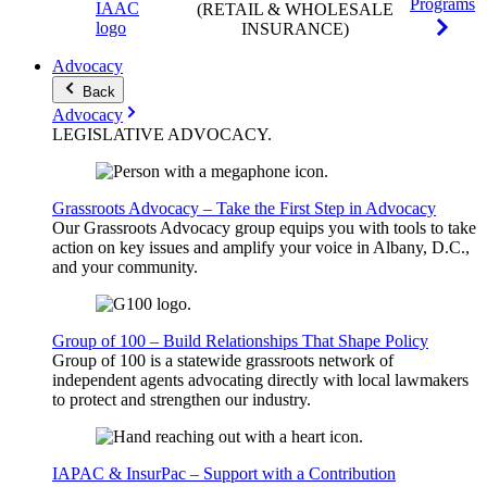
Programs
(RETAIL & WHOLESALE
INSURANCE)
Advocacy
Back
Advocacy
LEGISLATIVE
ADVOCACY
.
Grassroots Advocacy – Take the First Step in Advocacy
Our Grassroots Advocacy group equips you with tools to take
action on key issues and amplify your voice in Albany, D.C.,
and your community.
Group of 100 – Build Relationships That Shape Policy
Group of 100 is a statewide grassroots network of
independent agents advocating directly with local lawmakers
to protect and strengthen our industry.
IAPAC & InsurPac – Support with a Contribution