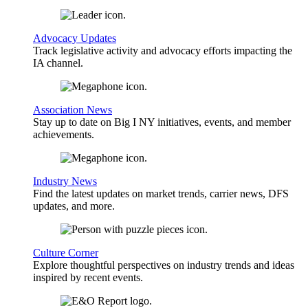
Advocacy Updates
Track legislative activity and advocacy efforts impacting the
IA channel.
Association News
Stay up to date on Big I NY initiatives, events, and member
achievements.
Industry News
Find the latest updates on market trends, carrier news, DFS
updates, and more.
Culture Corner
Explore thoughtful perspectives on industry trends and ideas
inspired by recent events.