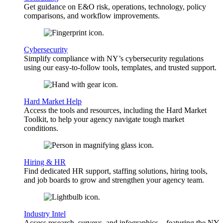
Get guidance on E&O risk, operations, technology, policy
comparisons, and workflow improvements.
Cybersecurity
Simplify compliance with NY’s cybersecurity regulations
using our easy-to-follow tools, templates, and trusted support.
Hard Market Help
Access the tools and resources, including the Hard Market
Toolkit, to help your agency navigate tough market
conditions.
Hiring & HR
Find dedicated HR support, staffing solutions, hiring tools,
and job boards to grow and strengthen your agency team.
Industry Intel
Access research, surveys, and infographics—featuring the NY