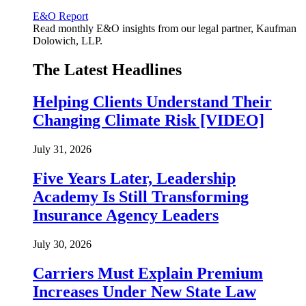
E&O Report
Read monthly E&O insights from our legal partner, Kaufman
Dolowich, LLP.
The Latest Headlines
Helping Clients Understand Their
Changing Climate Risk [VIDEO]
July 31, 2026
Five Years Later, Leadership
Academy Is Still Transforming
Insurance Agency Leaders
July 30, 2026
Carriers Must Explain Premium
Increases Under New State Law