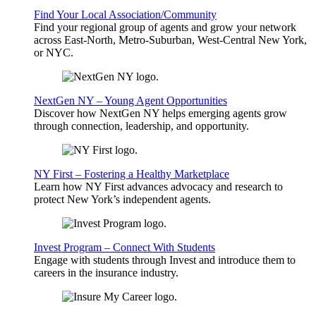
Find Your Local Association/Community
Find your regional group of agents and grow your network
across East-North, Metro-Suburban, West-Central New York,
or NYC.
NextGen NY – Young Agent Opportunities
Discover how NextGen NY helps emerging agents grow
through connection, leadership, and opportunity.
NY First – Fostering a Healthy Marketplace
Learn how NY First advances advocacy and research to
protect New York’s independent agents.
Invest Program – Connect With Students
Engage with students through Invest and introduce them to
careers in the insurance industry.