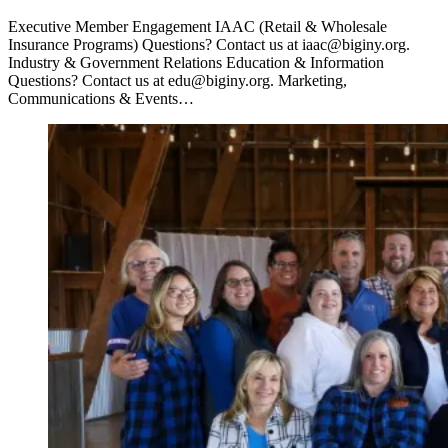
Executive Member Engagement IAAC (Retail & Wholesale
Insurance Programs) Questions? Contact us at iaac@biginy.org.
Industry & Government Relations Education & Information
Questions? Contact us at edu@biginy.org. Marketing,
Communications & Events…