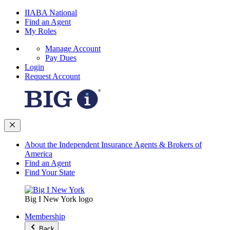
IIABA National
Find an Agent
My Roles
Manage Account
Pay Dues
Login
Request Account
About the Independent Insurance Agents & Brokers of
America
Find an Agent
Find Your State
Big I New York logo
Membership
Back