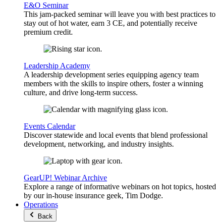
E&O Seminar
This jam-packed seminar will leave you with best practices to
stay out of hot water, earn 3 CE, and potentially receive
premium credit.
Leadership Academy
A leadership development series equipping agency team
members with the skills to inspire others, foster a winning
culture, and drive long-term success.
Events Calendar
Discover statewide and local events that blend professional
development, networking, and industry insights.
GearUP! Webinar Archive
Explore a range of informative webinars on hot topics, hosted
by our in-house insurance geek, Tim Dodge.
Operations
Back