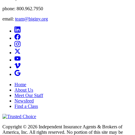
phone:
800.962.7950
email:
team@biginy.org
Home
About Us
Meet Our Staff
Newsfeed
Find a Class
Copyright © 2026 Independent Insurance Agents & Brokers of
America, Inc. All rights reserved. No portion of this site may be