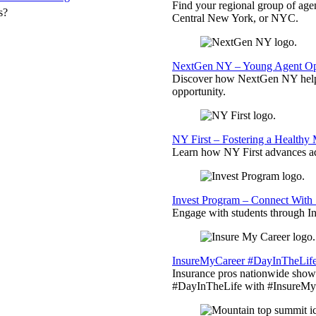
Find your regional group of ag
s?
Central New York, or NYC.
NextGen NY – Young Agent Opp
Discover how NextGen NY helps
opportunity.
NY First – Fostering a Healthy
Learn how NY First advances ad
Invest Program – Connect With 
Engage with students through Inv
InsureMyCareer #DayInTheLif
Insurance pros nationwide showc
#DayInTheLife with #InsureMyC