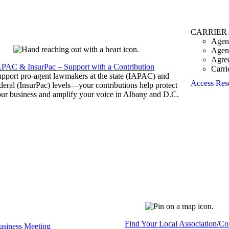
CARRIER
Agen
Agen
Agre
APAC & InsurPac – Support with a Contribution
Carri
pport pro-agent lawmakers at the state (IAPAC) and
Access Res
deral (InsurPac) levels—your contributions help protect
ur business and amplify your voice in Albany and D.C.
Find Your Local Association/C
siness Meeting