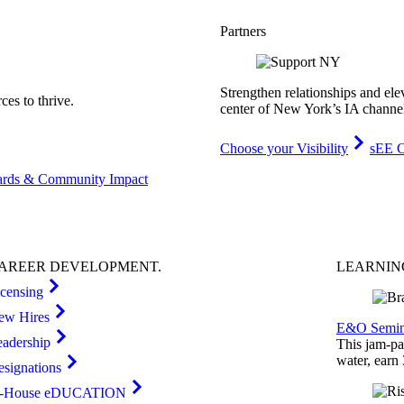
Partners
Strengthen relationships and ele
es to thrive.
center of New York’s IA channe
Choose your Visibility
sEE C
rds & Community Impact
AREER
DEVELOPMENT
.
LEARNI
icensing
ew Hires
E&O Semin
eadership
This jam-pac
water, earn
esignations
n-House eDUCATION