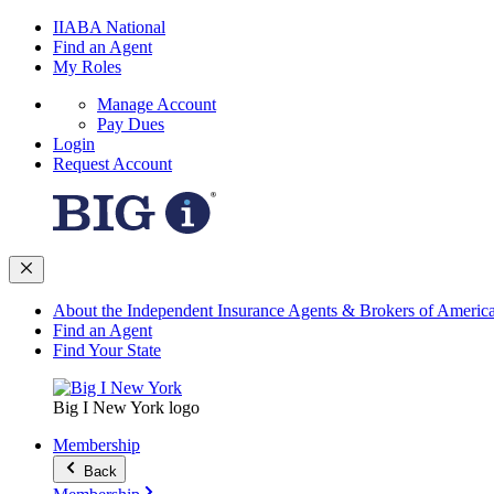
IIABA National
Find an Agent
My Roles
Manage Account
Pay Dues
Login
Request Account
About the Independent Insurance Agents & Brokers of Americ
Find an Agent
Find Your State
Big I New York logo
Membership
Back