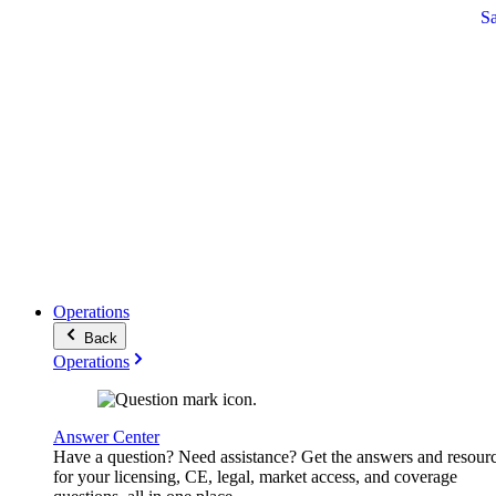
S
Operations
Back
Operations
Answer Center
Have a question? Need assistance? Get the answers and resour
for your licensing, CE, legal, market access, and coverage