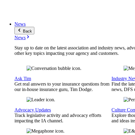
News
Back
News
Stay up to date on the latest association and industry news, adv
other key topics impacting your agency and customers.
Ask Tim
Industry N
Get real answers to your insurance questions from
Find the lat
our in-house insurance guru, Tim Dodge.
news, DFS u
Advocacy Updates
Culture Cor
Track legislative activity and advocacy efforts
Explore thou
impacting the IA channel.
and ideas in