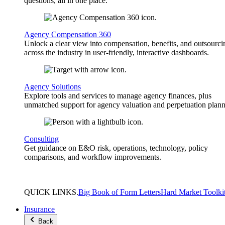
questions, all in one place.
Agency Compensation 360
Unlock a clear view into compensation, benefits, and outsourci
across the industry in user-friendly, interactive dashboards.
Agency Solutions
Explore tools and services to manage agency finances, plus
unmatched support for agency valuation and perpetuation plann
Consulting
Get guidance on E&O risk, operations, technology, policy
comparisons, and workflow improvements.
QUICK
LINKS
.
Big Book of Form Letters
Hard Market Toolki
Insurance
Back