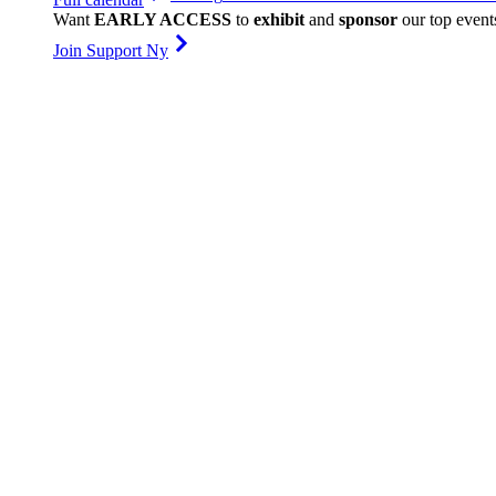
Want
EARLY ACCESS
to
exhibit
and
sponsor
our top event
Join Support Ny