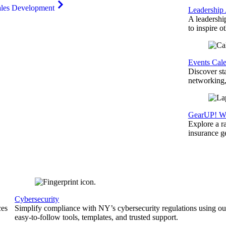
ales Development
Leadership
A leadershi
to inspire o
Events Cal
Discover st
networking,
GearUP! We
Explore a r
insurance 
Cybersecurity
ces
Simplify compliance with NY’s cybersecurity regulations using ou
easy-to-follow tools, templates, and trusted support.