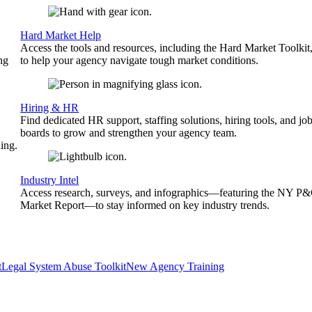
Hard Market Help
Access the tools and resources, including the Hard Market Toolkit
ng
to help your agency navigate tough market conditions.
Hiring & HR
Find dedicated HR support, staffing solutions, hiring tools, and jo
boards to grow and strengthen your agency team.
ing.
Industry Intel
Access research, surveys, and infographics—featuring the NY P
Market Report—to stay informed on key industry trends.
t
Legal System Abuse Toolkit
New Agency Training