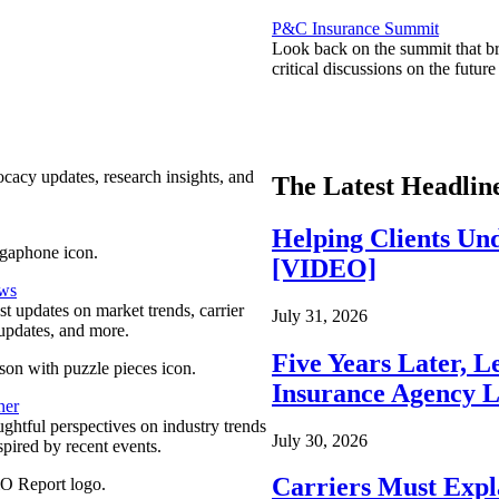
P&C Insurance Summit
Look back on the summit that br
critical discussions on the futu
ocacy updates, research insights, and
The Latest Headlin
Helping Clients Un
[VIDEO]
ews
est updates on market trends, carrier
July 31, 2026
pdates, and more.
Five Years Later, L
Insurance Agency L
ner
ghtful perspectives on industry trends
July 30, 2026
spired by recent events.
Carriers Must Expl