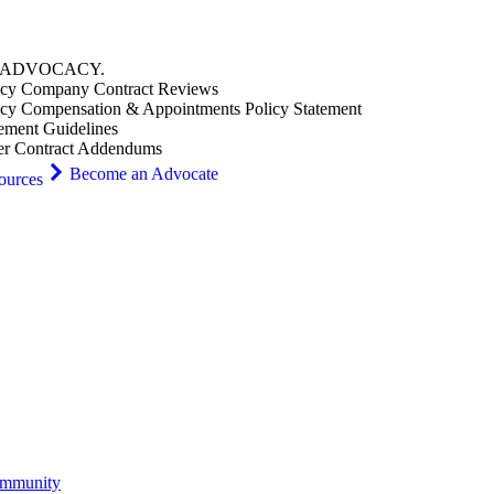
ADVOCACY
.
cy Company Contract Reviews
cy Compensation & Appointments Policy Statement
ement Guidelines
er Contract Addendums
Become an Advocate
ources
ommunity