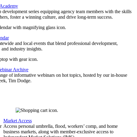
 Academy
p development series equipping agency team members with the skills
thers, foster a winning culture, and drive long-term success.
endar
atewide and local events that blend professional development,
 and industry insights.
binar Archive
ange of informative webinars on hot topics, hosted by our in-house
geek, Tim Dodge.
Market Access
r
Access personal umbrella, flood, workers’ comp, and home
business markets, along with member-exclusive access to