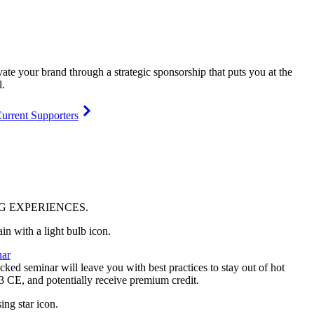
vate your brand through a strategic sponsorship that puts you at the
l.
urrent Supporters
NG
EXPERIENCES
.
ar
ked seminar will leave you with best practices to stay out of hot
 3 CE, and potentially receive premium credit.