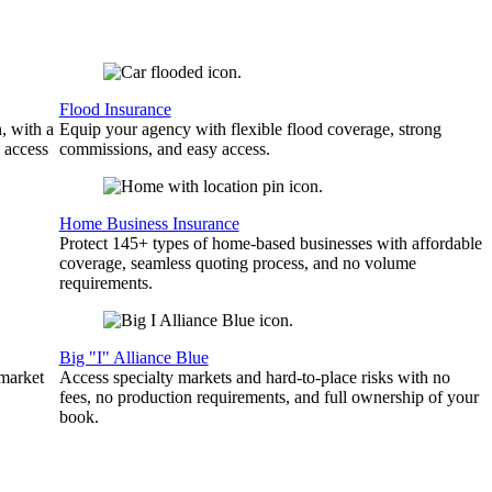
Flood Insurance
, with a
Equip your agency with flexible flood coverage, strong
 access
commissions, and easy access.
Home Business Insurance
Protect 145+ types of home-based businesses with affordable
coverage, seamless quoting process, and no volume
requirements.
Big "I" Alliance Blue
 market
Access specialty markets and hard-to-place risks with no
fees, no production requirements, and full ownership of your
book.