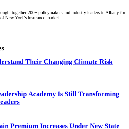
ought together 200+ policymakers and industry leaders in Albany for
re of New York’s insurance market.
es
derstand Their Changing Climate Risk
eadership Academy Is Still Transforming
eaders
ain Premium Increases Under New State