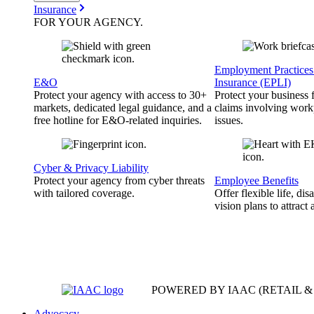
Insurance
FOR YOUR
AGENCY
.
Employment Practices 
E&O
Insurance (EPLI)
Protect your agency with access to 30+
Protect your business
markets, dedicated legal guidance, and a
claims involving work
free hotline for E&O-related inquiries.
issues.
Cyber & Privacy Liability
Protect your agency from cyber threats
Employee Benefits
with tailored coverage.
Offer flexible life, disa
vision plans to attract 
POWERED BY IAAC
(RETAIL 
Advocacy