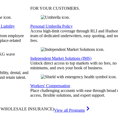
FOR YOUR
CUSTOMERS
.
Liability
Personal Umbrella Policy
Access high-limit coverage through RLI and Hudson
 from employee
team of dedicated underwriters, easy quoting, and no
place-related
fees.
Independent Market Solutions (IMS)
Unlock direct access to top markets with no fees, no
minimums, and own your book of business.
bility, dental, and
and retain talent.
Workers' Compensation
Place challenging accounts with ease through broad
access, flexible solutions, and expert support.
& WHOLESALE INSURANCE)
View all Programs