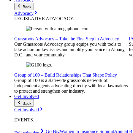
Back
Advocacy
LEGISLATIVE
ADVOCACY
.
Grassroots Advocacy – Take the First Step in Advocacy
I
Our Grassroots Advocacy group equips you with tools to
Su
take action on key issues and amplify your voice in Albany,
fe
D.C., and your community.
yo
Group of 100 – Build Relationships That Shape Policy
Group of 100 is a statewide grassroots network of
independent agents advocating directly with local lawmakers
to protect and strengthen our industry.
Get Involved
Back
Get Involved
EVENTS
.
Go Big
Women in Insurance Summit
Annual Bu
Full calendar