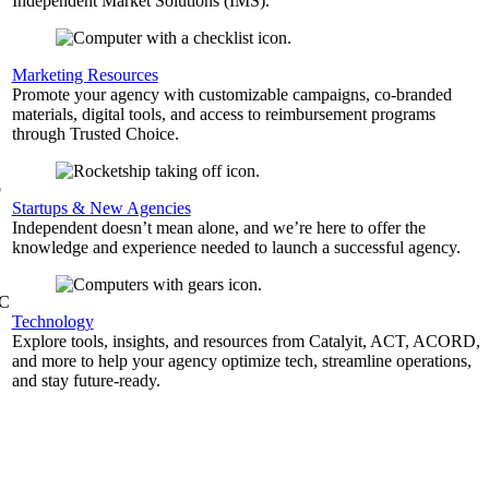
Independent Market Solutions (IMS).
,
Marketing Resources
Promote your agency with customizable campaigns, co-branded
materials, digital tools, and access to reimbursement programs
through Trusted Choice.
b
Startups & New Agencies
Independent doesn’t mean alone, and we’re here to offer the
knowledge and experience needed to launch a successful agency.
&C
Technology
Explore tools, insights, and resources from Catalyit, ACT, ACORD,
and more to help your agency optimize tech, streamline operations,
and stay future-ready.