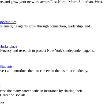
ents and grow your network across East-North, Metro-Suburban, West-
ortunities
 emerging agents grow through connection, leadership, and
 Marketplace
vocacy and research to protect New York’s independent agents.
Students
est and introduce them to careers in the insurance industry.
e
ase the many career paths in insurance by sharing their
areer on socials.