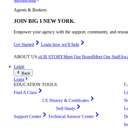
Membership
Agents & Brokers
JOIN
BIG I NEW YORK
.
Empower your agency with the support, community, and resourc
Get Started
Learn how we'll help
ABOUT
US
.
oUR STORY
Meet Our Board
Meet Our Staff
Awa
Learn
Back
Learn
EDUCATION
TOOLS
.
C
Find A Class
L
CE History & Certificates
N
Self-Study
L
Support Center
Technical Answer Center
D
I