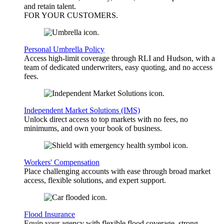
and retain talent.
FOR YOUR
CUSTOMERS
.
Personal Umbrella Policy
Access high-limit coverage through RLI and Hudson, with a
team of dedicated underwriters, easy quoting, and no access
fees.
Independent Market Solutions (IMS)
Unlock direct access to top markets with no fees, no
minimums, and own your book of business.
Workers' Compensation
Place challenging accounts with ease through broad market
access, flexible solutions, and expert support.
Flood Insurance
Equip your agency with flexible flood coverage, strong