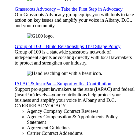
Grassroots Advocacy – Take the First Step in Advocacy
Our Grassroots Advocacy group equips you with tools to take
action on key issues and amplify your voice in Albany, D.C.,
and your community.
Group of 100 – Build Relationships That Shape Policy
Group of 100 is a statewide grassroots network of
independent agents advocating directly with local lawmakers
to protect and strengthen our industry.
IAPAC & InsurPac – Support with a Contribution
Support pro-agent lawmakers at the state (IAPAC) and federal
(InsurPac) levels—your contributions help protect your
business and amplify your voice in Albany and D.C.
CARRIER
ADVOCACY
.
Agency Company Contract Reviews
Agency Compensation & Appointments Policy
Statement
Agreement Guidelines
Carrier Contract Addendums