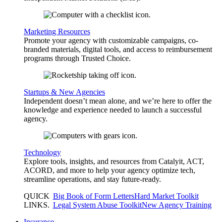
Marketing Resources
Promote your agency with customizable campaigns, co-
branded materials, digital tools, and access to reimbursement
programs through Trusted Choice.
Startups & New Agencies
Independent doesn’t mean alone, and we’re here to offer the
knowledge and experience needed to launch a successful
agency.
Technology
Explore tools, insights, and resources from Catalyit, ACT,
ACORD, and more to help your agency optimize tech,
streamline operations, and stay future-ready.
QUICK
Big Book of Form Letters
Hard Market Toolkit
LINKS
.
Legal System Abuse Toolkit
New Agency Training
Insurance