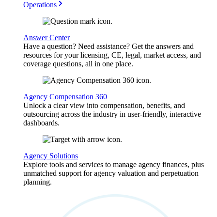
Operations
Answer Center
Have a question? Need assistance? Get the answers and
resources for your licensing, CE, legal, market access, and
coverage questions, all in one place.
Agency Compensation 360
Unlock a clear view into compensation, benefits, and
outsourcing across the industry in user-friendly, interactive
dashboards.
Agency Solutions
Explore tools and services to manage agency finances, plus
unmatched support for agency valuation and perpetuation
planning.