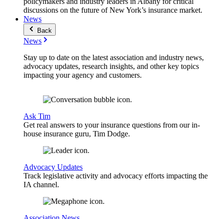
policymakers and industry leaders in Albany for critical
discussions on the future of New York’s insurance market.
News
Back
News
Stay up to date on the latest association and industry news,
advocacy updates, research insights, and other key topics
impacting your agency and customers.
Ask Tim
Get real answers to your insurance questions from our in-
house insurance guru, Tim Dodge.
Advocacy Updates
Track legislative activity and advocacy efforts impacting the
IA channel.
Association News