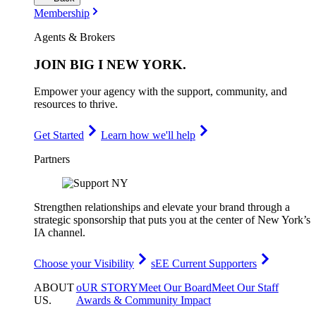
Membership
Agents & Brokers
JOIN
BIG I NEW YORK
.
Empower your agency with the support, community, and
resources to thrive.
Get Started
Learn how we'll help
Partners
Strengthen relationships and elevate your brand through a
strategic sponsorship that puts you at the center of New York’s
IA channel.
Choose your Visibility
sEE Current Supporters
ABOUT
oUR STORY
Meet Our Board
Meet Our Staff
US
.
Awards & Community Impact