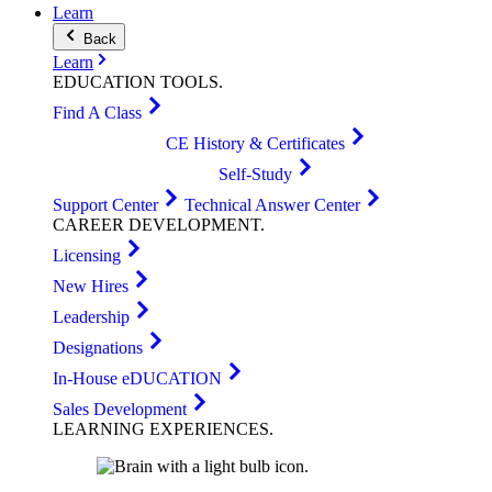
Learn
Back
Learn
EDUCATION
TOOLS
.
Find A Class
CE History & Certificates
Self-Study
Support Center
Technical Answer Center
CAREER
DEVELOPMENT
.
Licensing
New Hires
Leadership
Designations
In-House eDUCATION
Sales Development
LEARNING
EXPERIENCES
.