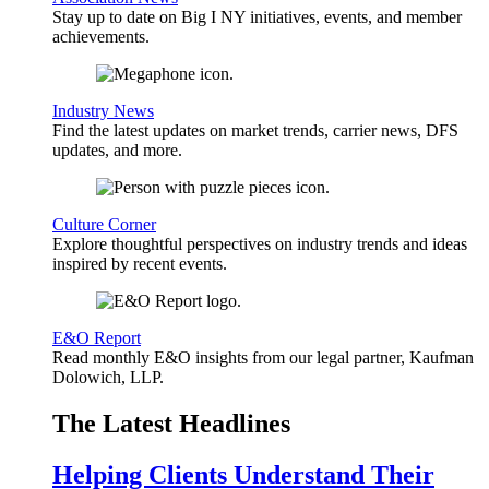
Stay up to date on Big I NY initiatives, events, and member
achievements.
Industry News
Find the latest updates on market trends, carrier news, DFS
updates, and more.
Culture Corner
Explore thoughtful perspectives on industry trends and ideas
inspired by recent events.
E&O Report
Read monthly E&O insights from our legal partner, Kaufman
Dolowich, LLP.
The Latest Headlines
Helping Clients Understand Their