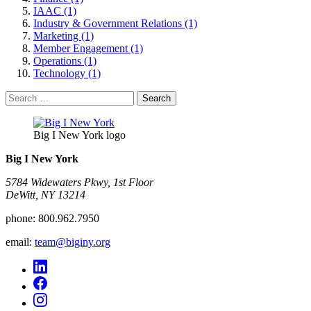
IAAC (1)
Industry & Government Relations (1)
Marketing (1)
Member Engagement (1)
Operations (1)
Technology (1)
Search
for:
Big I New York logo
Big I New York
5784 Widewaters Pkwy, 1st Floor​
DeWitt, NY 13214
phone:
800.962.7950
email:
team@biginy.org