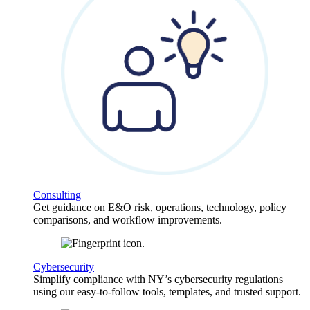
Consulting
Get guidance on E&O risk, operations, technology, policy
comparisons, and workflow improvements.
Cybersecurity
Simplify compliance with NY’s cybersecurity regulations
using our easy-to-follow tools, templates, and trusted support.