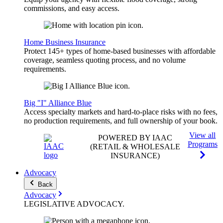
commissions, and easy access.
Home Business Insurance
Protect 145+ types of home-based businesses with affordable
coverage, seamless quoting process, and no volume
requirements.
Big "I" Alliance Blue
Access specialty markets and hard-to-place risks with no fees,
no production requirements, and full ownership of your book.
View all
POWERED BY IAAC
Programs
(RETAIL & WHOLESALE
INSURANCE)
Advocacy
Back
Advocacy
LEGISLATIVE
ADVOCACY
.