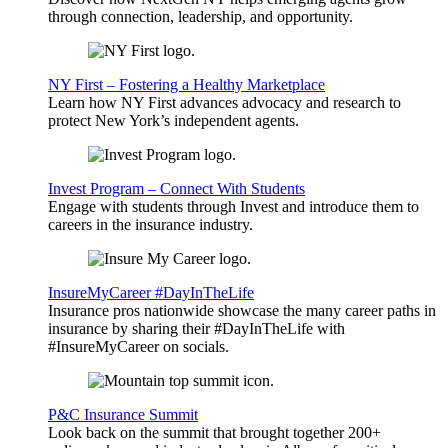
through connection, leadership, and opportunity.
NY First – Fostering a Healthy Marketplace
Learn how NY First advances advocacy and research to
protect New York’s independent agents.
Invest Program – Connect With Students
Engage with students through Invest and introduce them to
careers in the insurance industry.
InsureMyCareer #DayInTheLife
Insurance pros nationwide showcase the many career paths in
insurance by sharing their #DayInTheLife with
#InsureMyCareer on socials.
P&C Insurance Summit
Look back on the summit that brought together 200+