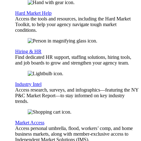
Hard Market Help
Access the tools and resources, including the Hard Market
Toolkit, to help your agency navigate tough market
conditions.
Hiring & HR
Find dedicated HR support, staffing solutions, hiring tools,
and job boards to grow and strengthen your agency team.
Industry Intel
Access research, surveys, and infographics—featuring the NY
P&C Market Report—to stay informed on key industry
trends.
Market Access
Access personal umbrella, flood, workers’ comp, and home
business markets, along with member-exclusive access to
Independent Market Solutions (IMS).