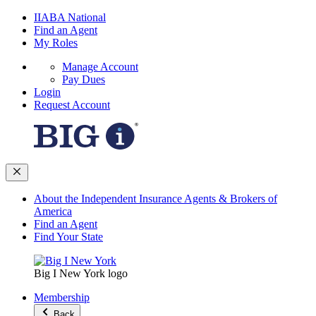
IIABA National
Find an Agent
My Roles
Manage Account
Pay Dues
Login
Request Account
About the Independent Insurance Agents & Brokers of
America
Find an Agent
Find Your State
Big I New York logo
Membership
Back