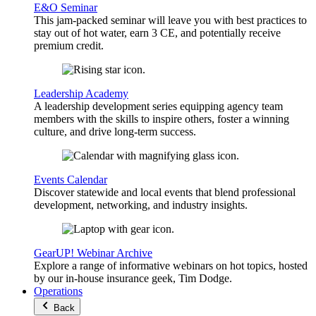
E&O Seminar
This jam-packed seminar will leave you with best practices to
stay out of hot water, earn 3 CE, and potentially receive
premium credit.
Leadership Academy
A leadership development series equipping agency team
members with the skills to inspire others, foster a winning
culture, and drive long-term success.
Events Calendar
Discover statewide and local events that blend professional
development, networking, and industry insights.
GearUP! Webinar Archive
Explore a range of informative webinars on hot topics, hosted
by our in-house insurance geek, Tim Dodge.
Operations
Back