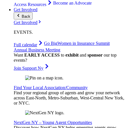
Become an Advocate
Access Resources
Get Involved
Back
Get Involved
EVENTS
.
Go Big
Women in Insurance Summit
Full calendar
Annual Business Meeting
Want
EARLY ACCESS
to
exhibit
and
sponsor
our top
events?
Join Support Ny
Find Your Local Association/Community
Find your regional group of agents and grow your network
across East-North, Metro-Suburban, West-Central New York,
or NYC.
NextGen NY – Young Agent Opportunities
Discover how NextGen NY helps emerging agents grow