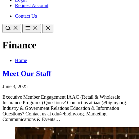
Request Account
Contact Us
Finance
Home
Meet Our Staff
June 3, 2025
Executive Member Engagement IAAC (Retail & Wholesale
Insurance Programs) Questions? Contact us at iaac@biginy.org.
Industry & Government Relations Education & Information
Questions? Contact us at edu@biginy.org. Marketing,
Communications & Events…