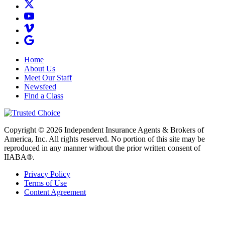
Home
About Us
Meet Our Staff
Newsfeed
Find a Class
Copyright © 2026 Independent Insurance Agents & Brokers of
America, Inc. All rights reserved. No portion of this site may be
reproduced in any manner without the prior written consent of
IIABA®.
Privacy Policy
Terms of Use
Content Agreement