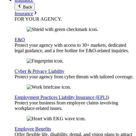
Back
Insurance
FOR YOUR
AGENCY
.
E&O
Protect your agency with access to 30+ markets, dedicated
legal guidance, and a free hotline for E&O-related inquiries.
Cyber & Privacy Liability
Protect your agency from cyber threats with tailored coverage.
Employment Practices Liability Insurance (EPLI)
Protect your business from employee claims involving
workplace-related issues.
Employee Benefits
Offer flexible life, disability, dental, and vision plans to attract