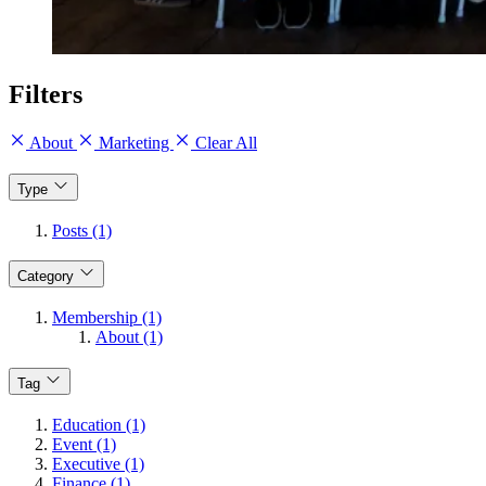
Filters
About
Marketing
Clear All
Type
Posts (1)
Category
Membership (1)
About (1)
Tag
Education (1)
Event (1)
Executive (1)
Finance (1)