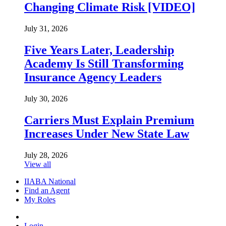
Changing Climate Risk [VIDEO]
July 31, 2026
Five Years Later, Leadership
Academy Is Still Transforming
Insurance Agency Leaders
July 30, 2026
Carriers Must Explain Premium
Increases Under New State Law
July 28, 2026
View all
IIABA National
Find an Agent
My Roles
Login