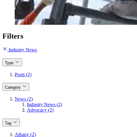
Filters
Industry News
Type
Posts (2)
Category
News (2)
Industry News (2)
Advocacy (2)
Tag
Albany (2)