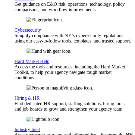
Get guidance on E&O risk, operations, technology, policy
comparisons, and workflow improvements.
Cybersecurity
Simplify compliance with NY’s cybersecurity regulations
using our easy-to-follow tools, templates, and trusted support.
Hard Market Help
Access the tools and resources, including the Hard Market
Toolkit, to help your agency navigate tough market
conditions.
Hiring & HR
Find dedicated HR support, staffing solutions, hiring tools,
and job boards to grow and strengthen your agency team.
Industry Intel
Access research, surveys, and infographics—featuring the NY