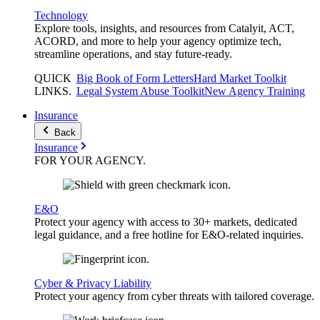
Technology
Explore tools, insights, and resources from Catalyit, ACT,
ACORD, and more to help your agency optimize tech,
streamline operations, and stay future-ready.
QUICK
Big Book of Form Letters
Hard Market Toolkit
LINKS
.
Legal System Abuse Toolkit
New Agency Training
Insurance
Back
Insurance
FOR YOUR
AGENCY
.
E&O
Protect your agency with access to 30+ markets, dedicated
legal guidance, and a free hotline for E&O-related inquiries.
Cyber & Privacy Liability
Protect your agency from cyber threats with tailored coverage.