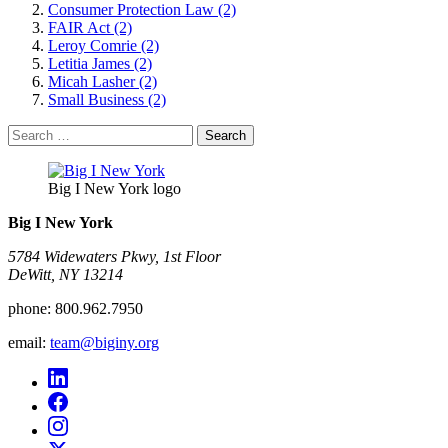
Consumer Protection Law (2)
FAIR Act (2)
Leroy Comrie (2)
Letitia James (2)
Micah Lasher (2)
Small Business (2)
Search
for:
Big I New York logo
Big I New York
5784 Widewaters Pkwy, 1st Floor​
DeWitt, NY 13214
phone:
800.962.7950
email:
team@biginy.org