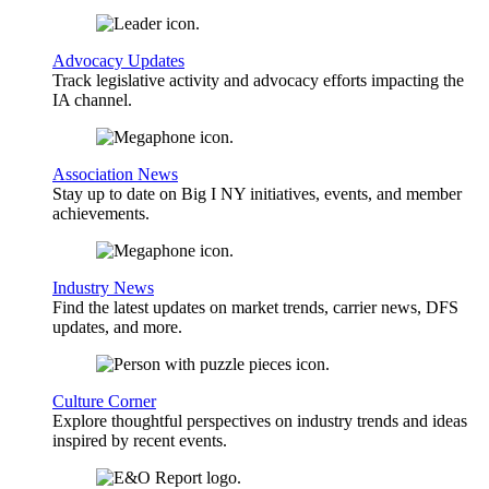
Advocacy Updates
Track legislative activity and advocacy efforts impacting the
IA channel.
Association News
Stay up to date on Big I NY initiatives, events, and member
achievements.
Industry News
Find the latest updates on market trends, carrier news, DFS
updates, and more.
Culture Corner
Explore thoughtful perspectives on industry trends and ideas
inspired by recent events.