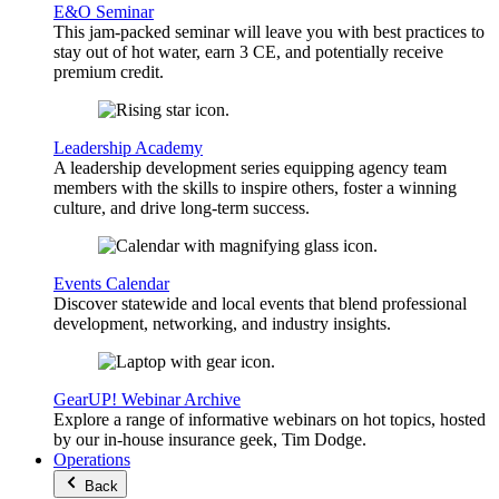
E&O Seminar
This jam-packed seminar will leave you with best practices to
stay out of hot water, earn 3 CE, and potentially receive
premium credit.
Leadership Academy
A leadership development series equipping agency team
members with the skills to inspire others, foster a winning
culture, and drive long-term success.
Events Calendar
Discover statewide and local events that blend professional
development, networking, and industry insights.
GearUP! Webinar Archive
Explore a range of informative webinars on hot topics, hosted
by our in-house insurance geek, Tim Dodge.
Operations
Back