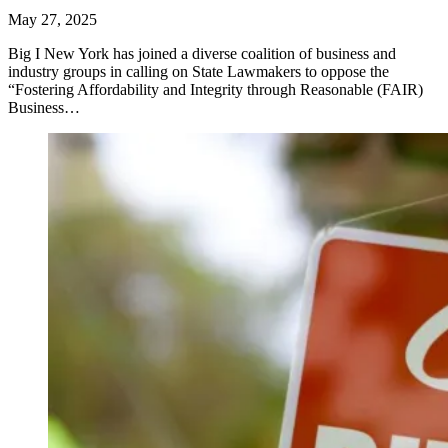
May 27, 2025
Big I New York has joined a diverse coalition of business and
industry groups in calling on State Lawmakers to oppose the
“Fostering Affordability and Integrity through Reasonable (FAIR)
Business…