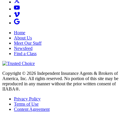
Home
About Us
Meet Our Staff
Newsfeed
Find a Class
Copyright © 2026 Independent Insurance Agents & Brokers of
America, Inc. All rights reserved. No portion of this site may be
reproduced in any manner without the prior written consent of
IIABA®.
Privacy Policy
Terms of Use
Content Agreement