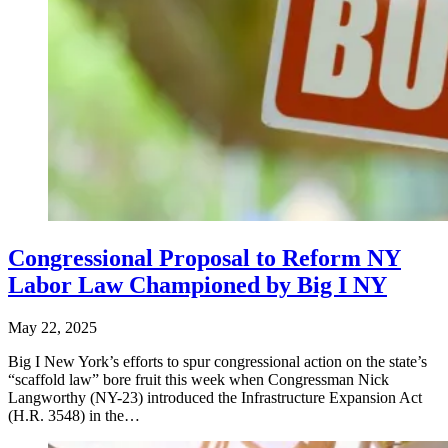
Congressional Proposal to Reform NY
Labor Law Championed by Big I NY
May 22, 2025
Big I New York’s efforts to spur congressional action on the state’s
“scaffold law” bore fruit this week when Congressman Nick
Langworthy (NY-23) introduced the Infrastructure Expansion Act
(H.R. 3548) in the…