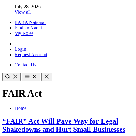
July 28, 2026
View all
IIABA National
Find an Agent
My Roles
Login
Request Account
Contact Us
FAIR Act
Home
“FAIR” Act Will Pave Way for Legal
Shakedowns and Hurt Small Businesses