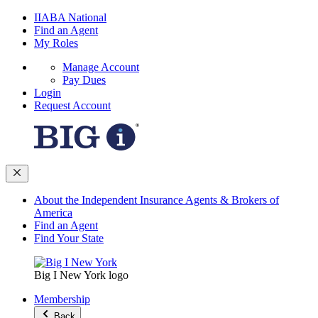
IIABA National
Find an Agent
My Roles
Manage Account
Pay Dues
Login
Request Account
About the Independent Insurance Agents & Brokers of
America
Find an Agent
Find Your State
Big I New York logo
Membership
Back