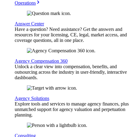
Operations
Answer Center
Have a question? Need assistance? Get the answers and
resources for your licensing, CE, legal, market access, and
coverage questions, all in one place.
Agency Compensation 360
Unlock a clear view into compensation, benefits, and
outsourcing across the industry in user-friendly, interactive
dashboards.
Agency Solutions
Explore tools and services to manage agency finances, plus
unmatched support for agency valuation and perpetuation
planning.
Consulting