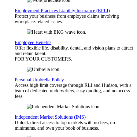
Employment Practices Liability Insurance (EPLI)
Protect your business from employee claims involving
workplace-related issues.
Employee Benefits
Offer flexible life, disability, dental, and vision plans to attract
and retain talent.
FOR YOUR
CUSTOMERS
.
Personal Umbrella Policy
Access high-limit coverage through RLI and Hudson, with a
team of dedicated underwriters, easy quoting, and no access
fees.
Independent Market Solutions (IMS)
Unlock direct access to top markets with no fees, no
minimums, and own your book of business.