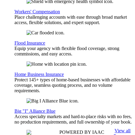
Workers' Compensation
Place challenging accounts with ease through broad market
access, flexible solutions, and expert support.
Flood Insurance
Equip your agency with flexible flood coverage, strong
commissions, and easy access.
Home Business Insurance
Protect 145+ types of home-based businesses with affordable
coverage, seamless quoting process, and no volume
requirements.
Big "I" Alliance Blue
Access specialty markets and hard-to-place risks with no fees,
no production requirements, and full ownership of your book.
View all
POWERED BY IAAC