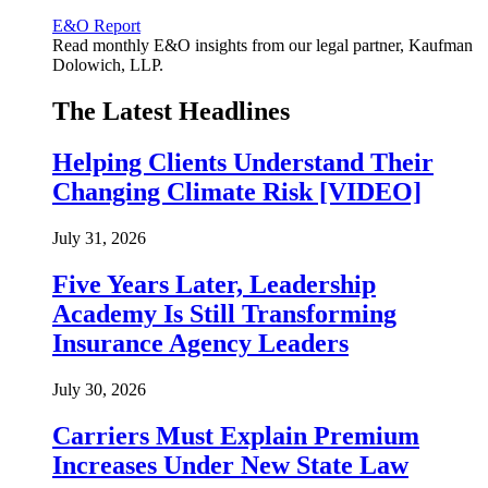
E&O Report
Read monthly E&O insights from our legal partner, Kaufman
Dolowich, LLP.
The Latest Headlines
Helping Clients Understand Their
Changing Climate Risk [VIDEO]
July 31, 2026
Five Years Later, Leadership
Academy Is Still Transforming
Insurance Agency Leaders
July 30, 2026
Carriers Must Explain Premium
Increases Under New State Law