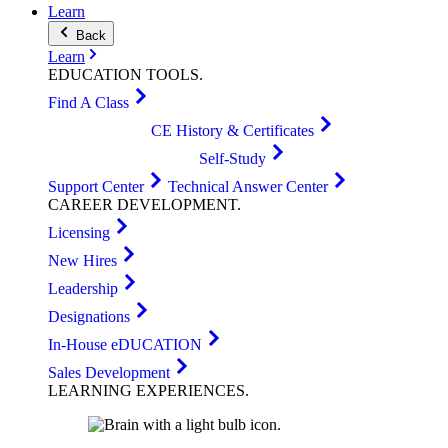
Learn
Back
Learn
EDUCATION
TOOLS
.
Find A Class
CE History & Certificates
Self-Study
Support Center
Technical Answer Center
CAREER
DEVELOPMENT
.
Licensing
New Hires
Leadership
Designations
In-House eDUCATION
Sales Development
LEARNING
EXPERIENCES
.