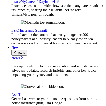
InsureMyCareer #DayInTheLife
Insurance pros nationwide showcase the many career paths in
insurance by sharing their #DayInTheLife with
#InsureMyCareer on socials.
P&C Insurance Summit
Look back on the summit that brought together 200+
policymakers and industry leaders in Albany for critical
discussions on the future of New York’s insurance market.
News
Back
News
Stay up to date on the latest association and industry news,
advocacy updates, research insights, and other key topics
impacting your agency and customers.
Ask Tim
Get real answers to your insurance questions from our in-
house insurance guru, Tim Dodge.