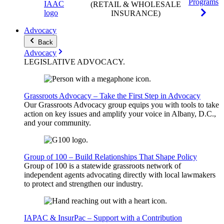
Programs
(RETAIL & WHOLESALE
INSURANCE)
Advocacy
Back
Advocacy
LEGISLATIVE
ADVOCACY
.
Grassroots Advocacy – Take the First Step in Advocacy
Our Grassroots Advocacy group equips you with tools to take
action on key issues and amplify your voice in Albany, D.C.,
and your community.
Group of 100 – Build Relationships That Shape Policy
Group of 100 is a statewide grassroots network of
independent agents advocating directly with local lawmakers
to protect and strengthen our industry.
IAPAC & InsurPac – Support with a Contribution