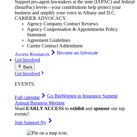
Support pro-agent lawmakers at the state (IAPAC) and federal
(InsurPac) levels—your contributions help protect your
business and amplify your voice in Albany and D.C.
CARRIER
ADVOCACY
.
Agency Company Contract Reviews
Agency Compensation & Appointments Policy
Statement
Agreement Guidelines
Carrier Contract Addendums
Become an Advocate
Access Resources
Get Involved
Back
Get Involved
EVENTS
.
Go Big
Women in Insurance Summit
Full calendar
Annual Business Meeting
Want
EARLY ACCESS
to
exhibit
and
sponsor
our top
events?
Join Support Ny