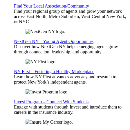
Find Your Local Association/Community
Find your regional group of agents and grow your network
across East-North, Metro-Suburban, West-Central New York,
or NYC.
NextGen NY – Young Agent Opportunities
Discover how NextGen NY helps emerging agents grow
through connection, leadership, and opportunity.
NY First – Fostering a Healthy Marketplace
Learn how NY First advances advocacy and research to
protect New York’s independent agents.
Invest Program – Connect With Students
Engage with students through Invest and introduce them to
careers in the insurance industry.