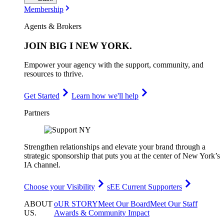
Membership
Agents & Brokers
JOIN
BIG I NEW YORK
.
Empower your agency with the support, community, and
resources to thrive.
Get Started
Learn how we'll help
Partners
Strengthen relationships and elevate your brand through a
strategic sponsorship that puts you at the center of New York’s
IA channel.
Choose your Visibility
sEE Current Supporters
ABOUT
oUR STORY
Meet Our Board
Meet Our Staff
US
.
Awards & Community Impact