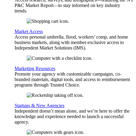
P&C Market Report—to stay informed on key industry
trends.
Market Access
Access personal umbrella, flood, workers’ comp, and home
business markets, along with member-exclusive access to
Independent Market Solutions (IMS).
Marketing Resources
Promote your agency with customizable campaigns, co-
branded materials, digital tools, and access to reimbursement
programs through Trusted Choice.
Startups & New Agencies
Independent doesn’t mean alone, and we’re here to offer the
knowledge and experience needed to launch a successful
agency.