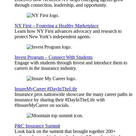
through connection, leadership, and opportunity.
NY First – Fostering a Healthy Marketplace
Learn how NY First advances advocacy and research to
protect New York’s independent agents.
Invest Program – Connect With Students
Engage with students through Invest and introduce them to
careers in the insurance industry.
InsureMyCareer #DayInTheLife
Insurance pros nationwide showcase the many career paths in
insurance by sharing their #DayInTheLife with
#InsureMyCareer on socials.
P&C Insurance Summit
Look back on the summit that brought together 200+