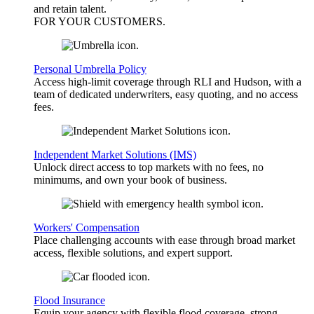
and retain talent.
FOR YOUR
CUSTOMERS
.
Personal Umbrella Policy
Access high-limit coverage through RLI and Hudson, with a
team of dedicated underwriters, easy quoting, and no access
fees.
Independent Market Solutions (IMS)
Unlock direct access to top markets with no fees, no
minimums, and own your book of business.
Workers' Compensation
Place challenging accounts with ease through broad market
access, flexible solutions, and expert support.
Flood Insurance
Equip your agency with flexible flood coverage, strong