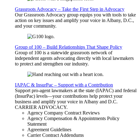
Grassroots Advocacy – Take the First Step in Advocacy
Our Grassroots Advocacy group equips you with tools to take
action on key issues and amplify your voice in Albany, D.C.,
and your community.
Group of 100 – Build Relationships That Shape Policy
Group of 100 is a statewide grassroots network of
independent agents advocating directly with local lawmakers
to protect and strengthen our industry.
IAPAC & InsurPac – Support with a Contribution
Support pro-agent lawmakers at the state (IAPAC) and federal
(InsurPac) levels—your contributions help protect your
business and amplify your voice in Albany and D.C.
CARRIER
ADVOCACY
.
Agency Company Contract Reviews
Agency Compensation & Appointments Policy
Statement
Agreement Guidelines
Carrier Contract Addendums