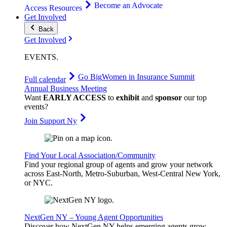
Become an Advocate
Access Resources
Get Involved
Back
Get Involved
EVENTS
.
Go Big
Women in Insurance Summit
Full calendar
Annual Business Meeting
Want
EARLY ACCESS
to
exhibit
and
sponsor
our top
events?
Join Support Ny
Find Your Local Association/Community
Find your regional group of agents and grow your network
across East-North, Metro-Suburban, West-Central New York,
or NYC.
NextGen NY – Young Agent Opportunities
Discover how NextGen NY helps emerging agents grow