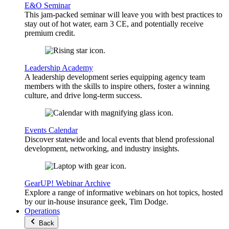
E&O Seminar
This jam-packed seminar will leave you with best practices to
stay out of hot water, earn 3 CE, and potentially receive
premium credit.
Leadership Academy
A leadership development series equipping agency team
members with the skills to inspire others, foster a winning
culture, and drive long-term success.
Events Calendar
Discover statewide and local events that blend professional
development, networking, and industry insights.
GearUP! Webinar Archive
Explore a range of informative webinars on hot topics, hosted
by our in-house insurance geek, Tim Dodge.
Operations
Back