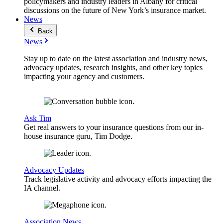
policymakers and industry leaders in Albany for critical
discussions on the future of New York’s insurance market.
News
Back
News
Stay up to date on the latest association and industry news,
advocacy updates, research insights, and other key topics
impacting your agency and customers.
Ask Tim
Get real answers to your insurance questions from our in-
house insurance guru, Tim Dodge.
Advocacy Updates
Track legislative activity and advocacy efforts impacting the
IA channel.
Association News