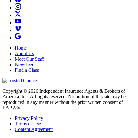
Home
About Us
Meet Our Staff
Newsfeed
Find a Class
Copyright © 2026 Independent Insurance Agents & Brokers of
America, Inc. All rights reserved. No portion of this site may be
reproduced in any manner without the prior written consent of
IIABA®.
Privacy Policy
Terms of Use
Content Agreement