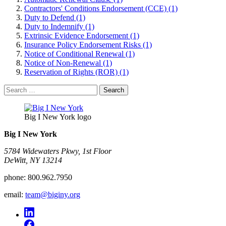
Contractors' Conditions Endorsement (CCE) (1)
Duty to Defend (1)
Duty to Indemnify (1)
Extrinsic Evidence Endorsement (1)
Insurance Policy Endorsement Risks (1)
Notice of Conditional Renewal (1)
Notice of Non-Renewal (1)
Reservation of Rights (ROR) (1)
Search
for:
Big I New York logo
Big I New York
5784 Widewaters Pkwy, 1st Floor​
DeWitt, NY 13214
phone:
800.962.7950
email:
team@biginy.org