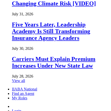
Changing Climate Risk [VIDEO]
July 31, 2026
Five Years Later, Leadership
Academy Is Still Transforming
Insurance Agency Leaders
July 30, 2026
Carriers Must Explain Premium
Increases Under New State Law
July 28, 2026
View all
IIABA National
Find an Agent
My Roles
Login