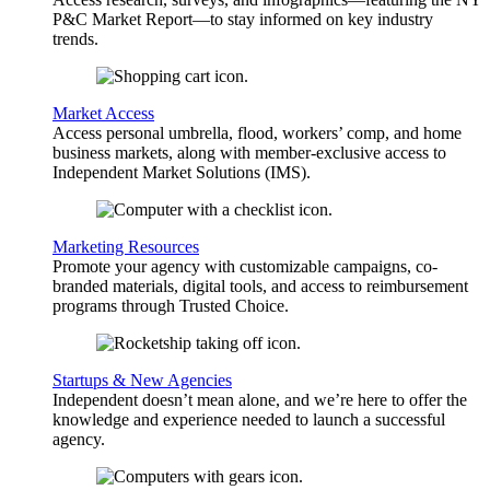
P&C Market Report—to stay informed on key industry
trends.
Market Access
Access personal umbrella, flood, workers’ comp, and home
business markets, along with member-exclusive access to
Independent Market Solutions (IMS).
Marketing Resources
Promote your agency with customizable campaigns, co-
branded materials, digital tools, and access to reimbursement
programs through Trusted Choice.
Startups & New Agencies
Independent doesn’t mean alone, and we’re here to offer the
knowledge and experience needed to launch a successful
agency.