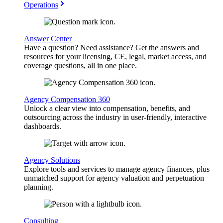
Operations
Answer Center
Have a question? Need assistance? Get the answers and
resources for your licensing, CE, legal, market access, and
coverage questions, all in one place.
Agency Compensation 360
Unlock a clear view into compensation, benefits, and
outsourcing across the industry in user-friendly, interactive
dashboards.
Agency Solutions
Explore tools and services to manage agency finances, plus
unmatched support for agency valuation and perpetuation
planning.
Consulting