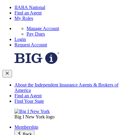
IIABA National
Find an Agent
My Roles
Manage Account
Pay Dues
Login
Request Account
About the Independent Insurance Agents & Brokers of
America
Find an Agent
Find Your State
Big I New York logo
Membership
Back