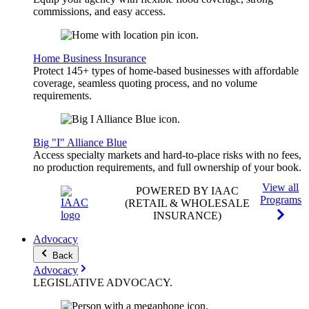
commissions, and easy access.
Home Business Insurance
Protect 145+ types of home-based businesses with affordable
coverage, seamless quoting process, and no volume
requirements.
Big "I" Alliance Blue
Access specialty markets and hard-to-place risks with no fees,
no production requirements, and full ownership of your book.
View all
POWERED BY IAAC
Programs
(RETAIL & WHOLESALE
INSURANCE)
Advocacy
Back
Advocacy
LEGISLATIVE
ADVOCACY
.