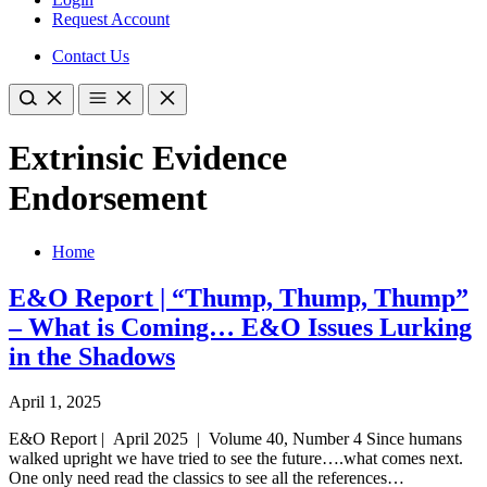
Request Account
Contact Us
Extrinsic Evidence
Endorsement
Home
E&O Report | “Thump, Thump, Thump”
– What is Coming… E&O Issues Lurking
in the Shadows
April 1, 2025
E&O Report | April 2025 | Volume 40, Number 4 Since humans
walked upright we have tried to see the future….what comes next.
One only need read the classics to see all the references…