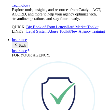
Technology
Explore tools, insights, and resources from Catalyit, ACT,
ACORD, and more to help your agency optimize tech,
streamline operations, and stay future-ready.
QUICK
Big Book of Form Letters
Hard Market Toolkit
LINKS
.
Legal System Abuse Toolkit
New Agency Training
Insurance
Back
Insurance
FOR YOUR
AGENCY
.