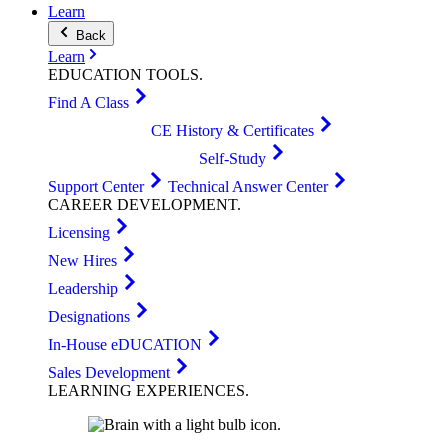
Learn
Back
Learn
EDUCATION
TOOLS
.
Find A Class
CE History & Certificates
Self-Study
Support Center
Technical Answer Center
CAREER
DEVELOPMENT
.
Licensing
New Hires
Leadership
Designations
In-House eDUCATION
Sales Development
LEARNING
EXPERIENCES
.