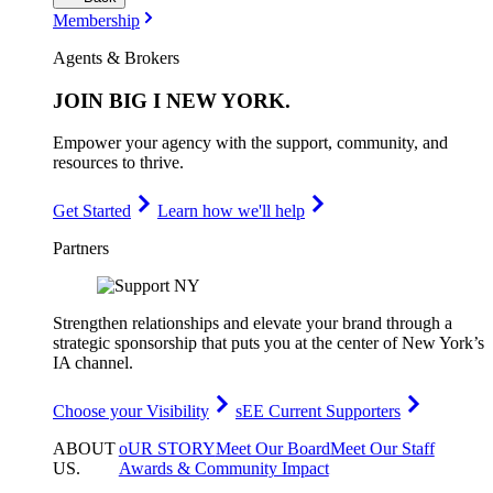
Membership
Agents & Brokers
JOIN
BIG I NEW YORK
.
Empower your agency with the support, community, and
resources to thrive.
Get Started
Learn how we'll help
Partners
Strengthen relationships and elevate your brand through a
strategic sponsorship that puts you at the center of New York’s
IA channel.
Choose your Visibility
sEE Current Supporters
ABOUT
oUR STORY
Meet Our Board
Meet Our Staff
US
.
Awards & Community Impact