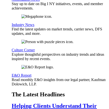
Stay up to date on Big I NY initiatives, events, and member
achievements.
Industry News
Find the latest updates on market trends, carrier news, DFS
updates, and more.
Culture Corner
Explore thoughtful perspectives on industry trends and ideas
inspired by recent events.
E&O Report
Read monthly E&O insights from our legal partner, Kaufman
Dolowich, LLP.
The Latest Headlines
Helping Clients Understand Their