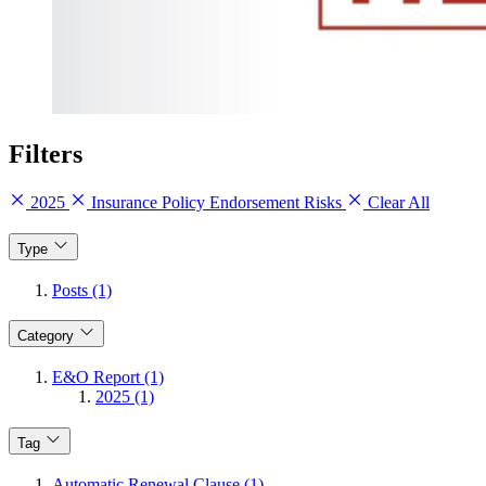
Filters
2025
Insurance Policy Endorsement Risks
Clear All
Type
Posts (1)
Category
E&O Report (1)
2025 (1)
Tag
Automatic Renewal Clause (1)