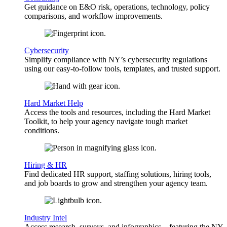
Get guidance on E&O risk, operations, technology, policy
comparisons, and workflow improvements.
Cybersecurity
Simplify compliance with NY’s cybersecurity regulations
using our easy-to-follow tools, templates, and trusted support.
Hard Market Help
Access the tools and resources, including the Hard Market
Toolkit, to help your agency navigate tough market
conditions.
Hiring & HR
Find dedicated HR support, staffing solutions, hiring tools,
and job boards to grow and strengthen your agency team.
Industry Intel
Access research, surveys, and infographics—featuring the NY