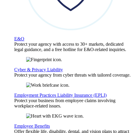
E&O
Protect your agency with access to 30+ markets, dedicated
legal guidance, and a free hotline for E&O-related inquiries.
Cyber & Privacy Liability
Protect your agency from cyber threats with tailored coverage.
Employment Practices Liability Insurance (EPLI)
Protect your business from employee claims involving
workplace-related issues.
Employee Benefits
Offer flexible life, disability, dental, and vision plans to attract