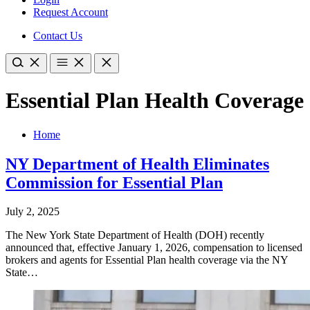
Request Account
Contact Us
Essential Plan Health Coverage
Home
NY Department of Health Eliminates
Commission for Essential Plan
July 2, 2025
The New York State Department of Health (DOH) recently
announced that, effective January 1, 2026, compensation to licensed
brokers and agents for Essential Plan health coverage via the NY
State…