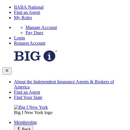
IIABA National
Find an Agent
My Roles
Manage Account
Pay Dues
Login
Request Account
About the Independent Insurance Agents & Brokers of
America
Find an Agent
Find Your State
Big I New York logo
Membership
Back