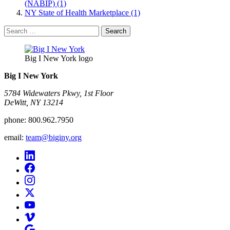
(NABIP) (1)
NY State of Health Marketplace (1)
Search
for:
Big I New York logo
Big I New York
5784 Widewaters Pkwy, 1st Floor​
DeWitt, NY 13214
phone:
800.962.7950
email:
team@biginy.org