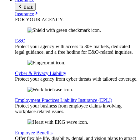
Back
Insurance
FOR YOUR
AGENCY
.
E&O
Protect your agency with access to 30+ markets, dedicated
legal guidance, and a free hotline for E&O-related inquiries.
Cyber & Privacy Liability
Protect your agency from cyber threats with tailored coverage.
Employment Practices Liability Insurance (EPLI)
Protect your business from employee claims involving
workplace-related issues.
Employee Benefits
Offer flexible life, disability, dental, and vision plans to attract