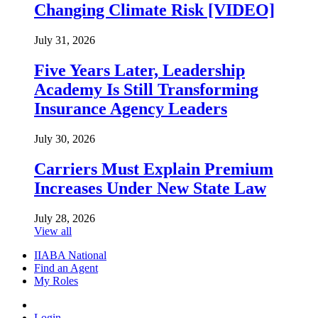
Changing Climate Risk [VIDEO]
July 31, 2026
Five Years Later, Leadership
Academy Is Still Transforming
Insurance Agency Leaders
July 30, 2026
Carriers Must Explain Premium
Increases Under New State Law
July 28, 2026
View all
IIABA National
Find an Agent
My Roles
Login