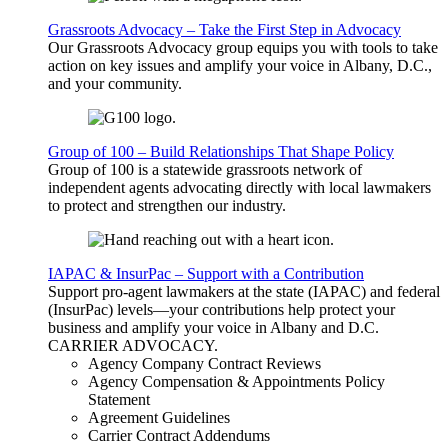
Grassroots Advocacy – Take the First Step in Advocacy
Our Grassroots Advocacy group equips you with tools to take
action on key issues and amplify your voice in Albany, D.C.,
and your community.
Group of 100 – Build Relationships That Shape Policy
Group of 100 is a statewide grassroots network of
independent agents advocating directly with local lawmakers
to protect and strengthen our industry.
IAPAC & InsurPac – Support with a Contribution
Support pro-agent lawmakers at the state (IAPAC) and federal
(InsurPac) levels—your contributions help protect your
business and amplify your voice in Albany and D.C.
CARRIER
ADVOCACY
.
Agency Company Contract Reviews
Agency Compensation & Appointments Policy
Statement
Agreement Guidelines
Carrier Contract Addendums