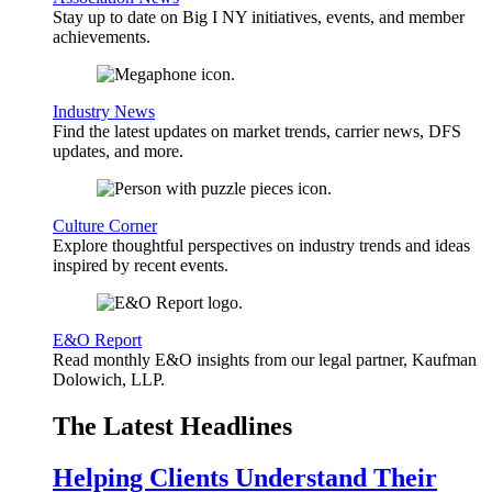
Stay up to date on Big I NY initiatives, events, and member
achievements.
Industry News
Find the latest updates on market trends, carrier news, DFS
updates, and more.
Culture Corner
Explore thoughtful perspectives on industry trends and ideas
inspired by recent events.
E&O Report
Read monthly E&O insights from our legal partner, Kaufman
Dolowich, LLP.
The Latest Headlines
Helping Clients Understand Their