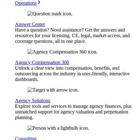
Operations
Answer Center
Have a question? Need assistance? Get the answers and
resources for your licensing, CE, legal, market access, and
coverage questions, all in one place.
Agency Compensation 360
Unlock a clear view into compensation, benefits, and
outsourcing across the industry in user-friendly, interactive
dashboards.
Agency Solutions
Explore tools and services to manage agency finances, plus
unmatched support for agency valuation and perpetuation
planning.
Consulting