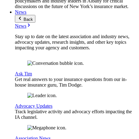
policymakers and industry leaders in Albany for critical
discussions on the future of New York’s insurance market.
News
Back
News
Stay up to date on the latest association and industry news,
advocacy updates, research insights, and other key topics
impacting your agency and customers.
Ask Tim
Get real answers to your insurance questions from our in-
house insurance guru, Tim Dodge.
Advocacy Updates
Track legislative activity and advocacy efforts impacting the
IA channel.
Association News