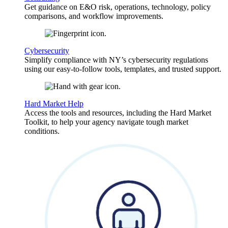
Get guidance on E&O risk, operations, technology, policy
comparisons, and workflow improvements.
Cybersecurity
Simplify compliance with NY’s cybersecurity regulations
using our easy-to-follow tools, templates, and trusted support.
Hard Market Help
Access the tools and resources, including the Hard Market
Toolkit, to help your agency navigate tough market
conditions.