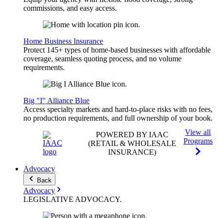
commissions, and easy access.
Home Business Insurance
Protect 145+ types of home-based businesses with affordable
coverage, seamless quoting process, and no volume
requirements.
Big "I" Alliance Blue
Access specialty markets and hard-to-place risks with no fees,
no production requirements, and full ownership of your book.
View all
POWERED BY IAAC
Programs
(RETAIL & WHOLESALE
INSURANCE)
Advocacy
Back
Advocacy
LEGISLATIVE
ADVOCACY
.