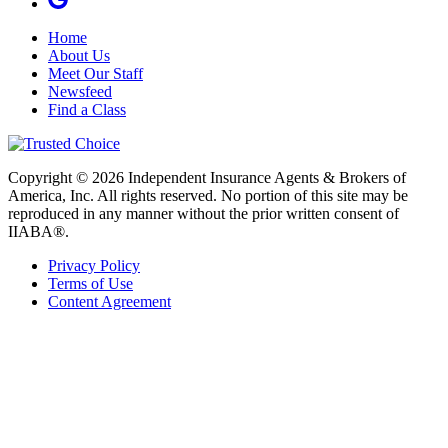
Home
About Us
Meet Our Staff
Newsfeed
Find a Class
Copyright © 2026 Independent Insurance Agents & Brokers of
America, Inc. All rights reserved. No portion of this site may be
reproduced in any manner without the prior written consent of
IIABA®.
Privacy Policy
Terms of Use
Content Agreement