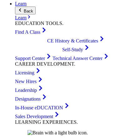
Learn
Back
Learn
EDUCATION
TOOLS
.
Find A Class
CE History & Certificates
Self-Study
Support Center
Technical Answer Center
CAREER
DEVELOPMENT
.
Licensing
New Hires
Leadership
Designations
In-House eDUCATION
Sales Development
LEARNING
EXPERIENCES
.