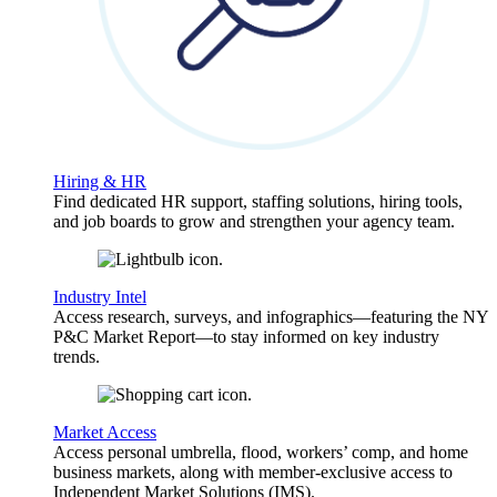
Hiring & HR
Find dedicated HR support, staffing solutions, hiring tools,
and job boards to grow and strengthen your agency team.
Industry Intel
Access research, surveys, and infographics—featuring the NY
P&C Market Report—to stay informed on key industry
trends.
Market Access
Access personal umbrella, flood, workers’ comp, and home
business markets, along with member-exclusive access to
Independent Market Solutions (IMS).