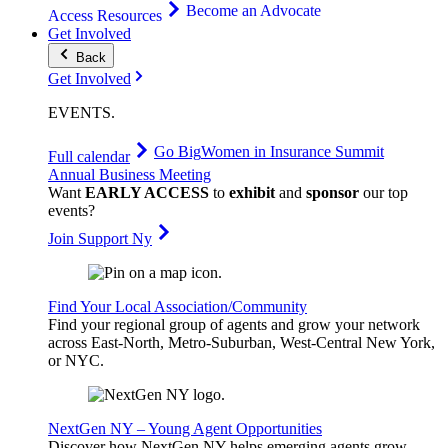
Become an Advocate
Access Resources
Get Involved
Back
Get Involved
EVENTS
.
Go Big
Women in Insurance Summit
Full calendar
Annual Business Meeting
Want
EARLY ACCESS
to
exhibit
and
sponsor
our top
events?
Join Support Ny
Find Your Local Association/Community
Find your regional group of agents and grow your network
across East-North, Metro-Suburban, West-Central New York,
or NYC.
NextGen NY – Young Agent Opportunities
Discover how NextGen NY helps emerging agents grow