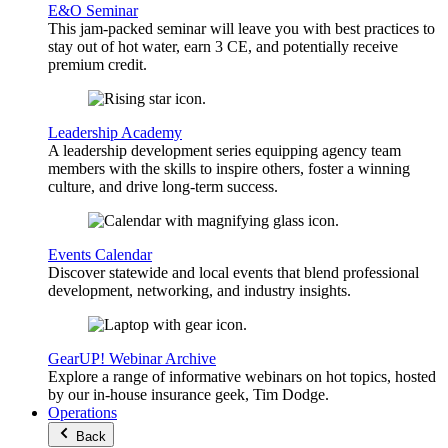
E&O Seminar
This jam-packed seminar will leave you with best practices to
stay out of hot water, earn 3 CE, and potentially receive
premium credit.
Leadership Academy
A leadership development series equipping agency team
members with the skills to inspire others, foster a winning
culture, and drive long-term success.
Events Calendar
Discover statewide and local events that blend professional
development, networking, and industry insights.
GearUP! Webinar Archive
Explore a range of informative webinars on hot topics, hosted
by our in-house insurance geek, Tim Dodge.
Operations
Back