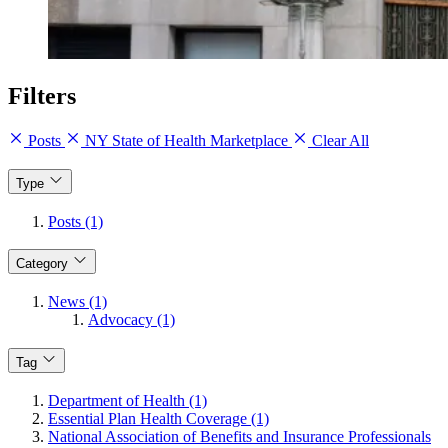
Filters
Posts
NY State of Health Marketplace
Clear All
Type
Posts (1)
Category
News (1)
Advocacy (1)
Tag
Department of Health (1)
Essential Plan Health Coverage (1)
National Association of Benefits and Insurance Professionals