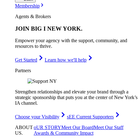
Membership
Agents & Brokers
JOIN
BIG I NEW YORK
.
Empower your agency with the support, community, and
resources to thrive.
Get Started
Learn how we'll help
Partners
Strengthen relationships and elevate your brand through a
strategic sponsorship that puts you at the center of New York’s
IA channel.
Choose your Visibility
sEE Current Supporters
ABOUT
oUR STORY
Meet Our Board
Meet Our Staff
US
.
Awards & Community Impact