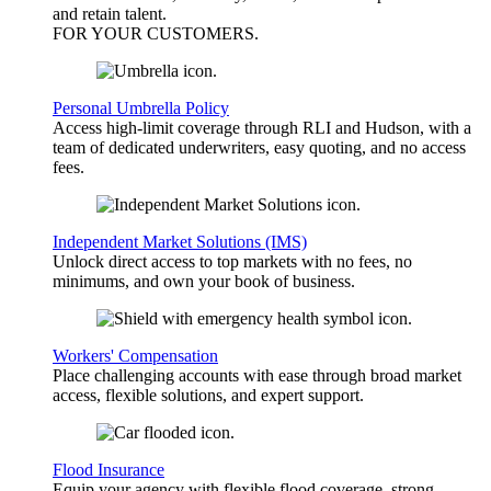
and retain talent.
FOR YOUR
CUSTOMERS
.
Personal Umbrella Policy
Access high-limit coverage through RLI and Hudson, with a
team of dedicated underwriters, easy quoting, and no access
fees.
Independent Market Solutions (IMS)
Unlock direct access to top markets with no fees, no
minimums, and own your book of business.
Workers' Compensation
Place challenging accounts with ease through broad market
access, flexible solutions, and expert support.
Flood Insurance
Equip your agency with flexible flood coverage, strong