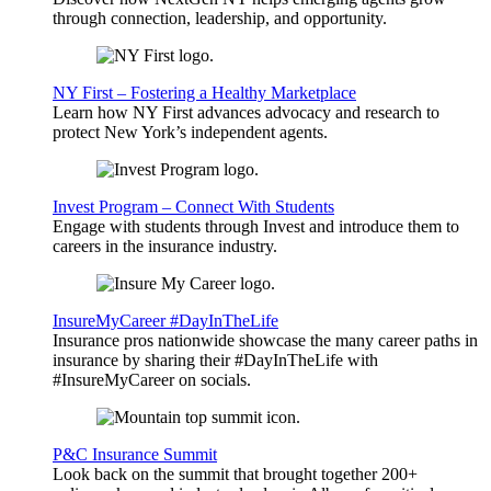
through connection, leadership, and opportunity.
NY First – Fostering a Healthy Marketplace
Learn how NY First advances advocacy and research to
protect New York’s independent agents.
Invest Program – Connect With Students
Engage with students through Invest and introduce them to
careers in the insurance industry.
InsureMyCareer #DayInTheLife
Insurance pros nationwide showcase the many career paths in
insurance by sharing their #DayInTheLife with
#InsureMyCareer on socials.
P&C Insurance Summit
Look back on the summit that brought together 200+