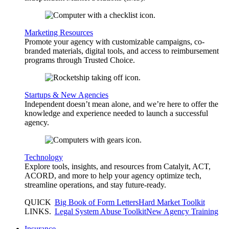
Marketing Resources
Promote your agency with customizable campaigns, co-
branded materials, digital tools, and access to reimbursement
programs through Trusted Choice.
Startups & New Agencies
Independent doesn’t mean alone, and we’re here to offer the
knowledge and experience needed to launch a successful
agency.
Technology
Explore tools, insights, and resources from Catalyit, ACT,
ACORD, and more to help your agency optimize tech,
streamline operations, and stay future-ready.
QUICK
Big Book of Form Letters
Hard Market Toolkit
LINKS
.
Legal System Abuse Toolkit
New Agency Training
Insurance