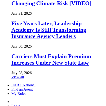
Changing Climate Risk [VIDEO]
July 31, 2026
Five Years Later, Leadership
Academy Is Still Transforming
Insurance Agency Leaders
July 30, 2026
Carriers Must Explain Premium
Increases Under New State Law
July 28, 2026
View all
IIABA National
Find an Agent
My Roles
Login