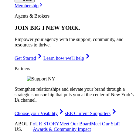
Membership
Agents & Brokers
JOIN
BIG I NEW YORK
.
Empower your agency with the support, community, and
resources to thrive.
Get Started
Learn how we'll help
Partners
Strengthen relationships and elevate your brand through a
strategic sponsorship that puts you at the center of New York’s
IA channel.
Choose your Visibility
sEE Current Supporters
ABOUT
oUR STORY
Meet Our Board
Meet Our Staff
US
.
Awards & Community Impact