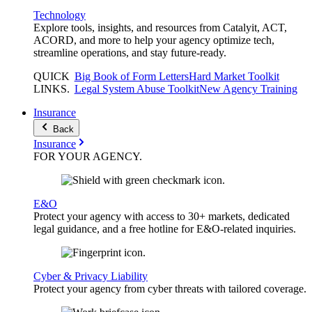
Technology
Explore tools, insights, and resources from Catalyit, ACT,
ACORD, and more to help your agency optimize tech,
streamline operations, and stay future-ready.
QUICK
Big Book of Form Letters
Hard Market Toolkit
LINKS
.
Legal System Abuse Toolkit
New Agency Training
Insurance
Back
Insurance
FOR YOUR
AGENCY
.
E&O
Protect your agency with access to 30+ markets, dedicated
legal guidance, and a free hotline for E&O-related inquiries.
Cyber & Privacy Liability
Protect your agency from cyber threats with tailored coverage.