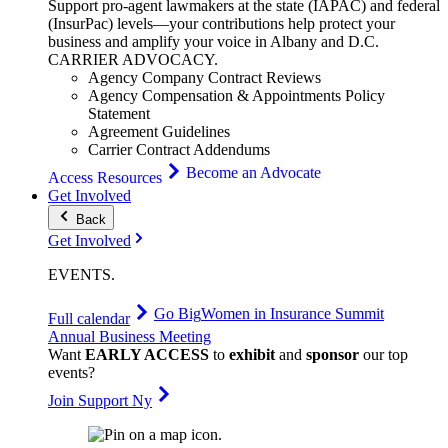
Support pro-agent lawmakers at the state (IAPAC) and federal
(InsurPac) levels—your contributions help protect your
business and amplify your voice in Albany and D.C.
CARRIER
ADVOCACY
.
Agency Company Contract Reviews
Agency Compensation & Appointments Policy
Statement
Agreement Guidelines
Carrier Contract Addendums
Become an Advocate
Access Resources
Get Involved
Back
Get Involved
EVENTS
.
Go Big
Women in Insurance Summit
Full calendar
Annual Business Meeting
Want
EARLY ACCESS
to
exhibit
and
sponsor
our top
events?
Join Support Ny