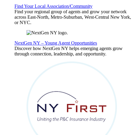
Find Your Local Association/Community
Find your regional group of agents and grow your network
across East-North, Metro-Suburban, West-Central New York,
or NYC.
NextGen NY – Young Agent Opportunities
Discover how NextGen NY helps emerging agents grow
through connection, leadership, and opportunity.