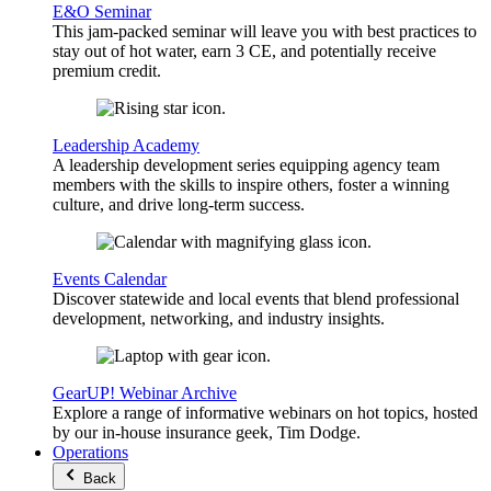
E&O Seminar
This jam-packed seminar will leave you with best practices to
stay out of hot water, earn 3 CE, and potentially receive
premium credit.
Leadership Academy
A leadership development series equipping agency team
members with the skills to inspire others, foster a winning
culture, and drive long-term success.
Events Calendar
Discover statewide and local events that blend professional
development, networking, and industry insights.
GearUP! Webinar Archive
Explore a range of informative webinars on hot topics, hosted
by our in-house insurance geek, Tim Dodge.
Operations
Back