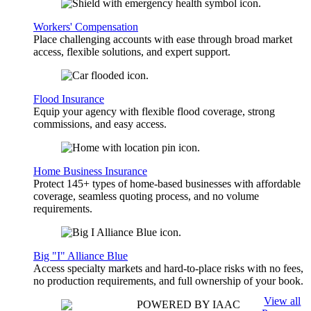
Workers' Compensation
Place challenging accounts with ease through broad market
access, flexible solutions, and expert support.
Flood Insurance
Equip your agency with flexible flood coverage, strong
commissions, and easy access.
Home Business Insurance
Protect 145+ types of home-based businesses with affordable
coverage, seamless quoting process, and no volume
requirements.
Big "I" Alliance Blue
Access specialty markets and hard-to-place risks with no fees,
no production requirements, and full ownership of your book.
View all
POWERED BY IAAC