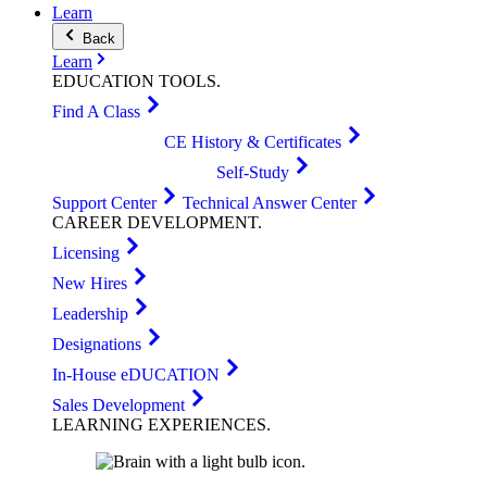
Learn
Back
Learn
EDUCATION
TOOLS
.
Find A Class
CE History & Certificates
Self-Study
Support Center
Technical Answer Center
CAREER
DEVELOPMENT
.
Licensing
New Hires
Leadership
Designations
In-House eDUCATION
Sales Development
LEARNING
EXPERIENCES
.