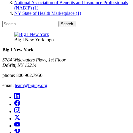
National Association of Benefits and Insurance Professionals
(NABIP) (1)
NY State of Health Marketplace (1)
Search
for:
Big I New York logo
Big I New York
5784 Widewaters Pkwy, 1st Floor​
DeWitt, NY 13214
phone:
800.962.7950
email:
team@biginy.org