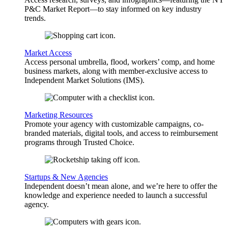
P&C Market Report—to stay informed on key industry
trends.
Market Access
Access personal umbrella, flood, workers’ comp, and home
business markets, along with member-exclusive access to
Independent Market Solutions (IMS).
Marketing Resources
Promote your agency with customizable campaigns, co-
branded materials, digital tools, and access to reimbursement
programs through Trusted Choice.
Startups & New Agencies
Independent doesn’t mean alone, and we’re here to offer the
knowledge and experience needed to launch a successful
agency.