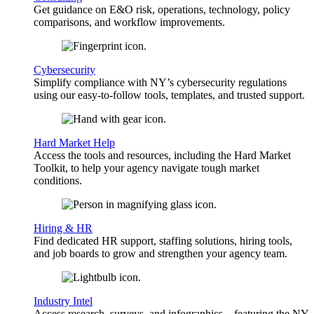
Get guidance on E&O risk, operations, technology, policy
comparisons, and workflow improvements.
Cybersecurity
Simplify compliance with NY’s cybersecurity regulations
using our easy-to-follow tools, templates, and trusted support.
Hard Market Help
Access the tools and resources, including the Hard Market
Toolkit, to help your agency navigate tough market
conditions.
Hiring & HR
Find dedicated HR support, staffing solutions, hiring tools,
and job boards to grow and strengthen your agency team.
Industry Intel
Access research, surveys, and infographics—featuring the NY