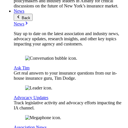
policymakers and industry leaders in Albany for critical
discussions on the future of New York’s insurance market.
News
Back
News
Stay up to date on the latest association and industry news,
advocacy updates, research insights, and other key topics
impacting your agency and customers.
Ask Tim
Get real answers to your insurance questions from our in-
house insurance guru, Tim Dodge.
Advocacy Updates
Track legislative activity and advocacy efforts impacting the
IA channel.
Association News