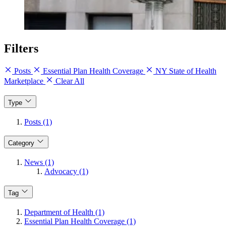
Filters
Posts
Essential Plan Health Coverage
NY State of Health
Marketplace
Clear All
Type
Posts (1)
Category
News (1)
Advocacy (1)
Tag
Department of Health (1)
Essential Plan Health Coverage (1)