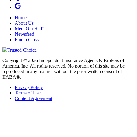
Home
About Us
Meet Our Staff
Newsfeed
Find a Class
Copyright © 2026 Independent Insurance Agents & Brokers of
America, Inc. All rights reserved. No portion of this site may be
reproduced in any manner without the prior written consent of
IIABA®.
Privacy Policy
Terms of Use
Content Agreement