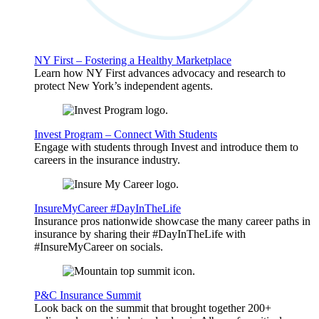
NY First – Fostering a Healthy Marketplace
Learn how NY First advances advocacy and research to
protect New York’s independent agents.
Invest Program – Connect With Students
Engage with students through Invest and introduce them to
careers in the insurance industry.
InsureMyCareer #DayInTheLife
Insurance pros nationwide showcase the many career paths in
insurance by sharing their #DayInTheLife with
#InsureMyCareer on socials.
P&C Insurance Summit
Look back on the summit that brought together 200+