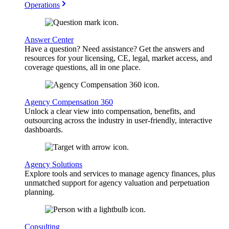
Operations
Answer Center
Have a question? Need assistance? Get the answers and
resources for your licensing, CE, legal, market access, and
coverage questions, all in one place.
Agency Compensation 360
Unlock a clear view into compensation, benefits, and
outsourcing across the industry in user-friendly, interactive
dashboards.
Agency Solutions
Explore tools and services to manage agency finances, plus
unmatched support for agency valuation and perpetuation
planning.
Consulting