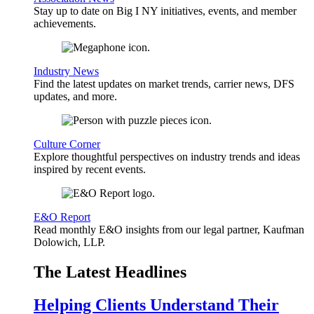
Stay up to date on Big I NY initiatives, events, and member
achievements.
Industry News
Find the latest updates on market trends, carrier news, DFS
updates, and more.
Culture Corner
Explore thoughtful perspectives on industry trends and ideas
inspired by recent events.
E&O Report
Read monthly E&O insights from our legal partner, Kaufman
Dolowich, LLP.
The Latest Headlines
Helping Clients Understand Their