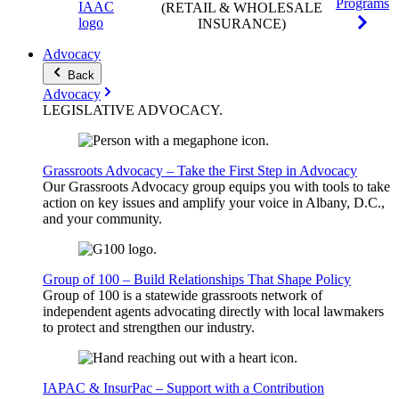
Programs
(RETAIL & WHOLESALE
INSURANCE)
Advocacy
Back
Advocacy
LEGISLATIVE
ADVOCACY
.
Grassroots Advocacy – Take the First Step in Advocacy
Our Grassroots Advocacy group equips you with tools to take
action on key issues and amplify your voice in Albany, D.C.,
and your community.
Group of 100 – Build Relationships That Shape Policy
Group of 100 is a statewide grassroots network of
independent agents advocating directly with local lawmakers
to protect and strengthen our industry.
IAPAC & InsurPac – Support with a Contribution