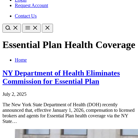
Request Account
Contact Us
Essential Plan Health Coverage
Home
NY Department of Health Eliminates
Commission for Essential Plan
July 2, 2025
The New York State Department of Health (DOH) recently
announced that, effective January 1, 2026, compensation to licensed
brokers and agents for Essential Plan health coverage via the NY
State…