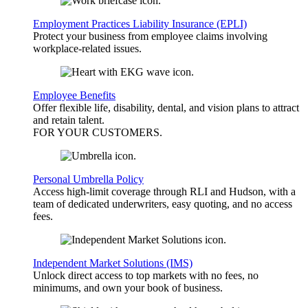
Employment Practices Liability Insurance (EPLI)
Protect your business from employee claims involving
workplace-related issues.
Employee Benefits
Offer flexible life, disability, dental, and vision plans to attract
and retain talent.
FOR YOUR
CUSTOMERS
.
Personal Umbrella Policy
Access high-limit coverage through RLI and Hudson, with a
team of dedicated underwriters, easy quoting, and no access
fees.
Independent Market Solutions (IMS)
Unlock direct access to top markets with no fees, no
minimums, and own your book of business.