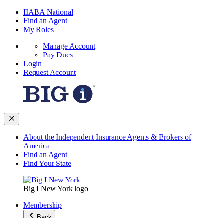
IIABA National
Find an Agent
My Roles
Manage Account
Pay Dues
Login
Request Account
About the Independent Insurance Agents & Brokers of
America
Find an Agent
Find Your State
Big I New York logo
Membership
Back